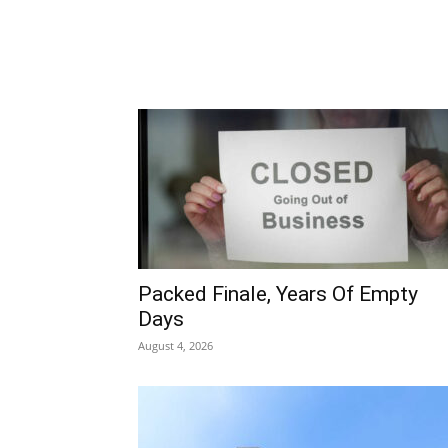
Packed Finale, Years Of Empty
Days
August 4, 2026