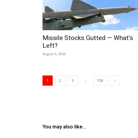
Missile Stocks Gutted — What’s
Left?
August 4, 2026
...
1
2
3
108
You may also like...