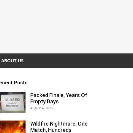
ABOUT US
ecent Posts
Packed Finale, Years Of
Empty Days
August 4, 2026
Wildfire Nightmare: One
Match, Hundreds