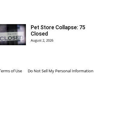
Pet Store Collapse: 75
Closed
August 2, 2026
Terms of Use
Do Not Sell My Personal Information