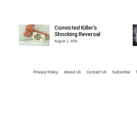
Convicted Killer’s
Shocking Reversal
August 2, 2026
Privacy Policy
About Us
Contact Us
Subscribe