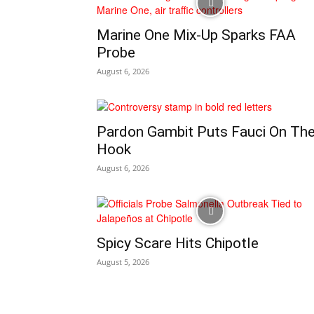
Marine One Mix-Up Sparks FAA
Probe
August 6, 2026
Pardon Gambit Puts Fauci On Th
Hook
August 6, 2026
Spicy Scare Hits Chipotle
August 5, 2026