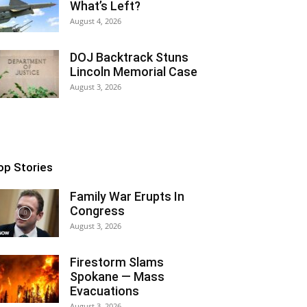
What’s Left?
August 4, 2026
DOJ Backtrack Stuns
Lincoln Memorial Case
August 3, 2026
op Stories
Family War Erupts In
Congress
August 3, 2026
Firestorm Slams
Spokane — Mass
Evacuations
August 3, 2026