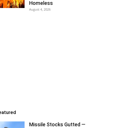
Homeless
August 4, 2026
eatured
Missile Stocks Gutted —