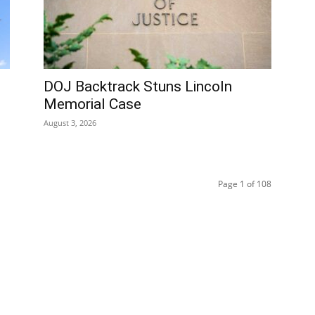
DOJ Backtrack Stuns Lincoln
Memorial Case
August 3, 2026
Page 1 of 108