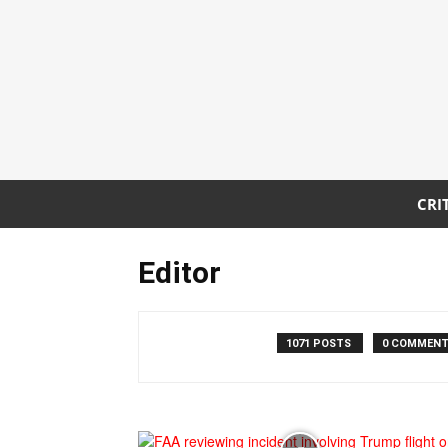
CRI
Editor
1071 POSTS
0 COMMEN