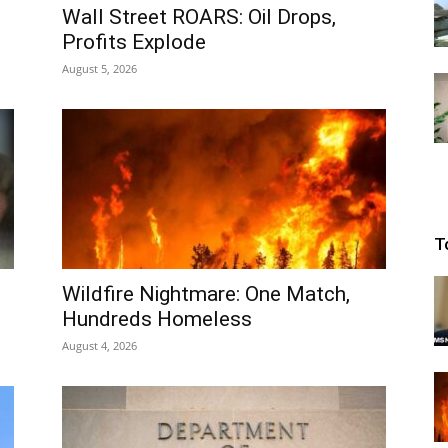
Wall Street ROARS: Oil Drops,
Profits Explode
August 5, 2026
T
Wildfire Nightmare: One Match,
Hundreds Homeless
August 4, 2026