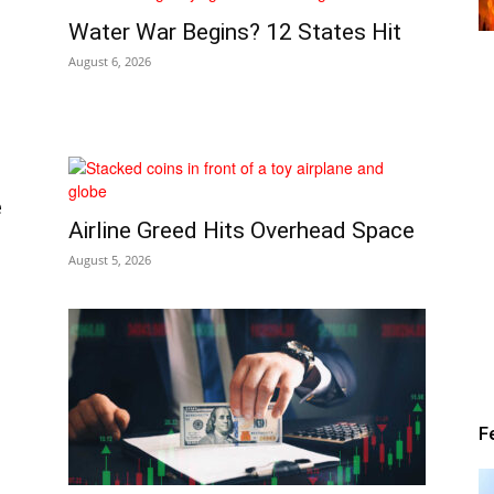
Water War Begins? 12 States Hit
Alert
August 6, 2026
e
News
Airline Greed Hits Overhead Space
August 5, 2026
F