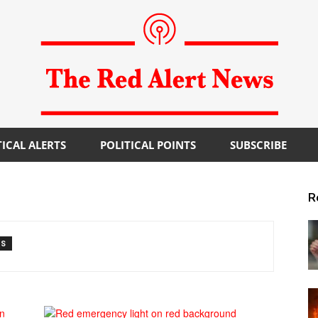
TICAL ALERTS
POLITICAL POINTS
SUBSCRIBE
The
R
TS
Red