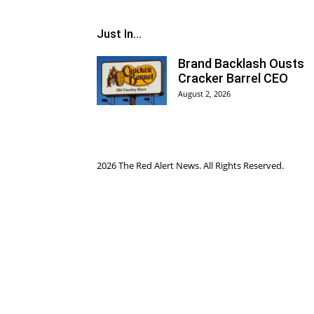
Just In...
Brand Backlash Ousts
Cracker Barrel CEO
August 2, 2026
2026 The Red Alert News. All Rights Reserved.