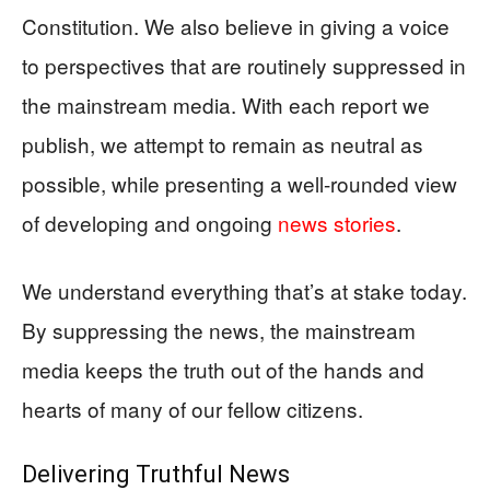
Constitution. We also believe in giving a voice
to perspectives that are routinely suppressed in
the mainstream media. With each report we
publish, we attempt to remain as neutral as
possible, while presenting a well-rounded view
of developing and ongoing
news stories
.
We understand everything that’s at stake today.
By suppressing the news, the mainstream
media keeps the truth out of the hands and
hearts of many of our fellow citizens.
Delivering
Truthful News