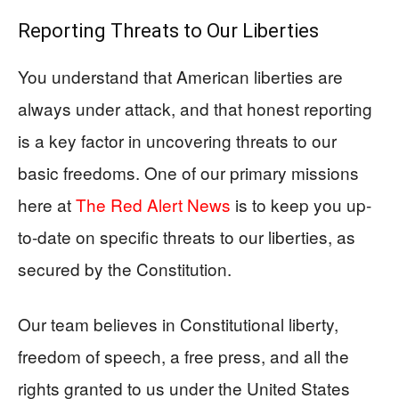
Reporting Threats to Our Liberties
You understand that American liberties are
always under attack, and that honest reporting
is a key factor in uncovering threats to our
basic freedoms. One of our primary missions
here at
The Red Alert News
is to keep you up-
to-date on specific threats to our liberties, as
secured by the Constitution.
Our team believes in Constitutional liberty,
freedom of speech, a free press, and all the
rights granted to us under the United States