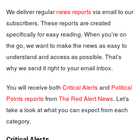
We deliver regular
news reports
via email to our
subscribers. These reports are created
specifically for easy reading. When you’re on
the go, we want to make the news as easy to
understand and access as possible. That’s
why we send it right to your email inbox.
You will receive both
Critical Alerts
and
Political
Points reports
from
The Red Alert News
. Let’s
take a look at what you can expect from each
category.
Critical Alerts