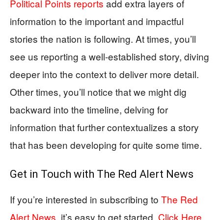
Political Points reports
add extra layers of
information to the important and impactful
stories the nation is following. At times, you’ll
see us reporting a well-established story, diving
deeper into the context to deliver more detail.
Other times, you’ll notice that we might dig
backward into the timeline, delving for
information that further contextualizes a story
that has been developing for quite some time.
Get in Touch with
The Red Alert News
If you’re interested in subscribing to
The Red
Alert News
, it’s easy to get started,
Click Here
.