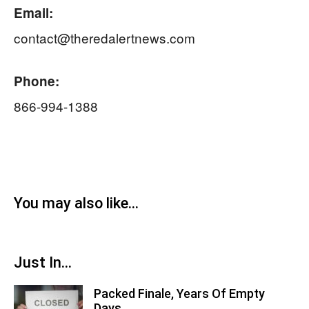
Email:
contact@theredalertnews.com
Phone:
866-994-1388
You may also like...
Just In...
Packed Finale, Years Of Empty
Days