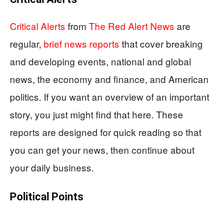
Critical Alerts
from
The Red Alert News
are
regular,
brief news reports
that cover breaking
and developing events, national and global
news, the economy and finance, and American
politics. If you want an overview of an important
story, you just might find that here. These
reports are designed for quick reading so that
you can get your news, then continue about
your daily business.
Political Points