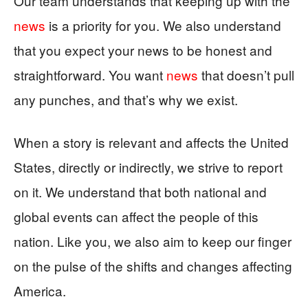
Our team understands that keeping up with the
news
is a priority for you. We also understand
that you expect your news to be honest and
straightforward. You want
news
that doesn’t pull
any punches, and that’s why we exist.
When a story is relevant and affects the United
States, directly or indirectly, we strive to report
on it. We understand that both national and
global events can affect the people of this
nation. Like you, we also aim to keep our finger
on the pulse of the shifts and changes affecting
America.