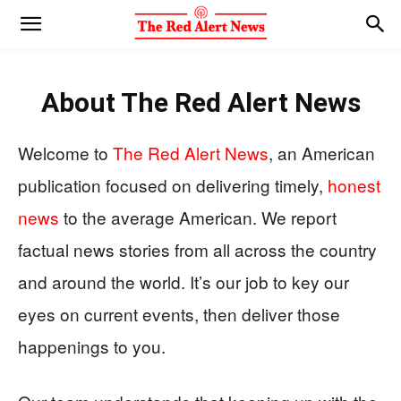
About
The Red Alert News
Welcome to
The Red Alert News
, an American
publication focused on delivering timely,
honest
news
to the average American. We report
factual news stories from all across the country
and around the world. It’s our job to key our
eyes on current events, then deliver those
happenings to you.