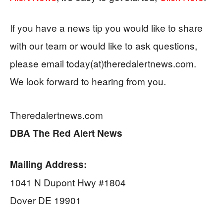
If you have a news tip you would like to share
with our team or would like to ask questions,
please email today(at)theredalertnews.com.
We look forward to hearing from you.
Theredalertnews.com
DBA
The Red Alert News
Mailing Address:
1041 N Dupont Hwy #1804
Dover DE 19901