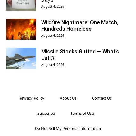
August 4, 2026
Wildfire Nightmare: One Match,
Hundreds Homeless
August 4, 2026
Missile Stocks Gutted — What’s
Left?
August 4, 2026
Privacy Policy
About Us
Contact Us
Subscribe
Terms of Use
Do Not Sell My Personal Information