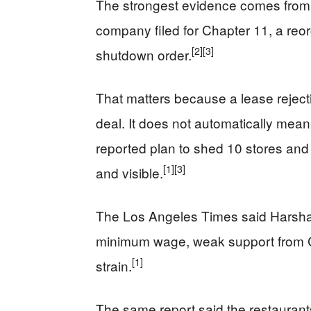
The strongest evidence comes from t
company filed for Chapter 11, a reo
[2]
[3]
shutdown order.
That matters because a lease rejectio
deal. It does not automatically mean
reported plan to shed 10 stores an
[1]
[3]
and visible.
The Los Angeles Times said Harshad
minimum wage, weak support from Car
[1]
strain.
The same report said the restaurants