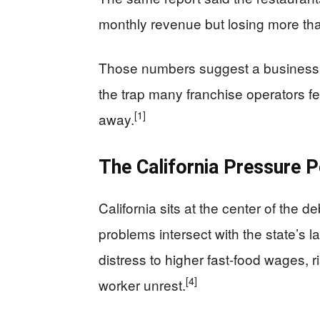
monthly revenue but losing more th
Those numbers suggest a business wi
the trap many franchise operators fea
[1]
away.
The California Pressure P
California sits at the center of the 
problems intersect with the state’s l
distress to higher fast-food wages, r
[4]
worker unrest.