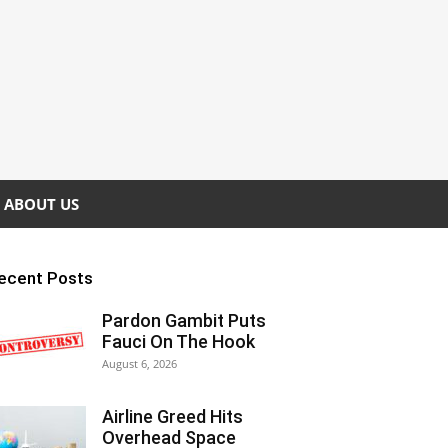
ABOUT US
ecent Posts
Pardon Gambit Puts
Fauci On The Hook
August 6, 2026
Airline Greed Hits
Overhead Space