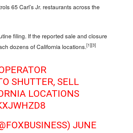
rols 65 Carl’s Jr. restaurants across the
ine filing. If the reported sale and closure
[1]
[3]
ach dozens of California locations.
 OPERATOR
TO SHUTTER, SELL
ORNIA LOCATIONS
WKXJWHZD8
(@FOXBUSINESS)
JUNE