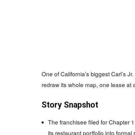
One of California’s biggest Carl’s Jr. o
redraw its whole map, one lease at a
Story Snapshot
The franchisee filed for Chapter 1
its restaurant portfolio into formal 