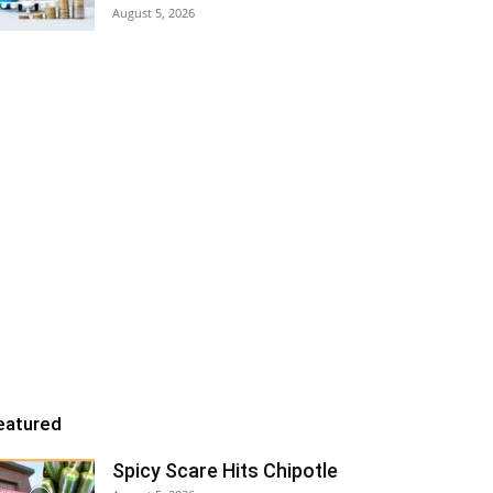
August 5, 2026
eatured
Spicy Scare Hits Chipotle