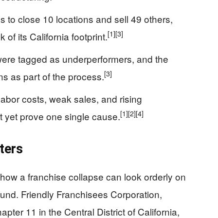
to close 10 locations and sell 49 others,
[1]
[3]
f its California footprint.
were tagged as underperformers, and the
[3]
s as part of the process.
 labor costs, weak sales, and rising
[1]
[2]
[4]
t yet prove one single cause.
ters
how a franchise collapse can look orderly on
ound. Friendly Franchisees Corporation,
apter 11 in the Central District of California,