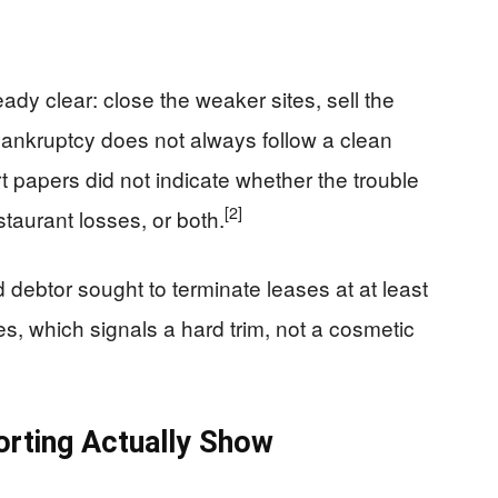
eady clear: close the weaker sites, sell the
 bankruptcy does not always follow a clean
t papers did not indicate whether the trouble
[2]
taurant losses, or both.
debtor sought to terminate leases at at least
es, which signals a hard trim, not a cosmetic
orting Actually Show