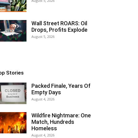
August 5, 2026
Wall Street ROARS: Oil
Drops, Profits Explode
August 5, 2026
op Stories
Packed Finale, Years Of
Empty Days
August 4, 2026
Wildfire Nightmare: One
Match, Hundreds
Homeless
August 4, 2026