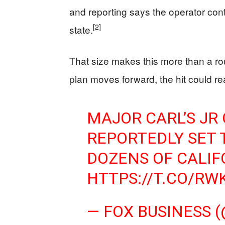
and reporting says the operator cont
[2]
state.
That size makes this more than a rout
plan moves forward, the hit could re
MAJOR CARL’S JR
REPORTEDLY SET 
DOZENS OF CALIF
HTTPS://T.CO/R
— FOX BUSINESS 