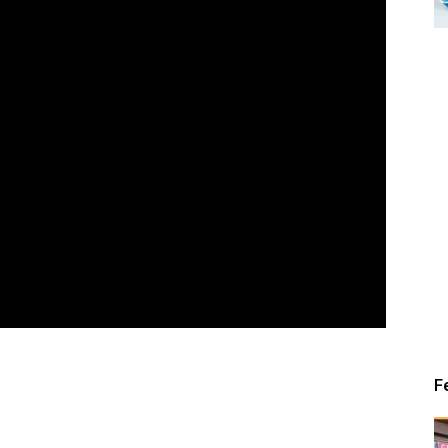
Alert
News
F