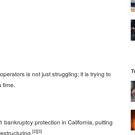
T
perators is not just struggling; it is trying to
 time.
1 bankruptcy protection in California, putting
[2]
[3]
restructuring.