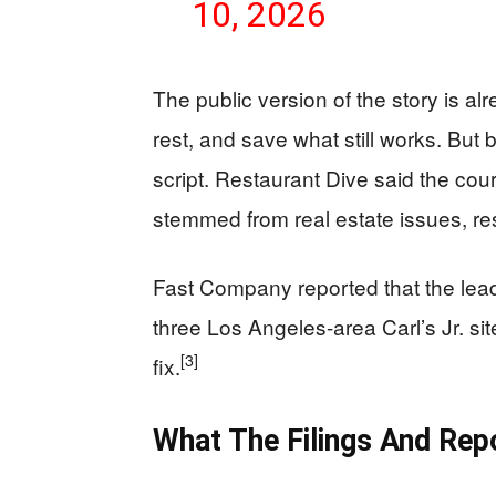
10, 2026
The public version of the story is alr
rest, and save what still works. But
script. Restaurant Dive said the cour
stemmed from real estate issues, res
Fast Company reported that the lead 
three Los Angeles-area Carl’s Jr. sit
[3]
fix.
What The Filings And Rep