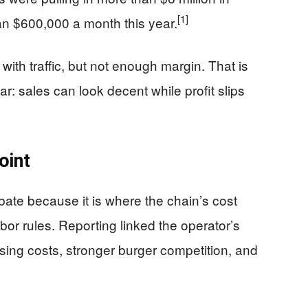
[1]
an $600,000 a month this year.
th traffic, but not enough margin. That is
r: sales can look decent while profit slips
oint
debate because it is where the chain’s cost
abor rules. Reporting linked the operator’s
ising costs, stronger burger competition, and