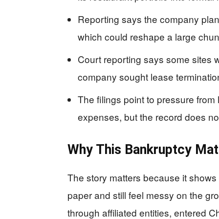
Reporting says the company plans 
which could reshape a large chunk o
Court reporting says some sites 
company sought lease termination
The filings point to pressure from
expenses, but the record does no
Why This Bankruptcy Mat
The story matters because it shows 
paper and still feel messy on the gr
through affiliated entities, entered Ch