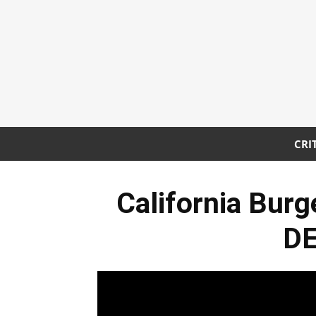
CRI
California Bur
DE