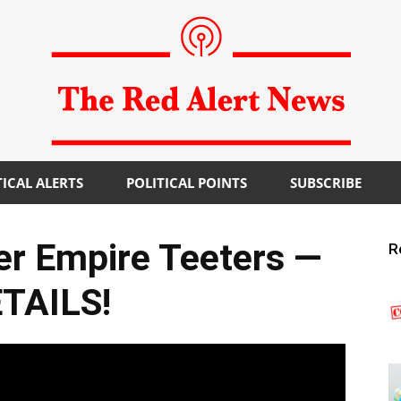
TICAL ALERTS
POLITICAL POINTS
SUBSCRIBE
The
ger Empire Teeters —
R
TAILS!
Red