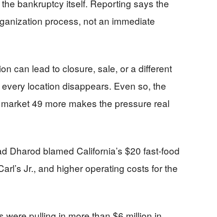
he bankruptcy itself. Reporting says the
rganization process, not an immediate
n can lead to closure, sale, or a different
 every location disappears. Even so, the
d market 49 more makes the pressure real
 Dharod blamed California’s $20 fast-food
l’s Jr., and higher operating costs for the
 were pulling in more than $6 million in