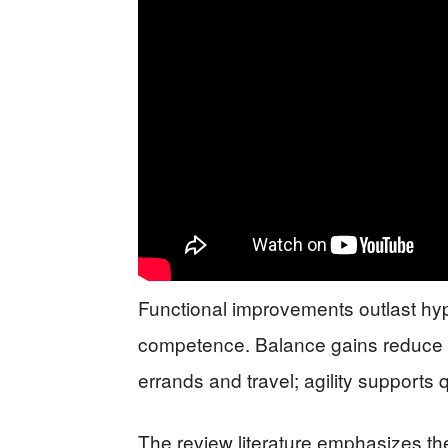
Functional improvements outlast hyp
competence. Balance gains reduce f
errands and travel; agility supports
The review literature emphasizes 