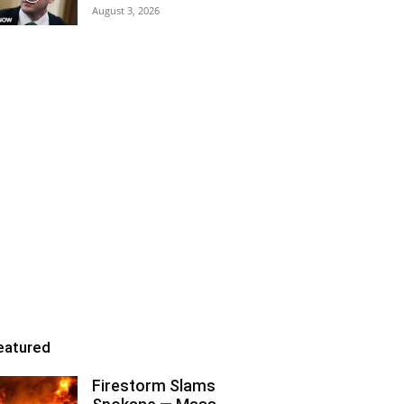
August 3, 2026
eatured
Firestorm Slams