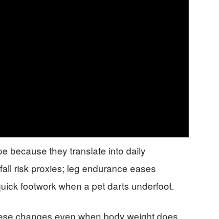
e because they translate into daily
all risk proxies; leg endurance eases
 quick footwork when a pet darts underfoot.
these changes even when body weight does