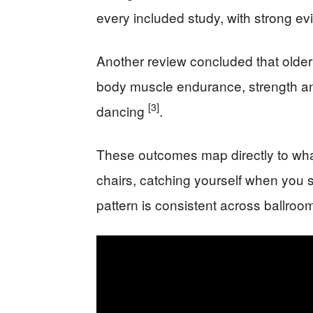
every included study, with strong e
Another review concluded that older
body muscle endurance, strength and f
[3]
dancing
.
These outcomes map directly to wha
chairs, catching yourself when you s
pattern is consistent across ballroo