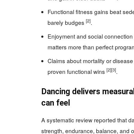
Functional fitness gains beat sed
[2]
barely budges
.
Enjoyment and social connection 
matters more than perfect progr
Claims about mortality or disease
[2]
[3]
proven functional wins
.
Dancing delivers measurab
can feel
A systematic review reported that 
strength, endurance, balance, and ot