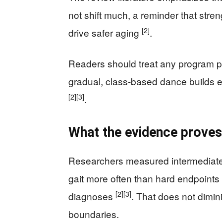
not shift much, a reminder that str
[2]
drive safer aging
.
Readers should treat any program pr
gradual, class-based dance builds ex
[2]
[3]
.
What the evidence proves
Researchers measured intermediate
gait more often than hard endpoints
[2]
[3]
diagnoses
. That does not dimini
boundaries.