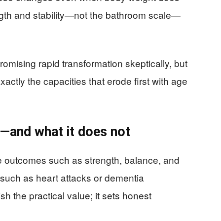
ength and stability—not the bathroom scale—
omising rapid transformation skeptically, but
actly the capacities that erode first with age
—and what it does not
 outcomes such as strength, balance, and
 such as heart attacks or dementia
sh the practical value; it sets honest