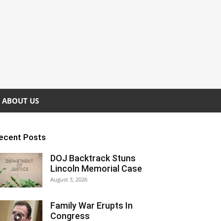
ABOUT US
ecent Posts
DOJ Backtrack Stuns
Lincoln Memorial Case
August 3, 2026
Family War Erupts In
Congress