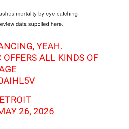
shes mortality by eye-catching
eview data supplied here.
ANCING, YEAH.
 OFFERS ALL KINDS OF
 AGE
10AIHL5V
DETROIT
MAY 26, 2026