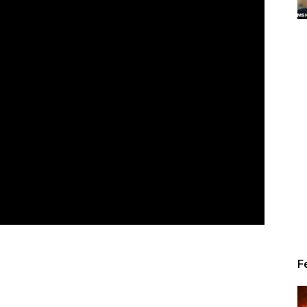
Alert
News
F