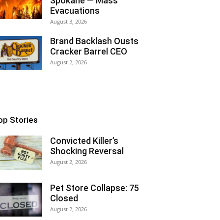
Spokane — Mass
Evacuations
August 3, 2026
Brand Backlash Ousts
Cracker Barrel CEO
August 2, 2026
op Stories
Convicted Killer’s
Shocking Reversal
August 2, 2026
Pet Store Collapse: 75
Closed
August 2, 2026