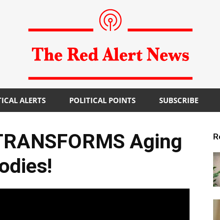
TICAL ALERTS
POLITICAL POINTS
SUBSCRIBE
The
 TRANSFORMS Aging
R
odies!
Red