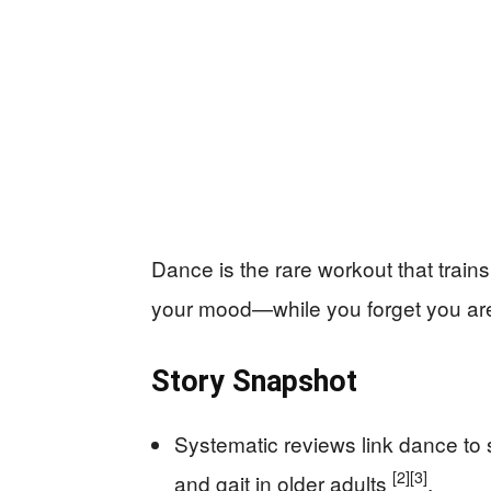
Dance is the rare workout that train
your mood—while you forget you are
Story Snapshot
Systematic reviews link dance to 
[2]
[3]
and gait in older adults
.