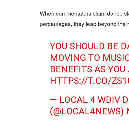
When commentators claim dance sla
percentages, they leap beyond the r
YOU SHOULD BE D
MOVING TO MUSIC
BENEFITS AS YOU
HTTPS://T.CO/ZS
— LOCAL 4 WDIV 
(@LOCAL4NEWS)