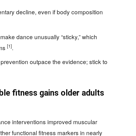
entary decline, even if body composition
make dance unusually “sticky,” which
[1]
ams
.
 prevention outpace the evidence; stick to
le fitness gains older adults
dance interventions improved muscular
her functional fitness markers in nearly