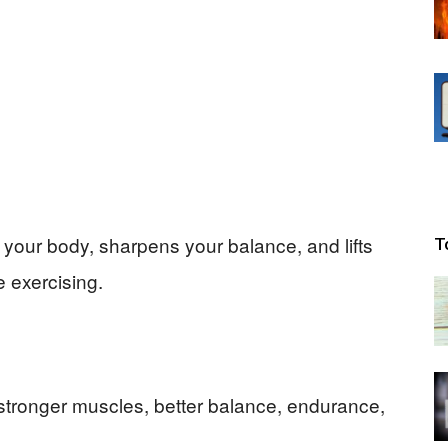
s your body, sharpens your balance, and lifts
T
 exercising.
stronger muscles, better balance, endurance,