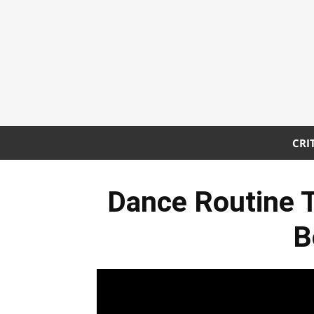
CRI
Dance Routine
B