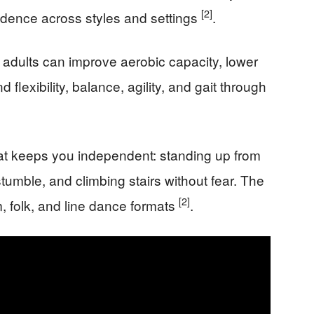
[2]
vidence across styles and settings
.
 adults can improve aerobic capacity, lower
lexibility, balance, agility, and gait through
t keeps you independent: standing up from
tumble, and climbing stairs without fear. The
[2]
m, folk, and line dance formats
.