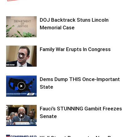
DOJ Backtrack Stuns Lincoln
Memorial Case
Family War Erupts In Congress
Dems Dump THIS Once-Important
State
Fauci’s STUNNING Gambit Freezes
Senate