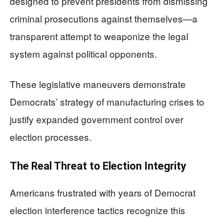
designed to prevent presidents from dismissing
criminal prosecutions against themselves—a
transparent attempt to weaponize the legal
system against political opponents.
These legislative maneuvers demonstrate
Democrats’ strategy of manufacturing crises to
justify expanded government control over
election processes.
The Real Threat to Election Integrity
Americans frustrated with years of Democrat
election interference tactics recognize this