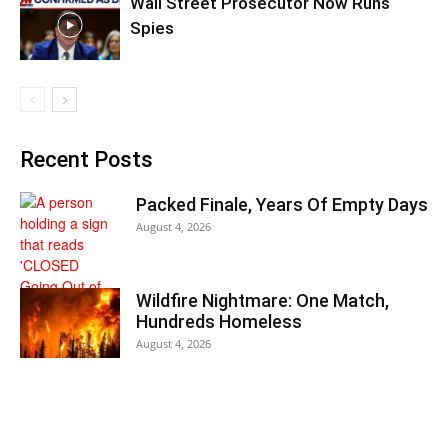
Wall Street Prosecutor Now Runs
Spies
Recent Posts
Packed Finale, Years Of Empty Days
August 4, 2026
Wildfire Nightmare: One Match,
Hundreds Homeless
August 4, 2026