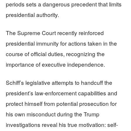
periods sets a dangerous precedent that limits
presidential authority.
The Supreme Court recently reinforced
presidential immunity for actions taken in the
course of official duties, recognizing the
importance of executive independence.
Schiff’s legislative attempts to handcuff the
president’s law-enforcement capabilities and
protect himself from potential prosecution for
his own misconduct during the Trump
investigations reveal his true motivation: self-