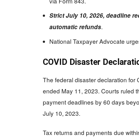
via Form 843.
Strict July 10, 2026, deadline r
.
automatic refunds
National Taxpayer Advocate urges
COVID Disaster Declarati
The federal disaster declaration f
ended May 11, 2023. Courts ruled th
payment deadlines by 60 days beyond
July 10, 2023.
Tax returns and payments due within 