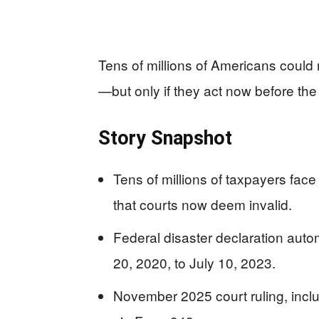
Tens of millions of Americans could 
—but only if they act now before the
Story Snapshot
Tens of millions of taxpayers face
that courts now deem invalid.
Federal disaster declaration aut
20, 2020, to July 10, 2023.
November 2025 court ruling, includ