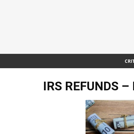
CRI
IRS REFUNDS – Bi