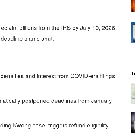
reclaim billions from the IRS by July 10, 2026
 deadline slams shut.
T
 penalties and interest from COVID-era filings
omatically postponed deadlines from January
ing Kwong case, triggers refund eligibility