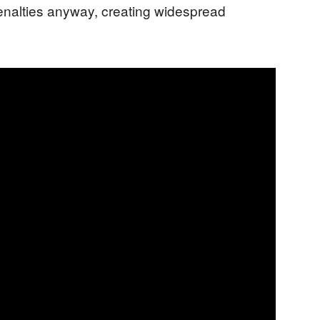
enalties anyway, creating widespread