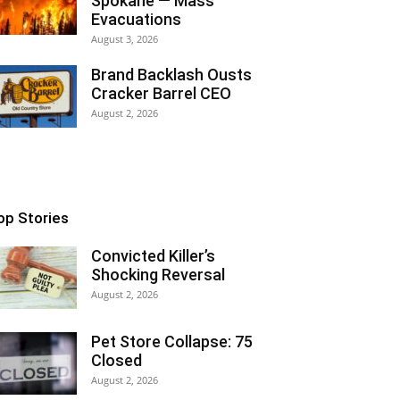
Spokane — Mass
Evacuations
August 3, 2026
Brand Backlash Ousts
Cracker Barrel CEO
August 2, 2026
op Stories
Convicted Killer’s
Shocking Reversal
August 2, 2026
Pet Store Collapse: 75
Closed
August 2, 2026