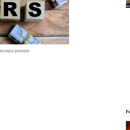
Alert
 REFUNDS SHOCKER
News
F