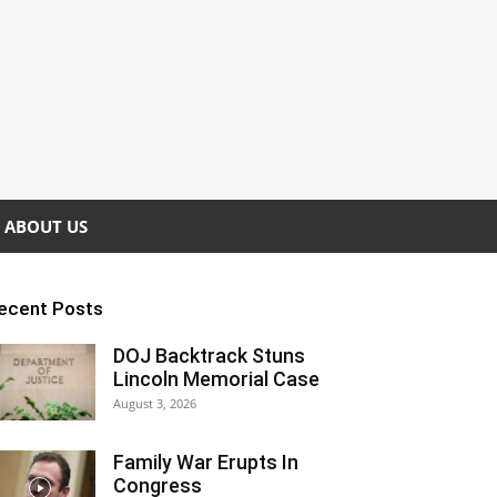
ABOUT US
ecent Posts
DOJ Backtrack Stuns
Lincoln Memorial Case
August 3, 2026
Family War Erupts In
Congress