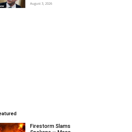
August 3, 2026
eatured
Firestorm Slams