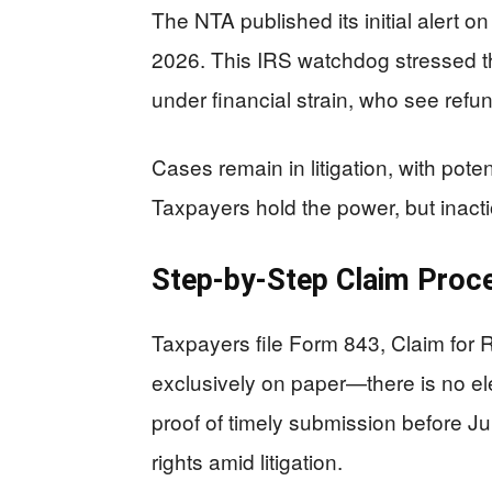
The NTA published its initial alert o
2026. This IRS watchdog stressed t
under financial strain, who see refund
Cases remain in litigation, with pote
Taxpayers hold the power, but inactio
Step-by-Step Claim Proc
Taxpayers file Form 843, Claim for
exclusively on paper—there is no elec
proof of timely submission before Ju
rights amid litigation.