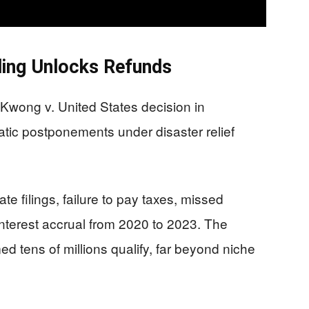
ing Unlocks Refunds
l Kwong v. United States decision in
ic postponements under disaster relief
ate filings, failure to pay taxes, missed
nterest accrual from 2020 to 2023. The
 tens of millions qualify, far beyond niche