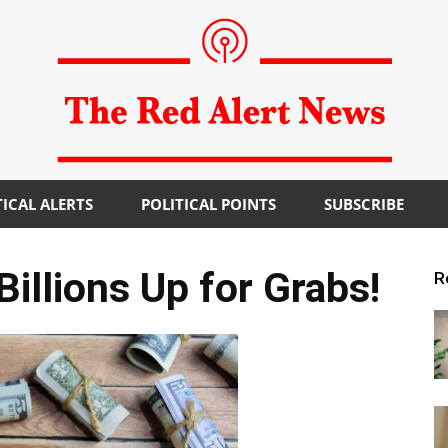
TICAL ALERTS
POLITICAL POINTS
SUBSCRIBE
The
llions Up for Grabs!
R
Red