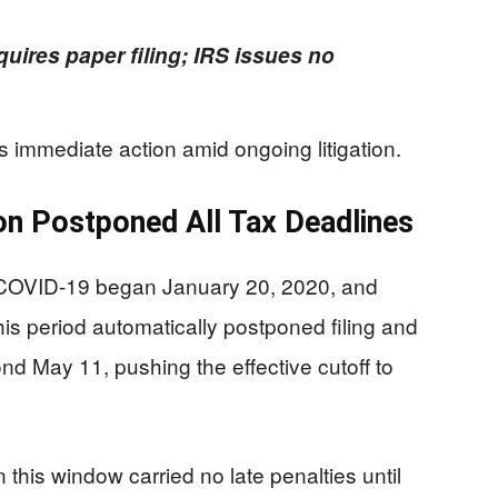
equires paper filing; IRS issues no
 immediate action amid ongoing litigation.
on Postponed All Tax Deadlines
or COVID-19 began January 20, 2020, and
is period automatically postponed filing and
 May 11, pushing the effective cutoff to
this window carried no late penalties until