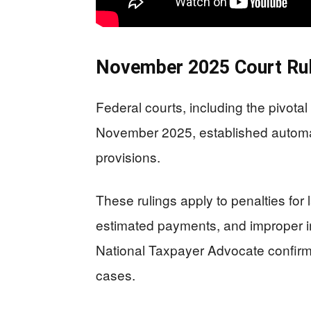
November 2025 Court Rul
Federal courts, including the pivota
November 2025, established automat
provisions.
These rulings apply to penalties for l
estimated payments, and improper i
National Taxpayer Advocate confirmed
cases.