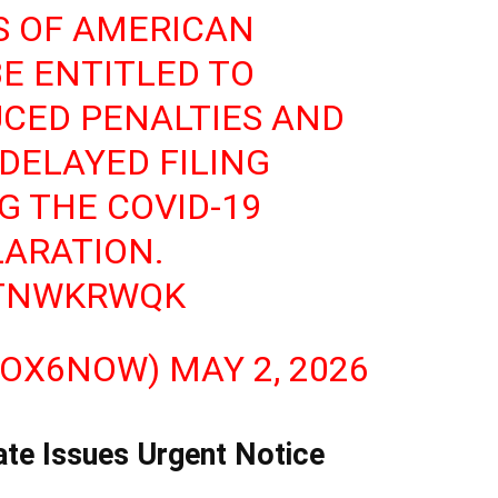
S OF AMERICAN
E ENTITLED TO
CED PENALTIES AND
 DELAYED FILING
G THE COVID-19
ARATION.
6TNWKRWQK
FOX6NOW)
MAY 2, 2026
te Issues Urgent Notice