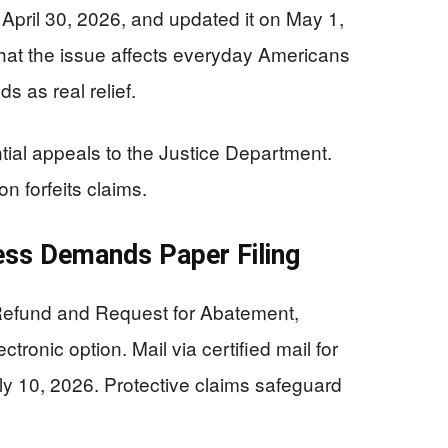
n April 30, 2026, and updated it on May 1,
hat the issue affects everyday Americans
s as real relief.
ntial appeals to the Justice Department.
n forfeits claims.
ess Demands Paper Filing
 Refund and Request for Abatement,
tronic option. Mail via certified mail for
ly 10, 2026. Protective claims safeguard