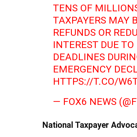
TENS OF MILLION
TAXPAYERS MAY B
REFUNDS OR REDU
INTEREST DUE TO
DEADLINES DURIN
EMERGENCY DECL
HTTPS://T.CO/W
— FOX6 NEWS (@
National Taxpayer Advoca