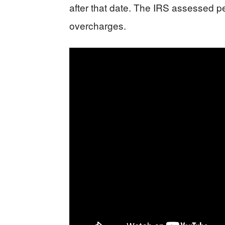
after that date. The IRS assessed p
overcharges.