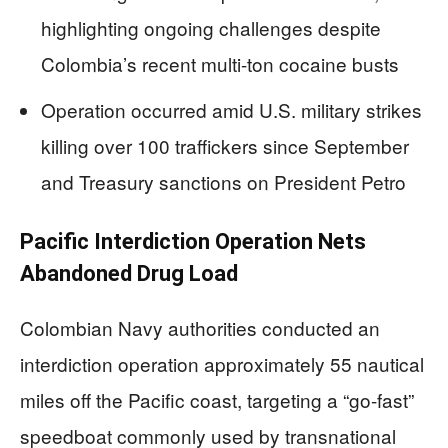
highlighting ongoing challenges despite
Colombia’s recent multi-ton cocaine busts
Operation occurred amid U.S. military strikes
killing over 100 traffickers since September
and Treasury sanctions on President Petro
Pacific Interdiction Operation Nets
Abandoned Drug Load
Colombian Navy authorities conducted an
interdiction operation approximately 55 nautical
miles off the Pacific coast, targeting a “go-fast”
speedboat commonly used by transnational