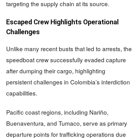
targeting the supply chain at its source.
Escaped Crew Highlights Operational
Challenges
Unlike many recent busts that led to arrests, the
speedboat crew successfully evaded capture
after dumping their cargo, highlighting
persistent challenges in Colombia’s interdiction
capabilities.
Pacific coast regions, including Nariño,
Buenaventura, and Tumaco, serve as primary
departure points for trafficking operations due