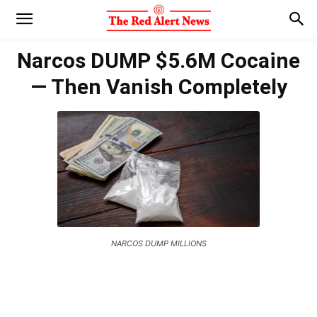
Narcos DUMP $5.6M Cocaine
— Then Vanish Completely
NARCOS DUMP MILLIONS