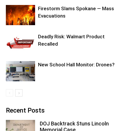
Firestorm Slams Spokane — Mass
Evacuations
Deadly Risk: Walmart Product
Recalled
New School Hall Monitor: Drones?
Recent Posts
DOJ Backtrack Stuns Lincoln
Memorial Case