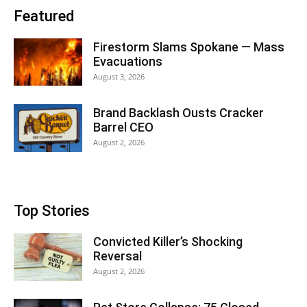
Featured
Firestorm Slams Spokane — Mass
Evacuations
August 3, 2026
Brand Backlash Ousts Cracker
Barrel CEO
August 2, 2026
Top Stories
Convicted Killer’s Shocking
Reversal
August 2, 2026