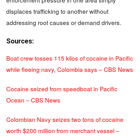
displaces trafficking to another without
addressing root causes or demand drivers.
Sources:
Boat crew tosses 115 kilos of cocaine in Pacific
while fleeing navy, Colombia says – CBS News
Cocaine seized from speedboat in Pacific
Ocean – CBS News
Colombian Navy seizes two tons of cocaine
worth $200 million from merchant vessel –