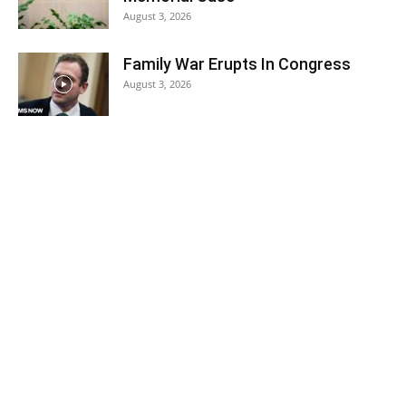
August 3, 2026
Family War Erupts In Congress
August 3, 2026