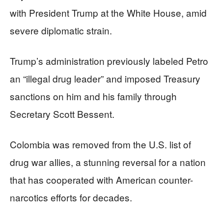
with President Trump at the White House, amid
severe diplomatic strain.
Trump’s administration previously labeled Petro
an “illegal drug leader” and imposed Treasury
sanctions on him and his family through
Secretary Scott Bessent.
Colombia was removed from the U.S. list of
drug war allies, a stunning reversal for a nation
that has cooperated with American counter-
narcotics efforts for decades.