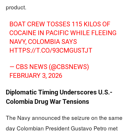
product.
BOAT CREW TOSSES 115 KILOS OF
COCAINE IN PACIFIC WHILE FLEEING
NAVY, COLOMBIA SAYS
HTTPS://T.CO/93CMGUSTJT
— CBS NEWS (@CBSNEWS)
FEBRUARY 3, 2026
Diplomatic Timing Underscores U.S.-
Colombia Drug War Tensions
The Navy announced the seizure on the same
day Colombian President Gustavo Petro met