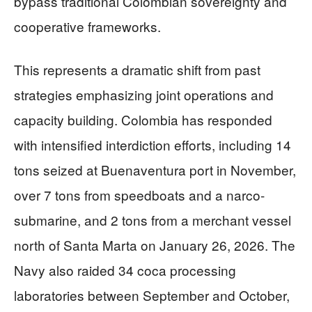
bypass traditional Colombian sovereignty and
cooperative frameworks.
This represents a dramatic shift from past
strategies emphasizing joint operations and
capacity building. Colombia has responded
with intensified interdiction efforts, including 14
tons seized at Buenaventura port in November,
over 7 tons from speedboats and a narco-
submarine, and 2 tons from a merchant vessel
north of Santa Marta on January 26, 2026. The
Navy also raided 34 coca processing
laboratories between September and October,