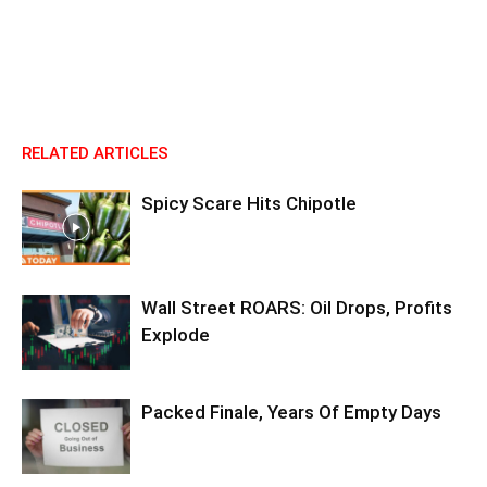
RELATED ARTICLES
Spicy Scare Hits Chipotle
Wall Street ROARS: Oil Drops, Profits
Explode
Packed Finale, Years Of Empty Days