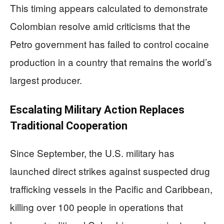
This timing appears calculated to demonstrate
Colombian resolve amid criticisms that the
Petro government has failed to control cocaine
production in a country that remains the world’s
largest producer.
Escalating Military Action Replaces
Traditional Cooperation
Since September, the U.S. military has
launched direct strikes against suspected drug
trafficking vessels in the Pacific and Caribbean,
killing over 100 people in operations that