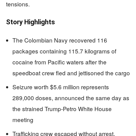
tensions.
Story Highlights
The Colombian Navy recovered 116
packages containing 115.7 kilograms of
cocaine from Pacific waters after the
speedboat crew fled and jettisoned the cargo
Seizure worth $5.6 million represents
289,000 doses, announced the same day as
the strained Trump-Petro White House
meeting
Trafficking crew escaped without arrest,