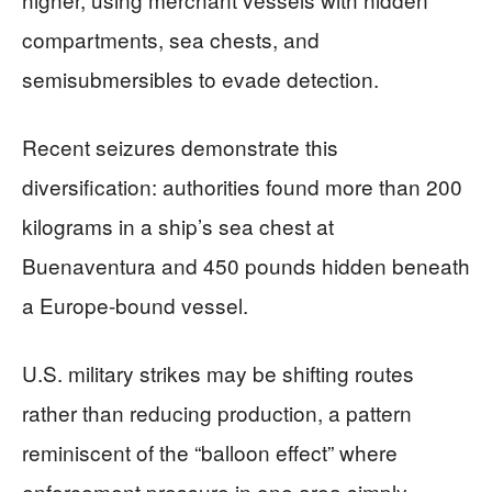
compartments, sea chests, and
semisubmersibles to evade detection.
Recent seizures demonstrate this
diversification: authorities found more than 200
kilograms in a ship’s sea chest at
Buenaventura and 450 pounds hidden beneath
a Europe-bound vessel.
U.S. military strikes may be shifting routes
rather than reducing production, a pattern
reminiscent of the “balloon effect” where
enforcement pressure in one area simply