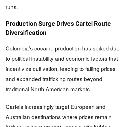
runs.
Production Surge Drives Cartel Route
Diversification
Colombia’s cocaine production has spiked due
to political instability and economic factors that
incentivize cultivation, leading to falling prices
and expanded trafficking routes beyond
traditional North American markets.
Cartels increasingly target European and
Australian destinations where prices remain
higher, using merchant vessels with hidden