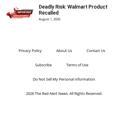
Deadly Risk: Walmart Product
Recalled
August 1, 2026
Privacy Policy
About Us
Contact Us
Subscribe
Terms of Use
Do Not Sell My Personal Information
2026 The Red Alert News. All Rights Reserved.