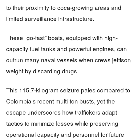
to their proximity to coca-growing areas and
limited surveillance infrastructure.
These “go-fast” boats, equipped with high-
capacity fuel tanks and powerful engines, can
outrun many naval vessels when crews jettison
weight by discarding drugs.
This 115.7-kilogram seizure pales compared to
Colombia’s recent multi-ton busts, yet the
escape underscores how traffickers adapt
tactics to minimize losses while preserving
operational capacity and personnel for future