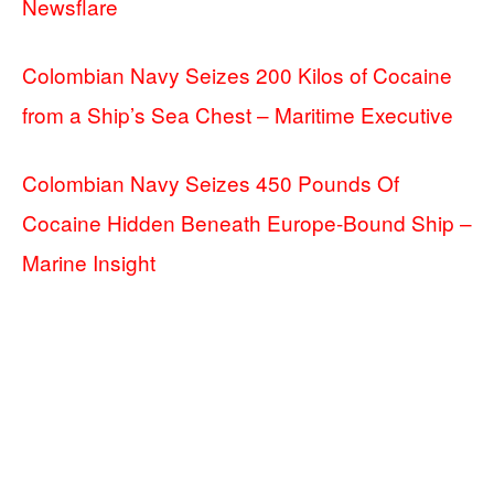
Newsflare
Colombian Navy Seizes 200 Kilos of Cocaine
from a Ship’s Sea Chest – Maritime Executive
Colombian Navy Seizes 450 Pounds Of
Cocaine Hidden Beneath Europe-Bound Ship –
Marine Insight