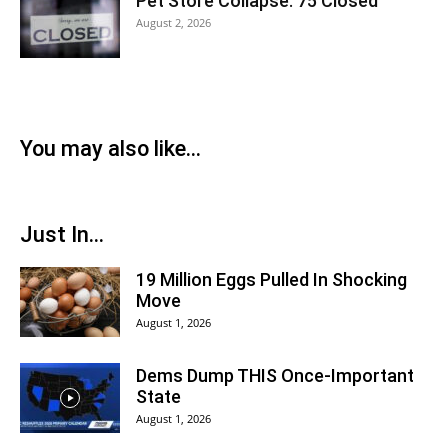
Pet Store Collapse: 75 Closed
August 2, 2026
You may also like...
Just In...
19 Million Eggs Pulled In Shocking
Move
August 1, 2026
Dems Dump THIS Once-Important
State
August 1, 2026