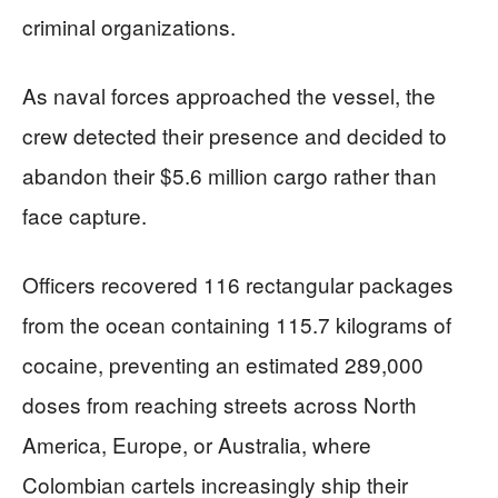
criminal organizations.
As naval forces approached the vessel, the
crew detected their presence and decided to
abandon their $5.6 million cargo rather than
face capture.
Officers recovered 116 rectangular packages
from the ocean containing 115.7 kilograms of
cocaine, preventing an estimated 289,000
doses from reaching streets across North
America, Europe, or Australia, where
Colombian cartels increasingly ship their