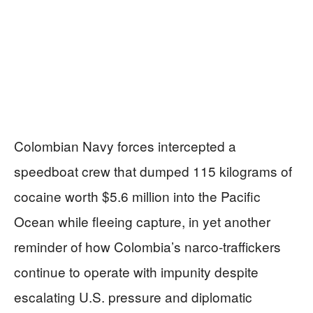
Colombian Navy forces intercepted a
speedboat crew that dumped 115 kilograms of
cocaine worth $5.6 million into the Pacific
Ocean while fleeing capture, in yet another
reminder of how Colombia’s narco-traffickers
continue to operate with impunity despite
escalating U.S. pressure and diplomatic