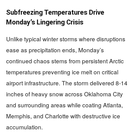
Subfreezing Temperatures Drive
Monday’s Lingering Crisis
Unlike typical winter storms where disruptions
ease as precipitation ends, Monday’s
continued chaos stems from persistent Arctic
temperatures preventing ice melt on critical
airport infrastructure. The storm delivered 8-14
inches of heavy snow across Oklahoma City
and surrounding areas while coating Atlanta,
Memphis, and Charlotte with destructive ice
accumulation.