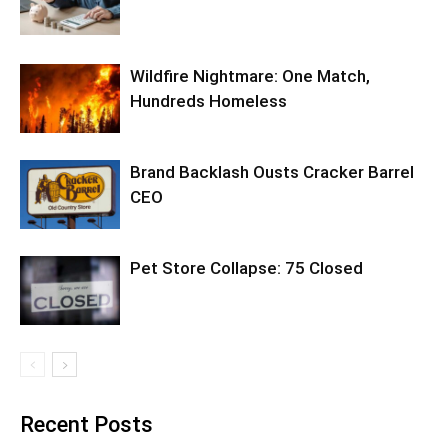
Wildfire Nightmare: One Match,
Hundreds Homeless
Brand Backlash Ousts Cracker Barrel
CEO
Pet Store Collapse: 75 Closed
Recent Posts