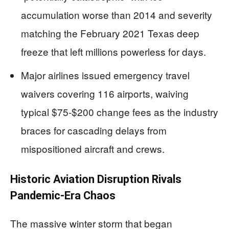
accumulation worse than 2014 and severity
matching the February 2021 Texas deep
freeze that left millions powerless for days.
Major airlines issued emergency travel
waivers covering 116 airports, waiving
typical $75-$200 change fees as the industry
braces for cascading delays from
mispositioned aircraft and crews.
Historic Aviation Disruption Rivals
Pandemic-Era Chaos
The massive winter storm that began