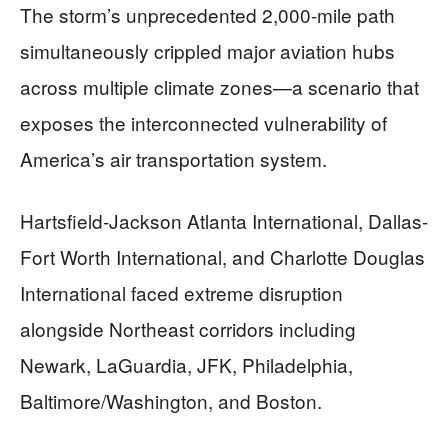
The storm’s unprecedented 2,000-mile path
simultaneously crippled major aviation hubs
across multiple climate zones—a scenario that
exposes the interconnected vulnerability of
America’s air transportation system.
Hartsfield-Jackson Atlanta International, Dallas-
Fort Worth International, and Charlotte Douglas
International faced extreme disruption
alongside Northeast corridors including
Newark, LaGuardia, JFK, Philadelphia,
Baltimore/Washington, and Boston.