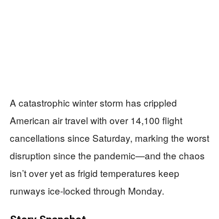
A catastrophic winter storm has crippled
American air travel with over 14,100 flight
cancellations since Saturday, marking the worst
disruption since the pandemic—and the chaos
isn’t over yet as frigid temperatures keep
runways ice-locked through Monday.