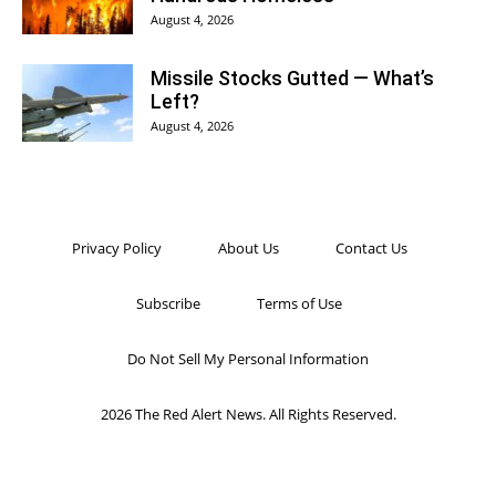
August 4, 2026
Missile Stocks Gutted — What’s
Left?
August 4, 2026
Privacy Policy
About Us
Contact Us
Subscribe
Terms of Use
Do Not Sell My Personal Information
2026 The Red Alert News. All Rights Reserved.