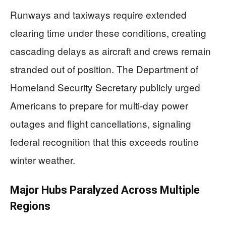
Runways and taxiways require extended
clearing time under these conditions, creating
cascading delays as aircraft and crews remain
stranded out of position. The Department of
Homeland Security Secretary publicly urged
Americans to prepare for multi-day power
outages and flight cancellations, signaling
federal recognition that this exceeds routine
winter weather.
Major Hubs Paralyzed Across Multiple
Regions