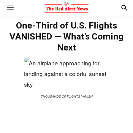
One-Third of U.S. Flights
VANISHED — What’s Coming
Next
THOUSANDS OF FLIGHTS VANISH