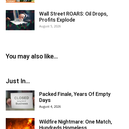
Wall Street ROARS: Oil Drops,
Profits Explode
August 5, 2026
You may also like...
Just In...
Packed Finale, Years Of Empty
Days
August 4, 2026
Wildfire Nightmare: One Match,
Hundreds Homeless