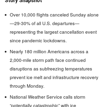
Story Snapshot
Over 10,000 flights canceled Sunday alone
—29-30% of all U.S. departures—
representing the largest cancellation event
since pandemic lockdowns.
Nearly 180 million Americans across a
2,000-mile storm path face continued
disruptions as subfreezing temperatures
prevent ice melt and infrastructure recovery
through Monday.
National Weather Service calls storm
“potentially catastrophic” with ice