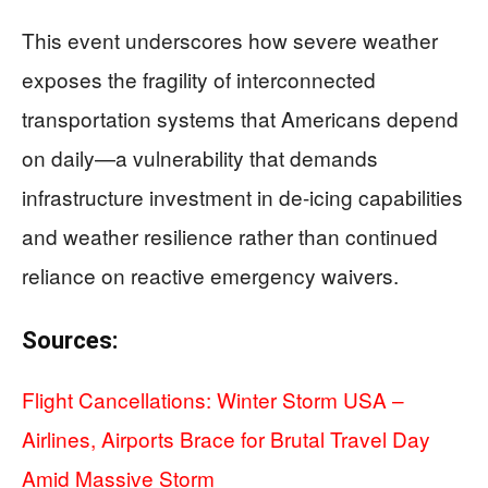
This event underscores how severe weather
exposes the fragility of interconnected
transportation systems that Americans depend
on daily—a vulnerability that demands
infrastructure investment in de-icing capabilities
and weather resilience rather than continued
reliance on reactive emergency waivers.
Sources:
Flight Cancellations: Winter Storm USA –
Airlines, Airports Brace for Brutal Travel Day
Amid Massive Storm