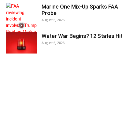
Marine One Mix-Up Sparks FAA
Probe
August 6, 2026
Water War Begins? 12 States Hit
August 6, 2026