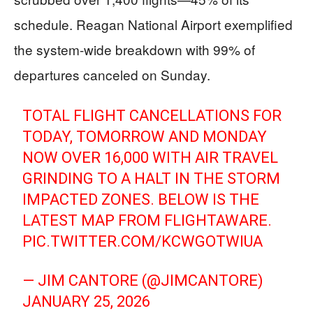
schedule. Reagan National Airport exemplified
the system-wide breakdown with 99% of
departures canceled on Sunday.
TOTAL FLIGHT CANCELLATIONS FOR
TODAY, TOMORROW AND MONDAY
NOW OVER 16,000 WITH AIR TRAVEL
GRINDING TO A HALT IN THE STORM
IMPACTED ZONES. BELOW IS THE
LATEST MAP FROM FLIGHTAWARE.
PIC.TWITTER.COM/KCWGOTWIUA
— JIM CANTORE (@JIMCANTORE)
JANUARY 25, 2026