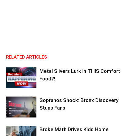
RELATED ARTICLES
Metal Slivers Lurk In THIS Comfort
Food?!
Sopranos Shock: Bronx Discovery
Stuns Fans
Broke Math Drives Kids Home