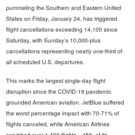
pummeling the Southern and Eastern United
States on Friday, January 24, has triggered
flight cancellations exceeding 14,100 since
Saturday, with Sunday’s 10,000-plus
cancellations representing nearly one-third of
all scheduled U.S. departures.
This marks the largest single-day flight
disruption since the COVID-19 pandemic
grounded American aviation. JetBlue suffered
the worst percentage impact with 70-71% of
flights canceled, while American Airlines
scrubbed over 1,400 flights—45% of its