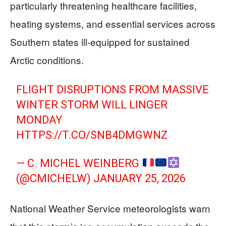
particularly threatening healthcare facilities,
heating systems, and essential services across
Southern states ill-equipped for sustained
Arctic conditions.
FLIGHT DISRUPTIONS FROM MASSIVE
WINTER STORM WILL LINGER
MONDAY
HTTPS://T.CO/SNB4DMGWNZ
— C. MICHEL WEINBERG
(@CMICHELW)
JANUARY 25, 2026
National Weather Service meteorologists warn