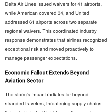
Delta Air Lines issued waivers for 41 airports,
while American covered 34, and United
addressed 61 airports across two separate
regional waivers. This coordinated industry
response demonstrates that airlines recognized
exceptional risk and moved proactively to
manage passenger expectations.
Economic Fallout Extends Beyond
Aviation Sector
The storm’s impact radiates far beyond
stranded travelers, threatening supply chains