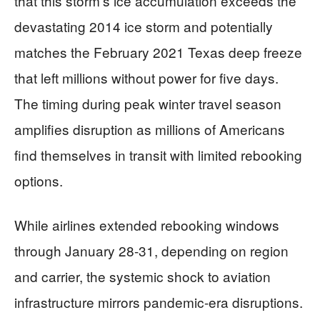
that this storm’s ice accumulation exceeds the
devastating 2014 ice storm and potentially
matches the February 2021 Texas deep freeze
that left millions without power for five days.
The timing during peak winter travel season
amplifies disruption as millions of Americans
find themselves in transit with limited rebooking
options.
While airlines extended rebooking windows
through January 28-31, depending on region
and carrier, the systemic shock to aviation
infrastructure mirrors pandemic-era disruptions.