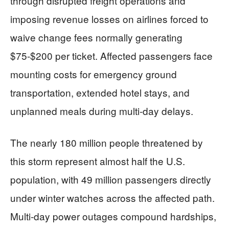
through disrupted freight operations and
imposing revenue losses on airlines forced to
waive change fees normally generating
$75-$200 per ticket. Affected passengers face
mounting costs for emergency ground
transportation, extended hotel stays, and
unplanned meals during multi-day delays.
The nearly 180 million people threatened by
this storm represent almost half the U.S.
population, with 49 million passengers directly
under winter watches across the affected path.
Multi-day power outages compound hardships,