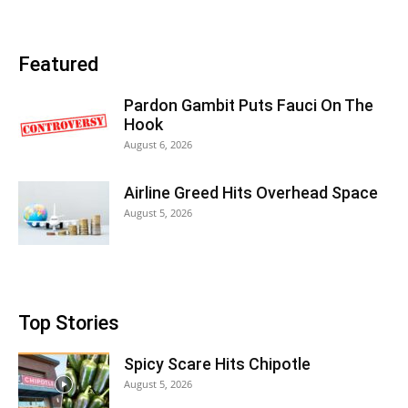
Featured
Pardon Gambit Puts Fauci On The
Hook
August 6, 2026
Airline Greed Hits Overhead Space
August 5, 2026
Top Stories
Spicy Scare Hits Chipotle
August 5, 2026