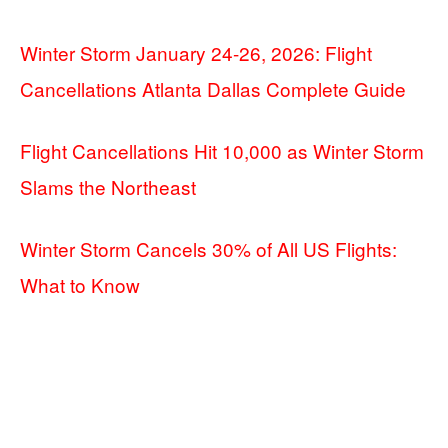
Winter Storm January 24-26, 2026: Flight
Cancellations Atlanta Dallas Complete Guide
Flight Cancellations Hit 10,000 as Winter Storm
Slams the Northeast
Winter Storm Cancels 30% of All US Flights:
What to Know