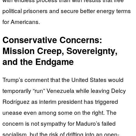
political prisoners and secure better energy terms
for Americans.
Conservative Concerns:
Mission Creep, Sovereignty,
and the Endgame
Trump’s comment that the United States would
temporarily “run” Venezuela while leaving Delcy
Rodríguez as interim president has triggered
unease even among some on the right. The
concern is not sympathy for Maduro’s failed
socialism, but the risk of drifting into an open-