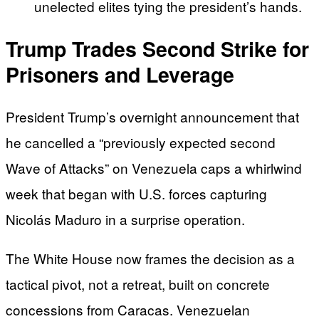
unelected elites tying the president’s hands.
Trump Trades Second Strike for
Prisoners and Leverage
President Trump’s overnight announcement that
he cancelled a “previously expected second
Wave of Attacks” on Venezuela caps a whirlwind
week that began with U.S. forces capturing
Nicolás Maduro in a surprise operation.
The White House now frames the decision as a
tactical pivot, not a retreat, built on concrete
concessions from Caracas. Venezuelan