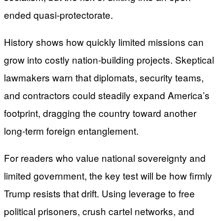
ended quasi-protectorate.
History shows how quickly limited missions can
grow into costly nation-building projects. Skeptical
lawmakers warn that diplomats, security teams,
and contractors could steadily expand America’s
footprint, dragging the country toward another
long-term foreign entanglement.
For readers who value national sovereignty and
limited government, the key test will be how firmly
Trump resists that drift. Using leverage to free
political prisoners, crush cartel networks, and