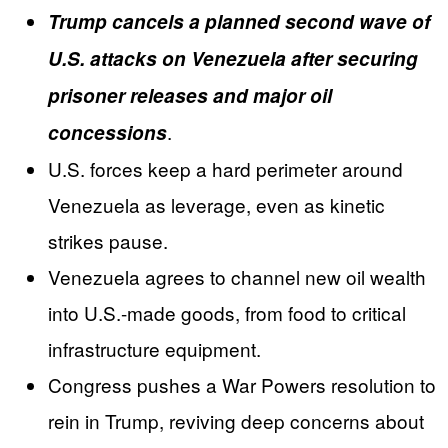
Trump cancels a planned second wave of
U.S. attacks on Venezuela after securing
prisoner releases and major oil
.
concessions
U.S. forces keep a hard perimeter around
Venezuela as leverage, even as kinetic
strikes pause.
Venezuela agrees to channel new oil wealth
into U.S.-made goods, from food to critical
infrastructure equipment.
Congress pushes a War Powers resolution to
rein in Trump, reviving deep concerns about