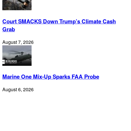
Court SMACKS Down Trump’s Climate Cash
Grab
August 7, 2026
Marine One Mix-Up Sparks FAA Probe
August 6, 2026