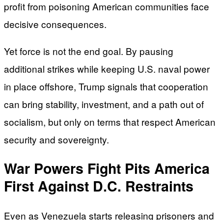
profit from poisoning American communities face
decisive consequences.
Yet force is not the end goal. By pausing
additional strikes while keeping U.S. naval power
in place offshore, Trump signals that cooperation
can bring stability, investment, and a path out of
socialism, but only on terms that respect American
security and sovereignty.
War Powers Fight Pits America
First Against D.C. Restraints
Even as Venezuela starts releasing prisoners and