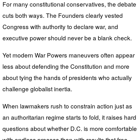
For many constitutional conservatives, the debate
cuts both ways. The Founders clearly vested
Congress with authority to declare war, and
executive power should never be a blank check.
Yet modern War Powers maneuvers often appear
less about defending the Constitution and more
about tying the hands of presidents who actually
challenge globalist inertia.
When lawmakers rush to constrain action just as
an authoritarian regime starts to fold, it raises hard
questions about whether D.C. is more comfortable
with endless process than with results that free