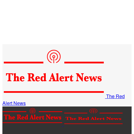
The Red
Alert News