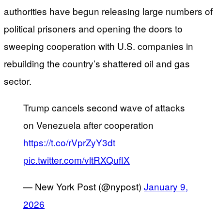
authorities have begun releasing large numbers of
political prisoners and opening the doors to
sweeping cooperation with U.S. companies in
rebuilding the country’s shattered oil and gas
sector.
Trump cancels second wave of attacks
on Venezuela after cooperation
https://t.co/rVprZyY3dt
pic.twitter.com/vltRXQuflX
— New York Post (@nypost)
January 9,
2026