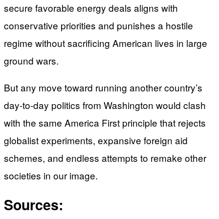
secure favorable energy deals aligns with
conservative priorities and punishes a hostile
regime without sacrificing American lives in large
ground wars.
But any move toward running another country’s
day-to-day politics from Washington would clash
with the same America First principle that rejects
globalist experiments, expansive foreign aid
schemes, and endless attempts to remake other
societies in our image.
Sources: