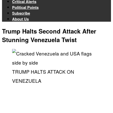
Critical Alerts
Political Points
Subscribe
About Us
Trump Halts Second Attack After
Stunning Venezuela Twist
TRUMP HALTS ATTACK ON
VENEZUELA