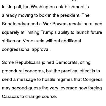
talking oil, the Washington establishment is
already moving to box in the president. The
Senate advanced a War Powers resolution aimed
squarely at limiting Trump’s ability to launch future
strikes on Venezuela without additional
congressional approval.
Some Republicans joined Democrats, citing
procedural concerns, but the practical effect is to
send a message to hostile regimes that Congress
may second-guess the very leverage now forcing
Caracas to change course.