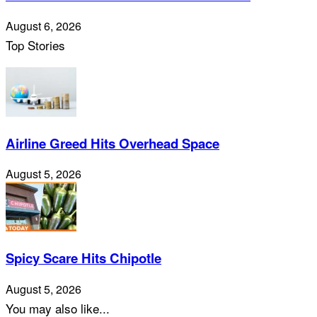
August 6, 2026
Top Stories
Airline Greed Hits Overhead Space
August 5, 2026
Spicy Scare Hits Chipotle
August 5, 2026
You may also like...