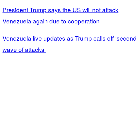
President Trump says the US will not attack
Venezuela again due to cooperation
Venezuela live updates as Trump calls off ‘second
wave of attacks’