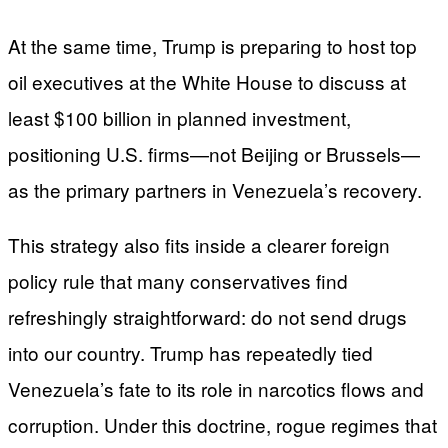
At the same time, Trump is preparing to host top
oil executives at the White House to discuss at
least $100 billion in planned investment,
positioning U.S. firms—not Beijing or Brussels—
as the primary partners in Venezuela’s recovery.
This strategy also fits inside a clearer foreign
policy rule that many conservatives find
refreshingly straightforward: do not send drugs
into our country. Trump has repeatedly tied
Venezuela’s fate to its role in narcotics flows and
corruption. Under this doctrine, rogue regimes that