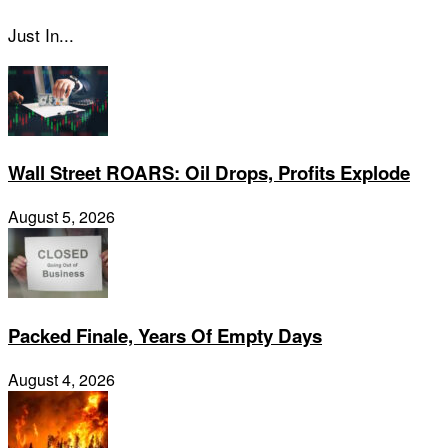
Just In...
Wall Street ROARS: Oil Drops, Profits Explode
August 5, 2026
Packed Finale, Years Of Empty Days
August 4, 2026