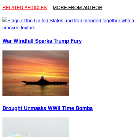
RELATED ARTICLES
MORE FROM AUTHOR
War Windfall Sparks Trump Fury
Drought Unmasks WWII Time Bombs