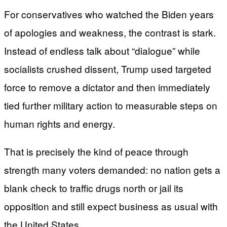
For conservatives who watched the Biden years
of apologies and weakness, the contrast is stark.
Instead of endless talk about “dialogue” while
socialists crushed dissent, Trump used targeted
force to remove a dictator and then immediately
tied further military action to measurable steps on
human rights and energy.
That is precisely the kind of peace through
strength many voters demanded: no nation gets a
blank check to traffic drugs north or jail its
opposition and still expect business as usual with
the United States.