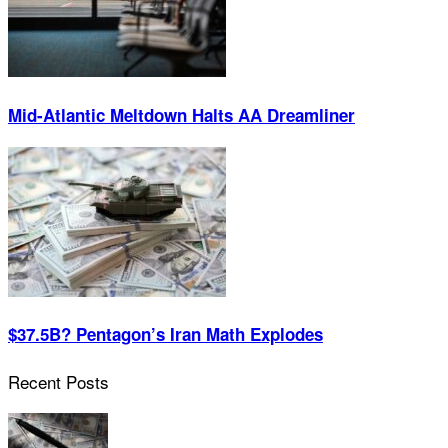
Mid-Atlantic Meltdown Halts AA Dreamliner
$37.5B? Pentagon’s Iran Math Explodes
Recent Posts