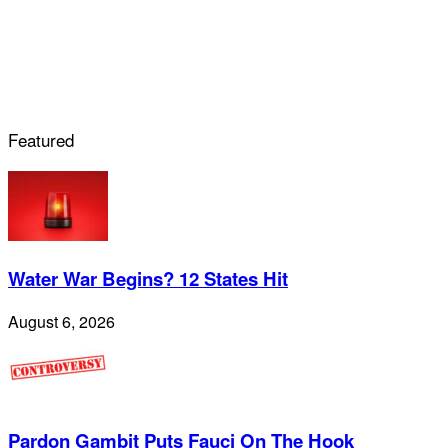
Featured
Water War Begins? 12 States Hit
August 6, 2026
Pardon Gambit Puts Fauci On The Hook