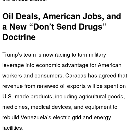
Oil Deals, American Jobs, and
a New “Don’t Send Drugs”
Doctrine
Trump’s team is now racing to turn military
leverage into economic advantage for American
workers and consumers. Caracas has agreed that
revenue from renewed oil exports will be spent on
U.S.-made products, including agricultural goods,
medicines, medical devices, and equipment to
rebuild Venezuela’s electric grid and energy
facilities.