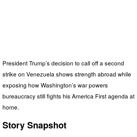
President Trump’s decision to call off a second
strike on Venezuela shows strength abroad while
exposing how Washington’s war powers
bureaucracy still fights his America First agenda at
home.
Story Snapshot