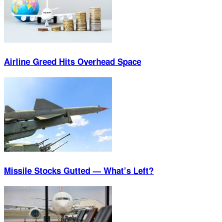
Airline Greed Hits Overhead Space
Missile Stocks Gutted — What’s Left?