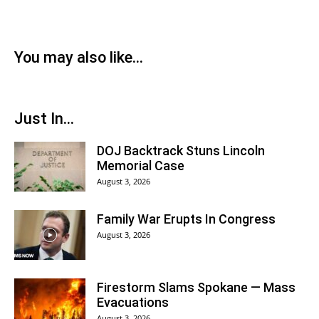
You may also like...
Just In...
DOJ Backtrack Stuns Lincoln
Memorial Case
August 3, 2026
Family War Erupts In Congress
August 3, 2026
Firestorm Slams Spokane — Mass
Evacuations
August 3, 2026