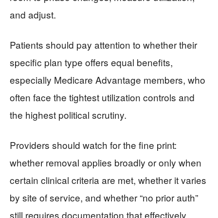
and adjust.
Patients should pay attention to whether their
specific plan type offers equal benefits,
especially Medicare Advantage members, who
often face the tightest utilization controls and
the highest political scrutiny.
Providers should watch for the fine print:
whether removal applies broadly or only when
certain clinical criteria are met, whether it varies
by site of service, and whether “no prior auth”
still requires documentation that effectively