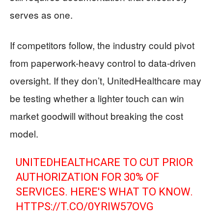
serves as one.
If competitors follow, the industry could pivot
from paperwork-heavy control to data-driven
oversight. If they don’t, UnitedHealthcare may
be testing whether a lighter touch can win
market goodwill without breaking the cost
model.
UNITEDHEALTHCARE TO CUT PRIOR
AUTHORIZATION FOR 30% OF
SERVICES. HERE'S WHAT TO KNOW.
HTTPS://T.CO/0YRIW57OVG