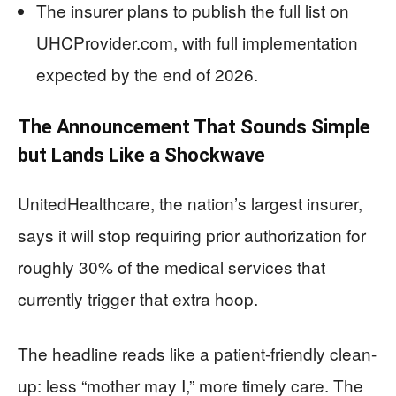
The insurer plans to publish the full list on
UHCProvider.com, with full implementation
expected by the end of 2026.
The Announcement That Sounds Simple
but Lands Like a Shockwave
UnitedHealthcare, the nation’s largest insurer,
says it will stop requiring prior authorization for
roughly 30% of the medical services that
currently trigger that extra hoop.
The headline reads like a patient-friendly clean-
up: less “mother may I,” more timely care. The