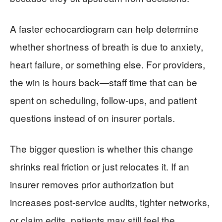
A faster echocardiogram can help determine
whether shortness of breath is due to anxiety,
heart failure, or something else. For providers,
the win is hours back—staff time that can be
spent on scheduling, follow-ups, and patient
questions instead of on insurer portals.
The bigger question is whether this change
shrinks real friction or just relocates it. If an
insurer removes prior authorization but
increases post-service audits, tighter networks,
or claim edits, patients may still feel the