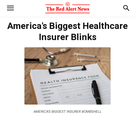
America’s Biggest Healthcare
Insurer Blinks
AMERICA'S BIGGEST INSURER BOMBSHELL