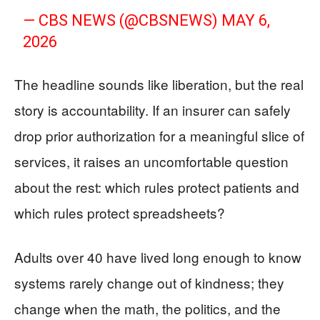
— CBS NEWS (@CBSNEWS)
MAY 6,
2026
The headline sounds like liberation, but the real
story is accountability. If an insurer can safely
drop prior authorization for a meaningful slice of
services, it raises an uncomfortable question
about the rest: which rules protect patients and
which rules protect spreadsheets?
Adults over 40 have lived long enough to know
systems rarely change out of kindness; they
change when the math, the politics, and the