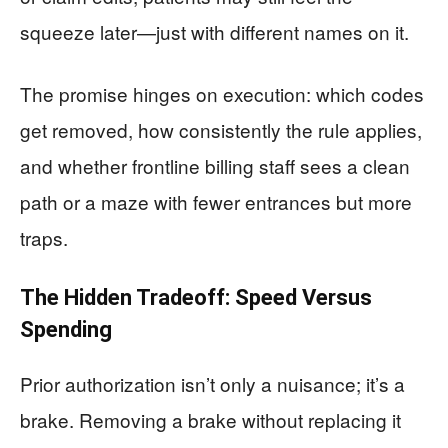
squeeze later—just with different names on it.
The promise hinges on execution: which codes
get removed, how consistently the rule applies,
and whether frontline billing staff sees a clean
path or a maze with fewer entrances but more
traps.
The Hidden Tradeoff: Speed Versus
Spending
Prior authorization isn’t only a nuisance; it’s a
brake. Removing a brake without replacing it