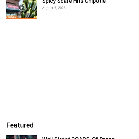
Spicy Scare Hits Chipotle
August 5, 2026
Featured