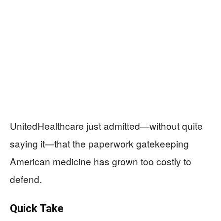
UnitedHealthcare just admitted—without quite
saying it—that the paperwork gatekeeping
American medicine has grown too costly to
defend.
Quick Take