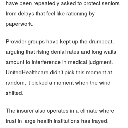
have been repeatedly asked to protect seniors
from delays that feel like rationing by
paperwork.
Provider groups have kept up the drumbeat,
arguing that rising denial rates and long waits
amount to interference in medical judgment.
UnitedHealthcare didn’t pick this moment at
random; it picked a moment when the wind
shifted.
The insurer also operates in a climate where
trust in large health institutions has frayed.