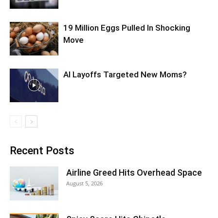
19 Million Eggs Pulled In Shocking
Move
AI Layoffs Targeted New Moms?
Recent Posts
Airline Greed Hits Overhead Space
August 5, 2026