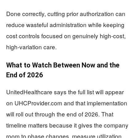
Done correctly, cutting prior authorization can
reduce wasteful administration while keeping
cost controls focused on genuinely high-cost,
high-variation care.
What to Watch Between Now and the
End of 2026
UnitedHealthcare says the full list will appear
on UHCProvider.com and that implementation
will roll out through the end of 2026. That
timeline matters because it gives the company
room to phase changes, measure utilization,