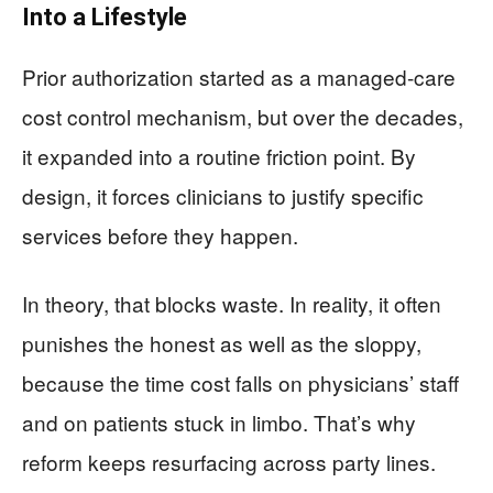
Into a Lifestyle
Prior authorization started as a managed-care
cost control mechanism, but over the decades,
it expanded into a routine friction point. By
design, it forces clinicians to justify specific
services before they happen.
In theory, that blocks waste. In reality, it often
punishes the honest as well as the sloppy,
because the time cost falls on physicians’ staff
and on patients stuck in limbo. That’s why
reform keeps resurfacing across party lines.