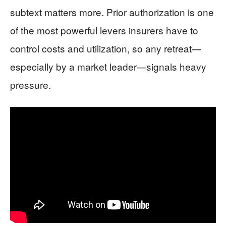
subtext matters more. Prior authorization is one
of the most powerful levers insurers have to
control costs and utilization, so any retreat—
especially by a market leader—signals heavy
pressure.