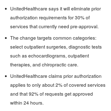
UnitedHealthcare says it will eliminate prior
authorization requirements for 30% of
services that currently need pre-approval.
The change targets common categories:
select outpatient surgeries, diagnostic tests
such as echocardiograms, outpatient
therapies, and chiropractic care.
UnitedHealthcare claims prior authorization
applies to only about 2% of covered services
and that 92% of requests get approved
within 24 hours.