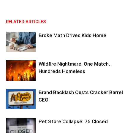
RELATED ARTICLES
Broke Math Drives Kids Home
Wildfire Nightmare: One Match,
Hundreds Homeless
Brand Backlash Ousts Cracker Barrel
CEO
Pet Store Collapse: 75 Closed