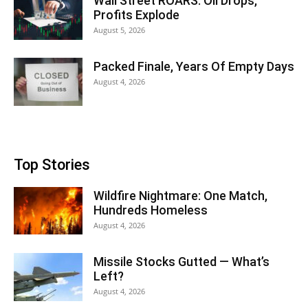
Wall Street ROARS: Oil Drops,
Profits Explode
August 5, 2026
Packed Finale, Years Of Empty Days
August 4, 2026
Top Stories
Wildfire Nightmare: One Match,
Hundreds Homeless
August 4, 2026
Missile Stocks Gutted — What’s
Left?
August 4, 2026