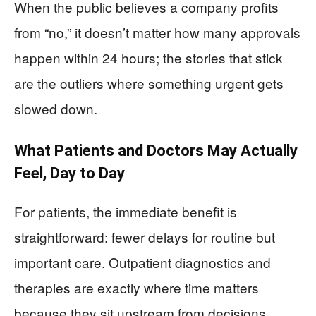
When the public believes a company profits
from “no,” it doesn’t matter how many approvals
happen within 24 hours; the stories that stick
are the outliers where something urgent gets
slowed down.
What Patients and Doctors May Actually
Feel, Day to Day
For patients, the immediate benefit is
straightforward: fewer delays for routine but
important care. Outpatient diagnostics and
therapies are exactly where time matters
because they sit upstream from decisions.