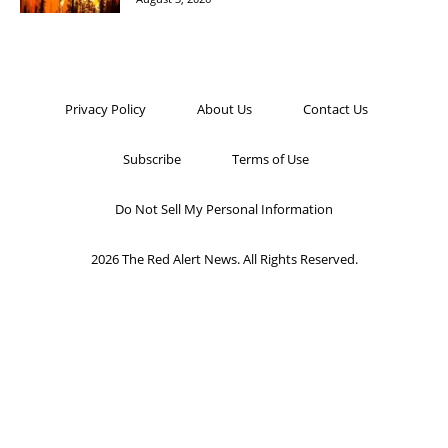
Privacy Policy
About Us
Contact Us
Subscribe
Terms of Use
Do Not Sell My Personal Information
2026 The Red Alert News. All Rights Reserved.