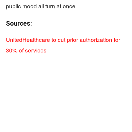
public mood all turn at once.
Sources:
UnitedHealthcare to cut prior authorization for
30% of services