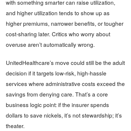
with something smarter can raise utilization,
and higher utilization tends to show up as
higher premiums, narrower benefits, or tougher
cost-sharing later. Critics who worry about
overuse aren’t automatically wrong.
UnitedHealthcare’s move could still be the adult
decision if it targets low-risk, high-hassle
services where administrative costs exceed the
savings from denying care. That’s a core
business logic point: if the insurer spends
dollars to save nickels, it’s not stewardship; it’s
theater.