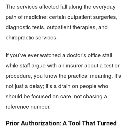
The services affected fall along the everyday
path of medicine: certain outpatient surgeries,
diagnostic tests, outpatient therapies, and
chiropractic services.
If you’ve ever watched a doctor’s office stall
while staff argue with an insurer about a test or
procedure, you know the practical meaning. It’s
not just a delay; it’s a drain on people who
should be focused on care, not chasing a
reference number.
Prior Authorization: A Tool That Turned