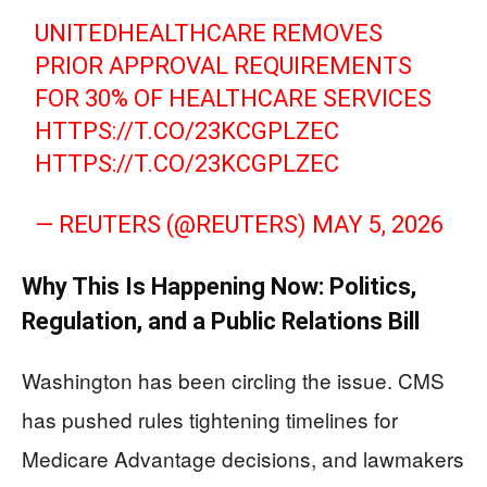
UNITEDHEALTHCARE REMOVES
PRIOR APPROVAL REQUIREMENTS
FOR 30% OF HEALTHCARE SERVICES
HTTPS://T.CO/23KCGPLZEC
HTTPS://T.CO/23KCGPLZEC
— REUTERS (@REUTERS)
MAY 5, 2026
Why This Is Happening Now: Politics,
Regulation, and a Public Relations Bill
Washington has been circling the issue. CMS
has pushed rules tightening timelines for
Medicare Advantage decisions, and lawmakers