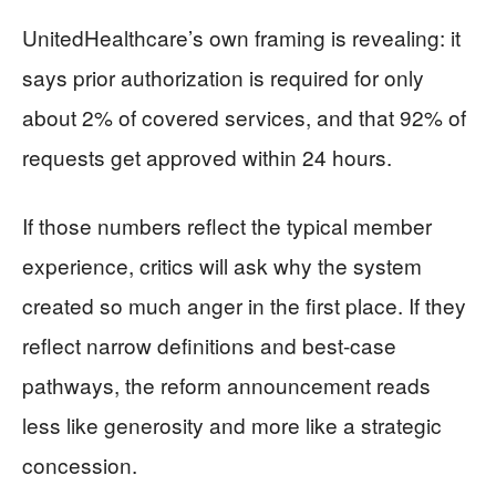
UnitedHealthcare’s own framing is revealing: it
says prior authorization is required for only
about 2% of covered services, and that 92% of
requests get approved within 24 hours.
If those numbers reflect the typical member
experience, critics will ask why the system
created so much anger in the first place. If they
reflect narrow definitions and best-case
pathways, the reform announcement reads
less like generosity and more like a strategic
concession.