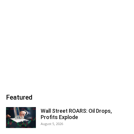
Featured
Wall Street ROARS: Oil Drops,
Profits Explode
August 5, 2026