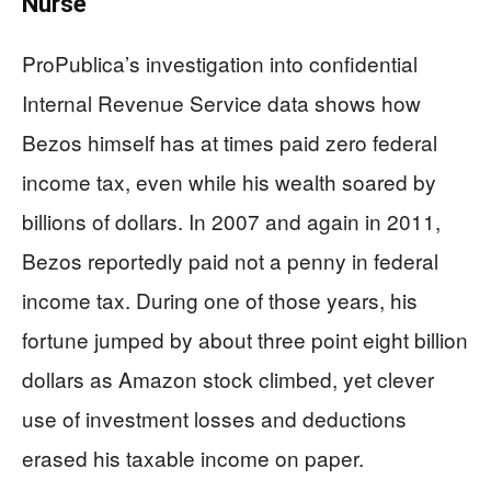
Nurse
ProPublica’s investigation into confidential
Internal Revenue Service data shows how
Bezos himself has at times paid zero federal
income tax, even while his wealth soared by
billions of dollars. In 2007 and again in 2011,
Bezos reportedly paid not a penny in federal
income tax. During one of those years, his
fortune jumped by about three point eight billion
dollars as Amazon stock climbed, yet clever
use of investment losses and deductions
erased his taxable income on paper.