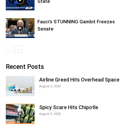
State
Fauci’s STUNNING Gambit Freezes
Senate
Recent Posts
Airline Greed Hits Overhead Space
August 5, 2026
Spicy Scare Hits Chipotle
August 5, 2026