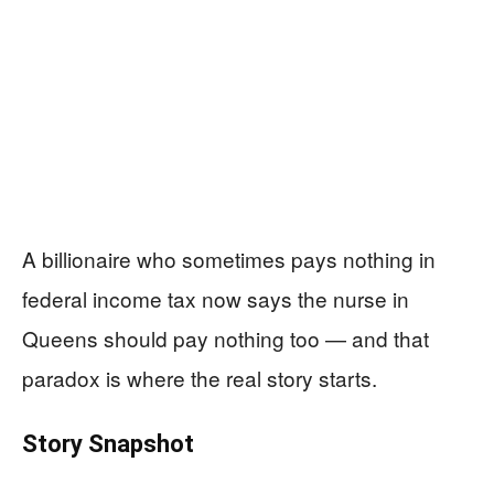
A billionaire who sometimes pays nothing in
federal income tax now says the nurse in
Queens should pay nothing too — and that
paradox is where the real story starts.
Story Snapshot