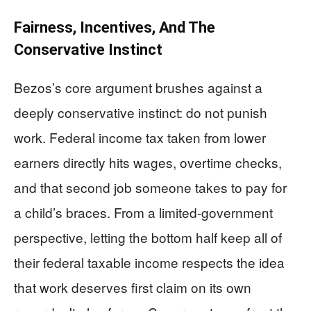
Fairness, Incentives, And The
Conservative Instinct
Bezos’s core argument brushes against a
deeply conservative instinct: do not punish
work. Federal income tax taken from lower
earners directly hits wages, overtime checks,
and that second job someone takes to pay for
a child’s braces. From a limited-government
perspective, letting the bottom half keep all of
their federal taxable income respects the idea
that work deserves first claim on its own