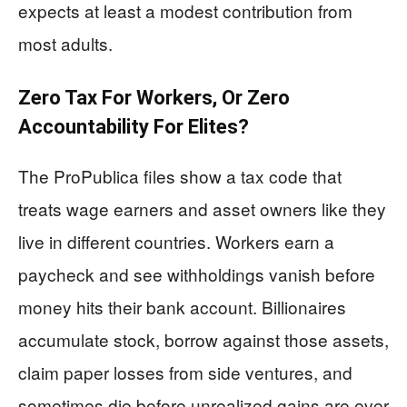
expects at least a modest contribution from
most adults.
Zero Tax For Workers, Or Zero
Accountability For Elites?
The ProPublica files show a tax code that
treats wage earners and asset owners like they
live in different countries. Workers earn a
paycheck and see withholdings vanish before
money hits their bank account. Billionaires
accumulate stock, borrow against those assets,
claim paper losses from side ventures, and
sometimes die before unrealized gains are ever