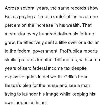
Across several years, the same records show
Bezos paying a “true tax rate” of just over one
percent on the increase in his wealth. That
means for every hundred dollars his fortune
grew, he effectively sent a little over one dollar
to the federal government. ProPublica reports
similar patterns for other billionaires, with some
years of zero federal income tax despite
explosive gains in net worth. Critics hear
Bezos’s plea for the nurse and see a man
trying to launder his image while keeping his
own loopholes intact.