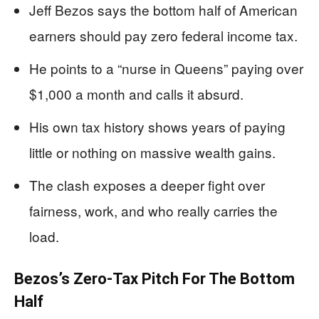
Jeff Bezos says the bottom half of American
earners should pay zero federal income tax.
He points to a “nurse in Queens” paying over
$1,000 a month and calls it absurd.
His own tax history shows years of paying
little or nothing on massive wealth gains.
The clash exposes a deeper fight over
fairness, work, and who really carries the
load.
Bezos’s Zero-Tax Pitch For The Bottom
Half