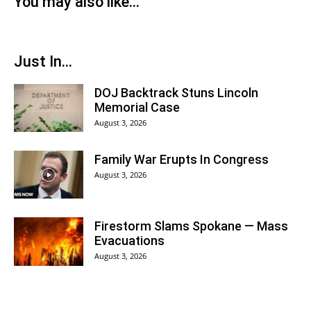
You may also like...
Just In...
DOJ Backtrack Stuns Lincoln
Memorial Case
August 3, 2026
Family War Erupts In Congress
August 3, 2026
Firestorm Slams Spokane — Mass
Evacuations
August 3, 2026