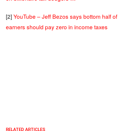
[2]
YouTube – Jeff Bezos says bottom half of
earners should pay zero in income taxes
RELATED ARTICLES