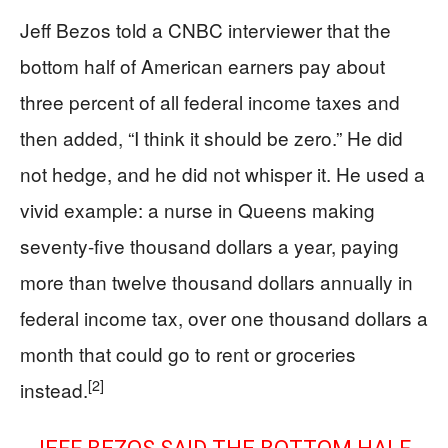
Jeff Bezos told a CNBC interviewer that the
bottom half of American earners pay about
three percent of all federal income taxes and
then added, “I think it should be zero.” He did
not hedge, and he did not whisper it. He used a
vivid example: a nurse in Queens making
seventy-five thousand dollars a year, paying
more than twelve thousand dollars annually in
federal income tax, over one thousand dollars a
month that could go to rent or groceries
[2]
instead.