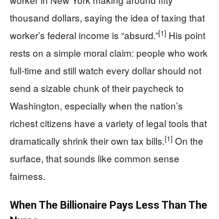
thousand dollars, saying the idea of taxing that
[1]
worker’s federal income is “absurd.”
His point
rests on a simple moral claim: people who work
full-time and still watch every dollar should not
send a sizable chunk of their paycheck to
Washington, especially when the nation’s
richest citizens have a variety of legal tools that
[1]
dramatically shrink their own tax bills.
On the
surface, that sounds like common sense
fairness.
When The Billionaire Pays Less Than The