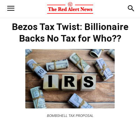
Bezos Tax Twist: Billionaire
Backs No Tax for Who??
BOMBSHELL TAX PROPOSAL