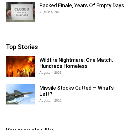
Packed Finale, Years Of Empty Days
August 4, 2026
Top Stories
Wildfire Nightmare: One Match,
Hundreds Homeless
August 4, 2026
Missile Stocks Gutted — What’s
Left?
August 4, 2026