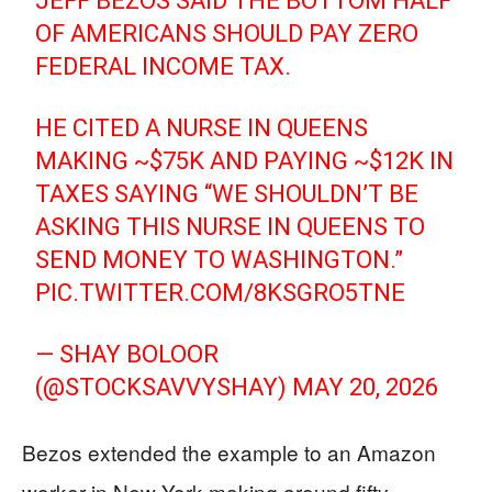
JEFF BEZOS SAID THE BOTTOM HALF
OF AMERICANS SHOULD PAY ZERO
FEDERAL INCOME TAX.
HE CITED A NURSE IN QUEENS
MAKING ~$75K AND PAYING ~$12K IN
TAXES SAYING “WE SHOULDN’T BE
ASKING THIS NURSE IN QUEENS TO
SEND MONEY TO WASHINGTON.”
PIC.TWITTER.COM/8KSGRO5TNE
— SHAY BOLOOR
(@STOCKSAVVYSHAY)
MAY 20, 2026
Bezos extended the example to an Amazon
worker in New York making around fifty