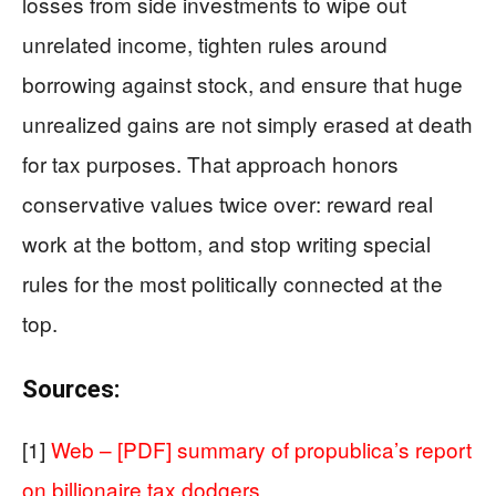
losses from side investments to wipe out
unrelated income, tighten rules around
borrowing against stock, and ensure that huge
unrealized gains are not simply erased at death
for tax purposes. That approach honors
conservative values twice over: reward real
work at the bottom, and stop writing special
rules for the most politically connected at the
top.
Sources:
[1]
Web – [PDF] summary of propublica’s report
on billionaire tax dodgers …