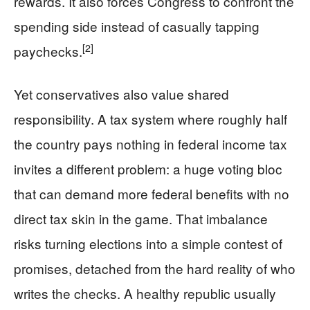
rewards. It also forces Congress to confront the
spending side instead of casually tapping
[2]
paychecks.
Yet conservatives also value shared
responsibility. A tax system where roughly half
the country pays nothing in federal income tax
invites a different problem: a huge voting bloc
that can demand more federal benefits with no
direct tax skin in the game. That imbalance
risks turning elections into a simple contest of
promises, detached from the hard reality of who
writes the checks. A healthy republic usually