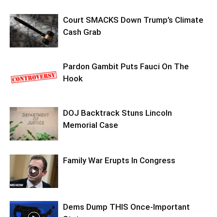
Court SMACKS Down Trump’s Climate
Cash Grab
Pardon Gambit Puts Fauci On The
Hook
DOJ Backtrack Stuns Lincoln
Memorial Case
Family War Erupts In Congress
Dems Dump THIS Once-Important