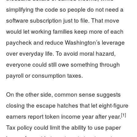
simplifying the code so people do not need a
software subscription just to file. That move
would let working families keep more of each
paycheck and reduce Washington’s leverage
over everyday life. To avoid moral hazard,
everyone could still owe something through
payroll or consumption taxes.
On the other side, common sense suggests
closing the escape hatches that let eight-figure
[1]
earners report token income year after year.
Tax policy could limit the ability to use paper