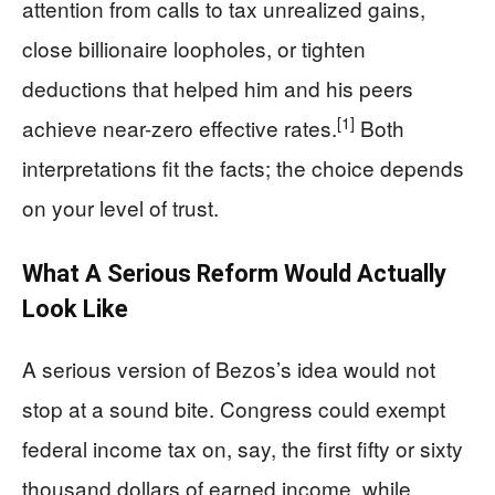
attention from calls to tax unrealized gains,
close billionaire loopholes, or tighten
deductions that helped him and his peers
[1]
achieve near-zero effective rates.
Both
interpretations fit the facts; the choice depends
on your level of trust.
What A Serious Reform Would Actually
Look Like
A serious version of Bezos’s idea would not
stop at a sound bite. Congress could exempt
federal income tax on, say, the first fifty or sixty
thousand dollars of earned income, while