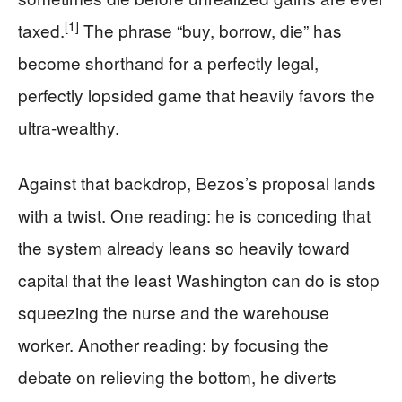
[1]
taxed.
The phrase “buy, borrow, die” has
become shorthand for a perfectly legal,
perfectly lopsided game that heavily favors the
ultra-wealthy.
Against that backdrop, Bezos’s proposal lands
with a twist. One reading: he is conceding that
the system already leans so heavily toward
capital that the least Washington can do is stop
squeezing the nurse and the warehouse
worker. Another reading: by focusing the
debate on relieving the bottom, he diverts