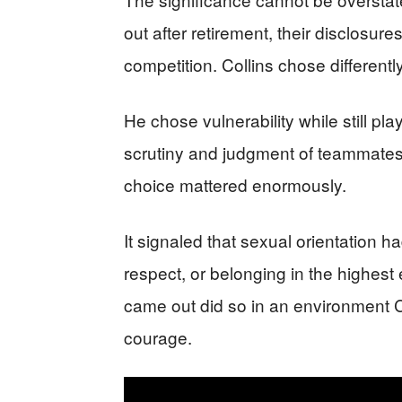
out after retirement, their disclosur
competition. Collins chose differently
He chose vulnerability while still playi
scrutiny and judgment of teammates,
choice mattered enormously.
It signaled that sexual orientation ha
respect, or belonging in the highes
came out did so in an environment C
courage.