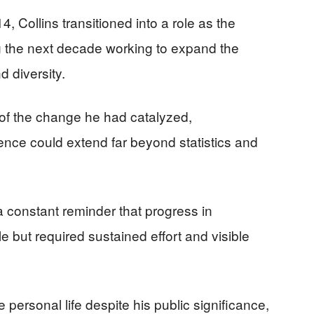
4, Collins transitioned into a role as the
 the next decade working to expand the
 diversity.
of the change he had catalyzed,
uence could extend far beyond statistics and
a constant reminder that progress in
e but required sustained effort and visible
e personal life despite his public significance,