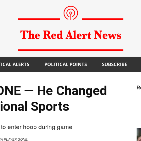
TICAL ALERTS
POLITICAL POINTS
SUBSCRIBE
The
ONE — He Changed
R
ional Sports
Red
A PLAYER GONE!