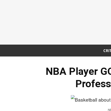
CRI
NBA Player G
Profess
NB