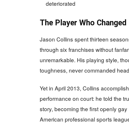
deteriorated
The Player Who Changed 
Jason Collins spent thirteen season
through six franchises without fanfare
unremarkable. His playing style, tho
toughness, never commanded headl
Yet in April 2013, Collins accomplis
performance on court: he told the tru
story, becoming the first openly gay 
American professional sports leagu