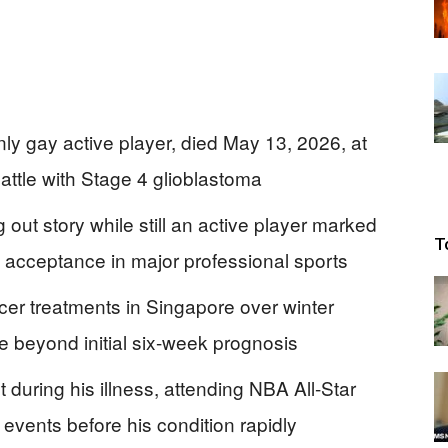
nly gay active player, died May 13, 2026, at
attle with Stage 4 glioblastoma
 out story while still an active player marked
T
cceptance in major professional sports
cer treatments in Singapore over winter
fe beyond initial six-week prognosis
uring his illness, attending NBA All-Star
vents before his condition rapidly