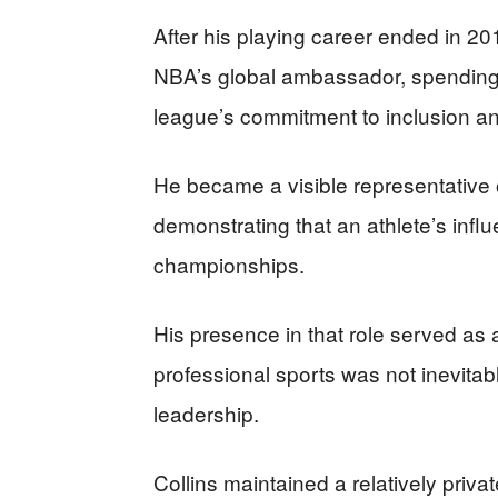
After his playing career ended in 201
NBA’s global ambassador, spending
league’s commitment to inclusion and
He became a visible representative 
demonstrating that an athlete’s infl
championships.
His presence in that role served as 
professional sports was not inevitabl
leadership.
Collins maintained a relatively privat