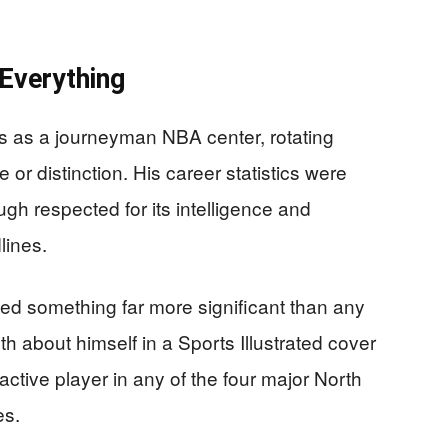
Everything
s as a journeyman NBA center, rotating
 or distinction. His career statistics were
ugh respected for its intelligence and
ines.
hed something far more significant than any
th about himself in a Sports Illustrated cover
active player in any of the four major North
es.