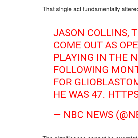
That single act fundamentally altere
JASON COLLINS, 
COME OUT AS OPE
PLAYING IN THE N
FOLLOWING MONT
FOR GLIOBLASTOMA
HE WAS 47.
HTTPS
— NBC NEWS (@
The significance cannot be oversta