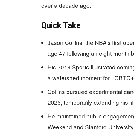
over a decade ago.
Quick Take
Jason Collins, the NBA’s first ope
age 47 following an eight-month b
His 2013 Sports Illustrated coming
a watershed moment for LGBTQ+ a
Collins pursued experimental can
2026, temporarily extending his li
He maintained public engagement d
Weekend and Stanford University e