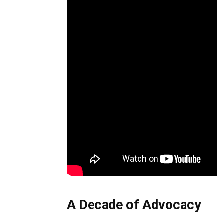
A Decade of Advocacy