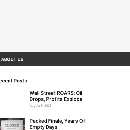
ABOUT US
ecent Posts
Wall Street ROARS: Oil
Drops, Profits Explode
August 5, 2026
Packed Finale, Years Of
Empty Days