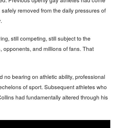
es safely removed from the daily pressures of
.
ng, still competing, still subject to the
 opponents, and millions of fans. That
d no bearing on athletic ability, professional
t echelons of sport. Subsequent athletes who
ollins had fundamentally altered through his