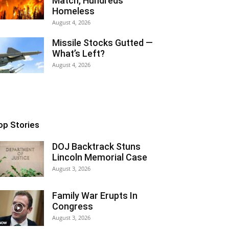
Match, Hundreds
Homeless
August 4, 2026
Missile Stocks Gutted —
What’s Left?
August 4, 2026
op Stories
DOJ Backtrack Stuns
Lincoln Memorial Case
August 3, 2026
Family War Erupts In
Congress
August 3, 2026