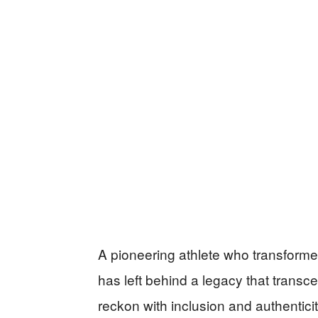
A pioneering athlete who transforme
has left behind a legacy that transce
reckon with inclusion and authentic