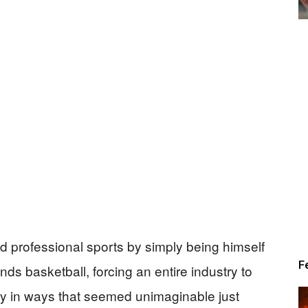
Alert
News
d professional sports by simply being himself
F
nds basketball, forcing an entire industry to
ity in ways that seemed unimaginable just