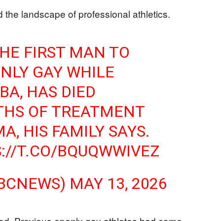
d the landscape of professional athletics.
THE FIRST MAN TO
NLY GAY WHILE
BA, HAS DIED
HS OF TREATMENT
, HIS FAMILY SAYS.
://T.CO/BQUQWWIVEZ
NBCNEWS)
MAY 13, 2026
ted. Previous openly gay athletes had come