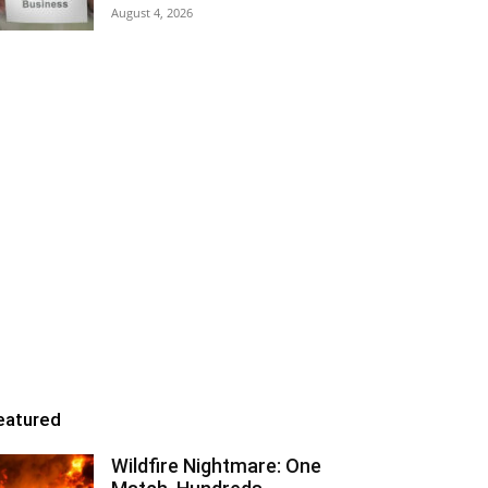
August 4, 2026
eatured
Wildfire Nightmare: One