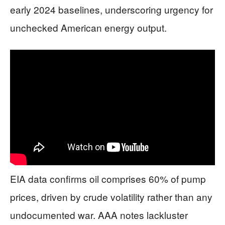
early 2024 baselines, underscoring urgency for
unchecked American energy output.
EIA data confirms oil comprises 60% of pump
prices, driven by crude volatility rather than any
undocumented war. AAA notes lackluster