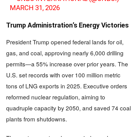
MARCH 31, 2026
Trump Administration’s Energy Victories
President Trump opened federal lands for oil,
gas, and coal, approving nearly 6,000 drilling
permits—a 55% increase over prior years. The
U.S. set records with over 100 million metric
tons of LNG exports in 2025. Executive orders
reformed nuclear regulation, aiming to
quadruple capacity by 2050, and saved 74 coal
plants from shutdowns.