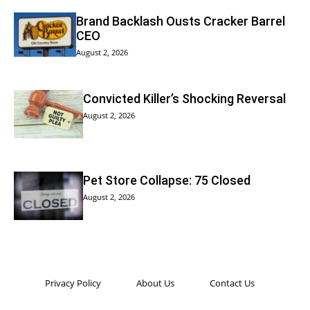
Brand Backlash Ousts Cracker Barrel
CEO
August 2, 2026
Convicted Killer’s Shocking Reversal
August 2, 2026
Pet Store Collapse: 75 Closed
August 2, 2026
Privacy Policy
About Us
Contact Us