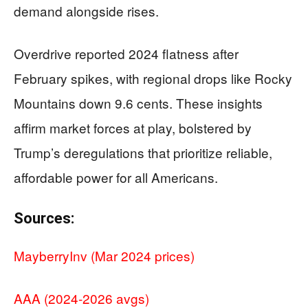
demand alongside rises.
Overdrive reported 2024 flatness after
February spikes, with regional drops like Rocky
Mountains down 9.6 cents. These insights
affirm market forces at play, bolstered by
Trump’s deregulations that prioritize reliable,
affordable power for all Americans.
Sources:
MayberryInv (Mar 2024 prices)
AAA (2024-2026 avgs)