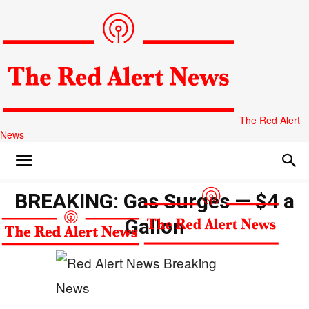
The Red Alert
News
BREAKING: Gas Surges — $4 a
Gallon