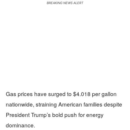
BREAKING NEWS ALERT
Gas prices have surged to $4.018 per gallon
nationwide, straining American families despite
President Trump’s bold push for energy
dominance.