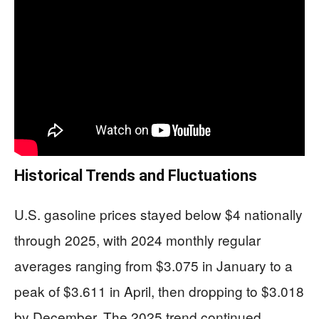
Historical Trends and Fluctuations
U.S. gasoline prices stayed below $4 nationally
through 2025, with 2024 monthly regular
averages ranging from $3.075 in January to a
peak of $3.611 in April, then dropping to $3.018
by December. The 2025 trend continued