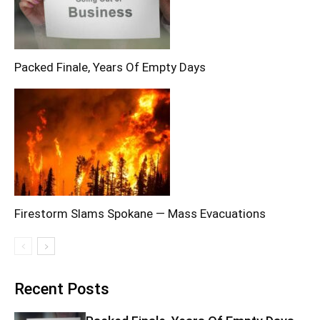
Packed Finale, Years Of Empty Days
Firestorm Slams Spokane — Mass Evacuations
Recent Posts