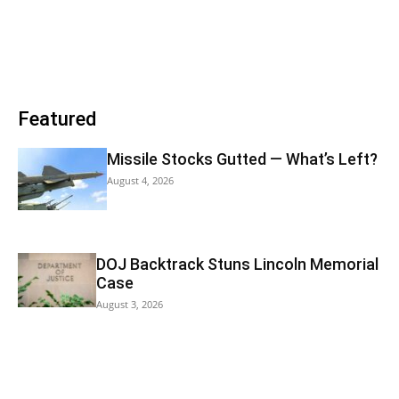
Featured
Missile Stocks Gutted — What’s Left?
August 4, 2026
DOJ Backtrack Stuns Lincoln Memorial
Case
August 3, 2026