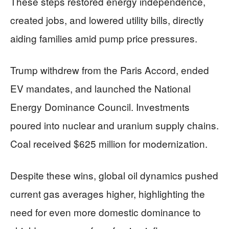
These steps restored energy independence,
created jobs, and lowered utility bills, directly
aiding families amid pump price pressures.
Trump withdrew from the Paris Accord, ended
EV mandates, and launched the National
Energy Dominance Council. Investments
poured into nuclear and uranium supply chains.
Coal received $625 million for modernization.
Despite these wins, global oil dynamics pushed
current gas averages higher, highlighting the
need for even more domestic dominance to