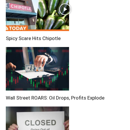
Spicy Scare Hits Chipotle
Wall Street ROARS: Oil Drops, Profits Explode