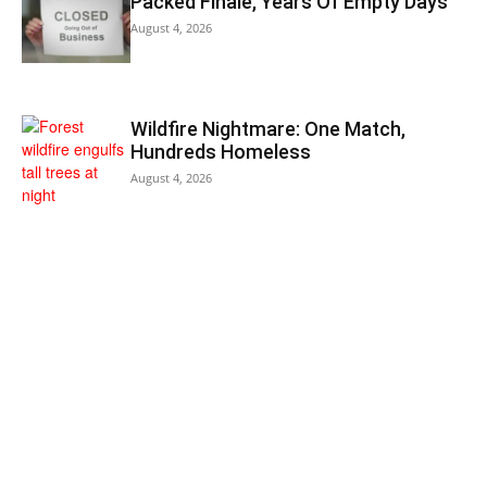
Packed Finale, Years Of Empty Days
August 4, 2026
Wildfire Nightmare: One Match,
Hundreds Homeless
August 4, 2026