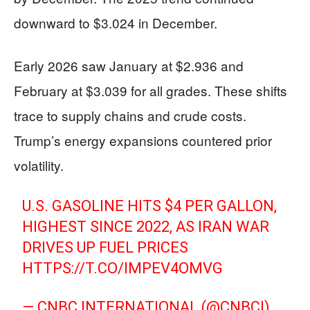
downward to $3.024 in December.
Early 2026 saw January at $2.936 and
February at $3.039 for all grades. These shifts
trace to supply chains and crude costs.
Trump’s energy expansions countered prior
volatility.
U.S. GASOLINE HITS $4 PER GALLON,
HIGHEST SINCE 2022, AS IRAN WAR
DRIVES UP FUEL PRICES
HTTPS://T.CO/IMPEV4OMVG
— CNBC INTERNATIONAL (@CNBCI)