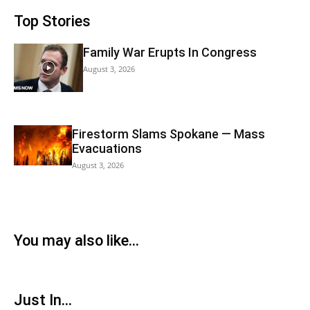
Top Stories
Family War Erupts In Congress
August 3, 2026
Firestorm Slams Spokane — Mass
Evacuations
August 3, 2026
You may also like...
Just In...