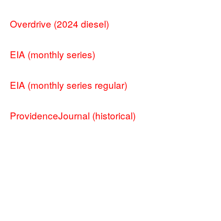
Overdrive (2024 diesel)
EIA (monthly series)
EIA (monthly series regular)
ProvidenceJournal (historical)