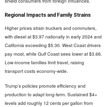
shield consumers from foreign influences.
Regional Impacts and Family Strains
Higher prices strain truckers and commuters,
with diesel at $3.97 nationally in early 2024 and
California exceeding $5.30. West Coast drivers
pay most, while Gulf Coast sees lower at $3.66.
Low-income families limit travel, raising
transport costs economy-wide.
Trump’s policies promote efficiency and
production to adapt long-term. Sustained $4+
levels add roughly 12 cents per gallon from