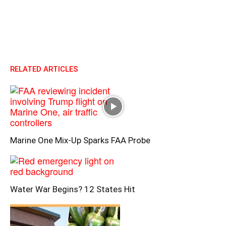
RELATED ARTICLES
Marine One Mix-Up Sparks FAA Probe
Water War Begins? 12 States Hit