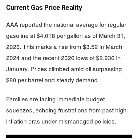
Current Gas Price Reality
AAA reported the national average for regular
gasoline at $4.018 per gallon as of March 31,
2026. This marks a rise from $3.52 in March
2024 and the recent 2026 lows of $2.936 in
January. Prices climbed amid oil surpassing
$80 per barrel and steady demand.
Families are facing immediate budget
squeezes, echoing frustrations from past high-
inflation eras under mismanaged policies.