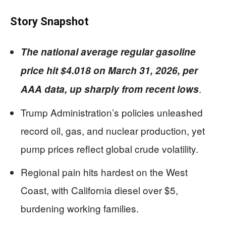
Story Snapshot
The national average regular gasoline
price hit $4.018 on March 31, 2026, per
.
AAA data, up sharply from recent lows
Trump Administration’s policies unleashed
record oil, gas, and nuclear production, yet
pump prices reflect global crude volatility.
Regional pain hits hardest on the West
Coast, with California diesel over $5,
burdening working families.