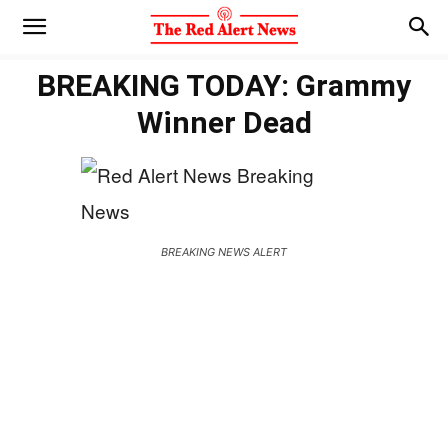
BREAKING TODAY: Grammy
Winner Dead
BREAKING NEWS ALERT