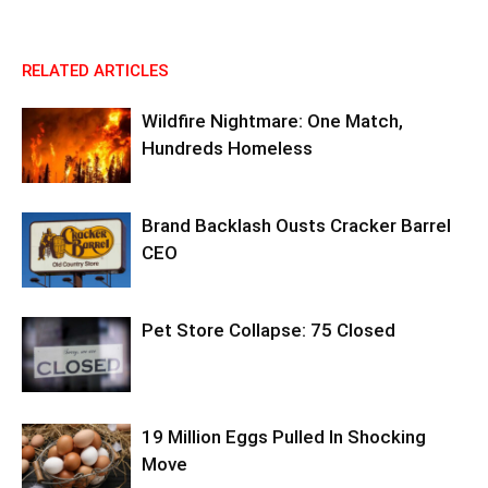
RELATED ARTICLES
Wildfire Nightmare: One Match,
Hundreds Homeless
Brand Backlash Ousts Cracker Barrel
CEO
Pet Store Collapse: 75 Closed
19 Million Eggs Pulled In Shocking
Move