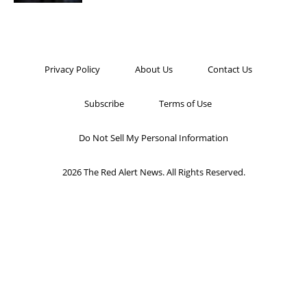
Privacy Policy
About Us
Contact Us
Subscribe
Terms of Use
Do Not Sell My Personal Information
2026 The Red Alert News. All Rights Reserved.