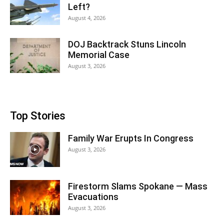
Left?
August 4, 2026
DOJ Backtrack Stuns Lincoln
Memorial Case
August 3, 2026
Top Stories
Family War Erupts In Congress
August 3, 2026
Firestorm Slams Spokane — Mass
Evacuations
August 3, 2026