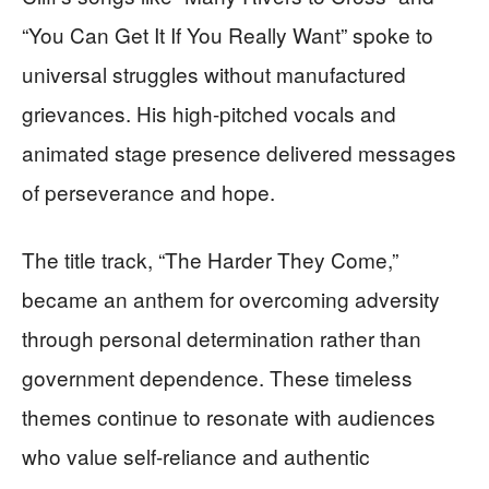
“You Can Get It If You Really Want” spoke to
universal struggles without manufactured
grievances. His high-pitched vocals and
animated stage presence delivered messages
of perseverance and hope.
The title track, “The Harder They Come,”
became an anthem for overcoming adversity
through personal determination rather than
government dependence. These timeless
themes continue to resonate with audiences
who value self-reliance and authentic