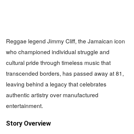
Reggae legend Jimmy Cliff, the Jamaican icon
who championed individual struggle and
cultural pride through timeless music that
transcended borders, has passed away at 81,
leaving behind a legacy that celebrates
authentic artistry over manufactured
entertainment.
Story Overview