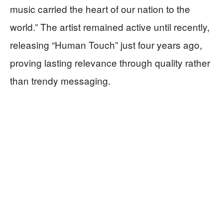
music carried the heart of our nation to the
world.” The artist remained active until recently,
releasing “Human Touch” just four years ago,
proving lasting relevance through quality rather
than trendy messaging.