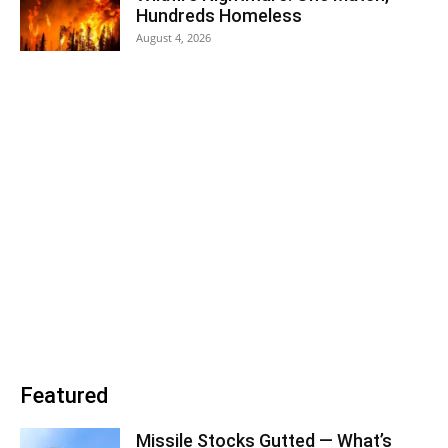
Hundreds Homeless
August 4, 2026
Featured
Missile Stocks Gutted — What’s