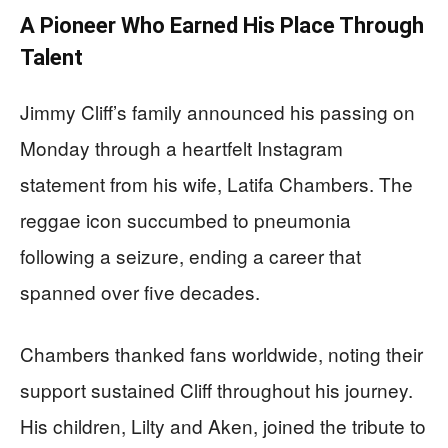
A Pioneer Who Earned His Place Through
Talent
Jimmy Cliff’s family announced his passing on
Monday through a heartfelt Instagram
statement from his wife, Latifa Chambers. The
reggae icon succumbed to pneumonia
following a seizure, ending a career that
spanned over five decades.
Chambers thanked fans worldwide, noting their
support sustained Cliff throughout his journey.
His children, Lilty and Aken, joined the tribute to