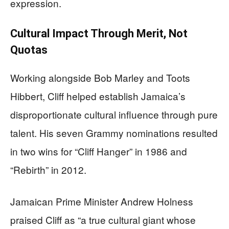
expression.
Cultural Impact Through Merit, Not
Quotas
Working alongside Bob Marley and Toots
Hibbert, Cliff helped establish Jamaica’s
disproportionate cultural influence through pure
talent. His seven Grammy nominations resulted
in two wins for “Cliff Hanger” in 1986 and
“Rebirth” in 2012.
Jamaican Prime Minister Andrew Holness
praised Cliff as “a true cultural giant whose