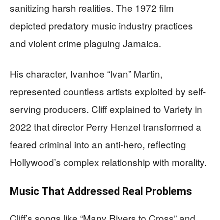
sanitizing harsh realities. The 1972 film
depicted predatory music industry practices
and violent crime plaguing Jamaica.
His character, Ivanhoe “Ivan” Martin,
represented countless artists exploited by self-
serving producers. Cliff explained to Variety in
2022 that director Perry Henzel transformed a
feared criminal into an anti-hero, reflecting
Hollywood’s complex relationship with morality.
Music That Addressed Real Problems
Cliff’s songs like “Many Rivers to Cross” and