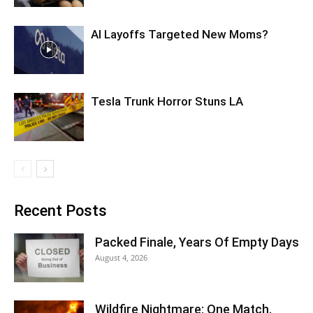
AI Layoffs Targeted New Moms?
Tesla Trunk Horror Stuns LA
Recent Posts
Packed Finale, Years Of Empty Days
August 4, 2026
Wildfire Nightmare: One Match,