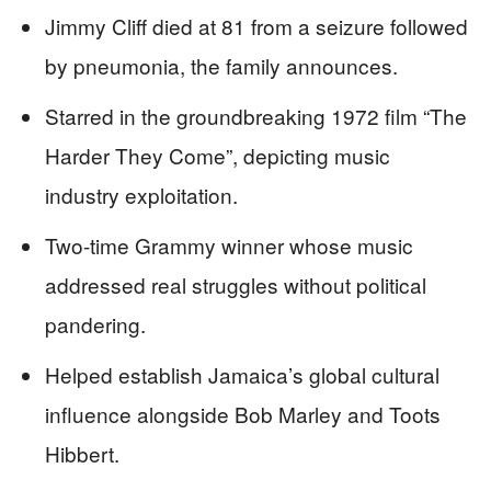
Jimmy Cliff died at 81 from a seizure followed
by pneumonia, the family announces.
Starred in the groundbreaking 1972 film “The
Harder They Come”, depicting music
industry exploitation.
Two-time Grammy winner whose music
addressed real struggles without political
pandering.
Helped establish Jamaica’s global cultural
influence alongside Bob Marley and Toots
Hibbert.