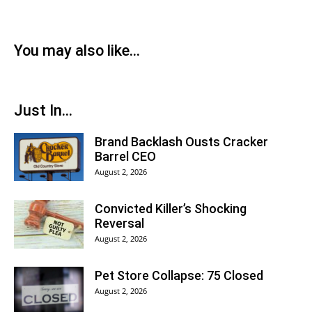
You may also like...
Just In...
Brand Backlash Ousts Cracker
Barrel CEO
August 2, 2026
Convicted Killer’s Shocking
Reversal
August 2, 2026
Pet Store Collapse: 75 Closed
August 2, 2026