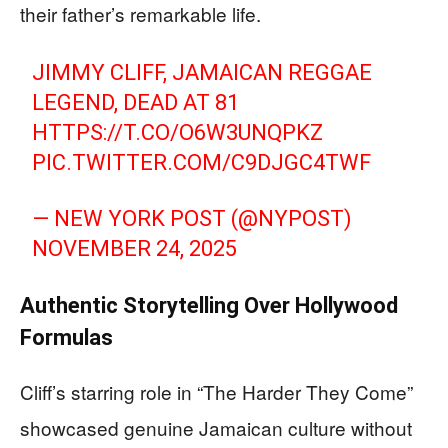
their father’s remarkable life.
JIMMY CLIFF, JAMAICAN REGGAE
LEGEND, DEAD AT 81
HTTPS://T.CO/O6W3UNQPKZ
PIC.TWITTER.COM/C9DJGC4TWF
— NEW YORK POST (@NYPOST)
NOVEMBER 24, 2025
Authentic Storytelling Over Hollywood
Formulas
Cliff’s starring role in “The Harder They Come”
showcased genuine Jamaican culture without