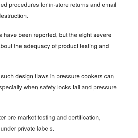
hed procedures for in-store returns and email
destruction.
es have been reported, but the eight severe
about the adequacy of product testing and
t such design flaws in pressure cookers can
ecially when safety locks fail and pressure
r pre-market testing and certification,
 under private labels.