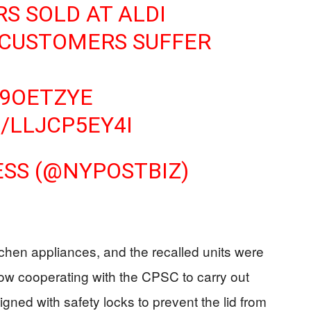
S SOLD AT ALDI
 CUSTOMERS SUFFER
39OETZYE
/LLJCP5EY4I
ESS (@NYPOSTBIZ)
itchen appliances, and the recalled units were
w cooperating with the CPSC to carry out
gned with safety locks to prevent the lid from