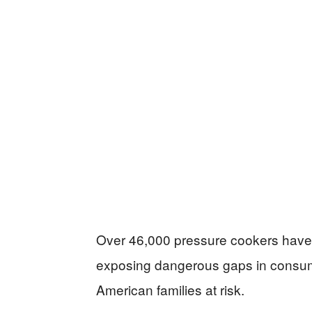
Over 46,000 pressure cookers have b
exposing dangerous gaps in consume
American families at risk.