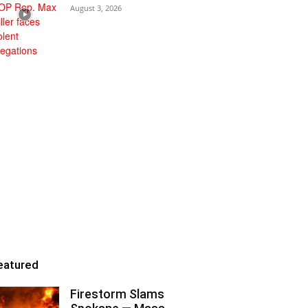
August 3, 2026
eatured
Firestorm Slams