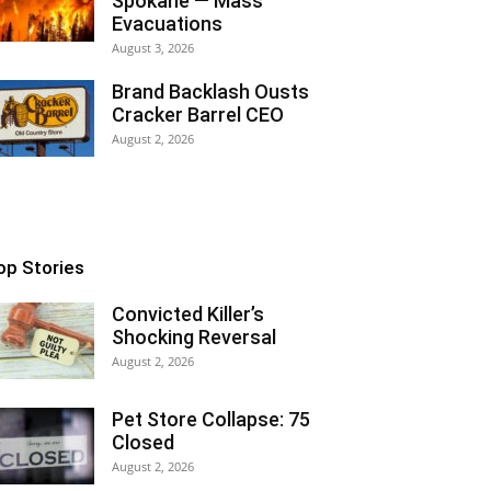
Spokane — Mass
Evacuations
August 3, 2026
Brand Backlash Ousts
Cracker Barrel CEO
August 2, 2026
op Stories
Convicted Killer’s
Shocking Reversal
August 2, 2026
Pet Store Collapse: 75
Closed
August 2, 2026