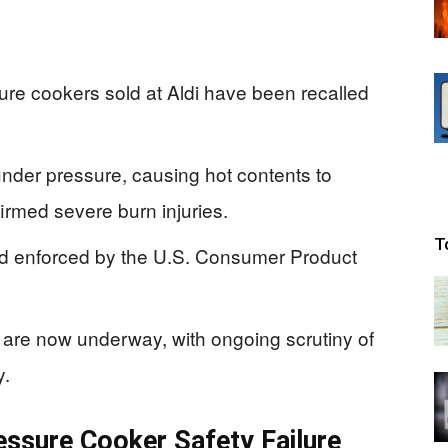
e cookers sold at Aldi have been recalled
under pressure, causing hot contents to
irmed severe burn injuries.
T
nd enforced by the U.S. Consumer Product
re now underway, with ongoing scrutiny of
y.
ressure Cooker Safety Failure