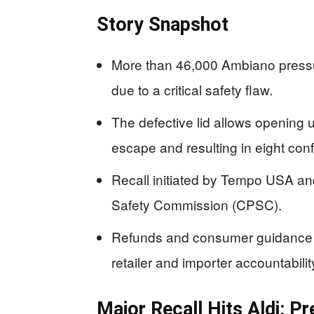
Story Snapshot
More than 46,000 Ambiano pressur
due to a critical safety flaw.
The defective lid allows opening 
escape and resulting in eight conf
Recall initiated by Tempo USA a
Safety Commission (CPSC).
Refunds and consumer guidance a
retailer and importer accountabilit
Major Recall Hits Aldi: P