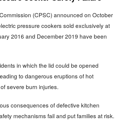
y Commission (CPSC) announced on October
ectric pressure cookers sold exclusively at
anuary 2016 and December 2019 have been
cidents in which the lid could be opened
leading to dangerous eruptions of hot
f severe burn injuries.
rious consequences of defective kitchen
fety mechanisms fail and put families at risk.