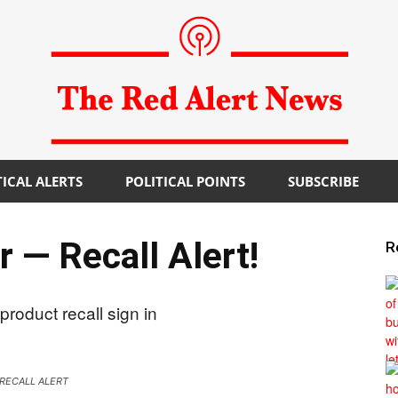
TICAL ALERTS
POLITICAL POINTS
SUBSCRIBE
The
 — Recall Alert!
R
Red
RECALL ALERT