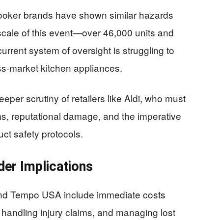
cooker brands have shown similar hazards
scale of this event—over 46,000 units and
urrent system of oversight is struggling to
ss-market kitchen appliances.
eeper scrutiny of retailers like Aldi, who must
ms, reputational damage, and the imperative
uct safety protocols.
der Implications
and Tempo USA include immediate costs
 handling injury claims, and managing lost