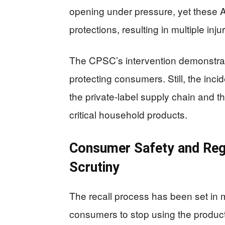
opening under pressure, yet these
protections, resulting in multiple injur
The CPSC’s intervention demonstrates
protecting consumers. Still, the incid
the private-label supply chain and the
critical household products.
Consumer Safety and Reg
Scrutiny
The recall process has been set in mo
consumers to stop using the produ