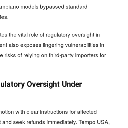
 Ambiano models bypassed standard
ies.
 the vital role of regulatory oversight in
ent also exposes lingering vulnerabilities in
 risks of relying on third-party importers for
ulatory Oversight Under
tion with clear instructions for affected
ct and seek refunds immediately. Tempo USA,