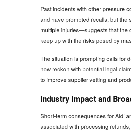
Past incidents with other pressure 
and have prompted recalls, but the 
multiple injuries—suggests that the c
keep up with the risks posed by ma
The situation is prompting calls for d
now reckon with potential legal clai
to improve supplier vetting and prod
Industry Impact and Broa
Short-term consequences for Aldi 
associated with processing refunds,