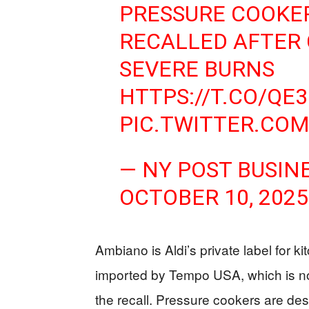
PRESSURE COOKER
RECALLED AFTER
SEVERE BURNS
HTTPS://T.CO/QE
PIC.TWITTER.COM
— NY POST BUSIN
OCTOBER 10, 2025
Ambiano is Aldi’s private label for k
imported by Tempo USA, which is no
the recall. Pressure cookers are desi