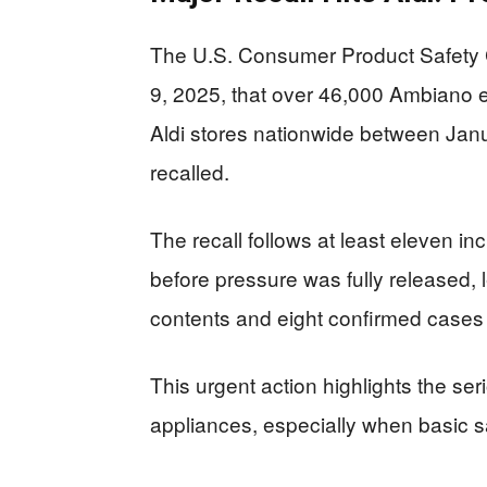
The U.S. Consumer Product Safet
9, 2025, that over 46,000 Ambiano el
Aldi stores nationwide between J
recalled.
The recall follows at least eleven in
before pressure was fully released, 
contents and eight confirmed cases o
This urgent action highlights the se
appliances, especially when basic sa