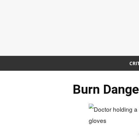
CRI
Burn Danger