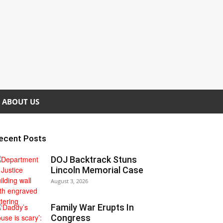
ABOUT US
ecent Posts
DOJ Backtrack Stuns
Lincoln Memorial Case
August 3, 2026
Family War Erupts In
Congress