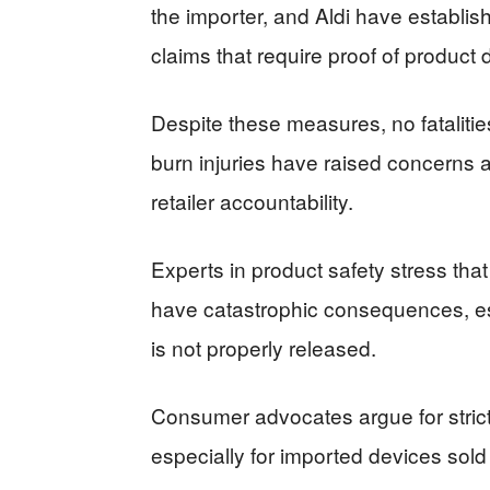
the importer, and Aldi have establis
claims that require proof of product 
Despite these measures, no fataliti
burn injuries have raised concerns 
retailer accountability.
Experts in product safety stress tha
have catastrophic consequences, esp
is not properly released.
Consumer advocates argue for stricte
especially for imported devices sold