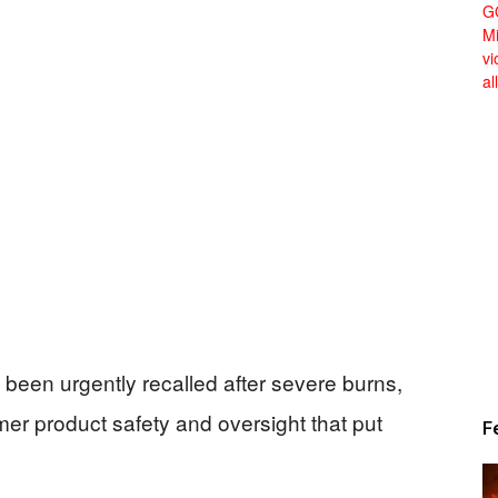
Alert
News
een urgently recalled after severe burns,
r product safety and oversight that put
F