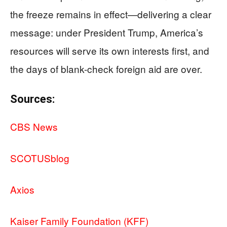
the freeze remains in effect—delivering a clear
message: under President Trump, America’s
resources will serve its own interests first, and
the days of blank-check foreign aid are over.
Sources:
CBS News
SCOTUSblog
Axios
Kaiser Family Foundation (KFF)