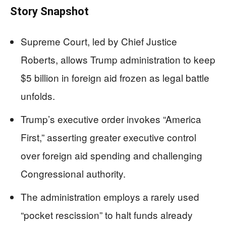
Story Snapshot
Supreme Court, led by Chief Justice
Roberts, allows Trump administration to keep
$5 billion in foreign aid frozen as legal battle
unfolds.
Trump’s executive order invokes “America
First,” asserting greater executive control
over foreign aid spending and challenging
Congressional authority.
The administration employs a rarely used
“pocket rescission” to halt funds already