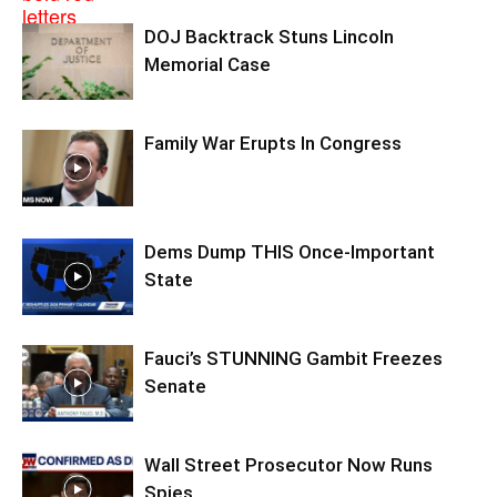
DOJ Backtrack Stuns Lincoln
Memorial Case
Family War Erupts In Congress
Dems Dump THIS Once-Important
State
Fauci’s STUNNING Gambit Freezes
Senate
Wall Street Prosecutor Now Runs
Spies