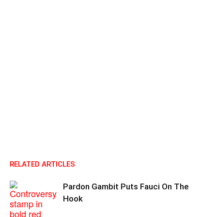
RELATED ARTICLES
Pardon Gambit Puts Fauci On The
Hook