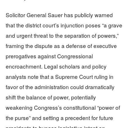
Solicitor General Sauer has publicly warned
that the district court’s injunction poses “a grave
and urgent threat to the separation of powers,”
framing the dispute as a defense of executive
prerogatives against Congressional
encroachment. Legal scholars and policy
analysts note that a Supreme Court ruling in
favor of the administration could dramatically
shift the balance of power, potentially
weakening Congress’s constitutional “power of
the purse” and setting a precedent for future
presidents to bypass legislative intent on