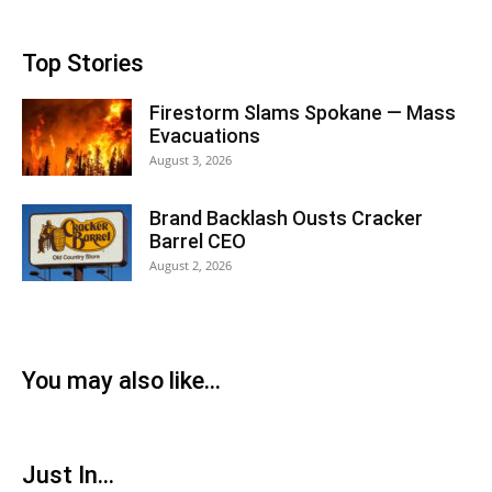
Top Stories
Firestorm Slams Spokane — Mass
Evacuations
August 3, 2026
Brand Backlash Ousts Cracker
Barrel CEO
August 2, 2026
You may also like...
Just In...