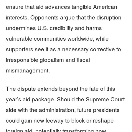
ensure that aid advances tangible American
interests. Opponents argue that the disruption
undermines U.S. credibility and harms
vulnerable communities worldwide, while
supporters see it as a necessary corrective to
irresponsible globalism and fiscal
mismanagement.
The dispute extends beyond the fate of this
year’s aid package. Should the Supreme Court
side with the administration, future presidents
could gain new leeway to block or reshape
foreign aid, potentially transforming how