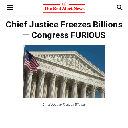
Chief Justice Freezes Billions
— Congress FURIOUS
Chief Justice Freezes Billions