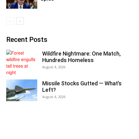
Recent Posts
Wildfire Nightmare: One Match,
Hundreds Homeless
August 4, 2026
Missile Stocks Gutted — What’s
Left?
August 4, 2026