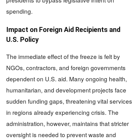
spending.
Impact on Foreign Aid Recipients and
U.S. Policy
The immediate effect of the freeze is felt by
NGOs, contractors, and foreign governments
dependent on U.S. aid. Many ongoing health,
humanitarian, and development projects face
sudden funding gaps, threatening vital services
in regions already experiencing crisis. The
administration, however, maintains that stricter
oversight is needed to prevent waste and