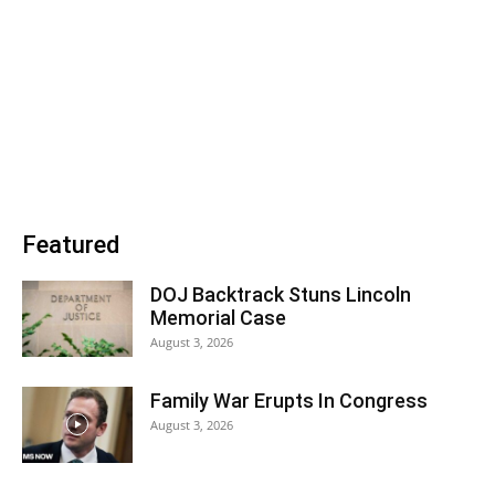
Featured
DOJ Backtrack Stuns Lincoln
Memorial Case
August 3, 2026
Family War Erupts In Congress
August 3, 2026