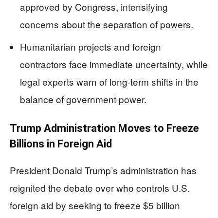
approved by Congress, intensifying
concerns about the separation of powers.
Humanitarian projects and foreign
contractors face immediate uncertainty, while
legal experts warn of long-term shifts in the
balance of government power.
Trump Administration Moves to Freeze
Billions in Foreign Aid
President Donald Trump’s administration has
reignited the debate over who controls U.S.
foreign aid by seeking to freeze $5 billion