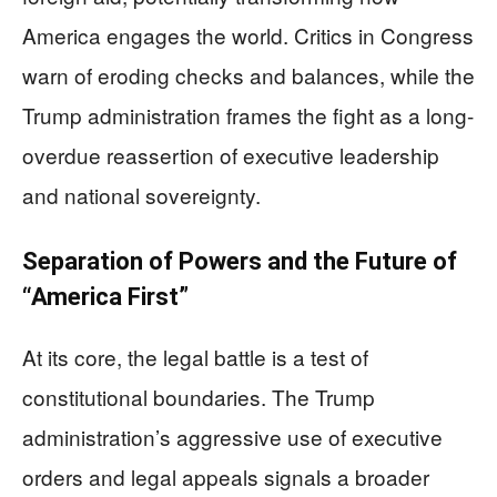
America engages the world. Critics in Congress
warn of eroding checks and balances, while the
Trump administration frames the fight as a long-
overdue reassertion of executive leadership
and national sovereignty.
Separation of Powers and the Future of
“America First”
At its core, the legal battle is a test of
constitutional boundaries. The Trump
administration’s aggressive use of executive
orders and legal appeals signals a broader