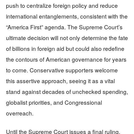
push to centralize foreign policy and reduce
international entanglements, consistent with the
“America First” agenda. The Supreme Court’s
ultimate decision will not only determine the fate
of billions in foreign aid but could also redefine
the contours of American governance for years
to come. Conservative supporters welcome
this assertive approach, seeing it as a vital
stand against decades of unchecked spending,
globalist priorities, and Congressional
overreach.
Until the Supreme Court issues a final ruling,