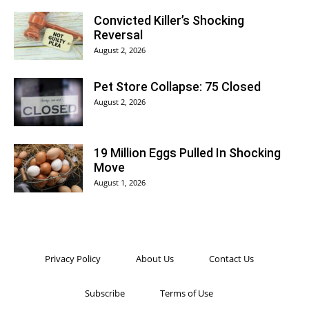
Convicted Killer’s Shocking
Reversal
August 2, 2026
Pet Store Collapse: 75 Closed
August 2, 2026
19 Million Eggs Pulled In Shocking
Move
August 1, 2026
Privacy Policy
About Us
Contact Us
Subscribe
Terms of Use