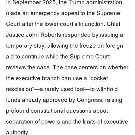
In September 2025, the Trump administration
made an emergency appeal to the Supreme
Court after the lower court’s injunction. Chief
Justice John Roberts responded by issuing a
temporary stay, allowing the freeze on foreign
aid to continue while the Supreme Court
reviews the case. The case centers on whether
the executive branch can use a “pocket
rescission”—a rarely used tool—to withhold
funds already approved by Congress, raising
profound constitutional questions about
separation of powers and the limits of executive
authority.