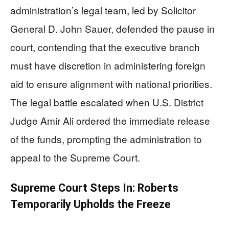
administration’s legal team, led by Solicitor
General D. John Sauer, defended the pause in
court, contending that the executive branch
must have discretion in administering foreign
aid to ensure alignment with national priorities.
The legal battle escalated when U.S. District
Judge Amir Ali ordered the immediate release
of the funds, prompting the administration to
appeal to the Supreme Court.
Supreme Court Steps In: Roberts
Temporarily Upholds the Freeze