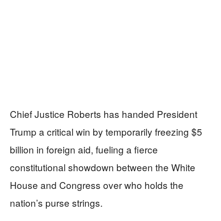
Chief Justice Roberts has handed President
Trump a critical win by temporarily freezing $5
billion in foreign aid, fueling a fierce
constitutional showdown between the White
House and Congress over who holds the
nation’s purse strings.