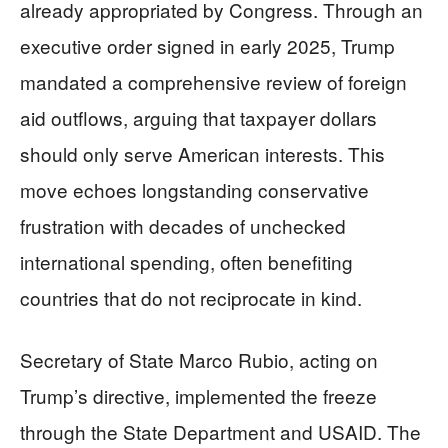
already appropriated by Congress. Through an
executive order signed in early 2025, Trump
mandated a comprehensive review of foreign
aid outflows, arguing that taxpayer dollars
should only serve American interests. This
move echoes longstanding conservative
frustration with decades of unchecked
international spending, often benefiting
countries that do not reciprocate in kind.
Secretary of State Marco Rubio, acting on
Trump’s directive, implemented the freeze
through the State Department and USAID. The