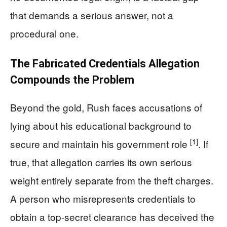
that demands a serious answer, not a
procedural one.
The Fabricated Credentials Allegation
Compounds the Problem
Beyond the gold, Rush faces accusations of
lying about his educational background to
[1]
secure and maintain his government role
. If
true, that allegation carries its own serious
weight entirely separate from the theft charges.
A person who misrepresents credentials to
obtain a top-secret clearance has deceived the