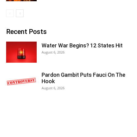
Recent Posts
Water War Begins? 12 States Hit
August 6, 2026
Pardon Gambit Puts Fauci On The
Hook
August 6, 2026