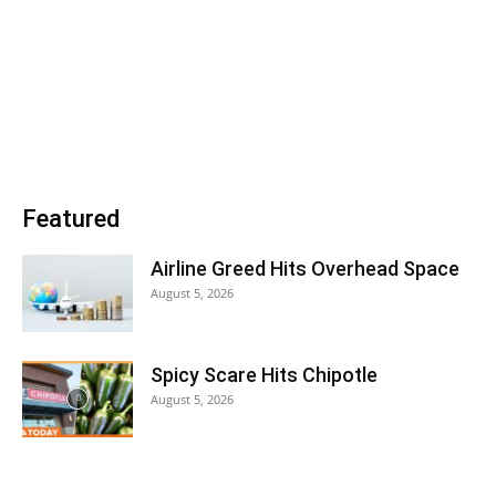
Featured
Airline Greed Hits Overhead Space
August 5, 2026
Spicy Scare Hits Chipotle
August 5, 2026