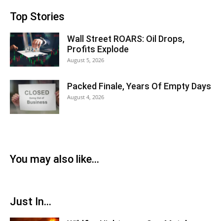
Top Stories
Wall Street ROARS: Oil Drops,
Profits Explode
August 5, 2026
Packed Finale, Years Of Empty Days
August 4, 2026
You may also like...
Just In...