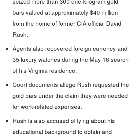
seized more than 300 one-kilogram gold
bars valued at approximately $40 million
from the home of former CIA official David
Rush.
Agents also recovered foreign currency and
35 luxury watches during the May 18 search
of his Virginia residence.
Court documents allege Rush requested the
gold bars under the claim they were needed
for work-related expenses.
Rush is also accused of lying about his
educational background to obtain and