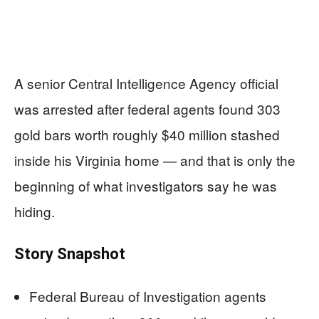
A senior Central Intelligence Agency official
was arrested after federal agents found 303
gold bars worth roughly $40 million stashed
inside his Virginia home — and that is only the
beginning of what investigators say he was
hiding.
Story Snapshot
Federal Bureau of Investigation agents