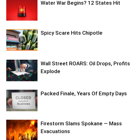
Water War Begins? 12 States Hit
Spicy Scare Hits Chipotle
Wall Street ROARS: Oil Drops, Profits
Explode
Packed Finale, Years Of Empty Days
Firestorm Slams Spokane — Mass
Evacuations