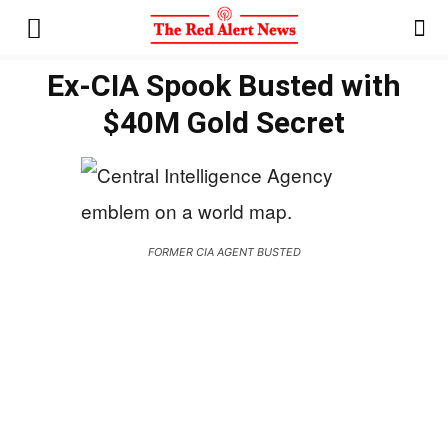
Ex-CIA Spook Busted with
$40M Gold Secret
FORMER CIA AGENT BUSTED