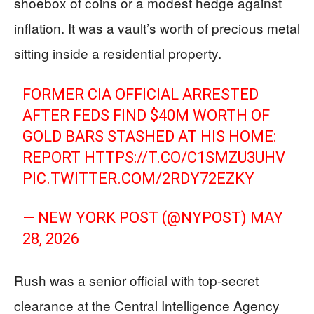
shoebox of coins or a modest hedge against
inflation. It was a vault’s worth of precious metal
sitting inside a residential property.
FORMER CIA OFFICIAL ARRESTED
AFTER FEDS FIND $40M WORTH OF
GOLD BARS STASHED AT HIS HOME:
REPORT
HTTPS://T.CO/C1SMZU3UHV
PIC.TWITTER.COM/2RDY72EZKY
— NEW YORK POST (@NYPOST)
MAY
28, 2026
Rush was a senior official with top-secret
clearance at the Central Intelligence Agency