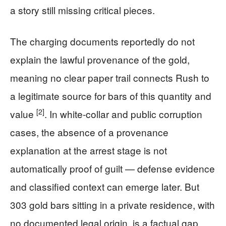
a story still missing critical pieces.
The charging documents reportedly do not
explain the lawful provenance of the gold,
meaning no clear paper trail connects Rush to
a legitimate source for bars of this quantity and
[2]
value
. In white-collar and public corruption
cases, the absence of a provenance
explanation at the arrest stage is not
automatically proof of guilt — defense evidence
and classified context can emerge later. But
303 gold bars sitting in a private residence, with
no documented legal origin, is a factual gap