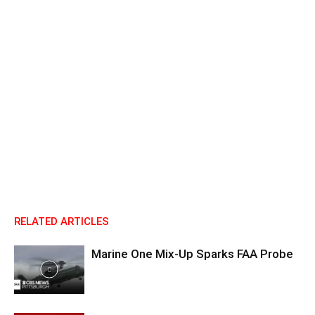
RELATED ARTICLES
Marine One Mix-Up Sparks FAA Probe