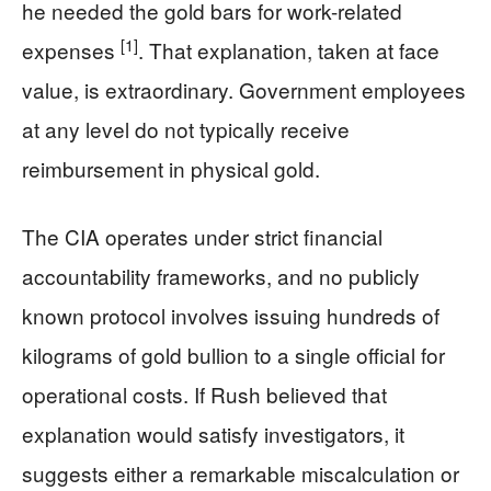
he needed the gold bars for work-related
[1]
expenses
. That explanation, taken at face
value, is extraordinary. Government employees
at any level do not typically receive
reimbursement in physical gold.
The CIA operates under strict financial
accountability frameworks, and no publicly
known protocol involves issuing hundreds of
kilograms of gold bullion to a single official for
operational costs. If Rush believed that
explanation would satisfy investigators, it
suggests either a remarkable miscalculation or