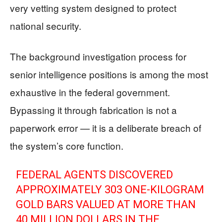
very vetting system designed to protect
national security.
The background investigation process for
senior intelligence positions is among the most
exhaustive in the federal government.
Bypassing it through fabrication is not a
paperwork error — it is a deliberate breach of
the system’s core function.
FEDERAL AGENTS DISCOVERED
APPROXIMATELY 303 ONE-KILOGRAM
GOLD BARS VALUED AT MORE THAN
40 MILLION DOLLARS IN THE