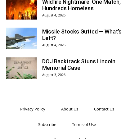
Wildfire Nightmare: One Match,
Hundreds Homeless
August 4, 2026
Missile Stocks Gutted — What’s
Left?
August 4, 2026
DOJ Backtrack Stuns Lincoln
Memorial Case
August 3, 2026
Privacy Policy
About Us
Contact Us
Subscribe
Terms of Use