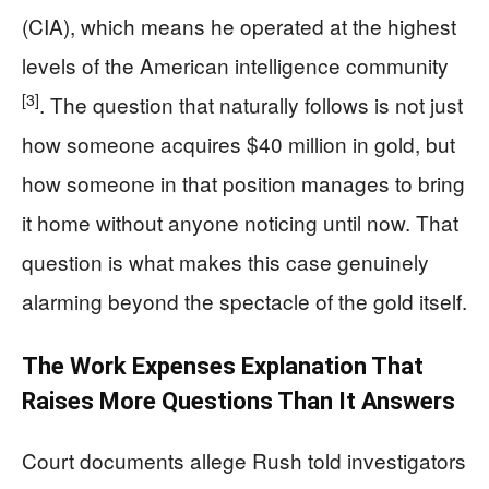
(CIA), which means he operated at the highest
levels of the American intelligence community
[3]
. The question that naturally follows is not just
how someone acquires $40 million in gold, but
how someone in that position manages to bring
it home without anyone noticing until now. That
question is what makes this case genuinely
alarming beyond the spectacle of the gold itself.
The Work Expenses Explanation That
Raises More Questions Than It Answers
Court documents allege Rush told investigators