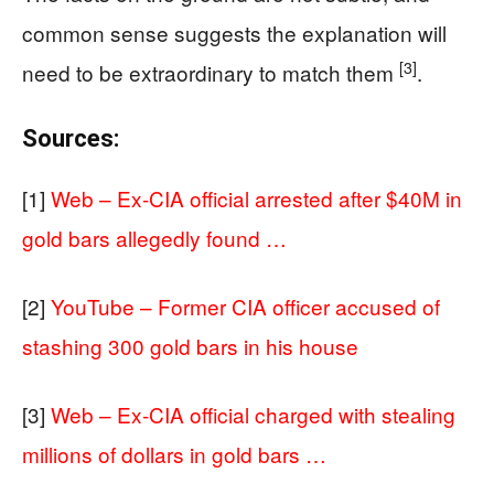
common sense suggests the explanation will
[3]
need to be extraordinary to match them
.
Sources:
[1]
Web – Ex-CIA official arrested after $40M in
gold bars allegedly found …
[2]
YouTube – Former CIA officer accused of
stashing 300 gold bars in his house
[3]
Web – Ex-CIA official charged with stealing
millions of dollars in gold bars …