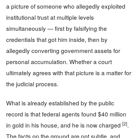
a picture of someone who allegedly exploited
institutional trust at multiple levels
simultaneously — first by falsifying the
credentials that got him inside, then by
allegedly converting government assets for
personal accumulation. Whether a court
ultimately agrees with that picture is a matter for
the judicial process.
What is already established by the public
record is that federal agents found $40 million
[2]
in gold in his house, and he is now charged
.
The facts on the ground are not subtle, and