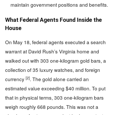
maintain government positions and benefits.
What Federal Agents Found Inside the
House
On May 18, federal agents executed a search
warrant at David Rush’s Virginia home and
walked out with 303 one-kilogram gold bars, a
collection of 35 luxury watches, and foreign
[2]
currency
. The gold alone carried an
estimated value exceeding $40 million. To put
that in physical terms, 303 one-kilogram bars
weigh roughly 668 pounds. This was not a