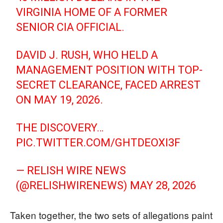
VIRGINIA HOME OF A FORMER
SENIOR CIA OFFICIAL.
DAVID J. RUSH, WHO HELD A
MANAGEMENT POSITION WITH TOP-
SECRET CLEARANCE, FACED ARREST
ON MAY 19, 2026.
THE DISCOVERY…
PIC.TWITTER.COM/GHTDEOXI3F
— RELISH WIRE NEWS
(@RELISHWIRENEWS)
MAY 28, 2026
Taken together, the two sets of allegations paint