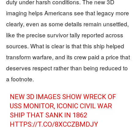
duty under harsh conditions. The new 3D
imaging helps Americans see that legacy more
clearly, even as some details remain unsettled,
like the precise survivor tally reported across
sources. What is clear is that this ship helped
transform warfare, and its crew paid a price that
deserves respect rather than being reduced to
a footnote.
NEW 3D IMAGES SHOW WRECK OF
USS MONITOR, ICONIC CIVIL WAR
SHIP THAT SANK IN 1862
HTTPS://T.CO/8XCCZBMDJY