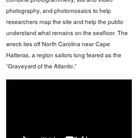
photography, and photomosaics to help
researchers map the site and help the public
understand what remains on the seafloor. The
wreck lies off North Carolina near Cape
Hatteras, a region sailors long feared as the
“Graveyard of the Atlantic.”