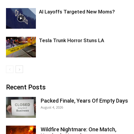
AI Layoffs Targeted New Moms?
Tesla Trunk Horror Stuns LA
Recent Posts
Packed Finale, Years Of Empty Days
August 4, 2026
Wildfire Nightmare: One Match,