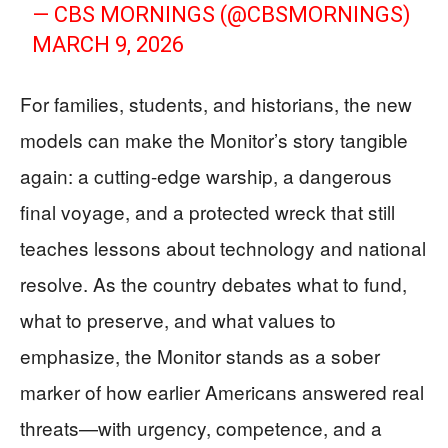
— CBS MORNINGS (@CBSMORNINGS)
MARCH 9, 2026
For families, students, and historians, the new
models can make the Monitor’s story tangible
again: a cutting-edge warship, a dangerous
final voyage, and a protected wreck that still
teaches lessons about technology and national
resolve. As the country debates what to fund,
what to preserve, and what values to
emphasize, the Monitor stands as a sober
marker of how earlier Americans answered real
threats—with urgency, competence, and a