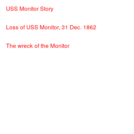
USS Monitor Story
Loss of USS Monitor, 31 Dec. 1862
The wreck of the Monitor