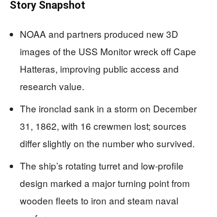
Story Snapshot
NOAA and partners produced new 3D
images of the USS Monitor wreck off Cape
Hatteras, improving public access and
research value.
The ironclad sank in a storm on December
31, 1862, with 16 crewmen lost; sources
differ slightly on the number who survived.
The ship’s rotating turret and low-profile
design marked a major turning point from
wooden fleets to iron and steam naval