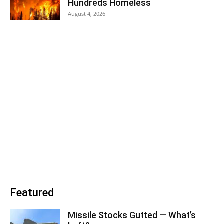
Hundreds Homeless
August 4, 2026
Featured
Missile Stocks Gutted — What’s