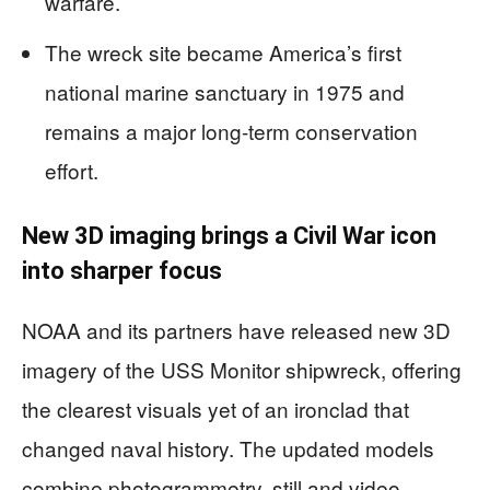
warfare.
The wreck site became America’s first
national marine sanctuary in 1975 and
remains a major long-term conservation
effort.
New 3D imaging brings a Civil War icon
into sharper focus
NOAA and its partners have released new 3D
imagery of the USS Monitor shipwreck, offering
the clearest visuals yet of an ironclad that
changed naval history. The updated models
combine photogrammetry, still and video