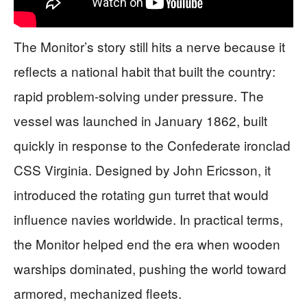
The Monitor’s story still hits a nerve because it
reflects a national habit that built the country:
rapid problem-solving under pressure. The
vessel was launched in January 1862, built
quickly in response to the Confederate ironclad
CSS Virginia. Designed by John Ericsson, it
introduced the rotating gun turret that would
influence navies worldwide. In practical terms,
the Monitor helped end the era when wooden
warships dominated, pushing the world toward
armored, mechanized fleets.