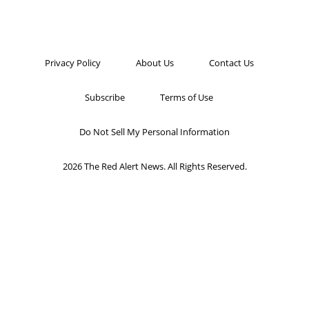
Privacy Policy
About Us
Contact Us
Subscribe
Terms of Use
Do Not Sell My Personal Information
2026 The Red Alert News. All Rights Reserved.