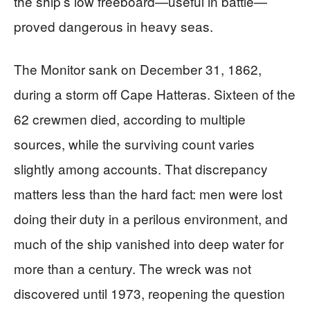
the ship’s low freeboard—useful in battle—
proved dangerous in heavy seas.
The Monitor sank on December 31, 1862,
during a storm off Cape Hatteras. Sixteen of the
62 crewmen died, according to multiple
sources, while the surviving count varies
slightly among accounts. That discrepancy
matters less than the hard fact: men were lost
doing their duty in a perilous environment, and
much of the ship vanished into deep water for
more than a century. The wreck was not
discovered until 1973, reopening the question