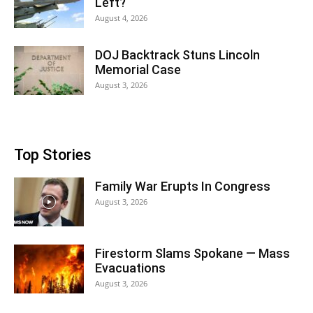
Left?
August 4, 2026
DOJ Backtrack Stuns Lincoln
Memorial Case
August 3, 2026
Top Stories
Family War Erupts In Congress
August 3, 2026
Firestorm Slams Spokane — Mass
Evacuations
August 3, 2026