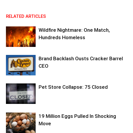
RELATED ARTICLES
Wildfire Nightmare: One Match,
Hundreds Homeless
Brand Backlash Ousts Cracker Barrel
CEO
Pet Store Collapse: 75 Closed
19 Million Eggs Pulled In Shocking
Move