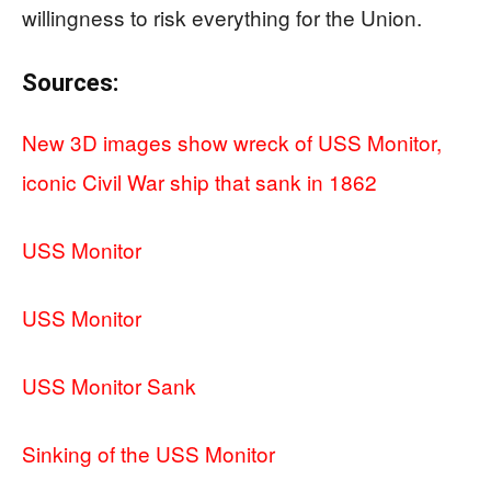
willingness to risk everything for the Union.
Sources:
New 3D images show wreck of USS Monitor,
iconic Civil War ship that sank in 1862
USS Monitor
USS Monitor
USS Monitor Sank
Sinking of the USS Monitor