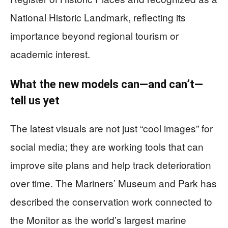
National Historic Landmark, reflecting its
importance beyond regional tourism or
academic interest.
What the new models can—and can’t—
tell us yet
The latest visuals are not just “cool images” for
social media; they are working tools that can
improve site plans and help track deterioration
over time. The Mariners’ Museum and Park has
described the conservation work connected to
the Monitor as the world’s largest marine