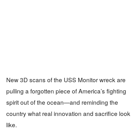
New 3D scans of the USS Monitor wreck are
pulling a forgotten piece of America’s fighting
spirit out of the ocean—and reminding the
country what real innovation and sacrifice look
like.