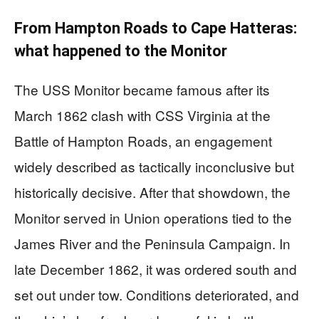
From Hampton Roads to Cape Hatteras:
what happened to the Monitor
The USS Monitor became famous after its
March 1862 clash with CSS Virginia at the
Battle of Hampton Roads, an engagement
widely described as tactically inconclusive but
historically decisive. After that showdown, the
Monitor served in Union operations tied to the
James River and the Peninsula Campaign. In
late December 1862, it was ordered south and
set out under tow. Conditions deteriorated, and