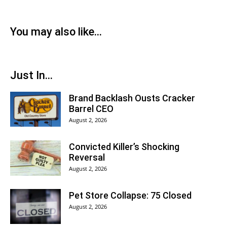
You may also like...
Just In...
Brand Backlash Ousts Cracker
Barrel CEO
August 2, 2026
Convicted Killer’s Shocking
Reversal
August 2, 2026
Pet Store Collapse: 75 Closed
August 2, 2026