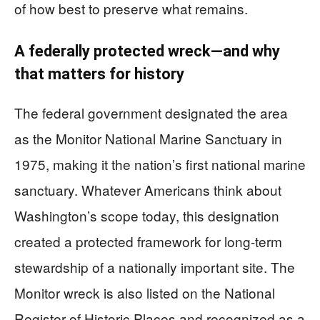
of how best to preserve what remains.
A federally protected wreck—and why
that matters for history
The federal government designated the area
as the Monitor National Marine Sanctuary in
1975, making it the nation’s first national marine
sanctuary. Whatever Americans think about
Washington’s scope today, this designation
created a protected framework for long-term
stewardship of a nationally important site. The
Monitor wreck is also listed on the National
Register of Historic Places and recognized as a