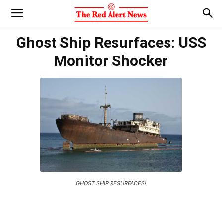
Ghost Ship Resurfaces: USS
Monitor Shocker
GHOST SHIP RESURFACES!