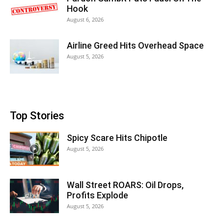
Hook
August 6, 2026
Airline Greed Hits Overhead Space
August 5, 2026
Top Stories
Spicy Scare Hits Chipotle
August 5, 2026
Wall Street ROARS: Oil Drops,
Profits Explode
August 5, 2026