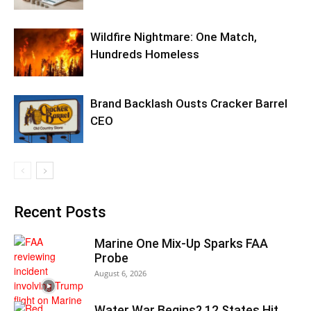
Wildfire Nightmare: One Match,
Hundreds Homeless
Brand Backlash Ousts Cracker Barrel
CEO
Recent Posts
Marine One Mix-Up Sparks FAA
Probe
August 6, 2026
Water War Begins? 12 States Hit