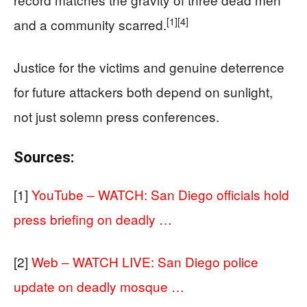
[1]
[4]
and a community scarred.
Justice for the victims and genuine deterrence
for future attackers both depend on sunlight,
not just solemn press conferences.
Sources:
[1]
YouTube – WATCH: San Diego officials hold
press briefing on deadly …
[2]
Web – WATCH LIVE: San Diego police
update on deadly mosque …