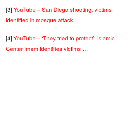
[3]
YouTube – San Diego shooting: victims
identified in mosque attack
[4]
YouTube – ‘They tried to protect’: Islamic
Center Imam identifies victims …