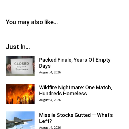
You may also like...
Just In...
Packed Finale, Years Of Empty
Days
August 4, 2026
Wildfire Nightmare: One Match,
Hundreds Homeless
August 4, 2026
Missile Stocks Gutted — What’s
Left?
August 4, 2026