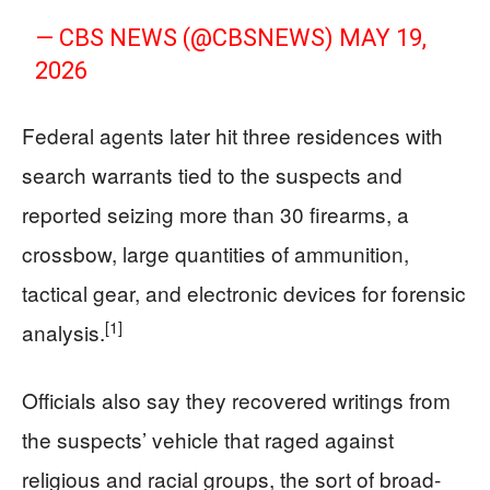
— CBS NEWS (@CBSNEWS)
MAY 19,
2026
Federal agents later hit three residences with
search warrants tied to the suspects and
reported seizing more than 30 firearms, a
crossbow, large quantities of ammunition,
tactical gear, and electronic devices for forensic
[1]
analysis.
Officials also say they recovered writings from
the suspects’ vehicle that raged against
religious and racial groups, the sort of broad-