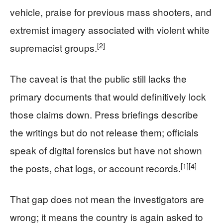
vehicle, praise for previous mass shooters, and
extremist imagery associated with violent white
[2]
supremacist groups.
The caveat is that the public still lacks the
primary documents that would definitively lock
those claims down. Press briefings describe
the writings but do not release them; officials
speak of digital forensics but have not shown
[1]
[4]
the posts, chat logs, or account records.
That gap does not mean the investigators are
wrong; it means the country is again asked to