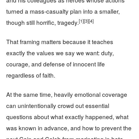
turned a mass-casualty plan into a smaller,
[1]
[3]
[4]
though still horrific, tragedy.
That framing matters because it teaches
exactly the values we say we want: duty,
courage, and defense of innocent life
regardless of faith.
At the same time, heavily emotional coverage
can unintentionally crowd out essential
questions about what exactly happened, what
was known in advance, and how to prevent the
next Cain and Caleb from marinating in hate