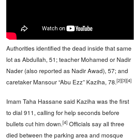
Authorities identified the dead inside that same
lot as Abdullah, 51; teacher Mohamed or Nadir
Nader (also reported as Nadir Awad), 57; and
[2]
[3]
[4]
caretaker Mansour “Abu Ezz” Kaziha, 78.
Imam Taha Hassane said Kaziha was the first
to dial 911, calling for help seconds before
[4]
bullets cut him down.
Officials say all three
died between the parking area and mosque