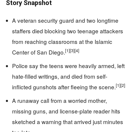
Story Snapshot
A veteran security guard and two longtime
staffers died blocking two teenage attackers
from reaching classrooms at the Islamic
[1]
[3]
[4]
Center of San Diego.
Police say the teens were heavily armed, left
hate-filled writings, and died from self-
[1]
[2]
inflicted gunshots after fleeing the scene.
A runaway call from a worried mother,
missing guns, and license-plate reader hits
sketched a warning that arrived just minutes