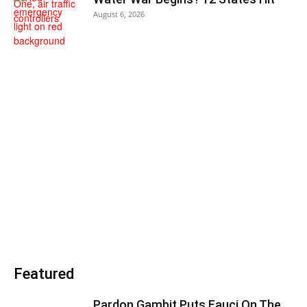
August 6, 2026
Featured
Pardon Gambit Puts Fauci On The