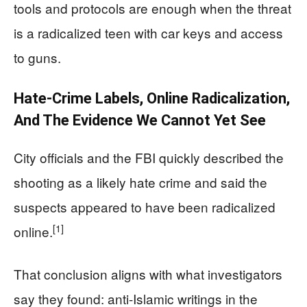
tools and protocols are enough when the threat
is a radicalized teen with car keys and access
to guns.
Hate-Crime Labels, Online Radicalization,
And The Evidence We Cannot Yet See
City officials and the FBI quickly described the
shooting as a likely hate crime and said the
suspects appeared to have been radicalized
[1]
online.
That conclusion aligns with what investigators
say they found: anti-Islamic writings in the