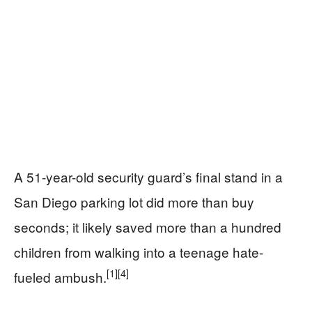
A 51-year-old security guard’s final stand in a
San Diego parking lot did more than buy
seconds; it likely saved more than a hundred
children from walking into a teenage hate-
[1]
[4]
fueled ambush.