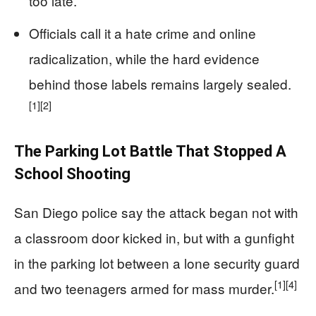
too late.
Officials call it a hate crime and online
radicalization, while the hard evidence
behind those labels remains largely sealed.
[1]
[2]
The Parking Lot Battle That Stopped A
School Shooting
San Diego police say the attack began not with
a classroom door kicked in, but with a gunfight
in the parking lot between a lone security guard
[1]
[4]
and two teenagers armed for mass murder.