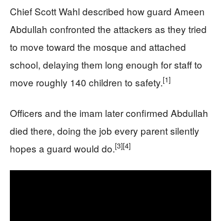
Chief Scott Wahl described how guard Ameen
Abdullah confronted the attackers as they tried
to move toward the mosque and attached
school, delaying them long enough for staff to
[1]
move roughly 140 children to safety.
Officers and the imam later confirmed Abdullah
died there, doing the job every parent silently
[3]
[4]
hopes a guard would do.