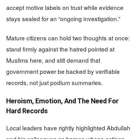
accept motive labels on trust while evidence
stays sealed for an “ongoing investigation.”
Mature citizens can hold two thoughts at once:
stand firmly against the hatred pointed at
Muslims here, and still demand that
government power be backed by verifiable
records, not just podium summaries.
Heroism, Emotion, And The Need For
Hard Records
Local leaders have rightly highlighted Abdullah
and his colleagues as heroes whose actions