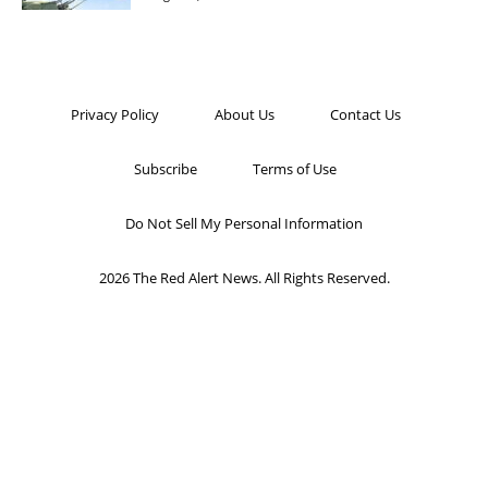
Privacy Policy
About Us
Contact Us
Subscribe
Terms of Use
Do Not Sell My Personal Information
2026 The Red Alert News. All Rights Reserved.