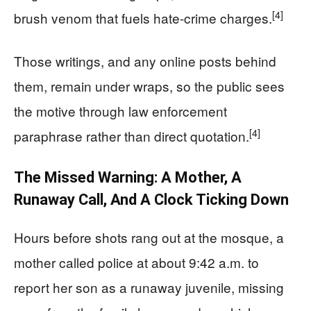
[4]
brush venom that fuels hate-crime charges.
Those writings, and any online posts behind
them, remain under wraps, so the public sees
the motive through law enforcement
[4]
paraphrase rather than direct quotation.
The Missed Warning: A Mother, A
Runaway Call, And A Clock Ticking Down
Hours before shots rang out at the mosque, a
mother called police at about 9:42 a.m. to
report her son as a runaway juvenile, missing