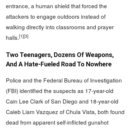
entrance, a human shield that forced the
attackers to engage outdoors instead of
walking directly into classrooms and prayer
[1]
[3]
halls.
Two Teenagers, Dozens Of Weapons,
And A Hate-Fueled Road To Nowhere
Police and the Federal Bureau of Investigation
(FBI) identified the suspects as 17-year-old
Cain Lee Clark of San Diego and 18-year-old
Caleb Liam Vazquez of Chula Vista, both found
dead from apparent self-inflicted gunshot