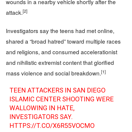
wounds in a nearby vehicle shortly after the
[2]
attack.
Investigators say the teens had met online,
shared a “broad hatred” toward multiple races
and religions, and consumed accelerationist
and nihilistic extremist content that glorified
[1]
mass violence and social breakdown.
TEEN ATTACKERS IN SAN DIEGO
ISLAMIC CENTER SHOOTING WERE
WALLOWING IN HATE,
INVESTIGATORS SAY.
HTTPS://T.CO/X6R55VOCMO