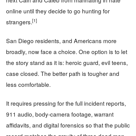
online until they decide to go hunting for
[1]
strangers.
San Diego residents, and Americans more
broadly, now face a choice. One option is to let
the story stand as it is: heroic guard, evil teens,
case closed. The better path is tougher and
less comfortable.
It requires pressing for the full incident reports,
911 audio, body-camera footage, warrant
affidavits, and digital forensics so that the public
record matches the gravity of three dead men