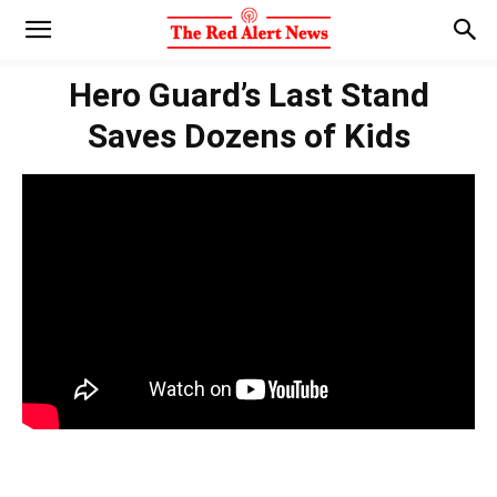
Hero Guard’s Last Stand
Saves Dozens of Kids