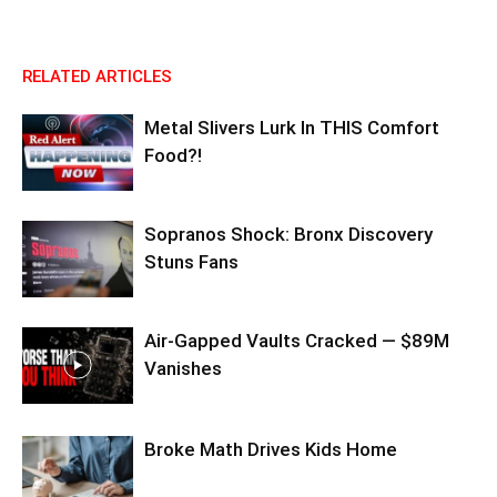
RELATED ARTICLES
Metal Slivers Lurk In THIS Comfort
Food?!
Sopranos Shock: Bronx Discovery
Stuns Fans
Air-Gapped Vaults Cracked — $89M
Vanishes
Broke Math Drives Kids Home