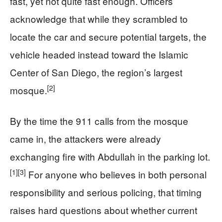
fast, yet not quite fast enough. Officers
acknowledge that while they scrambled to
locate the car and secure potential targets, the
vehicle headed instead toward the Islamic
Center of San Diego, the region’s largest
[2]
mosque.
By the time the 911 calls from the mosque
came in, the attackers were already
exchanging fire with Abdullah in the parking lot.
[1]
[3]
For anyone who believes in both personal
responsibility and serious policing, that timing
raises hard questions about whether current