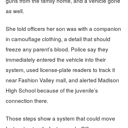
guns from the family home, and a vehicle gone
as well.
She told officers her son was with a companion
in camouflage clothing, a detail that should
freeze any parent’s blood. Police say they
immediately entered the vehicle into their
system, used license-plate readers to track it
near Fashion Valley mall, and alerted Madison
High School because of the juvenile’s
connection there.
Those steps show a system that could move