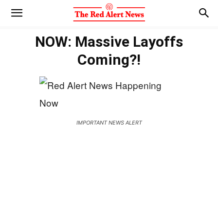
NOW: Massive Layoffs
Coming?!
IMPORTANT NEWS ALERT