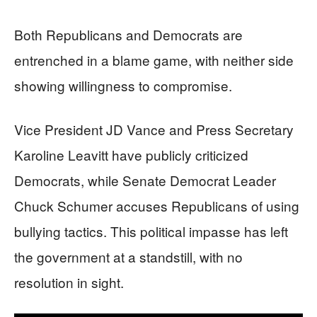
Both Republicans and Democrats are
entrenched in a blame game, with neither side
showing willingness to compromise.
Vice President JD Vance and Press Secretary
Karoline Leavitt have publicly criticized
Democrats, while Senate Democrat Leader
Chuck Schumer accuses Republicans of using
bullying tactics. This political impasse has left
the government at a standstill, with no
resolution in sight.