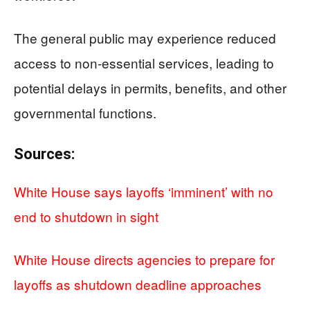
The general public may experience reduced
access to non-essential services, leading to
potential delays in permits, benefits, and other
governmental functions.
Sources:
White House says layoffs ‘imminent’ with no
end to shutdown in sight
White House directs agencies to prepare for
layoffs as shutdown deadline approaches