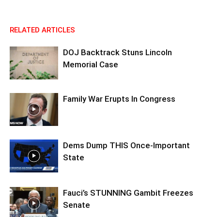
RELATED ARTICLES
DOJ Backtrack Stuns Lincoln
Memorial Case
Family War Erupts In Congress
Dems Dump THIS Once-Important
State
Fauci’s STUNNING Gambit Freezes
Senate