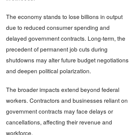
The economy stands to lose billions in output
due to reduced consumer spending and
delayed government contracts. Long-term, the
precedent of permanent job cuts during
shutdowns may alter future budget negotiations
and deepen political polarization.
The broader impacts extend beyond federal
workers. Contractors and businesses reliant on
government contracts may face delays or
cancellations, affecting their revenue and
workforce.