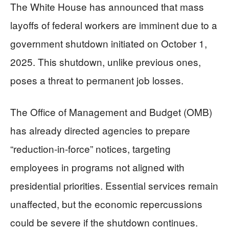
The White House has announced that mass
layoffs of federal workers are imminent due to a
government shutdown initiated on October 1,
2025. This shutdown, unlike previous ones,
poses a threat to permanent job losses.
The Office of Management and Budget (OMB)
has already directed agencies to prepare
“reduction-in-force” notices, targeting
employees in programs not aligned with
presidential priorities. Essential services remain
unaffected, but the economic repercussions
could be severe if the shutdown continues.