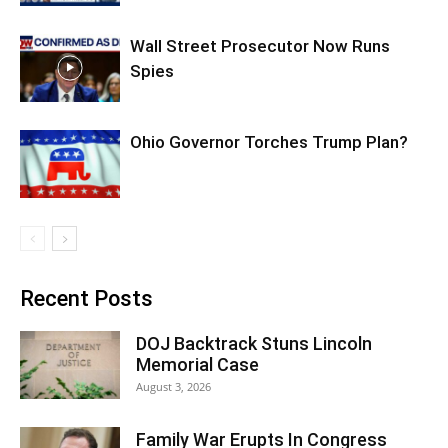
Wall Street Prosecutor Now Runs
Spies
Ohio Governor Torches Trump Plan?
Recent Posts
DOJ Backtrack Stuns Lincoln
Memorial Case
August 3, 2026
Family War Erupts In Congress