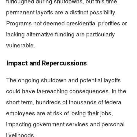
furloughed during shutdowns, but this time,
permanent layoffs are a distinct possibility.
Programs not deemed presidential priorities or
lacking alternative funding are particularly
vulnerable.
Impact and Repercussions
The ongoing shutdown and potential layoffs
could have far-reaching consequences. In the
short term, hundreds of thousands of federal
employees are at risk of losing their jobs,
impacting government services and personal
livelihoods.