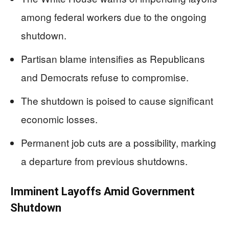
among federal workers due to the ongoing
shutdown.
Partisan blame intensifies as Republicans
and Democrats refuse to compromise.
The shutdown is poised to cause significant
economic losses.
Permanent job cuts are a possibility, marking
a departure from previous shutdowns.
Imminent Layoffs Amid Government
Shutdown