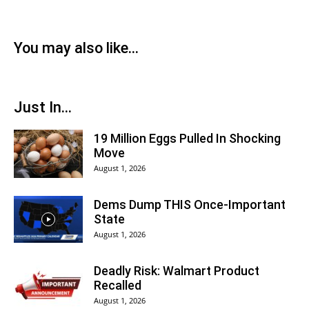
You may also like...
Just In...
19 Million Eggs Pulled In Shocking
Move
August 1, 2026
Dems Dump THIS Once-Important
State
August 1, 2026
Deadly Risk: Walmart Product
Recalled
August 1, 2026