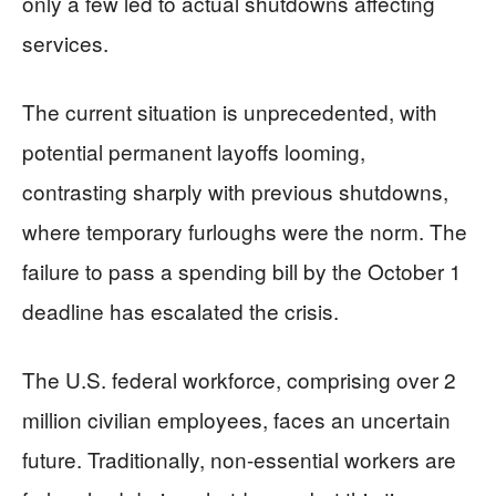
only a few led to actual shutdowns affecting
services.
The current situation is unprecedented, with
potential permanent layoffs looming,
contrasting sharply with previous shutdowns,
where temporary furloughs were the norm. The
failure to pass a spending bill by the October 1
deadline has escalated the crisis.
The U.S. federal workforce, comprising over 2
million civilian employees, faces an uncertain
future. Traditionally, non-essential workers are