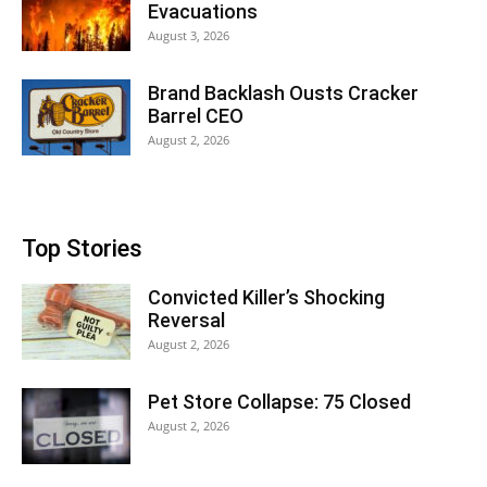
Evacuations
August 3, 2026
Brand Backlash Ousts Cracker
Barrel CEO
August 2, 2026
Top Stories
Convicted Killer’s Shocking
Reversal
August 2, 2026
Pet Store Collapse: 75 Closed
August 2, 2026