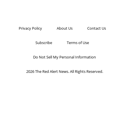
Privacy Policy
About Us
Contact Us
Subscribe
Terms of Use
Do Not Sell My Personal Information
2026 The Red Alert News. All Rights Reserved.