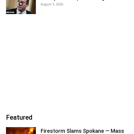
August 3, 2026
Featured
Firestorm Slams Spokane — Mass