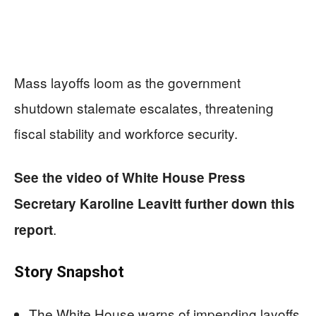
Mass layoffs loom as the government
shutdown stalemate escalates, threatening
fiscal stability and workforce security.
See the video of White House
Press
Secretary Karoline Leavitt further down this
.
report
Story Snapshot
The White House warns of impending layoffs