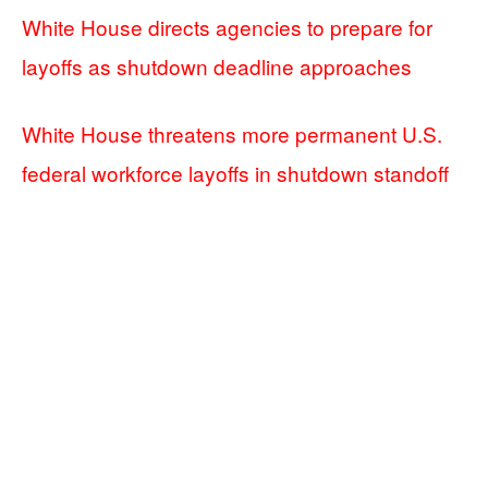
White House directs agencies to prepare for
layoffs as shutdown deadline approaches
White House threatens more permanent U.S.
federal workforce layoffs in shutdown standoff