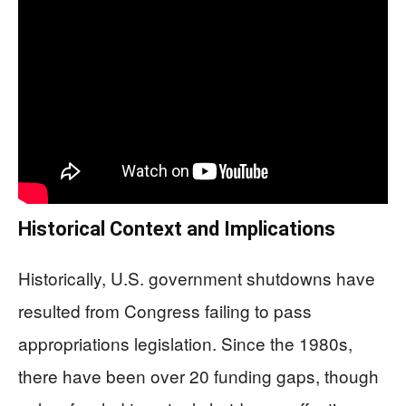
Historical Context and Implications
Historically, U.S. government shutdowns have
resulted from Congress failing to pass
appropriations legislation. Since the 1980s,
there have been over 20 funding gaps, though