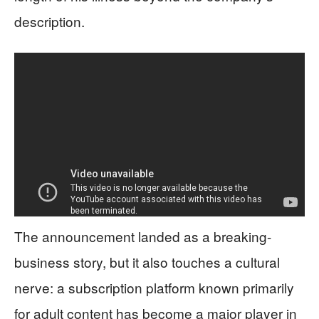
description.
The announcement landed as a breaking-
business story, but it also touches a cultural
nerve: a subscription platform known primarily
for adult content has become a major player in