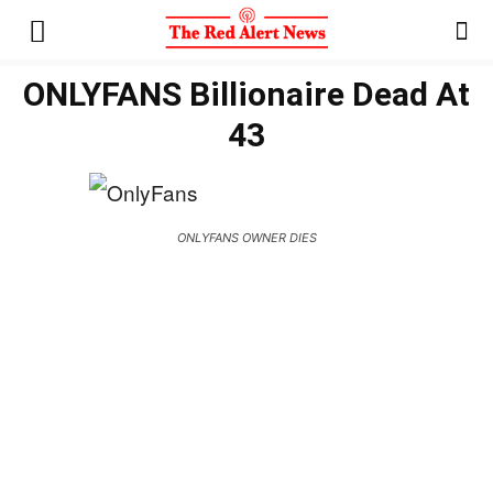
ONLYFANS Billionaire Dead At
43
ONLYFANS OWNER DIES