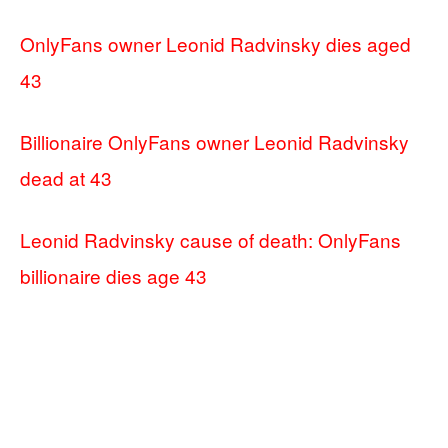
OnlyFans owner Leonid Radvinsky dies aged
43
Billionaire OnlyFans owner Leonid Radvinsky
dead at 43
Leonid Radvinsky cause of death: OnlyFans
billionaire dies age 43