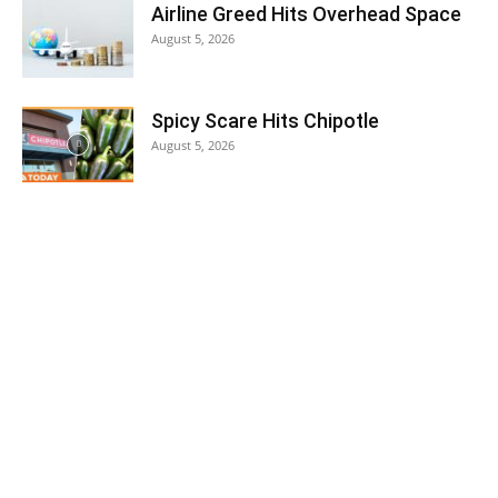
Airline Greed Hits Overhead Space
August 5, 2026
Spicy Scare Hits Chipotle
August 5, 2026