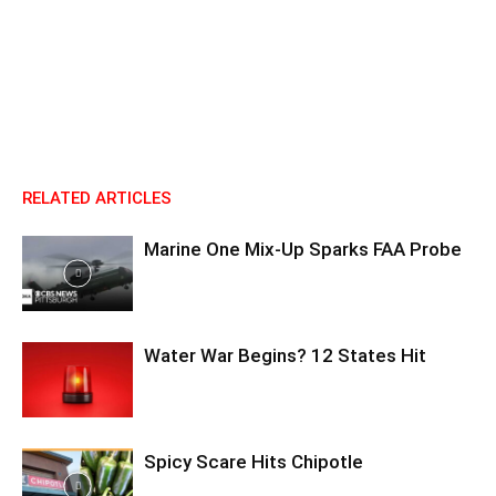
RELATED ARTICLES
Marine One Mix-Up Sparks FAA Probe
Water War Begins? 12 States Hit
Spicy Scare Hits Chipotle