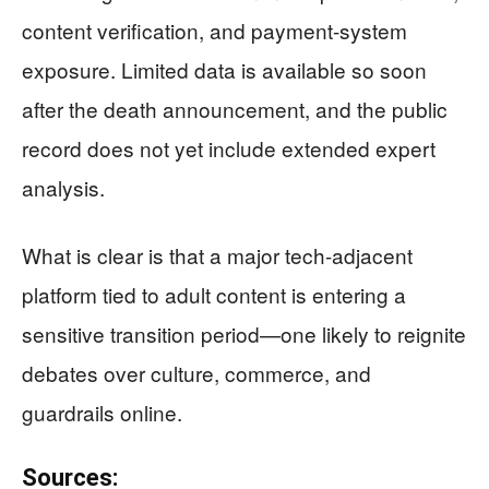
content verification, and payment-system
exposure. Limited data is available so soon
after the death announcement, and the public
record does not yet include extended expert
analysis.
What is clear is that a major tech-adjacent
platform tied to adult content is entering a
sensitive transition period—one likely to reignite
debates over culture, commerce, and
guardrails online.
Sources: