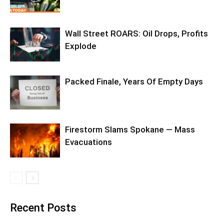
Wall Street ROARS: Oil Drops, Profits
Explode
Packed Finale, Years Of Empty Days
Firestorm Slams Spokane — Mass
Evacuations
Recent Posts