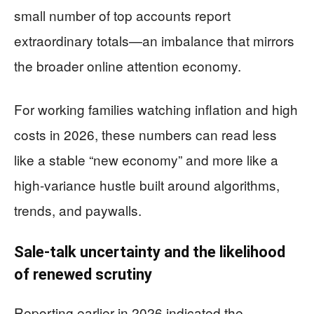
small number of top accounts report
extraordinary totals—an imbalance that mirrors
the broader online attention economy.
For working families watching inflation and high
costs in 2026, these numbers can read less
like a stable “new economy” and more like a
high-variance hustle built around algorithms,
trends, and paywalls.
Sale-talk uncertainty and the likelihood
of renewed scrutiny
Reporting earlier in 2026 indicated the