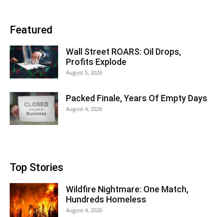
Featured
Wall Street ROARS: Oil Drops,
Profits Explode
August 5, 2026
Packed Finale, Years Of Empty Days
August 4, 2026
Top Stories
Wildfire Nightmare: One Match,
Hundreds Homeless
August 4, 2026