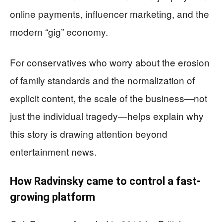
online payments, influencer marketing, and the
modern “gig” economy.
For conservatives who worry about the erosion
of family standards and the normalization of
explicit content, the scale of the business—not
just the individual tragedy—helps explain why
this story is drawing attention beyond
entertainment news.
How Radvinsky came to control a fast-
growing platform