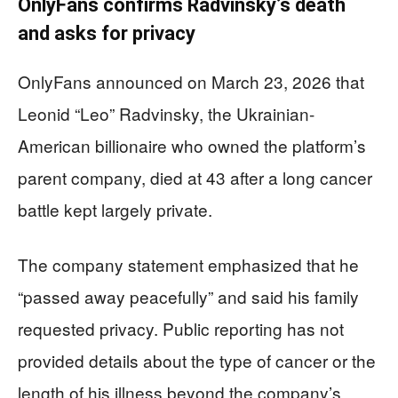
OnlyFans confirms Radvinsky’s death
and asks for privacy
OnlyFans announced on March 23, 2026 that
Leonid “Leo” Radvinsky, the Ukrainian-
American billionaire who owned the platform’s
parent company, died at 43 after a long cancer
battle kept largely private.
The company statement emphasized that he
“passed away peacefully” and said his family
requested privacy. Public reporting has not
provided details about the type of cancer or the
length of his illness beyond the company’s