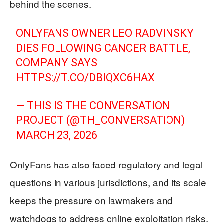
behind the scenes.
ONLYFANS OWNER LEO RADVINSKY
DIES FOLLOWING CANCER BATTLE,
COMPANY SAYS
HTTPS://T.CO/DBIQXC6HAX
— THIS IS THE CONVERSATION
PROJECT (@TH_CONVERSATION)
MARCH 23, 2026
OnlyFans has also faced regulatory and legal
questions in various jurisdictions, and its scale
keeps the pressure on lawmakers and
watchdogs to address online exploitation risks,