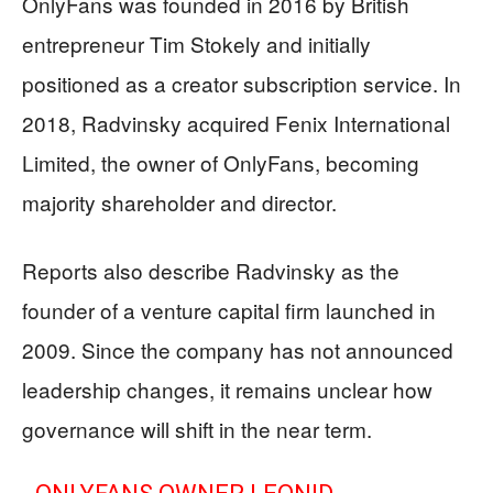
OnlyFans was founded in 2016 by British
entrepreneur Tim Stokely and initially
positioned as a creator subscription service. In
2018, Radvinsky acquired Fenix International
Limited, the owner of OnlyFans, becoming
majority shareholder and director.
Reports also describe Radvinsky as the
founder of a venture capital firm launched in
2009. Since the company has not announced
leadership changes, it remains unclear how
governance will shift in the near term.