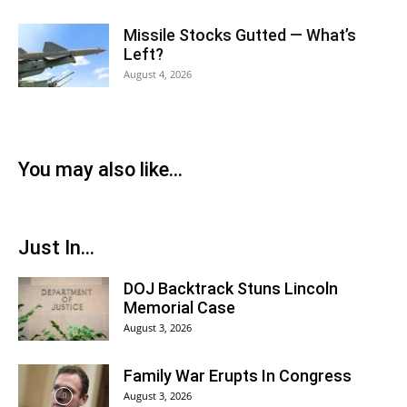
Missile Stocks Gutted — What’s
Left?
August 4, 2026
You may also like...
Just In...
DOJ Backtrack Stuns Lincoln
Memorial Case
August 3, 2026
Family War Erupts In Congress
August 3, 2026