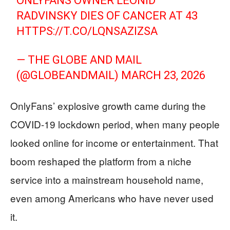
ONLYFANS OWNER LEONID
RADVINSKY DIES OF CANCER AT 43
HTTPS://T.CO/LQNSAZIZSA
— THE GLOBE AND MAIL
(@GLOBEANDMAIL)
MARCH 23, 2026
OnlyFans’ explosive growth came during the
COVID-19 lockdown period, when many people
looked online for income or entertainment. That
boom reshaped the platform from a niche
service into a mainstream household name,
even among Americans who have never used
it.