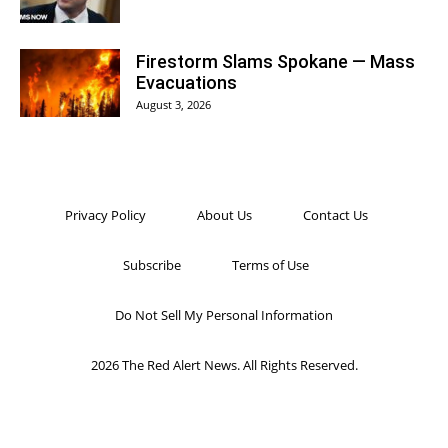
Firestorm Slams Spokane — Mass
Evacuations
August 3, 2026
Privacy Policy
About Us
Contact Us
Subscribe
Terms of Use
Do Not Sell My Personal Information
2026 The Red Alert News. All Rights Reserved.