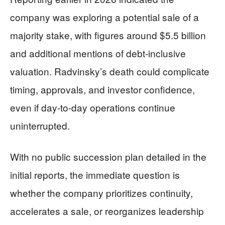
company was exploring a potential sale of a
majority stake, with figures around $5.5 billion
and additional mentions of debt-inclusive
valuation. Radvinsky’s death could complicate
timing, approvals, and investor confidence,
even if day-to-day operations continue
uninterrupted.
With no public succession plan detailed in the
initial reports, the immediate question is
whether the company prioritizes continuity,
accelerates a sale, or reorganizes leadership