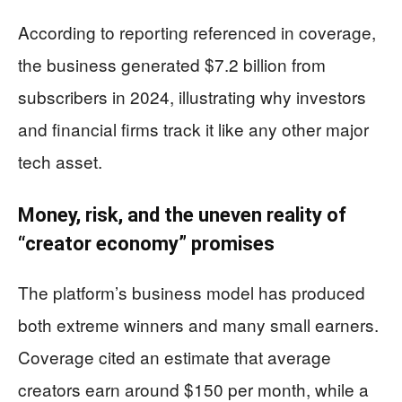
According to reporting referenced in coverage,
the business generated $7.2 billion from
subscribers in 2024, illustrating why investors
and financial firms track it like any other major
tech asset.
Money, risk, and the uneven reality of
“creator economy” promises
The platform’s business model has produced
both extreme winners and many small earners.
Coverage cited an estimate that average
creators earn around $150 per month, while a