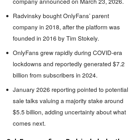
company announced on March 23, 2026.
Radvinsky bought OnlyFans’ parent
company in 2018, after the platform was
founded in 2016 by Tim Stokely.
OnlyFans grew rapidly during COVID-era
lockdowns and reportedly generated $7.2
billion from subscribers in 2024.
January 2026 reporting pointed to potential
sale talks valuing a majority stake around
$5.5 billion, adding uncertainty about what
comes next.