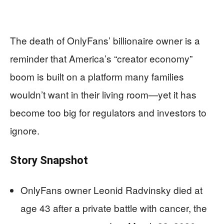
The death of OnlyFans’ billionaire owner is a
reminder that America’s “creator economy”
boom is built on a platform many families
wouldn’t want in their living room—yet it has
become too big for regulators and investors to
ignore.
Story Snapshot
OnlyFans owner Leonid Radvinsky died at
age 43 after a private battle with cancer, the