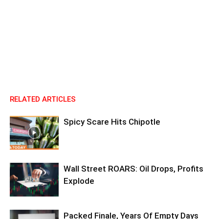
RELATED ARTICLES
Spicy Scare Hits Chipotle
Wall Street ROARS: Oil Drops, Profits
Explode
Packed Finale, Years Of Empty Days