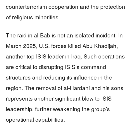
counterterrorism cooperation and the protection
of religious minorities.
The raid in al-Bab is not an isolated incident. In
March 2025, U.S. forces killed Abu Khadijah,
another top ISIS leader in Iraq. Such operations
are critical to disrupting ISIS’s command
structures and reducing its influence in the
region. The removal of al-Hardani and his sons
represents another significant blow to ISIS
leadership, further weakening the group’s
operational capabilities.