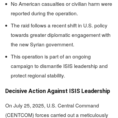
No American casualties or civilian harm were
reported during the operation.
The raid follows a recent shift in U.S. policy
towards greater diplomatic engagement with
the new Syrian government.
This operation is part of an ongoing
campaign to dismantle ISIS leadership and
protect regional stability.
Decisive Action Against ISIS Leadership
On July 25, 2025, U.S. Central Command
(CENTCOM) forces carried out a meticulously