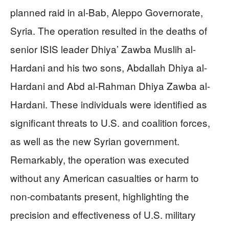
planned raid in al-Bab, Aleppo Governorate,
Syria. The operation resulted in the deaths of
senior ISIS leader Dhiya’ Zawba Muslih al-
Hardani and his two sons, Abdallah Dhiya al-
Hardani and Abd al-Rahman Dhiya Zawba al-
Hardani. These individuals were identified as
significant threats to U.S. and coalition forces,
as well as the new Syrian government.
Remarkably, the operation was executed
without any American casualties or harm to
non-combatants present, highlighting the
precision and effectiveness of U.S. military