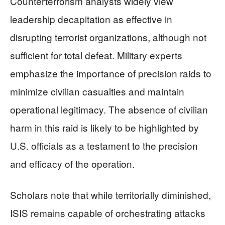
Counterterrorism analysts widely view
leadership decapitation as effective in
disrupting terrorist organizations, although not
sufficient for total defeat. Military experts
emphasize the importance of precision raids to
minimize civilian casualties and maintain
operational legitimacy. The absence of civilian
harm in this raid is likely to be highlighted by
U.S. officials as a testament to the precision
and efficacy of the operation.
Scholars note that while territorially diminished,
ISIS remains capable of orchestrating attacks