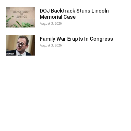
DOJ Backtrack Stuns Lincoln
Memorial Case
August 3, 2026
Family War Erupts In Congress
August 3, 2026