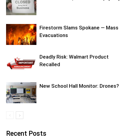
Firestorm Slams Spokane — Mass
Evacuations
Deadly Risk: Walmart Product
Recalled
New School Hall Monitor: Drones?
Recent Posts