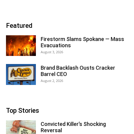
Featured
Firestorm Slams Spokane — Mass
Evacuations
August 3, 2026
Brand Backlash Ousts Cracker
Barrel CEO
August 2, 2026
Top Stories
Convicted Killer’s Shocking
Reversal