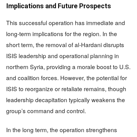
Implications and Future Prospects
This successful operation has immediate and
long-term implications for the region. In the
short term, the removal of al-Hardani disrupts
ISIS leadership and operational planning in
northern Syria, providing a morale boost to U.S.
and coalition forces. However, the potential for
ISIS to reorganize or retaliate remains, though
leadership decapitation typically weakens the
group’s command and control.
In the long term, the operation strengthens