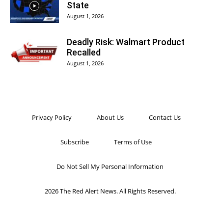
State
August 1, 2026
Deadly Risk: Walmart Product
Recalled
August 1, 2026
Privacy Policy
About Us
Contact Us
Subscribe
Terms of Use
Do Not Sell My Personal Information
2026 The Red Alert News. All Rights Reserved.