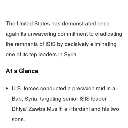
The United States has demonstrated once
again its unwavering commitment to eradicating
the remnants of ISIS by decisively eliminating
one of its top leaders in Syria.
At a Glance
U.S. forces conducted a precision raid in al-
Bab, Syria, targeting senior ISIS leader
Dhiya’ Zawba Muslih al-Hardani and his two
sons.