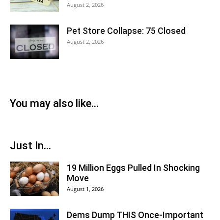
August 2, 2026
Pet Store Collapse: 75 Closed
August 2, 2026
You may also like...
Just In...
19 Million Eggs Pulled In Shocking
Move
August 1, 2026
Dems Dump THIS Once-Important