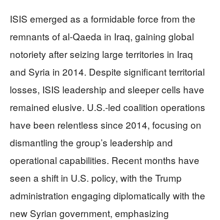
ISIS emerged as a formidable force from the
remnants of al-Qaeda in Iraq, gaining global
notoriety after seizing large territories in Iraq
and Syria in 2014. Despite significant territorial
losses, ISIS leadership and sleeper cells have
remained elusive. U.S.-led coalition operations
have been relentless since 2014, focusing on
dismantling the group’s leadership and
operational capabilities. Recent months have
seen a shift in U.S. policy, with the Trump
administration engaging diplomatically with the
new Syrian government, emphasizing