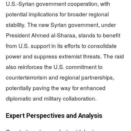
U.S.-Syrian government cooperation, with
potential implications for broader regional
stability. The new Syrian government, under
President Ahmed al-Sharaa, stands to benefit
from U.S. support in its efforts to consolidate
power and suppress extremist threats. The raid
also reinforces the U.S. commitment to
counterterrorism and regional partnerships,
potentially paving the way for enhanced
diplomatic and military collaboration.
Expert Perspectives and Analysis