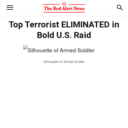
Top Terrorist ELIMINATED in
Bold U.S. Raid
Silhouette of Armed Soldier