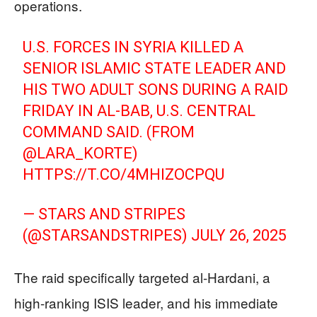
operations.
U.S. FORCES IN SYRIA KILLED A
SENIOR ISLAMIC STATE LEADER AND
HIS TWO ADULT SONS DURING A RAID
FRIDAY IN AL-BAB, U.S. CENTRAL
COMMAND SAID. (FROM
@LARA_KORTE
)
HTTPS://T.CO/4MHIZOCPQU
— STARS AND STRIPES
(@STARSANDSTRIPES)
JULY 26, 2025
The raid specifically targeted al-Hardani, a
high-ranking ISIS leader, and his immediate