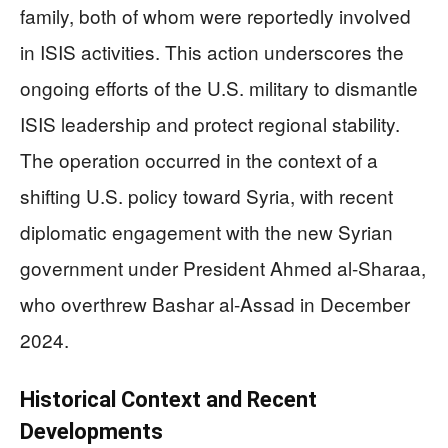
family, both of whom were reportedly involved
in ISIS activities. This action underscores the
ongoing efforts of the U.S. military to dismantle
ISIS leadership and protect regional stability.
The operation occurred in the context of a
shifting U.S. policy toward Syria, with recent
diplomatic engagement with the new Syrian
government under President Ahmed al-Sharaa,
who overthrew Bashar al-Assad in December
2024.
Historical Context and Recent
Developments