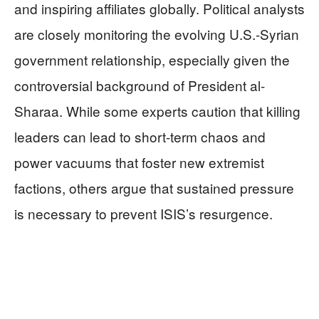
and inspiring affiliates globally. Political analysts
are closely monitoring the evolving U.S.-Syrian
government relationship, especially given the
controversial background of President al-
Sharaa. While some experts caution that killing
leaders can lead to short-term chaos and
power vacuums that foster new extremist
factions, others argue that sustained pressure
is necessary to prevent ISIS’s resurgence.