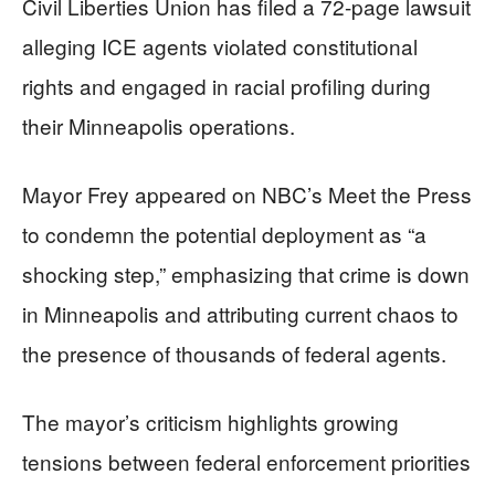
Civil Liberties Union has filed a 72-page lawsuit
alleging ICE agents violated constitutional
rights and engaged in racial profiling during
their Minneapolis operations.
Mayor Frey appeared on NBC’s Meet the Press
to condemn the potential deployment as “a
shocking step,” emphasizing that crime is down
in Minneapolis and attributing current chaos to
the presence of thousands of federal agents.
The mayor’s criticism highlights growing
tensions between federal enforcement priorities