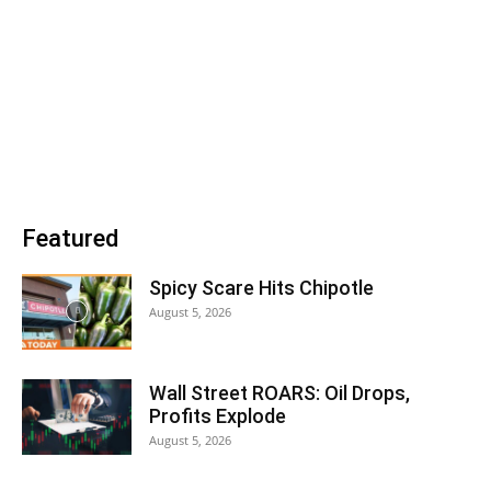
Featured
Spicy Scare Hits Chipotle
August 5, 2026
Wall Street ROARS: Oil Drops,
Profits Explode
August 5, 2026