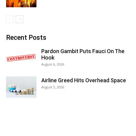
Recent Posts
Pardon Gambit Puts Fauci On The
Hook
August 6, 2026
Airline Greed Hits Overhead Space
August 5, 2026