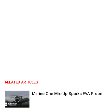
RELATED ARTICLES
Marine One Mix-Up Sparks FAA Probe