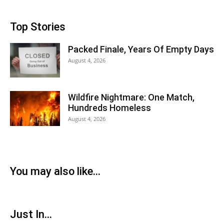
Top Stories
Packed Finale, Years Of Empty Days
August 4, 2026
Wildfire Nightmare: One Match,
Hundreds Homeless
August 4, 2026
You may also like...
Just In...