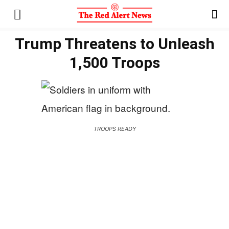
Trump Threatens to Unleash
1,500 Troops
TROOPS READY