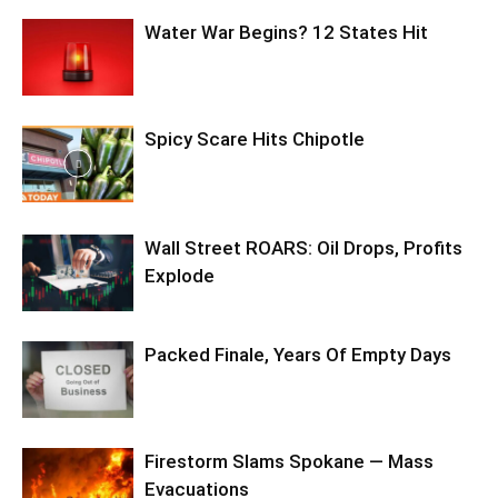
Water War Begins? 12 States Hit
Spicy Scare Hits Chipotle
Wall Street ROARS: Oil Drops, Profits
Explode
Packed Finale, Years Of Empty Days
Firestorm Slams Spokane — Mass
Evacuations