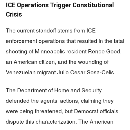
ICE Operations Trigger Constitutional
Crisis
The current standoff stems from ICE
enforcement operations that resulted in the fatal
shooting of Minneapolis resident Renee Good,
an American citizen, and the wounding of
Venezuelan migrant Julio Cesar Sosa-Celis.
The Department of Homeland Security
defended the agents’ actions, claiming they
were being threatened, but Democrat officials
dispute this characterization. The American