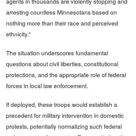
agents in thousands are violently stopping and
arresting countless Minnesotans based on
nothing more than their race and perceived
ethnicity.”
The situation underscores fundamental
questions about civil liberties, constitutional
protections, and the appropriate role of federal
forces in local law enforcement.
If deployed, these troops would establish a
precedent for military intervention in domestic
protests, potentially normalizing such federal