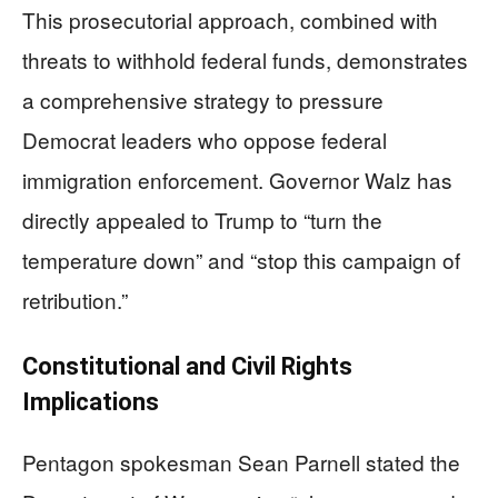
This prosecutorial approach, combined with
threats to withhold federal funds, demonstrates
a comprehensive strategy to pressure
Democrat leaders who oppose federal
immigration enforcement. Governor Walz has
directly appealed to Trump to “turn the
temperature down” and “stop this campaign of
retribution.”
Constitutional and Civil Rights
Implications
Pentagon spokesman Sean Parnell stated the