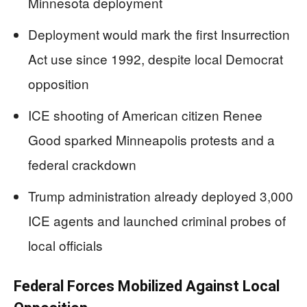
Minnesota deployment
Deployment would mark the first Insurrection
Act use since 1992, despite local Democrat
opposition
ICE shooting of American citizen Renee
Good sparked Minneapolis protests and a
federal crackdown
Trump administration already deployed 3,000
ICE agents and launched criminal probes of
local officials
Federal Forces Mobilized Against Local