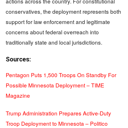
actions across the country. For constitutional
conservatives, the deployment represents both
support for law enforcement and legitimate
concerns about federal overreach into
traditionally state and local jurisdictions.
Sources:
Pentagon Puts 1,500 Troops On Standby For
Possible Minnesota Deployment – TIME
Magazine
Trump Administration Prepares Active-Duty
Troop Deployment to Minnesota – Politico