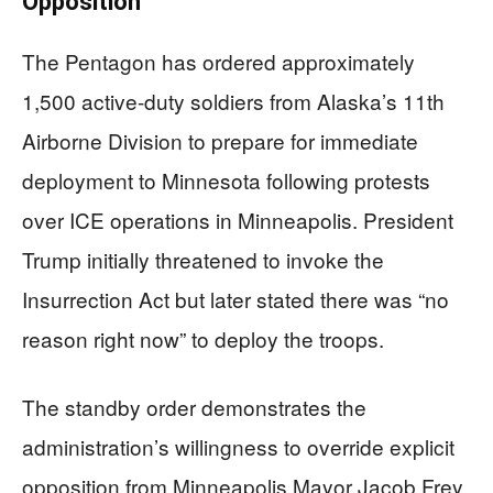
Opposition
The Pentagon has ordered approximately
1,500 active-duty soldiers from Alaska’s 11th
Airborne Division to prepare for immediate
deployment to Minnesota following protests
over ICE operations in Minneapolis. President
Trump initially threatened to invoke the
Insurrection Act but later stated there was “no
reason right now” to deploy the troops.
The standby order demonstrates the
administration’s willingness to override explicit
opposition from Minneapolis Mayor Jacob Frey