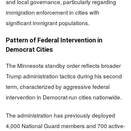
and local governance, particularly regarding
immigration enforcement in cities with
significant immigrant populations.
Pattern of Federal Intervention in
Democrat Cities
The Minnesota standby order reflects broader
Trump administration tactics during his second
term, characterized by aggressive federal
intervention in Democrat-run cities nationwide.
The administration has previously deployed
4,000 National Guard members and 700 active-