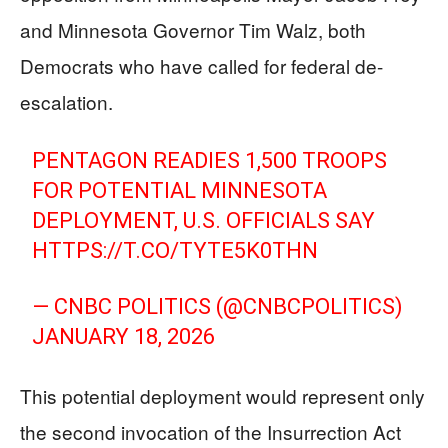
and Minnesota Governor Tim Walz, both
Democrats who have called for federal de-
escalation.
PENTAGON READIES 1,500 TROOPS
FOR POTENTIAL MINNESOTA
DEPLOYMENT, U.S. OFFICIALS SAY
HTTPS://T.CO/TYTE5K0THN
— CNBC POLITICS (@CNBCPOLITICS)
JANUARY 18, 2026
This potential deployment would represent only
the second invocation of the Insurrection Act