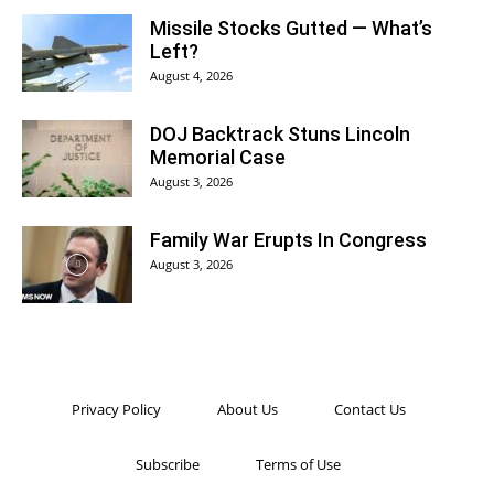
Missile Stocks Gutted — What’s
Left?
August 4, 2026
DOJ Backtrack Stuns Lincoln
Memorial Case
August 3, 2026
Family War Erupts In Congress
August 3, 2026
Privacy Policy
About Us
Contact Us
Subscribe
Terms of Use