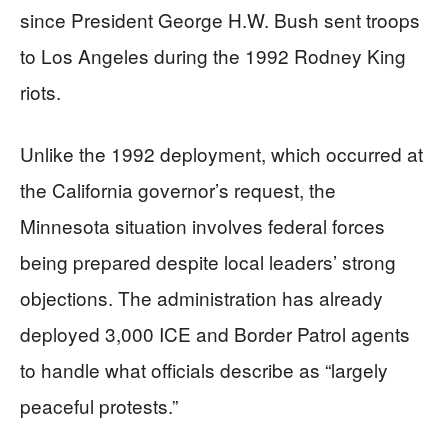
since President George H.W. Bush sent troops
to Los Angeles during the 1992 Rodney King
riots.
Unlike the 1992 deployment, which occurred at
the California governor’s request, the
Minnesota situation involves federal forces
being prepared despite local leaders’ strong
objections. The administration has already
deployed 3,000 ICE and Border Patrol agents
to handle what officials describe as “largely
peaceful protests.”