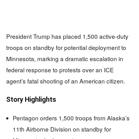
President Trump has placed 1,500 active-duty
troops on standby for potential deployment to
Minnesota, marking a dramatic escalation in
federal response to protests over an ICE
agent’s fatal shooting of an American citizen.
Story Highlights
Pentagon orders 1,500 troops from Alaska’s
11th Airborne Division on standby for