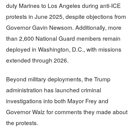
duty Marines to Los Angeles during anti-ICE
protests in June 2025, despite objections from
Governor Gavin Newsom. Additionally, more
than 2,600 National Guard members remain
deployed in Washington, D.C., with missions
extended through 2026.
Beyond military deployments, the Trump
administration has launched criminal
investigations into both Mayor Frey and
Governor Walz for comments they made about
the protests.