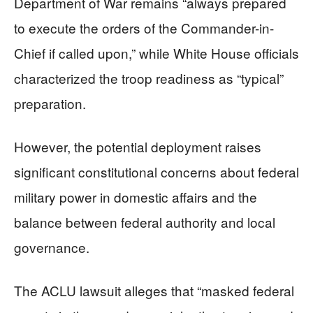
Department of War remains “always prepared
to execute the orders of the Commander-in-
Chief if called upon,” while White House officials
characterized the troop readiness as “typical”
preparation.
However, the potential deployment raises
significant constitutional concerns about federal
military power in domestic affairs and the
balance between federal authority and local
governance.
The ACLU lawsuit alleges that “masked federal