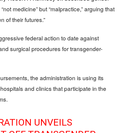
s “not medicine” but “malpractice,” arguing that
 of their futures.”
gressive federal action to date against
nd surgical procedures for transgender-
ursements, the administration is using its
hospitals and clinics that participate in the
ams.
RATION UNVEILS