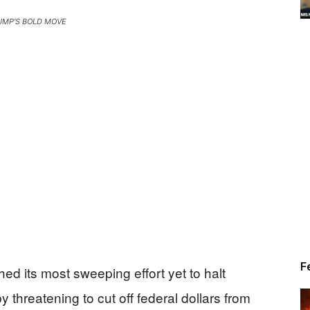
UMP'S BOLD MOVE
Alert
News
F
d its most sweeping effort yet to halt
threatening to cut off federal dollars from