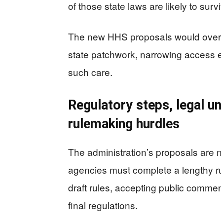
of those state laws are likely to survi
The new HHS proposals would overlay
state patchwork, narrowing access ev
such care.
Regulatory steps, legal u
rulemaking hurdles
The administration’s proposals are no
agencies must complete a lengthy r
draft rules, accepting public comme
final regulations.