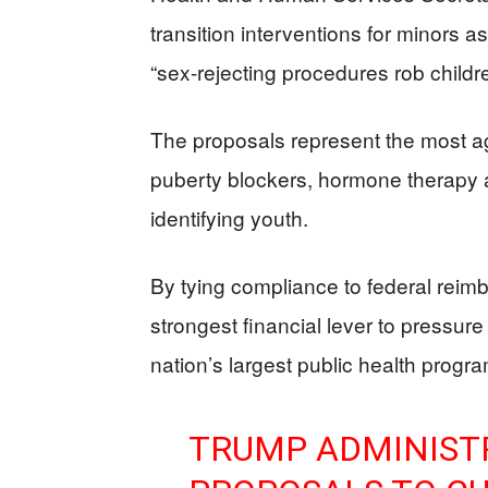
transition interventions for minors a
“sex-rejecting procedures rob children
The proposals represent the most ag
puberty blockers, hormone therapy a
identifying youth.
By tying compliance to federal reimb
strongest financial lever to pressure 
nation’s largest public health progr
TRUMP ADMINIST