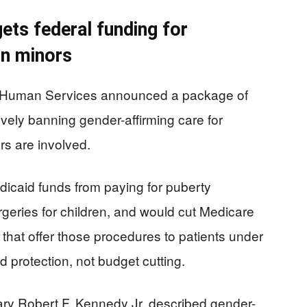
ets federal funding for
on minors
d Human Services announced a package of
ively banning gender-affirming care for
rs are involved.
icaid funds from paying for puberty
geries for children, and would cut Medicare
that offer those procedures to patients under
d protection, not budget cutting.
y Robert F. Kennedy Jr. described gender-