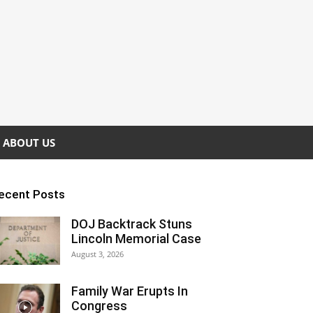
ABOUT US
ecent Posts
DOJ Backtrack Stuns
Lincoln Memorial Case
August 3, 2026
Family War Erupts In
Congress