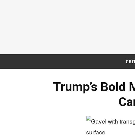
CRI
Trump’s Bold 
Ca