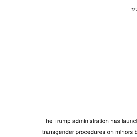
TR
The Trump administration has launche
transgender procedures on minors by 