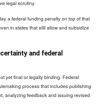
ve legal scrutiny.
 a federal funding penalty on top of that
en in states that still allow and subsidize
ncertainty and federal
t yet final or legally binding. Federal
ulemaking process that includes publishing
nt, analyzing feedback and issuing revised