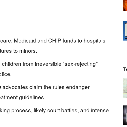
care, Medicaid and CHIP funds to hospitals
dures to minors.
hildren from irreversible “sex-rejecting”
T
tice.
advocates claim the rules endanger
eatment guidelines.
ing process, likely court battles, and intense