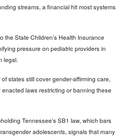
 funding streams, a financial hit most systems
 the State Children’s Health Insurance
fying pressure on pediatric providers in
 legal.
of states still cover gender-affirming care,
y enacted laws restricting or banning these
pholding Tennessee’s SB1 law, which bars
transgender adolescents, signals that many