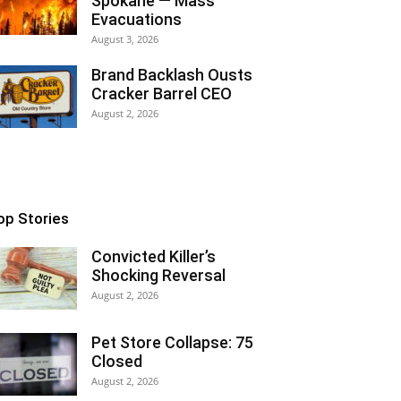
Spokane — Mass
Evacuations
August 3, 2026
Brand Backlash Ousts
Cracker Barrel CEO
August 2, 2026
op Stories
Convicted Killer’s
Shocking Reversal
August 2, 2026
Pet Store Collapse: 75
Closed
August 2, 2026