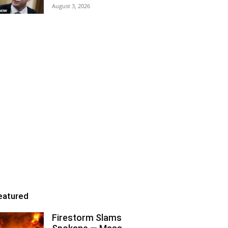
August 3, 2026
eatured
Firestorm Slams