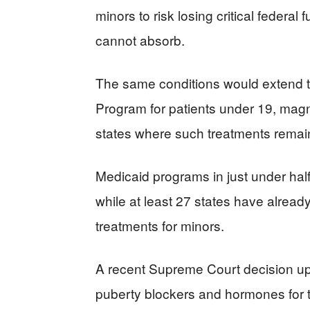
minors to risk losing critical federal
cannot absorb.
The same conditions would extend to
Program for patients under 19, magni
states where such treatments remain
Medicaid programs in just under half 
while at least 27 states have alread
treatments for minors.
A recent Supreme Court decision u
puberty blockers and hormones for 