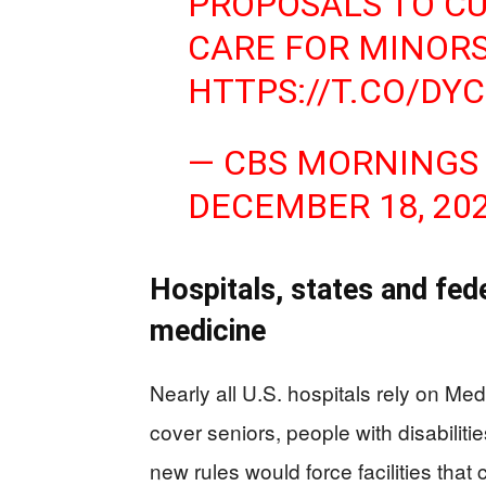
PROPOSALS TO C
CARE FOR MINOR
HTTPS://T.CO/DY
— CBS MORNINGS
DECEMBER 18, 20
Hospitals, states and fede
medicine
Nearly all U.S. hospitals rely on M
cover seniors, people with disabiliti
new rules would force facilities that