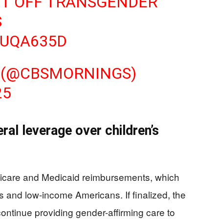
UT OFF TRANSGENDER
S
CUQA635D
 (@CBSMORNINGS)
25
ral leverage over children’s
edicare and Medicaid reimbursements, which
es and low-income Americans. If finalized, the
 continue providing gender-affirming care to