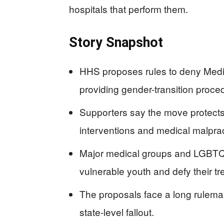
hospitals that perform them.
Story Snapshot
HHS proposes rules to deny Medi
providing gender-transition proce
Supporters say the move protects c
interventions and medical malprac
Major medical groups and LGBTQ 
vulnerable youth and defy their tr
The proposals face a long rulemak
state-level fallout.