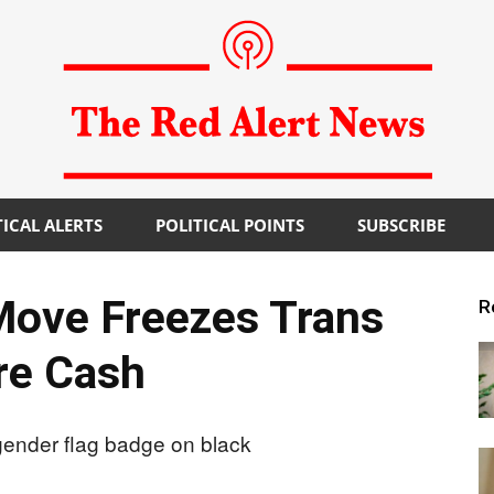
TICAL ALERTS
POLITICAL POINTS
SUBSCRIBE
The
Move Freezes Trans
R
re Cash
Red