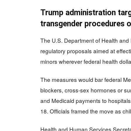
Trump administration targ
transgender procedures 
The U.S. Department of Health an
regulatory proposals aimed at effect
minors wherever federal health dolla
The measures would bar federal Med
blockers, cross-sex hormones or sur
and Medicaid payments to hospitals 
18. Officials framed the move as chil
Health and Human Services Secretar