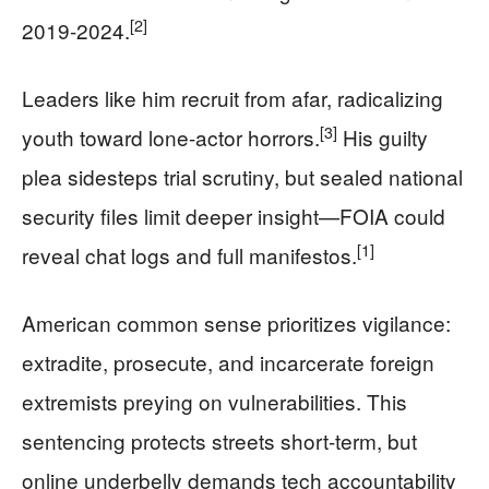
[2]
2019-2024.
Leaders like him recruit from afar, radicalizing
[3]
youth toward lone-actor horrors.
His guilty
plea sidesteps trial scrutiny, but sealed national
security files limit deeper insight—FOIA could
[1]
reveal chat logs and full manifestos.
American common sense prioritizes vigilance:
extradite, prosecute, and incarcerate foreign
extremists preying on vulnerabilities. This
sentencing protects streets short-term, but
online underbelly demands tech accountability