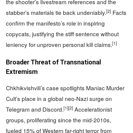
the shooter’s livestream references and the
[2]
stabber’s materials tie back undeniably.
Facts
confirm the manifesto’s role in inspiring
copycats, justifying the stiff sentence without
[1]
leniency for unproven personal kill claims.
Broader Threat of Transnational
Extremism
Chkhikvishvili’s case spotlights Maniac Murder
Cult’s place in a global neo-Nazi surge on
[1]
[2]
Telegram and Discord.
Accelerationist
groups, proliferating since the mid-2010s,
fueled 15% of Western far-right terror from