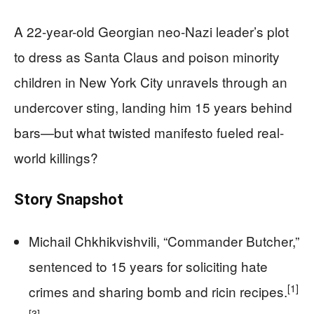
A 22-year-old Georgian neo-Nazi leader’s plot
to dress as Santa Claus and poison minority
children in New York City unravels through an
undercover sting, landing him 15 years behind
bars—but what twisted manifesto fueled real-
world killings?
Story Snapshot
Michail Chkhikvishvili, “Commander Butcher,”
sentenced to 15 years for soliciting hate
[1]
crimes and sharing bomb and ricin recipes.
[3]