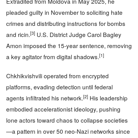
Extradited from Moldova in May 2025, he
pleaded guilty in November to soliciting hate
crimes and distributing instructions for bombs
[3]
and ricin.
U.S. District Judge Carol Bagley
Amon imposed the 15-year sentence, removing
[1]
a key agitator from digital shadows.
Chkhikvishvili operated from encrypted
platforms, evading detection until federal
[2]
agents infiltrated his network.
His leadership
embodied accelerationist ideology, pushing
lone actors toward chaos to collapse societies
—a pattern in over 50 neo-Nazi networks since