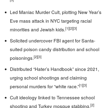
Led Maniac Murder Cult, plotting New Year’s
Eve mass attack in NYC targeting racial
[1]
[2]
[3]
minorities and Jewish kids.
Solicited undercover FBI agent for Santa-
suited poison candy distribution and school
[2]
[3]
poisonings.
Distributed “Hater’s Handbook” since 2021,
urging school shootings and claiming
[1]
[3]
personal murders for “white race.”
Cult ideology linked to Tennessee school
[2]
shooting and Turkey mosque stabbing.