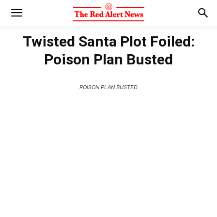
Twisted Santa Plot Foiled:
Poison Plan Busted
POISON PLAN BUSTED