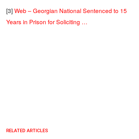
[3]
Web – Georgian National Sentenced to 15
Years in Prison for Soliciting …
RELATED ARTICLES