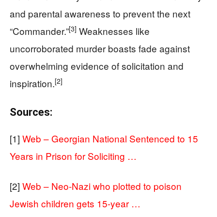
and parental awareness to prevent the next
[3]
“Commander.”
Weaknesses like
uncorroborated murder boasts fade against
overwhelming evidence of solicitation and
[2]
inspiration.
Sources:
[1]
Web – Georgian National Sentenced to 15
Years in Prison for Soliciting …
[2]
Web – Neo-Nazi who plotted to poison
Jewish children gets 15-year …