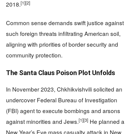
[1]
[2]
2018.
Common sense demands swift justice against
such foreign threats infiltrating American soil,
aligning with priorities of border security and
community protection.
The Santa Claus Poison Plot Unfolds
In November 2023, Chkhikvishvili solicited an
undercover Federal Bureau of Investigation
(FBI) agent to execute bombings and arsons
[1]
[3]
against minorities and Jews.
He planned a
New Year’s Eve mass casualty attack in New