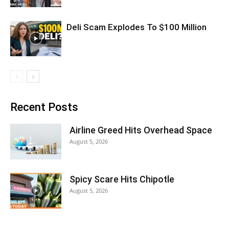
Deli Scam Explodes To $100 Million
Recent Posts
Airline Greed Hits Overhead Space
August 5, 2026
Spicy Scare Hits Chipotle
August 5, 2026