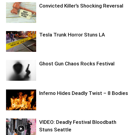
Convicted Killer’s Shocking Reversal
Tesla Trunk Horror Stuns LA
Ghost Gun Chaos Rocks Festival
Inferno Hides Deadly Twist – 8 Bodies
VIDEO: Deadly Festival Bloodbath
Stuns Seattle