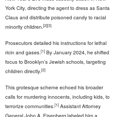
York City, directing the agent to dress as Santa
Claus and distribute poisoned candy to racial
[2]
[3]
minority children.
Prosecutors detailed his instructions for lethal
[1]
ricin and gases.
By January 2024, he shifted
focus to Brooklyn’s Jewish schools, targeting
[2]
children directly.
This grotesque scheme echoed his broader
calls for murdering innocents, including kids, to
[1]
terrorize communities.
Assistant Attorney
General John A. Eisenberg labeled him a