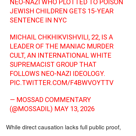
NEO-NAZI WHO PLOTTED TO POISON
JEWISH CHILDREN GETS 15-YEAR
SENTENCE IN NYC
MICHAIL CHKHIKVISHVILI, 22, IS A
LEADER OF THE MANIAC MURDER
CULT, AN INTERNATIONAL WHITE
SUPREMACIST GROUP THAT
FOLLOWS NEO-NAZI IDEOLOGY.
PIC.TWITTER.COM/F4BWVOYTTV
— MOSSAD COMMENTARY
(@MOSSADIL)
MAY 13, 2026
While direct causation lacks full public proof,