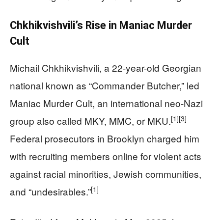
Chkhikvishvili’s Rise in Maniac Murder
Cult
Michail Chkhikvishvili, a 22-year-old Georgian
national known as “Commander Butcher,” led
Maniac Murder Cult, an international neo-Nazi
[1]
[3]
group also called MKY, MMC, or MKU.
Federal prosecutors in Brooklyn charged him
with recruiting members online for violent acts
against racial minorities, Jewish communities,
[1]
and “undesirables.”