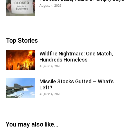
August 4, 2026
Top Stories
Wildfire Nightmare: One Match,
Hundreds Homeless
August 4, 2026
Missile Stocks Gutted — What’s
Left?
August 4, 2026
You may also like...