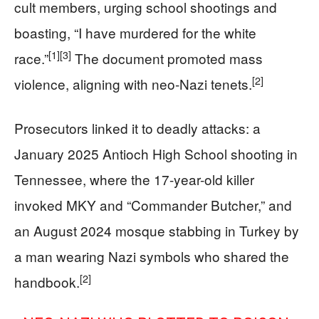
cult members, urging school shootings and
boasting, “I have murdered for the white
[1]
[3]
race.”
The document promoted mass
[2]
violence, aligning with neo-Nazi tenets.
Prosecutors linked it to deadly attacks: a
January 2025 Antioch High School shooting in
Tennessee, where the 17-year-old killer
invoked MKY and “Commander Butcher,” and
an August 2024 mosque stabbing in Turkey by
a man wearing Nazi symbols who shared the
[2]
handbook.