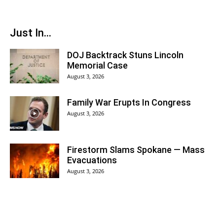
Just In...
DOJ Backtrack Stuns Lincoln
Memorial Case
August 3, 2026
Family War Erupts In Congress
August 3, 2026
Firestorm Slams Spokane — Mass
Evacuations
August 3, 2026