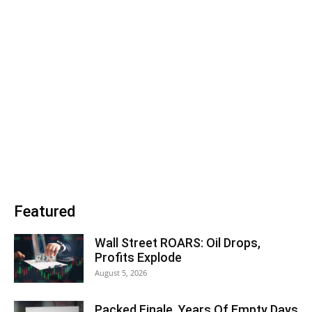
Featured
Wall Street ROARS: Oil Drops,
Profits Explode
August 5, 2026
Packed Finale, Years Of Empty Days