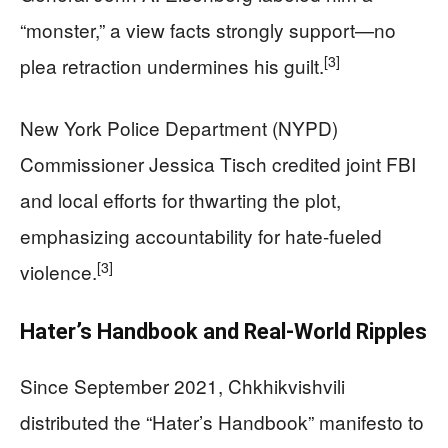
“monster,” a view facts strongly support—no
[3]
plea retraction undermines his guilt.
New York Police Department (NYPD)
Commissioner Jessica Tisch credited joint FBI
and local efforts for thwarting the plot,
emphasizing accountability for hate-fueled
[3]
violence.
Hater’s Handbook and Real-World Ripples
Since September 2021, Chkhikvishvili
distributed the “Hater’s Handbook” manifesto to