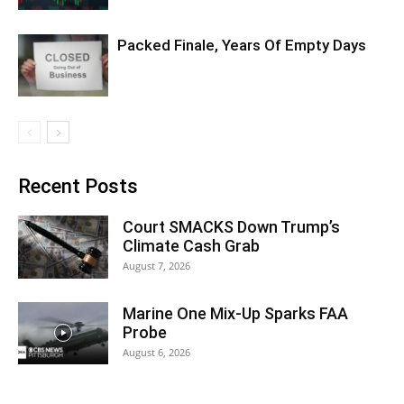
Packed Finale, Years Of Empty Days
Recent Posts
Court SMACKS Down Trump’s
Climate Cash Grab
August 7, 2026
Marine One Mix-Up Sparks FAA
Probe
August 6, 2026