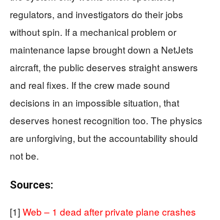
regulators, and investigators do their jobs
without spin. If a mechanical problem or
maintenance lapse brought down a NetJets
aircraft, the public deserves straight answers
and real fixes. If the crew made sound
decisions in an impossible situation, that
deserves honest recognition too. The physics
are unforgiving, but the accountability should
not be.
Sources:
[1]
Web – 1 dead after private plane crashes