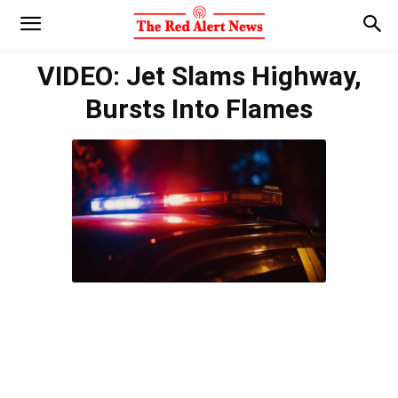
VIDEO: Jet Slams Highway,
Bursts Into Flames