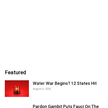
Featured
Water War Begins? 12 States Hit
August 6, 2026
Pardon Gambit Puts Fauci On The