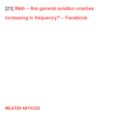
[23]
Web – Are general aviation crashes
increasing in frequency? – Facebook
RELATED ARTICLES