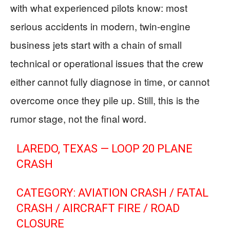
with what experienced pilots know: most
serious accidents in modern, twin-engine
business jets start with a chain of small
technical or operational issues that the crew
either cannot fully diagnose in time, or cannot
overcome once they pile up. Still, this is the
rumor stage, not the final word.
LAREDO, TEXAS — LOOP 20 PLANE
CRASH
CATEGORY: AVIATION CRASH / FATAL
CRASH / AIRCRAFT FIRE / ROAD
CLOSURE