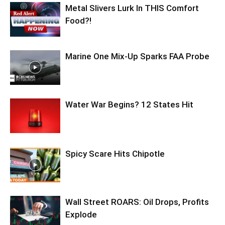
Metal Slivers Lurk In THIS Comfort
Food?!
Marine One Mix-Up Sparks FAA Probe
Water War Begins? 12 States Hit
Spicy Scare Hits Chipotle
Wall Street ROARS: Oil Drops, Profits
Explode