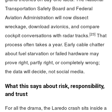
Transportation Safety Board and Federal
Aviation Administration will now dissect
wreckage, download avionics, and compare
[23]
cockpit conversations with radar tracks.
That
process often takes a year. Early cable chatter
about fuel starvation or failed hardware may
prove right, partly right, or completely wrong;
the data will decide, not social media.
What this says about risk, responsibility,
and trust
For all the drama, the Laredo crash sits inside a