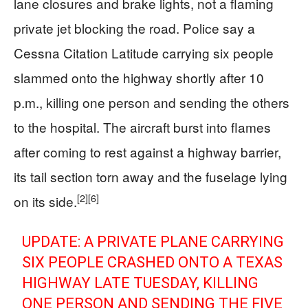
lane closures and brake lights, not a flaming
private jet blocking the road. Police say a
Cessna Citation Latitude carrying six people
slammed onto the highway shortly after 10
p.m., killing one person and sending the others
to the hospital. The aircraft burst into flames
after coming to rest against a highway barrier,
its tail section torn away and the fuselage lying
[2]
[6]
on its side.
UPDATE: A PRIVATE PLANE CARRYING
SIX PEOPLE CRASHED ONTO A TEXAS
HIGHWAY LATE TUESDAY, KILLING
ONE PERSON AND SENDING THE FIVE