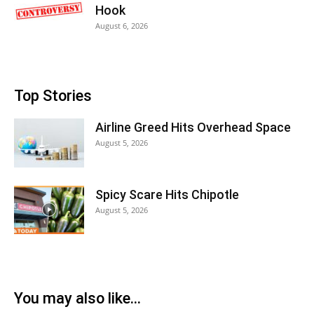
Hook
August 6, 2026
Top Stories
Airline Greed Hits Overhead Space
August 5, 2026
Spicy Scare Hits Chipotle
August 5, 2026
You may also like...