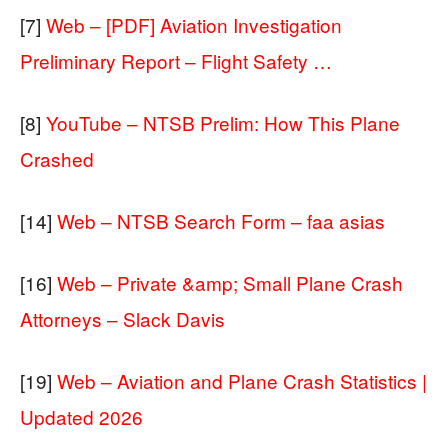
[7]
Web – [PDF] Aviation Investigation
Preliminary Report – Flight Safety …
[8]
YouTube – NTSB Prelim: How This Plane
Crashed
[14]
Web – NTSB Search Form – faa asias
[16]
Web – Private &amp; Small Plane Crash
Attorneys – Slack Davis
[19]
Web – Aviation and Plane Crash Statistics |
Updated 2026