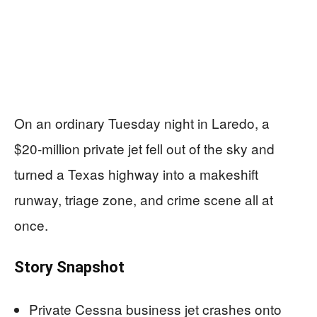
On an ordinary Tuesday night in Laredo, a
$20‑million private jet fell out of the sky and
turned a Texas highway into a makeshift
runway, triage zone, and crime scene all at
once.
Story Snapshot
Private Cessna business jet crashes onto