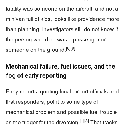
fatality was someone on the aircraft, and not a
minivan full of kids, looks like providence more
than planning. Investigators still do not know if
the person who died was a passenger or
[6]
[8]
someone on the ground.
Mechanical failure, fuel issues, and the
fog of early reporting
Early reports, quoting local airport officials and
first responders, point to some type of
mechanical problem and possible fuel trouble
[1]
[8]
as the trigger for the diversion.
That tracks