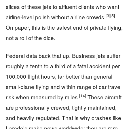
slices of these jets to affluent clients who want
[3]
[5]
airline-level polish without airline crowds.
On paper, this is the safest end of private flying,
not a roll of the dice.
Federal data back that up. Business jets suffer
roughly a tenth to a third of a fatal accident per
100,000 flight hours, far better than general
small-plane flying and within range of car travel
[14]
risk when measured by miles.
These aircraft
are professionally crewed, tightly maintained,
and heavily regulated. That is why crashes like
Laredo’s make news worldwide: they are rare