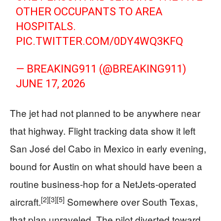
OTHER OCCUPANTS TO AREA
HOSPITALS.
PIC.TWITTER.COM/0DY4WQ3KFQ
— BREAKING911 (@BREAKING911)
JUNE 17, 2026
The jet had not planned to be anywhere near
that highway. Flight tracking data show it left
San José del Cabo in Mexico in early evening,
bound for Austin on what should have been a
routine business-hop for a NetJets-operated
[2]
[3]
[5]
aircraft.
Somewhere over South Texas,
that plan unraveled. The pilot diverted toward