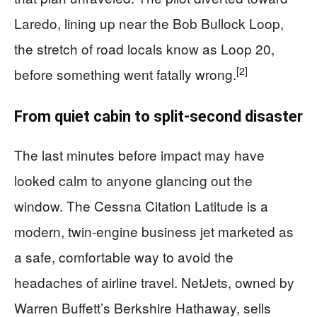
Laredo, lining up near the Bob Bullock Loop,
the stretch of road locals know as Loop 20,
[2]
before something went fatally wrong.
From quiet cabin to split-second disaster
The last minutes before impact may have
looked calm to anyone glancing out the
window. The Cessna Citation Latitude is a
modern, twin-engine business jet marketed as
a safe, comfortable way to avoid the
headaches of airline travel. NetJets, owned by
Warren Buffett’s Berkshire Hathaway, sells