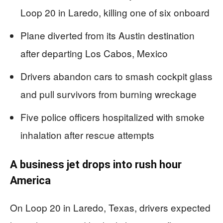
Loop 20 in Laredo, killing one of six onboard
Plane diverted from its Austin destination
after departing Los Cabos, Mexico
Drivers abandon cars to smash cockpit glass
and pull survivors from burning wreckage
Five police officers hospitalized with smoke
inhalation after rescue attempts
A business jet drops into rush hour
America
On Loop 20 in Laredo, Texas, drivers expected