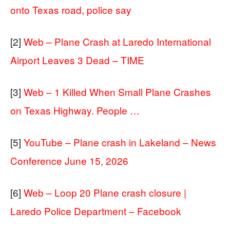
onto Texas road, police say
[2]
Web – Plane Crash at Laredo International
Airport Leaves 3 Dead – TIME
[3]
Web – 1 Killed When Small Plane Crashes
on Texas Highway. People …
[5]
YouTube – Plane crash in Lakeland – News
Conference June 15, 2026
[6]
Web – Loop 20 Plane crash closure |
Laredo Police Department – Facebook