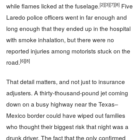
[2]
[3]
[7]
[8]
while flames licked at the fuselage.
Five
Laredo police officers went in far enough and
long enough that they ended up in the hospital
with smoke inhalation, but there were no
reported injuries among motorists stuck on the
[6]
[8]
road.
That detail matters, and not just to insurance
adjusters. A thirty-thousand-pound jet coming
down on a busy highway near the Texas–
Mexico border could have wiped out families
who thought their biggest risk that night was a
drunk driver. The fact that the only confirmed