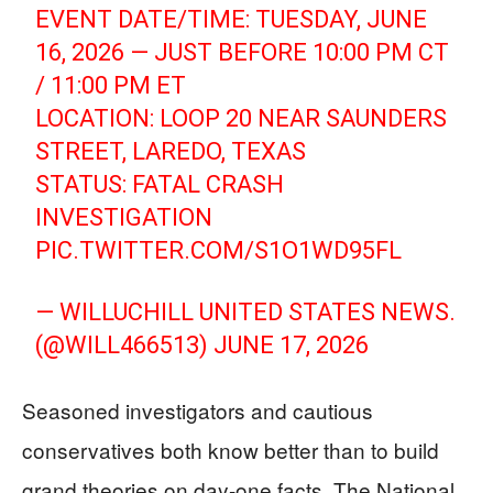
EVENT DATE/TIME: TUESDAY, JUNE
16, 2026 — JUST BEFORE 10:00 PM CT
/ 11:00 PM ET
LOCATION: LOOP 20 NEAR SAUNDERS
STREET, LAREDO, TEXAS
STATUS: FATAL CRASH
INVESTIGATION
PIC.TWITTER.COM/S1O1WD95FL
— WILLUCHILL UNITED STATES NEWS.
(@WILL466513)
JUNE 17, 2026
Seasoned investigators and cautious
conservatives both know better than to build
grand theories on day-one facts. The National