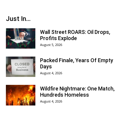
Just In...
Wall Street ROARS: Oil Drops,
Profits Explode
August 5, 2026
Packed Finale, Years Of Empty
Days
August 4, 2026
Wildfire Nightmare: One Match,
Hundreds Homeless
August 4, 2026