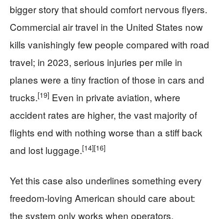
bigger story that should comfort nervous flyers.
Commercial air travel in the United States now
kills vanishingly few people compared with road
travel; in 2023, serious injuries per mile in
planes were a tiny fraction of those in cars and
[19]
trucks.
Even in private aviation, where
accident rates are higher, the vast majority of
flights end with nothing worse than a stiff back
[14]
[16]
and lost luggage.
Yet this case also underlines something every
freedom-loving American should care about:
the system only works when operators,