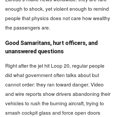
enough to shock, yet violent enough to remind
people that physics does not care how wealthy
the passengers are.
Good Samaritans, hurt officers, and
unanswered questions
Right after the jet hit Loop 20, regular people
did what government often talks about but
cannot order: they ran toward danger. Video
and wire reports show drivers abandoning their
vehicles to rush the burning aircraft, trying to
smash cockpit glass and force open doors