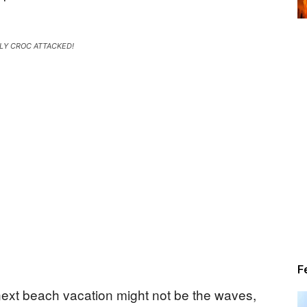
Alert
LY CROC ATTACKED!
News
F
ext beach vacation might not be the waves,