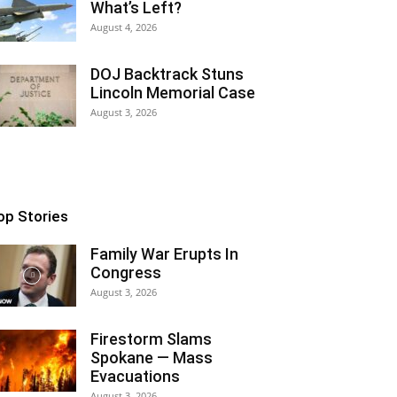
What’s Left?
August 4, 2026
DOJ Backtrack Stuns
Lincoln Memorial Case
August 3, 2026
op Stories
Family War Erupts In
Congress
August 3, 2026
Firestorm Slams
Spokane — Mass
Evacuations
August 3, 2026