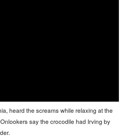
ia, heard the screams while relaxing at the
 Onlookers say the crocodile had Irving by
der.