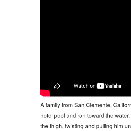
A family from San Clemente, Californ
hotel pool and ran toward the water.
the thigh, twisting and pulling him un