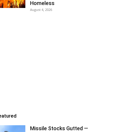
Homeless
August 4, 2026
eatured
Missile Stocks Gutted —