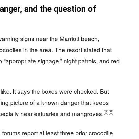
anger, and the question of
warning signs near the Marriott beach,
ocodiles in the area. The resort stated that
 to “appropriate signage,” night patrols, and red
 like. It says the boxes were checked. But
ling picture of a known danger that keeps
[3]
[5]
pecially near estuaries and mangroves.
forums report at least three prior crocodile