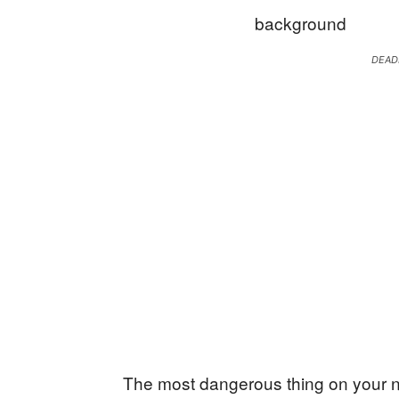
DEAD
The most dangerous thing on your n