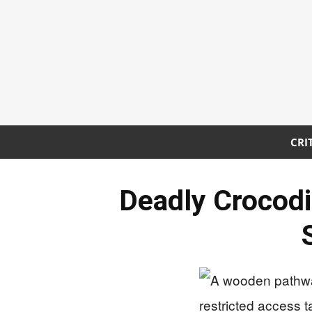
CRI
Deadly Crocodi