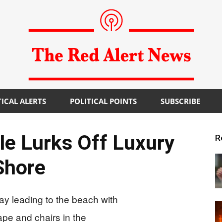
TICAL ALERTS
POLITICAL POINTS
SUBSCRIBE
The
le Lurks Off Luxury
R
Shore
Red