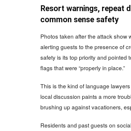
Resort warnings, repeat d
common sense safety
Photos taken after the attack show 
alerting guests to the presence of cr
safety is its top priority and pointed
flags that were “properly in place.”
This is the kind of language lawyers
local discussion paints a more troub
brushing up against vacationers, es
Residents and past guests on social 