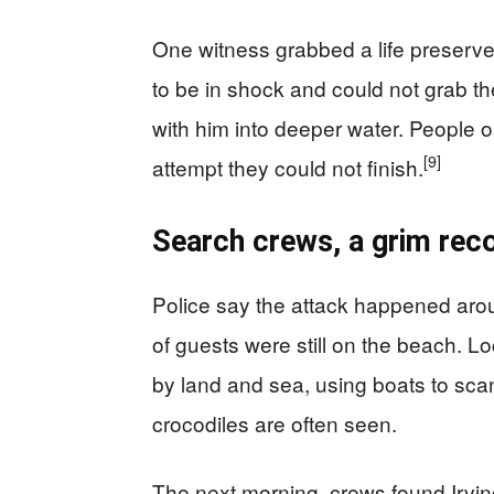
One witness grabbed a life preserver
to be in shock and could not grab th
with him into deeper water. People 
[9]
attempt they could not finish.
Search crews, a grim reco
Police say the attack happened aroun
of guests were still on the beach. L
by land and sea, using boats to sca
crocodiles are often seen.
The next morning, crews found Irvin