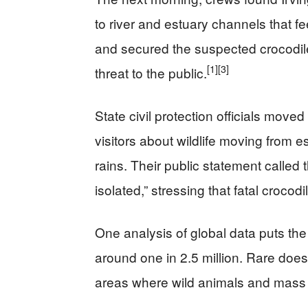
to river and estuary channels that feed
and secured the suspected crocodile 
[1]
[3]
threat to the public.
State civil protection officials mov
visitors about wildlife moving from e
rains. Their public statement called
isolated,” stressing that fatal croco
One analysis of global data puts the 
around one in 2.5 million. Rare doe
areas where wild animals and mass 