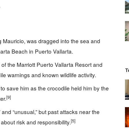
.
g Mauricio, was dragged into the sea and
larta Beach in Puerto Vallarta.
 of the Marriott Puerto Vallarta Resort and
T
le warnings and known wildlife activity.
 to save him as the crocodile held him by the
[9]
er.
ed” and “unusual,” but past attacks near the
[5]
bout risk and responsibility.