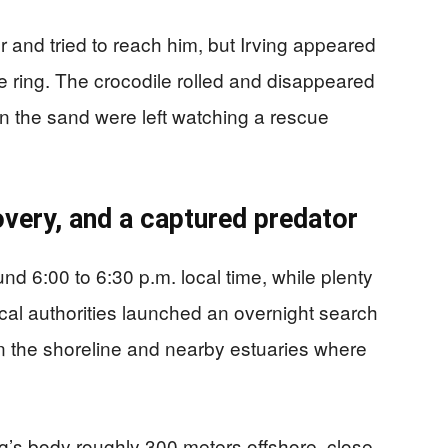
 and tried to reach him, but Irving appeared
e ring. The crocodile rolled and disappeared
on the sand were left watching a rescue
very, and a captured predator
d 6:00 to 6:30 p.m. local time, while plenty
ocal authorities launched an overnight search
n the shoreline and nearby estuaries where
g’s body roughly 300 meters offshore, close