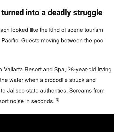
 turned into a deadly struggle
ach looked like the kind of scene tourism
e Pacific. Guests moving between the pool
to Vallarta Resort and Spa, 28-year-old Irving
the water when a crocodile struck and
to Jalisco state authorities. Screams from
[3]
sort noise in seconds.