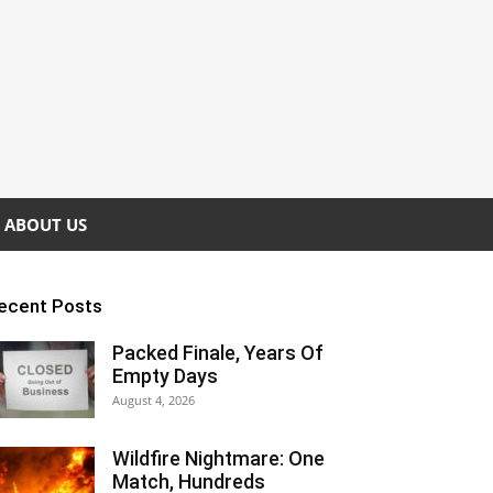
ABOUT US
ecent Posts
Packed Finale, Years Of
Empty Days
August 4, 2026
Wildfire Nightmare: One
Match, Hundreds