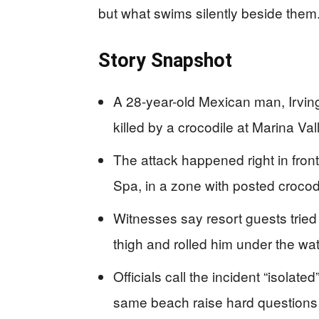
but what swims silently beside them
Story Snapshot
A 28-year-old Mexican man, Irvin
killed by a crocodile at Marina Val
The attack happened right in front
Spa, in a zone with posted crocodi
Witnesses say resort guests tried
thigh and rolled him under the wat
Officials call the incident “isolat
same beach raise hard questions a