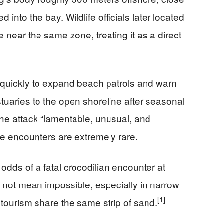
 into the bay. Wildlife officials later located
near the same zone, treating it as a direct
ed quickly to expand beach patrols and warn
stuaries to the open shoreline after seasonal
 the attack “lamentable, unusual, and
dile encounters are extremely rare.
odds of a fatal crocodilian encounter at
s not mean impossible, especially in narrow
[1]
tourism share the same strip of sand.