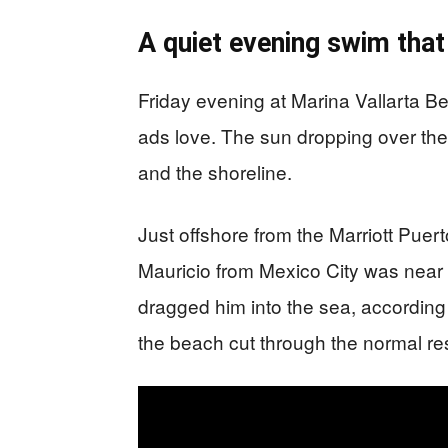
A quiet evening swim that
Friday evening at Marina Vallarta Be
ads love. The sun dropping over th
and the shoreline.
Just offshore from the Marriott Puer
Mauricio from Mexico City was near 
dragged him into the sea, according 
the beach cut through the normal re