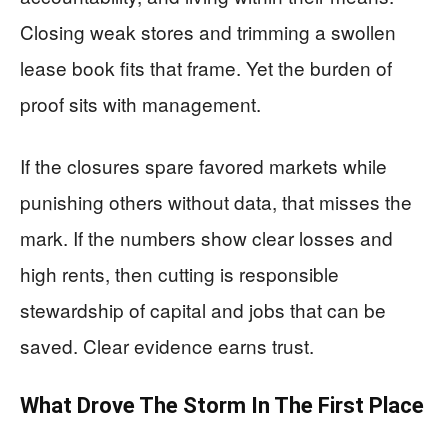
Closing weak stores and trimming a swollen
lease book fits that frame. Yet the burden of
proof sits with management.
If the closures spare favored markets while
punishing others without data, that misses the
mark. If the numbers show clear losses and
high rents, then cutting is responsible
stewardship of capital and jobs that can be
saved. Clear evidence earns trust.
What Drove The Storm In The First Place