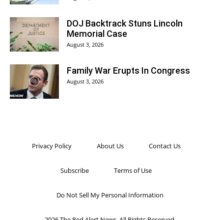
DOJ Backtrack Stuns Lincoln
Memorial Case
August 3, 2026
Family War Erupts In Congress
August 3, 2026
Privacy Policy
About Us
Contact Us
Subscribe
Terms of Use
Do Not Sell My Personal Information
2026 The Red Alert News. All Rights Reserved.