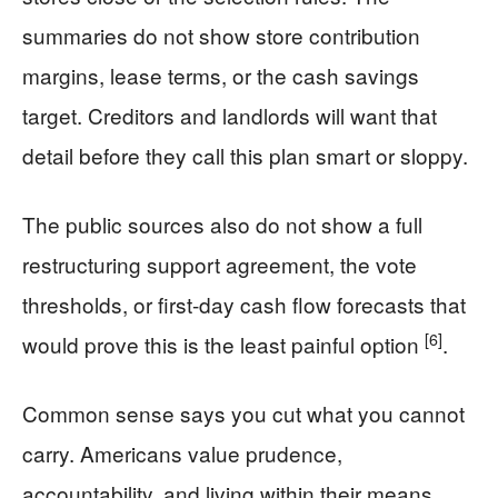
summaries do not show store contribution
margins, lease terms, or the cash savings
target. Creditors and landlords will want that
detail before they call this plan smart or sloppy.
The public sources also do not show a full
restructuring support agreement, the vote
thresholds, or first-day cash flow forecasts that
[6]
would prove this is the least painful option
.
Common sense says you cut what you cannot
carry. Americans value prudence,
accountability, and living within their means.