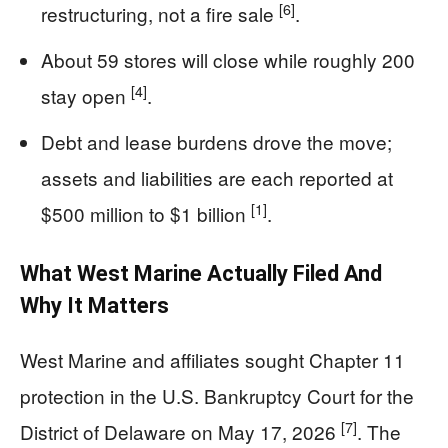
[6]
restructuring, not a fire sale
.
About 59 stores will close while roughly 200
[4]
stay open
.
Debt and lease burdens drove the move;
assets and liabilities are each reported at
[1]
$500 million to $1 billion
.
What West Marine Actually Filed And
Why It Matters
West Marine and affiliates sought Chapter 11
protection in the U.S. Bankruptcy Court for the
[7]
District of Delaware on May 17, 2026
. The