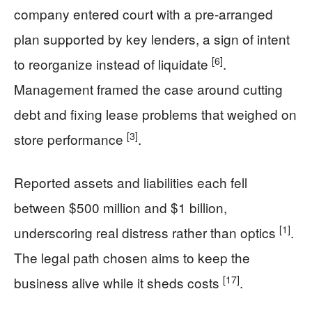
company entered court with a pre-arranged
plan supported by key lenders, a sign of intent
[6]
to reorganize instead of liquidate
.
Management framed the case around cutting
debt and fixing lease problems that weighed on
[3]
store performance
.
Reported assets and liabilities each fell
between $500 million and $1 billion,
[1]
underscoring real distress rather than optics
.
The legal path chosen aims to keep the
[17]
business alive while it sheds costs
.