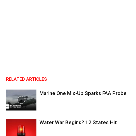
RELATED ARTICLES
Marine One Mix-Up Sparks FAA Probe
Water War Begins? 12 States Hit