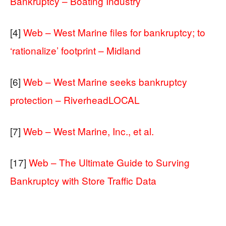
Bankruptcy – Boating Industry
[4]
Web – West Marine files for bankruptcy; to
‘rationalize’ footprint – Midland
[6]
Web – West Marine seeks bankruptcy
protection – RiverheadLOCAL
[7]
Web – West Marine, Inc., et al.
[17]
Web – The Ultimate Guide to Surving
Bankruptcy with Store Traffic Data