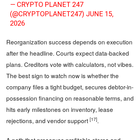
— CRYPTO PLANET 247
(@CRYPTOPLANET247)
JUNE 15,
2026
Reorganization success depends on execution
after the headline. Courts expect data-backed
plans. Creditors vote with calculators, not vibes.
The best sign to watch now is whether the
company files a tight budget, secures debtor-in-
possession financing on reasonable terms, and
hits early milestones on inventory, lease
[17]
rejections, and vendor support
.
A path that preserves profitable stores and