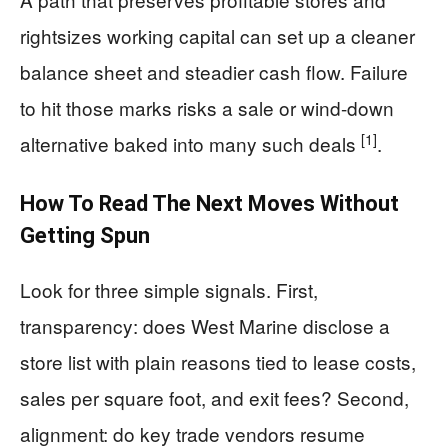
rightsizes working capital can set up a cleaner
balance sheet and steadier cash flow. Failure
to hit those marks risks a sale or wind-down
[1]
alternative baked into many such deals
.
How To Read The Next Moves Without
Getting Spun
Look for three simple signals. First,
transparency: does West Marine disclose a
store list with plain reasons tied to lease costs,
sales per square foot, and exit fees? Second,
alignment: do key trade vendors resume