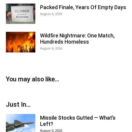
Packed Finale, Years Of Empty Days
August 4, 2026
Wildfire Nightmare: One Match,
Hundreds Homeless
August 4, 2026
You may also like...
Just In...
Missile Stocks Gutted — What’s
Left?
August 4, 2026