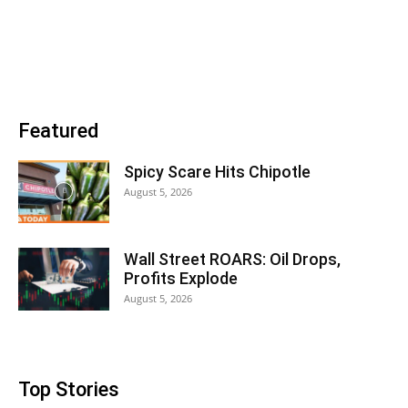
Featured
Spicy Scare Hits Chipotle
August 5, 2026
Wall Street ROARS: Oil Drops,
Profits Explode
August 5, 2026
Top Stories