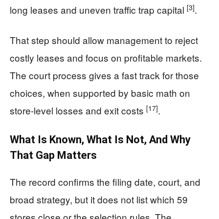
[3]
long leases and uneven traffic trap capital
.
That step should allow management to reject
costly leases and focus on profitable markets.
The court process gives a fast track for those
choices, when supported by basic math on
[17]
store-level losses and exit costs
.
What Is Known, What Is Not, And Why
That Gap Matters
The record confirms the filing date, court, and
broad strategy, but it does not list which 59
stores close or the selection rules. The