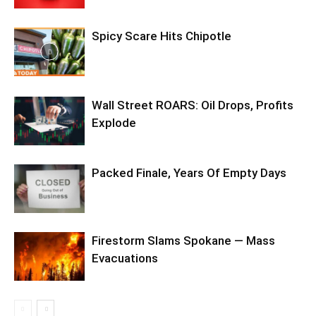
Spicy Scare Hits Chipotle
Wall Street ROARS: Oil Drops, Profits
Explode
Packed Finale, Years Of Empty Days
Firestorm Slams Spokane — Mass
Evacuations