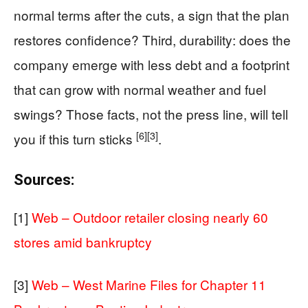
normal terms after the cuts, a sign that the plan
restores confidence? Third, durability: does the
company emerge with less debt and a footprint
that can grow with normal weather and fuel
swings? Those facts, not the press line, will tell
[6]
[3]
you if this turn sticks
.
Sources:
[1]
Web – Outdoor retailer closing nearly 60
stores amid bankruptcy
[3]
Web – West Marine Files for Chapter 11