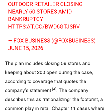
OUTDOOR RETAILER CLOSING
NEARLY 60 STORES AMID
BANKRUPTCY
HTTPS://T.CO/BWD6GTJSRV
— FOX BUSINESS (@FOXBUSINESS)
JUNE 15, 2026
The plan includes closing 59 stores and
keeping about 200 open during the case,
according to coverage that quotes the
[4]
company’s statement
. The company
describes this as “rationalizing” the footprint, a
common play in retail Chapter 11 cases where