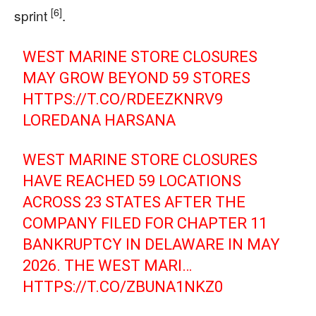
[6]
sprint
.
WEST MARINE STORE CLOSURES
MAY GROW BEYOND 59 STORES
HTTPS://T.CO/RDEEZKNRV9
LOREDANA HARSANA
WEST MARINE STORE CLOSURES
HAVE REACHED 59 LOCATIONS
ACROSS 23 STATES AFTER THE
COMPANY FILED FOR CHAPTER 11
BANKRUPTCY IN DELAWARE IN MAY
2026. THE WEST MARI…
HTTPS://T.CO/ZBUNA1NKZ0