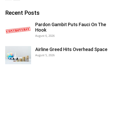
Recent Posts
Pardon Gambit Puts Fauci On The
Hook
August 6, 2026
Airline Greed Hits Overhead Space
August 5, 2026