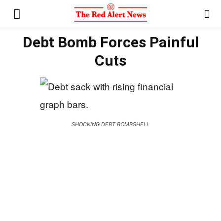
Debt Bomb Forces Painful
Cuts
SHOCKING DEBT BOMBSHELL