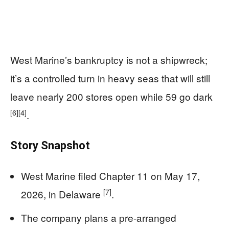
West Marine’s bankruptcy is not a shipwreck;
it’s a controlled turn in heavy seas that will still
leave nearly 200 stores open while 59 go dark
[6]
[4]
.
Story Snapshot
West Marine filed Chapter 11 on May 17,
[7]
2026, in Delaware
.
The company plans a pre-arranged