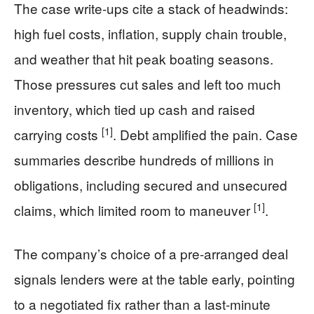
The case write-ups cite a stack of headwinds:
high fuel costs, inflation, supply chain trouble,
and weather that hit peak boating seasons.
Those pressures cut sales and left too much
inventory, which tied up cash and raised
[1]
carrying costs
. Debt amplified the pain. Case
summaries describe hundreds of millions in
obligations, including secured and unsecured
[1]
claims, which limited room to maneuver
.
The company’s choice of a pre-arranged deal
signals lenders were at the table early, pointing
to a negotiated fix rather than a last-minute