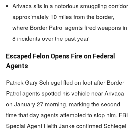
Arivaca sits in a notorious smuggling corridor
approximately 10 miles from the border,
where Border Patrol agents fired weapons in
8 incidents over the past year
Escaped Felon Opens Fire on Federal
Agents
Patrick Gary Schlegel fled on foot after Border
Patrol agents spotted his vehicle near Arivaca
on January 27 morning, marking the second
time that day agents attempted to stop him. FBI
Special Agent Heith Janke confirmed Schlegel