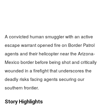
A convicted human smuggler with an active
escape warrant opened fire on Border Patrol
agents and their helicopter near the Arizona-
Mexico border before being shot and critically
wounded in a firefight that underscores the
deadly risks facing agents securing our
southern frontier.
Story Highlights