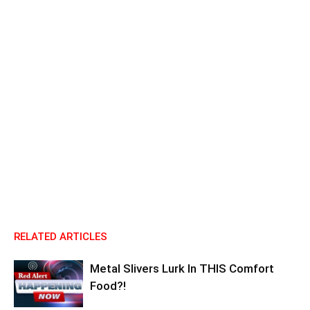
RELATED ARTICLES
Metal Slivers Lurk In THIS Comfort
Food?!