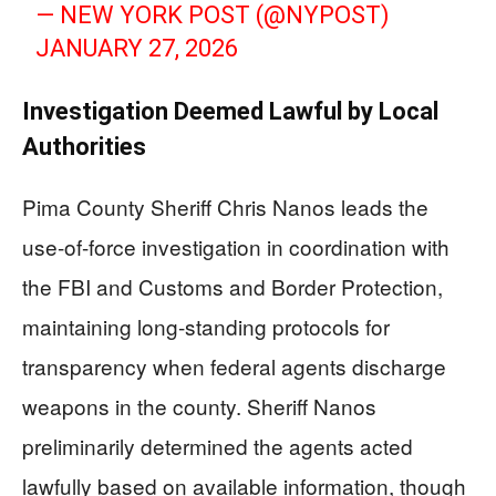
— NEW YORK POST (@NYPOST)
JANUARY 27, 2026
Investigation Deemed Lawful by Local
Authorities
Pima County Sheriff Chris Nanos leads the
use-of-force investigation in coordination with
the FBI and Customs and Border Protection,
maintaining long-standing protocols for
transparency when federal agents discharge
weapons in the county. Sheriff Nanos
preliminarily determined the agents acted
lawfully based on available information, though