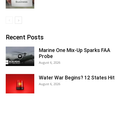
Recent Posts
Marine One Mix-Up Sparks FAA
Probe
August 6, 2026
Water War Begins? 12 States Hit
August 6, 2026