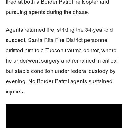
fired at both a Border Patrol helicopter and
pursuing agents during the chase.
Agents returned fire, striking the 34-year-old
suspect. Santa Rita Fire District personnel
airlifted him to a Tucson trauma center, where
he underwent surgery and remained in critical
but stable condition under federal custody by
evening. No Border Patrol agents sustained
injuries.