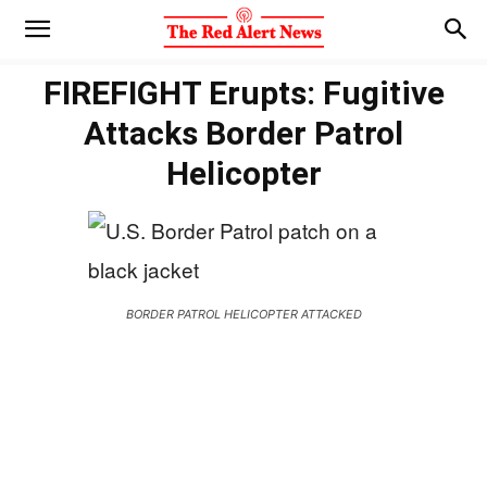
FIREFIGHT Erupts: Fugitive
Attacks Border Patrol
Helicopter
BORDER PATROL HELICOPTER ATTACKED