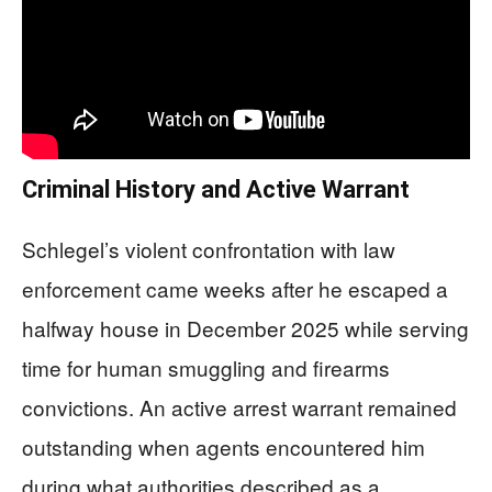
Criminal History and Active Warrant
Schlegel’s violent confrontation with law
enforcement came weeks after he escaped a
halfway house in December 2025 while serving
time for human smuggling and firearms
convictions. An active arrest warrant remained
outstanding when agents encountered him
during what authorities described as a