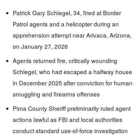
Patrick Gary Schlegel, 34, fired at Border
Patrol agents and a helicopter during an
apprehension attempt near Arivaca, Arizona,
on January 27, 2026
Agents returned fire, critically wounding
Schlegel, who had escaped a halfway house
in December 2025 after conviction for human
smuggling and firearms offenses
Pima County Sheriff preliminarily ruled agent
actions lawful as FBI and local authorities
conduct standard use-of-force investigation