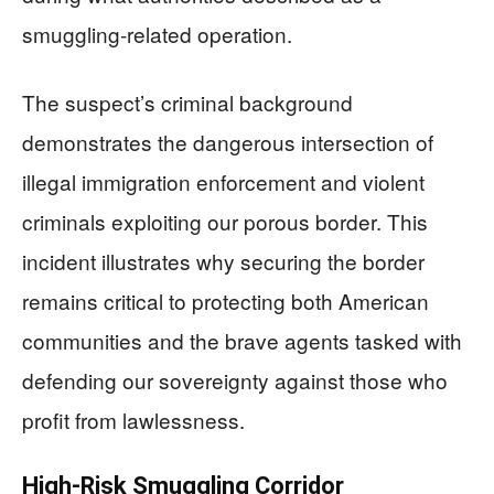
smuggling-related operation.
The suspect’s criminal background
demonstrates the dangerous intersection of
illegal immigration enforcement and violent
criminals exploiting our porous border. This
incident illustrates why securing the border
remains critical to protecting both American
communities and the brave agents tasked with
defending our sovereignty against those who
profit from lawlessness.
High-Risk Smuggling Corridor