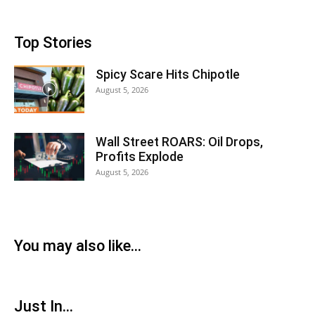
Top Stories
Spicy Scare Hits Chipotle
August 5, 2026
Wall Street ROARS: Oil Drops,
Profits Explode
August 5, 2026
You may also like...
Just In...