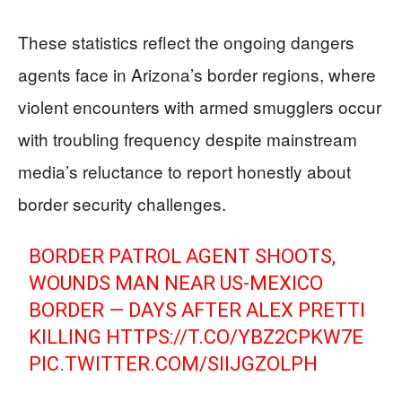
These statistics reflect the ongoing dangers
agents face in Arizona’s border regions, where
violent encounters with armed smugglers occur
with troubling frequency despite mainstream
media’s reluctance to report honestly about
border security challenges.
BORDER PATROL AGENT SHOOTS,
WOUNDS MAN NEAR US-MEXICO
BORDER — DAYS AFTER ALEX PRETTI
KILLING
HTTPS://T.CO/YBZ2CPKW7E
PIC.TWITTER.COM/SIIJGZOLPH