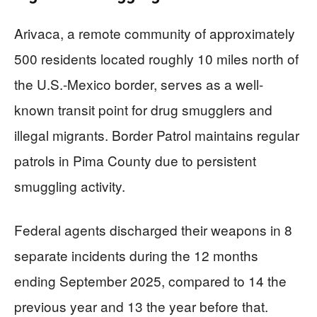
Arivaca, a remote community of approximately
500 residents located roughly 10 miles north of
the U.S.-Mexico border, serves as a well-
known transit point for drug smugglers and
illegal migrants. Border Patrol maintains regular
patrols in Pima County due to persistent
smuggling activity.
Federal agents discharged their weapons in 8
separate incidents during the 12 months
ending September 2025, compared to 14 the
previous year and 13 the year before that.