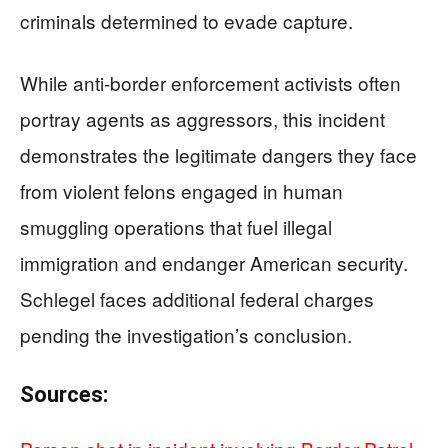
criminals determined to evade capture.
While anti-border enforcement activists often
portray agents as aggressors, this incident
demonstrates the legitimate dangers they face
from violent felons engaged in human
smuggling operations that fuel illegal
immigration and endanger American security.
Schlegel faces additional federal charges
pending the investigation’s conclusion.
Sources: