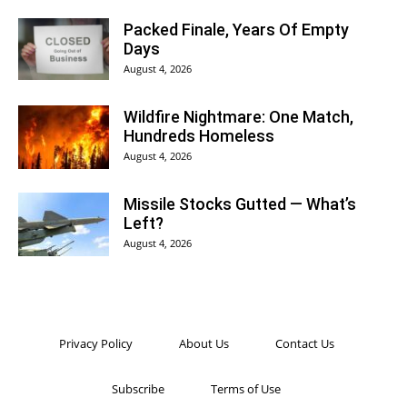
Packed Finale, Years Of Empty
Days
August 4, 2026
Wildfire Nightmare: One Match,
Hundreds Homeless
August 4, 2026
Missile Stocks Gutted — What’s
Left?
August 4, 2026
Privacy Policy
About Us
Contact Us
Subscribe
Terms of Use