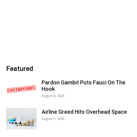
Featured
Pardon Gambit Puts Fauci On The
Hook
August 6, 2026
Airline Greed Hits Overhead Space
August 5, 2026