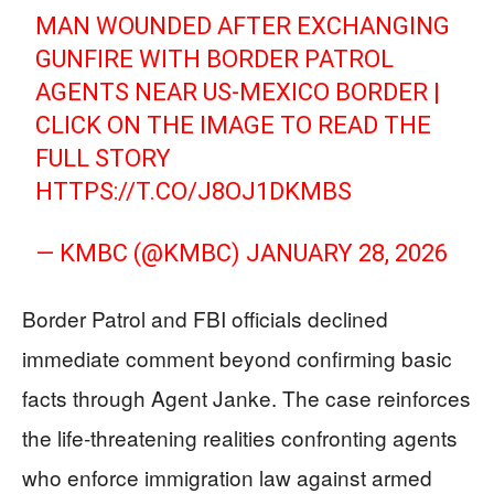
MAN WOUNDED AFTER EXCHANGING
GUNFIRE WITH BORDER PATROL
AGENTS NEAR US-MEXICO BORDER |
CLICK ON THE IMAGE TO READ THE
FULL STORY
HTTPS://T.CO/J8OJ1DKMBS
— KMBC (@KMBC)
JANUARY 28, 2026
Border Patrol and FBI officials declined
immediate comment beyond confirming basic
facts through Agent Janke. The case reinforces
the life-threatening realities confronting agents
who enforce immigration law against armed