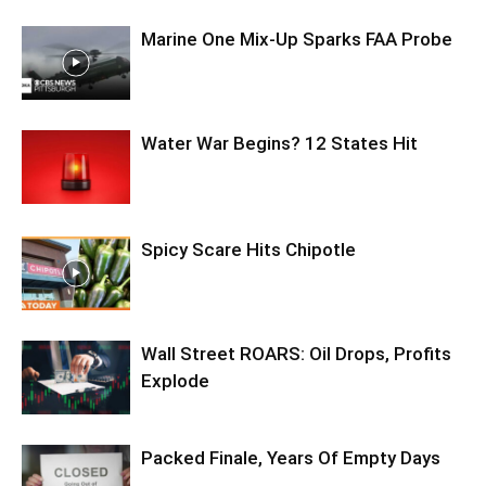
Marine One Mix-Up Sparks FAA Probe
Water War Begins? 12 States Hit
Spicy Scare Hits Chipotle
Wall Street ROARS: Oil Drops, Profits
Explode
Packed Finale, Years Of Empty Days