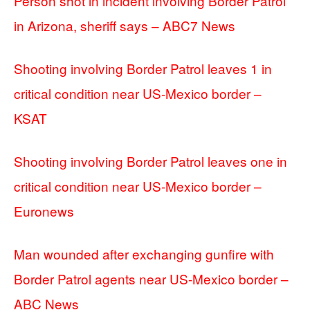
Person shot in incident involving Border Patrol
in Arizona, sheriff says – ABC7 News
Shooting involving Border Patrol leaves 1 in
critical condition near US-Mexico border –
KSAT
Shooting involving Border Patrol leaves one in
critical condition near US-Mexico border –
Euronews
Man wounded after exchanging gunfire with
Border Patrol agents near US-Mexico border –
ABC News