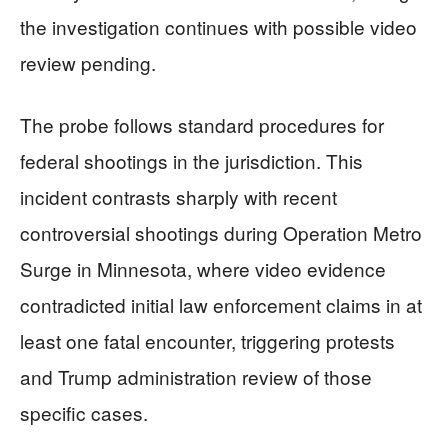
the investigation continues with possible video
review pending.
The probe follows standard procedures for
federal shootings in the jurisdiction. This
incident contrasts sharply with recent
controversial shootings during Operation Metro
Surge in Minnesota, where video evidence
contradicted initial law enforcement claims in at
least one fatal encounter, triggering protests
and Trump administration review of those
specific cases.