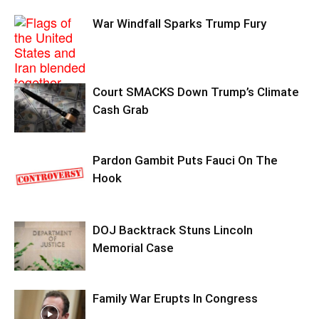
War Windfall Sparks Trump Fury
Court SMACKS Down Trump’s Climate
Cash Grab
Pardon Gambit Puts Fauci On The
Hook
DOJ Backtrack Stuns Lincoln
Memorial Case
Family War Erupts In Congress