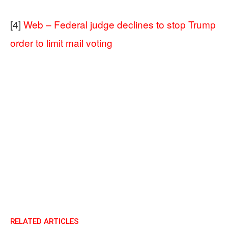
[4]
Web – Federal judge declines to stop Trump
order to limit mail voting
RELATED ARTICLES