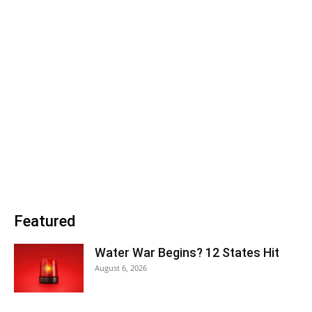
Featured
Water War Begins? 12 States Hit
August 6, 2026