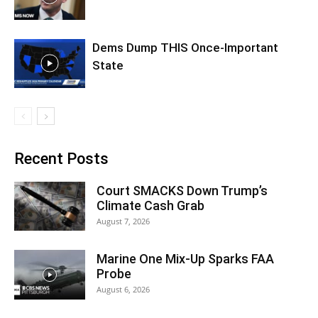
Dems Dump THIS Once-Important
State
Recent Posts
Court SMACKS Down Trump’s
Climate Cash Grab
August 7, 2026
Marine One Mix-Up Sparks FAA
Probe
August 6, 2026