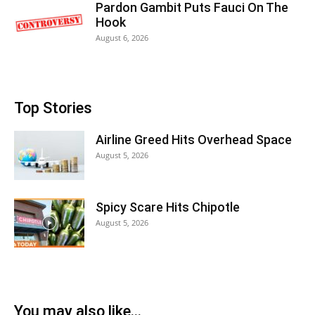
Pardon Gambit Puts Fauci On The
Hook
August 6, 2026
Top Stories
Airline Greed Hits Overhead Space
August 5, 2026
Spicy Scare Hits Chipotle
August 5, 2026
You may also like...