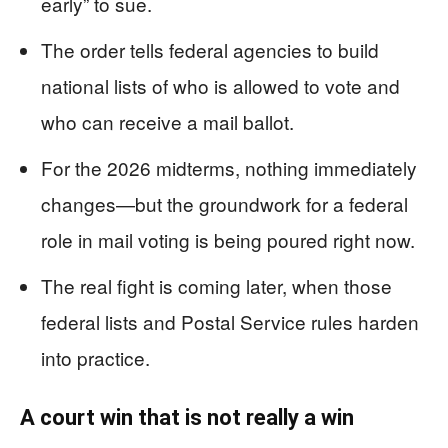
early” to sue.
The order tells federal agencies to build
national lists of who is allowed to vote and
who can receive a mail ballot.
For the 2026 midterms, nothing immediately
changes—but the groundwork for a federal
role in mail voting is being poured right now.
The real fight is coming later, when those
federal lists and Postal Service rules harden
into practice.
A court win that is not really a win