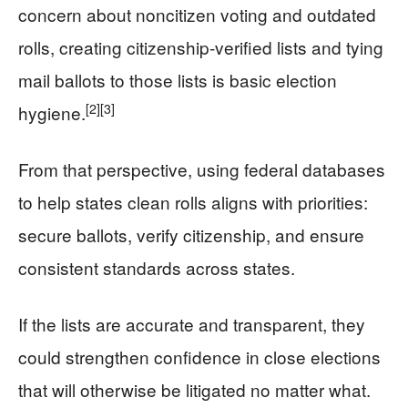
concern about noncitizen voting and outdated
rolls, creating citizenship-verified lists and tying
mail ballots to those lists is basic election
[2]
[3]
hygiene.
From that perspective, using federal databases
to help states clean rolls aligns with priorities:
secure ballots, verify citizenship, and ensure
consistent standards across states.
If the lists are accurate and transparent, they
could strengthen confidence in close elections
that will otherwise be litigated no matter what.