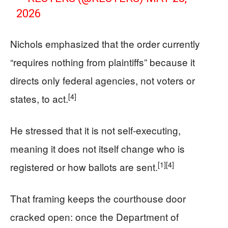
2026
Nichols emphasized that the order currently
“requires nothing from plaintiffs” because it
directs only federal agencies, not voters or
[4]
states, to act.
He stressed that it is not self-executing,
meaning it does not itself change who is
[1]
[4]
registered or how ballots are sent.
That framing keeps the courthouse door
cracked open: once the Department of