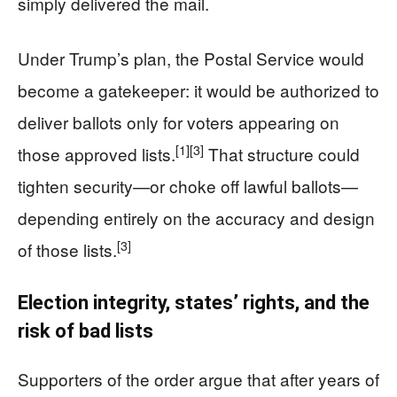
simply delivered the mail.
Under Trump’s plan, the Postal Service would
become a gatekeeper: it would be authorized to
deliver ballots only for voters appearing on
[1]
[3]
those approved lists.
That structure could
tighten security—or choke off lawful ballots—
depending entirely on the accuracy and design
[3]
of those lists.
Election integrity, states’ rights, and the
risk of bad lists
Supporters of the order argue that after years of