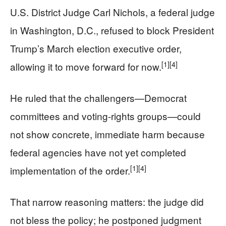
U.S. District Judge Carl Nichols, a federal judge
in Washington, D.C., refused to block President
Trump’s March election executive order,
[1]
[4]
allowing it to move forward for now.
He ruled that the challengers—Democrat
committees and voting-rights groups—could
not show concrete, immediate harm because
federal agencies have not yet completed
[1]
[4]
implementation of the order.
That narrow reasoning matters: the judge did
not bless the policy; he postponed judgment