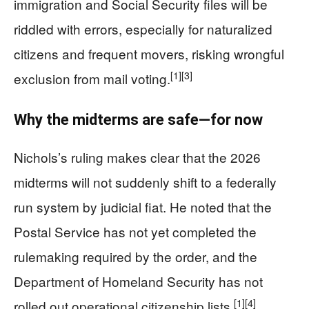
immigration and Social Security files will be
riddled with errors, especially for naturalized
citizens and frequent movers, risking wrongful
[1]
[3]
exclusion from mail voting.
Why the midterms are safe—for now
Nichols’s ruling makes clear that the 2026
midterms will not suddenly shift to a federally
run system by judicial fiat. He noted that the
Postal Service has not yet completed the
rulemaking required by the order, and the
Department of Homeland Security has not
[1]
[4]
rolled out operational citizenship lists.