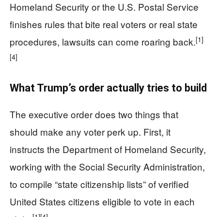
Homeland Security or the U.S. Postal Service
finishes rules that bite real voters or real state
[1]
procedures, lawsuits can come roaring back.
[4]
What Trump’s order actually tries to build
The executive order does two things that
should make any voter perk up. First, it
instructs the Department of Homeland Security,
working with the Social Security Administration,
to compile “state citizenship lists” of verified
United States citizens eligible to vote in each
[1]
[4]