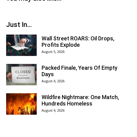
Just In...
Wall Street ROARS: Oil Drops,
Profits Explode
August 5, 2026
Packed Finale, Years Of Empty
Days
August 4, 2026
Wildfire Nightmare: One Match,
Hundreds Homeless
August 4, 2026