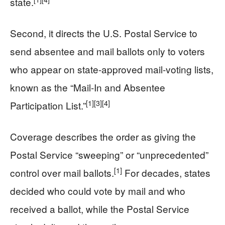
state.
Second, it directs the U.S. Postal Service to
send absentee and mail ballots only to voters
who appear on state-approved mail-voting lists,
known as the “Mail-In and Absentee
[1]
[3]
[4]
Participation List.”
Coverage describes the order as giving the
Postal Service “sweeping” or “unprecedented”
[1]
control over mail ballots.
For decades, states
decided who could vote by mail and who
received a ballot, while the Postal Service