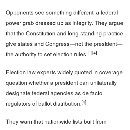
Opponents see something different: a federal
power grab dressed up as integrity. They argue
that the Constitution and long-standing practice
give states and Congress—not the president—
[1]
[4]
the authority to set election rules.
Election law experts widely quoted in coverage
question whether a president can unilaterally
designate federal agencies as de facto
[4]
regulators of ballot distribution.
They warn that nationwide lists built from