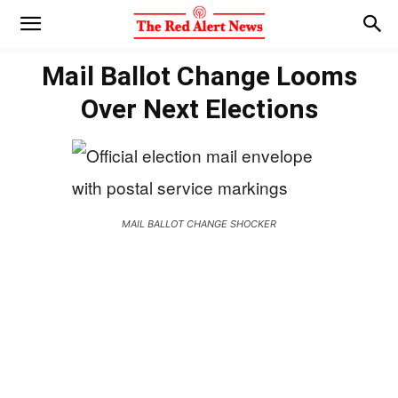
Mail Ballot Change Looms
Over Next Elections
MAIL BALLOT CHANGE SHOCKER