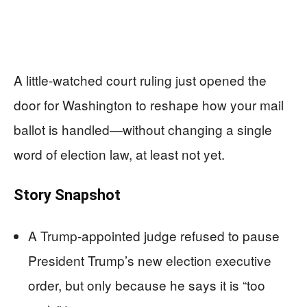
A little-watched court ruling just opened the
door for Washington to reshape how your mail
ballot is handled—without changing a single
word of election law, at least not yet.
Story Snapshot
A Trump-appointed judge refused to pause
President Trump’s new election executive
order, but only because he says it is “too