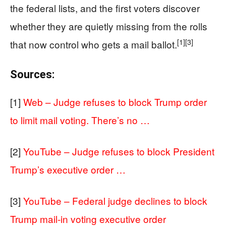
the federal lists, and the first voters discover
whether they are quietly missing from the rolls
[1]
[3]
that now control who gets a mail ballot.
Sources:
[1]
Web – Judge refuses to block Trump order
to limit mail voting. There’s no …
[2]
YouTube – Judge refuses to block President
Trump’s executive order …
[3]
YouTube – Federal judge declines to block
Trump mail-in voting executive order