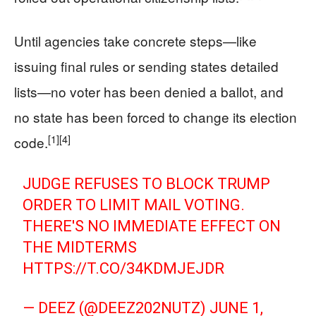
Until agencies take concrete steps—like
issuing final rules or sending states detailed
lists—no voter has been denied a ballot, and
no state has been forced to change its election
[1]
[4]
code.
JUDGE REFUSES TO BLOCK TRUMP
ORDER TO LIMIT MAIL VOTING.
THERE'S NO IMMEDIATE EFFECT ON
THE MIDTERMS
HTTPS://T.CO/34KDMJEJDR
— DEEZ (@DEEZ202NUTZ)
JUNE 1,