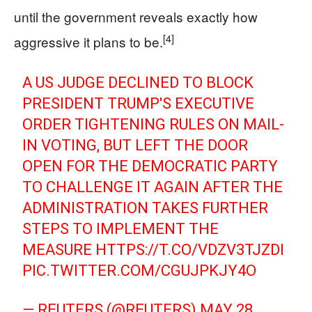
until the government reveals exactly how
[4]
aggressive it plans to be.
A US JUDGE DECLINED TO BLOCK
PRESIDENT TRUMP'S EXECUTIVE
ORDER TIGHTENING RULES ON MAIL-
IN VOTING, BUT LEFT THE DOOR
OPEN FOR ‌THE DEMOCRATIC PARTY
TO CHALLENGE IT AGAIN AFTER THE
ADMINISTRATION TAKES FURTHER
STEPS TO IMPLEMENT THE
MEASURE
HTTPS://T.CO/VDZV3TJZDI
PIC.TWITTER.COM/CGUJPKJY4O
— REUTERS (@REUTERS)
MAY 28,