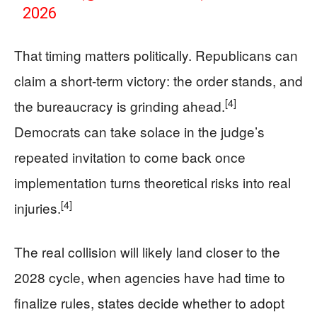
2026
That timing matters politically. Republicans can
claim a short-term victory: the order stands, and
[4]
the bureaucracy is grinding ahead.
Democrats can take solace in the judge’s
repeated invitation to come back once
implementation turns theoretical risks into real
[4]
injuries.
The real collision will likely land closer to the
2028 cycle, when agencies have had time to
finalize rules, states decide whether to adopt