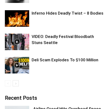
Inferno Hides Deadly Twist – 8 Bodies
VIDEO: Deadly Festival Bloodbath
Stuns Seattle
Deli Scam Explodes To $100 Million
Recent Posts
Airline Greed Hits Overhead Space