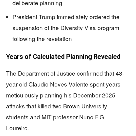
deliberate planning
President Trump immediately ordered the
suspension of the Diversity Visa program
following the revelation
Years of Calculated Planning Revealed
The Department of Justice confirmed that 48-
year-old Claudio Neves Valente spent years
meticulously planning his December 2025
attacks that killed two Brown University
students and MIT professor Nuno F.G.
Loureiro.