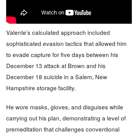
Valente’s calculated approach included
sophisticated evasion tactics that allowed him
to evade capture for five days between his
December 13 attack at Brown and his
December 18 suicide in a Salem, New
Hampshire storage facility.
He wore masks, gloves, and disguises while
carrying out his plan, demonstrating a level of
premeditation that challenges conventional