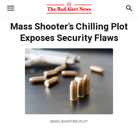
Mass Shooter’s Chilling Plot
Exposes Security Flaws
MASS SHOOTING PLOT