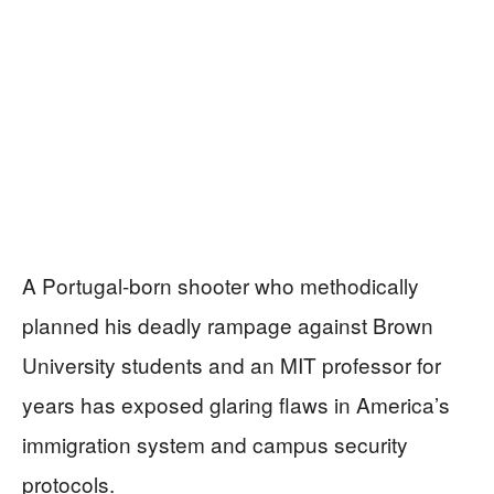
A Portugal-born shooter who methodically
planned his deadly rampage against Brown
University students and an MIT professor for
years has exposed glaring flaws in America’s
immigration system and campus security
protocols.