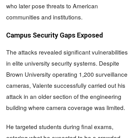
who later pose threats to American
communities and institutions.
Campus Security Gaps Exposed
The attacks revealed significant vulnerabilities
in elite university security systems. Despite
Brown University operating 1,200 surveillance
cameras, Valente successfully carried out his
attack in an older section of the engineering
building where camera coverage was limited.
He targeted students during final exams,
entering what he expected to be a crowded