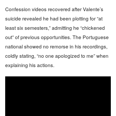
Confession videos recovered after Valente’s
suicide revealed he had been plotting for “at
least six semesters,” admitting he “chickened
out” of previous opportunities. The Portuguese
national showed no remorse in his recordings,
coldly stating, “no one apologized to me” when
explaining his actions.