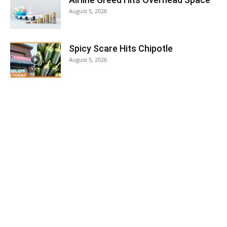
August 5, 2026
Spicy Scare Hits Chipotle
August 5, 2026