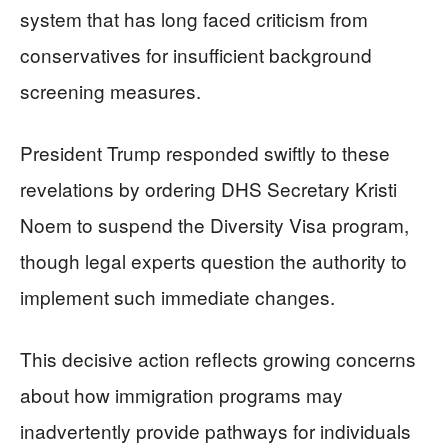
system that has long faced criticism from
conservatives for insufficient background
screening measures.
President Trump responded swiftly to these
revelations by ordering DHS Secretary Kristi
Noem to suspend the Diversity Visa program,
though legal experts question the authority to
implement such immediate changes.
This decisive action reflects growing concerns
about how immigration programs may
inadvertently provide pathways for individuals