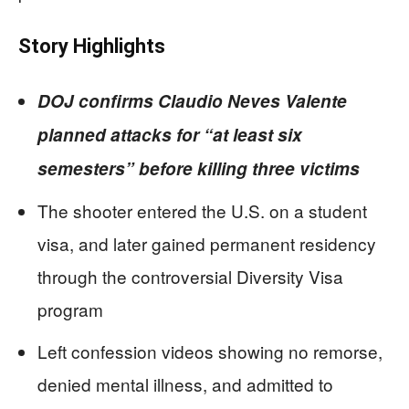
Story Highlights
DOJ confirms Claudio Neves Valente
planned attacks for “at least six
semesters” before killing three victims
The shooter entered the U.S. on a student
visa, and later gained permanent residency
through the controversial Diversity Visa
program
Left confession videos showing no remorse,
denied mental illness, and admitted to