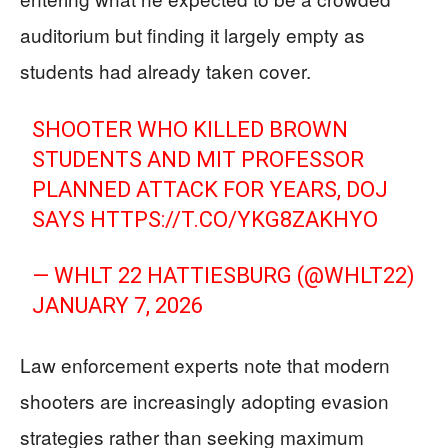
auditorium but finding it largely empty as
students had already taken cover.
SHOOTER WHO KILLED BROWN
STUDENTS AND MIT PROFESSOR
PLANNED ATTACK FOR YEARS, DOJ
SAYS
HTTPS://T.CO/YKG8ZAKHYO
— WHLT 22 HATTIESBURG (@WHLT22)
JANUARY 7, 2026
Law enforcement experts note that modern
shooters are increasingly adopting evasion
strategies rather than seeking maximum