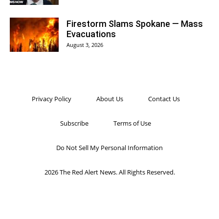
Firestorm Slams Spokane — Mass
Evacuations
August 3, 2026
Privacy Policy
About Us
Contact Us
Subscribe
Terms of Use
Do Not Sell My Personal Information
2026 The Red Alert News. All Rights Reserved.