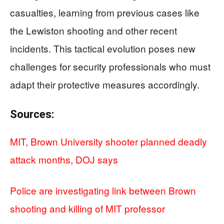
casualties, learning from previous cases like
the Lewiston shooting and other recent
incidents. This tactical evolution poses new
challenges for security professionals who must
adapt their protective measures accordingly.
Sources:
MIT, Brown University shooter planned deadly
attack months, DOJ says
Police are investigating link between Brown
shooting and killing of MIT professor