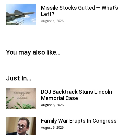
Missile Stocks Gutted — What’s
Left?
August 4, 2026
You may also like...
Just In...
DOJ Backtrack Stuns Lincoln
Memorial Case
August 3, 2026
Family War Erupts In Congress
August 3, 2026