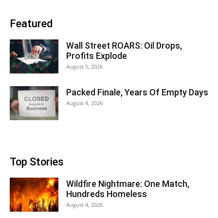
Featured
Wall Street ROARS: Oil Drops,
Profits Explode
August 5, 2026
Packed Finale, Years Of Empty Days
August 4, 2026
Top Stories
Wildfire Nightmare: One Match,
Hundreds Homeless
August 4, 2026