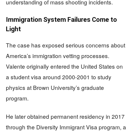
understanding of mass shooting incidents.
Immigration System Failures Come to
Light
The case has exposed serious concerns about
America’s immigration vetting processes.
Valente originally entered the United States on
a student visa around 2000-2001 to study
physics at Brown University’s graduate
program.
He later obtained permanent residency in 2017
through the Diversity Immigrant Visa program, a