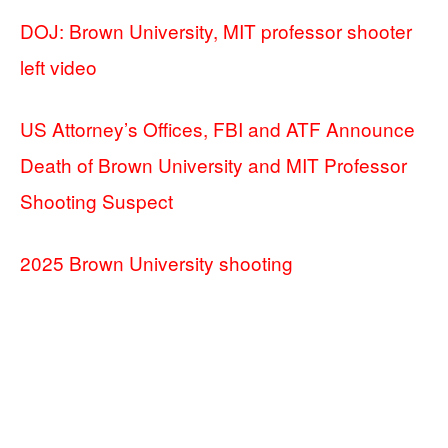
DOJ: Brown University, MIT professor shooter
left video
US Attorney’s Offices, FBI and ATF Announce
Death of Brown University and MIT Professor
Shooting Suspect
2025 Brown University shooting