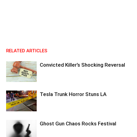
RELATED ARTICLES
Convicted Killer’s Shocking Reversal
Tesla Trunk Horror Stuns LA
Ghost Gun Chaos Rocks Festival