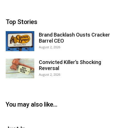
Top Stories
Brand Backlash Ousts Cracker
Barrel CEO
August 2, 2026
Convicted Killer’s Shocking
Reversal
August 2, 2026
You may also like...