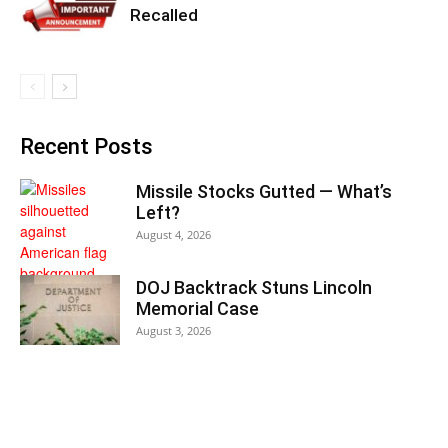
Recalled
Recent Posts
Missile Stocks Gutted — What’s
Left?
August 4, 2026
DOJ Backtrack Stuns Lincoln
Memorial Case
August 3, 2026