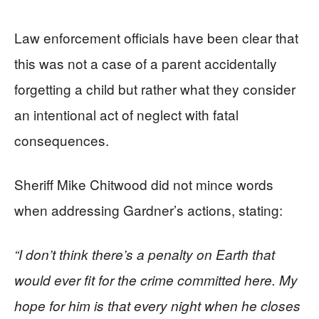
Law enforcement officials have been clear that
this was not a case of a parent accidentally
forgetting a child but rather what they consider
an intentional act of neglect with fatal
consequences.
Sheriff Mike Chitwood did not mince words
when addressing Gardner’s actions, stating:
“I don’t think there’s a penalty on Earth that
would ever fit for the crime committed here. My
hope for him is that every night when he closes