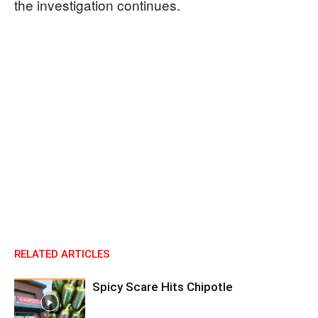
the investigation continues.
RELATED ARTICLES
Spicy Scare Hits Chipotle