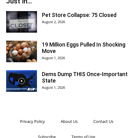
Just In...
Pet Store Collapse: 75 Closed
August 2, 2026
19 Million Eggs Pulled In Shocking
Move
August 1, 2026
Dems Dump THIS Once-Important
State
August 1, 2026
Privacy Policy
About Us
Contact Us
Subscribe
Terms of Use