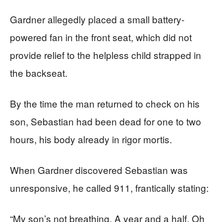
Gardner allegedly placed a small battery-
powered fan in the front seat, which did not
provide relief to the helpless child strapped in
the backseat.
By the time the man returned to check on his
son, Sebastian had been dead for one to two
hours, his body already in rigor mortis.
When Gardner discovered Sebastian was
unresponsive, he called 911, frantically stating:
“My son’s not breathing. A year and a half. Oh