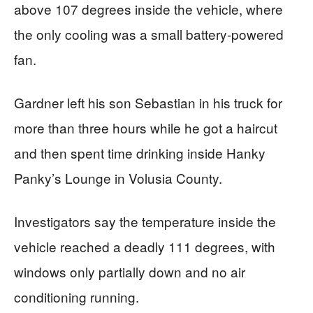
above 107 degrees inside the vehicle, where
the only cooling was a small battery-powered
fan.
Gardner left his son Sebastian in his truck for
more than three hours while he got a haircut
and then spent time drinking inside Hanky
Panky’s Lounge in Volusia County.
Investigators say the temperature inside the
vehicle reached a deadly 111 degrees, with
windows only partially down and no air
conditioning running.