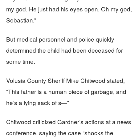
my god. He just had his eyes open. Oh my god,
Sebastian.”
But medical personnel and police quickly
determined the child had been deceased for
some time.
Volusia County Sheriff Mike Chitwood stated,
“This father is a human piece of garbage, and
he’s a lying sack of s—”
Chitwood criticized Gardner’s actions at a news
conference, saying the case “shocks the