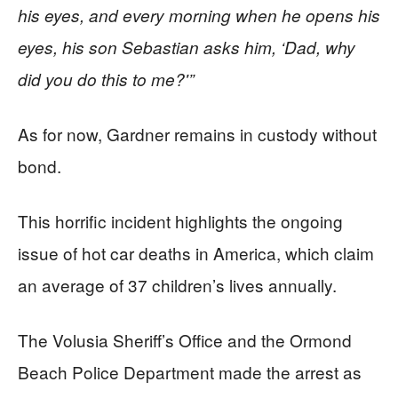
his eyes, and every morning when he opens his
eyes, his son Sebastian asks him, ‘Dad, why
did you do this to me?'”
As for now, Gardner remains in custody without
bond.
This horrific incident highlights the ongoing
issue of hot car deaths in America, which claim
an average of 37 children’s lives annually.
The Volusia Sheriff’s Office and the Ormond
Beach Police Department made the arrest as