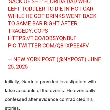
‘SACK OF S–T’ FLORIDA DAD WHO
LEFT TODDLER TO DIE IN HOT CAR
WHILE HE GOT DRINKS WENT BACK
TO SAME BAR RIGHT AFTER
TRAGEDY: COPS
HTTPS://T.CO/IOBSYQNBUF
PIC.TWITTER.COM/Q81XPEE4FV
— NEW YORK POST (@NYPOST)
JUNE
25, 2025
Initially, Gardner provided investigators with
false accounts of the events. He eventually
confessed after evidence contradicted his
stories.