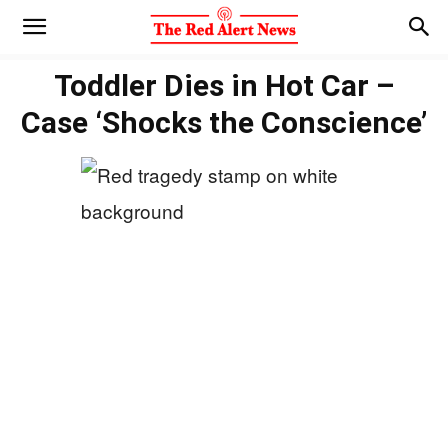
Toddler Dies in Hot Car –
Case ‘Shocks the Conscience’