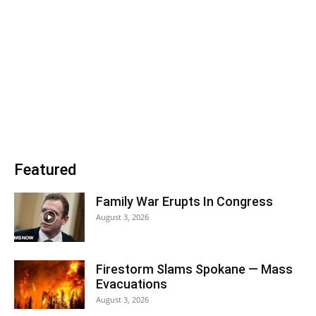
Featured
Family War Erupts In Congress
August 3, 2026
Firestorm Slams Spokane — Mass
Evacuations
August 3, 2026