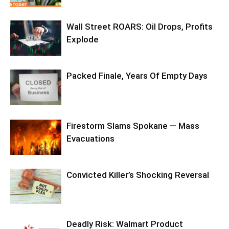
Wall Street ROARS: Oil Drops, Profits
Explode
Packed Finale, Years Of Empty Days
Firestorm Slams Spokane — Mass
Evacuations
Convicted Killer’s Shocking Reversal
Deadly Risk: Walmart Product