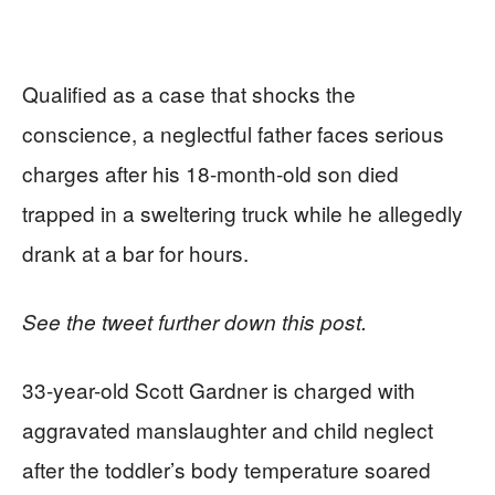
Qualified as a case that shocks the
conscience, a neglectful father faces serious
charges after his 18-month-old son died
trapped in a sweltering truck while he allegedly
drank at a bar for hours.
See the tweet further down this post.
33-year-old Scott Gardner is charged with
aggravated manslaughter and child neglect
after the toddler’s body temperature soared