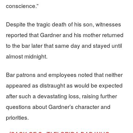
conscience.”
Despite the tragic death of his son, witnesses
reported that Gardner and his mother returned
to the bar later that same day and stayed until
almost midnight.
Bar patrons and employees noted that neither
appeared as distraught as would be expected
after such a devastating loss, raising further
questions about Gardner’s character and
priorities.