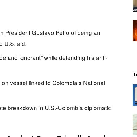
n President Gustavo Petro of being an
d U.S. aid.
ude and ignorant” while defending his anti-
T
e on vessel linked to Colombia’s National
ete breakdown in U.S.-Colombia diplomatic