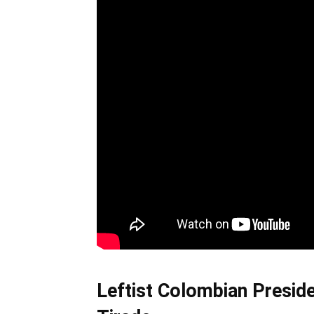
Leftist Colombian Presid