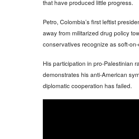
that have produced little progress.
Petro, Colombia’s first leftist presid
away from militarized drug policy to
conservatives recognize as soft-on
His participation in pro-Palestinian r
demonstrates his anti-American symp
diplomatic cooperation has failed.