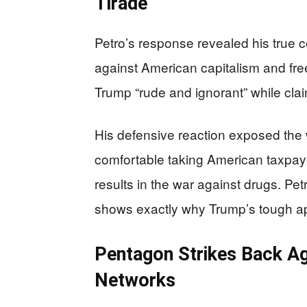
Tirade
Petro’s response revealed his true col
against American capitalism and fre
Trump “rude and ignorant” while claimin
His defensive reaction exposed th
comfortable taking American taxpayer
results in the war against drugs. Pet
shows exactly why Trump’s tough a
Pentagon Strikes Back Ag
Networks