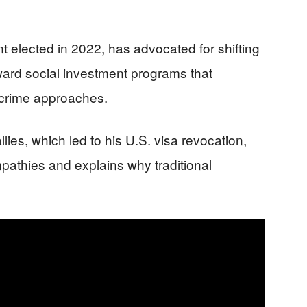
ent elected in 2022, has advocated for shifting
ward social investment programs that
-crime approaches.
allies, which led to his U.S. visa revocation,
athies and explains why traditional