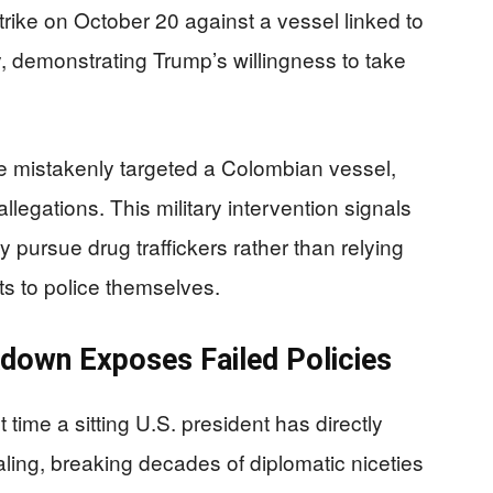
rike on October 20 against a vessel linked to
, demonstrating Trump’s willingness to take
ke mistakenly targeted a Colombian vessel,
legations. This military intervention signals
 pursue drug traffickers rather than relying
ts to police themselves.
kdown Exposes Failed Policies
 time a sitting U.S. president has directly
ling, breaking decades of diplomatic niceties