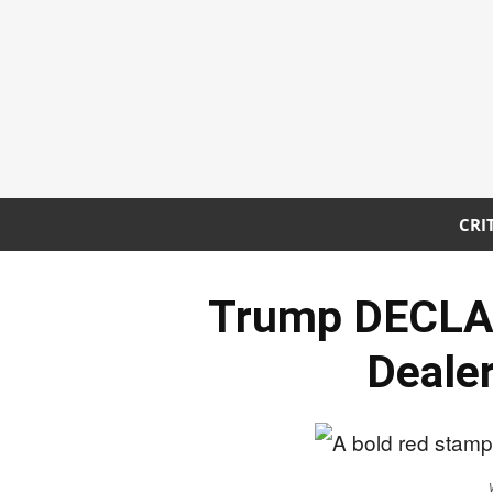
CRI
Trump DECLA
Dealer