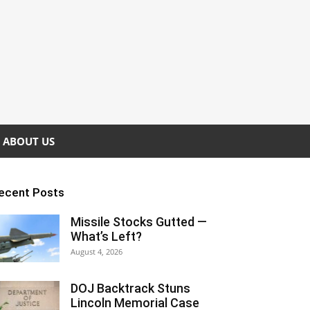
ABOUT US
ecent Posts
Missile Stocks Gutted —
What’s Left?
August 4, 2026
DOJ Backtrack Stuns
Lincoln Memorial Case