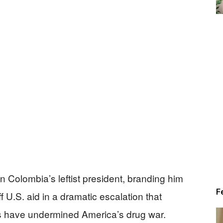
Alert
News
 Colombia’s leftist president, branding him
F
ff U.S. aid in a dramatic escalation that
s have undermined America’s drug war.