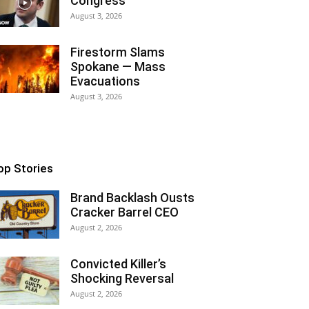
Congress
August 3, 2026
Firestorm Slams
Spokane — Mass
Evacuations
August 3, 2026
op Stories
Brand Backlash Ousts
Cracker Barrel CEO
August 2, 2026
Convicted Killer’s
Shocking Reversal
August 2, 2026