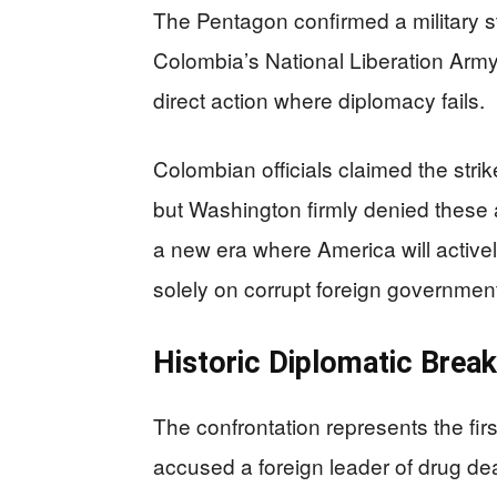
The Pentagon confirmed a military st
Colombia’s National Liberation Army
direct action where diplomacy fails.
Colombian officials claimed the stri
but Washington firmly denied these al
a new era where America will actively
solely on corrupt foreign governmen
Historic Diplomatic Brea
The confrontation represents the first
accused a foreign leader of drug dea