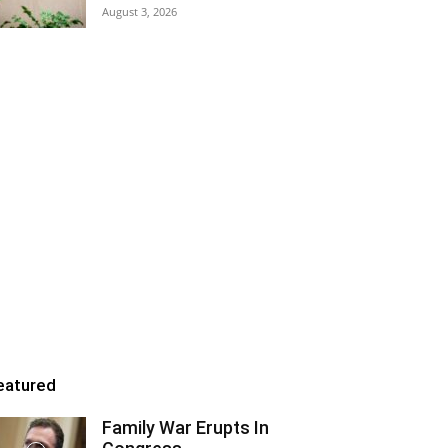
August 3, 2026
eatured
Family War Erupts In