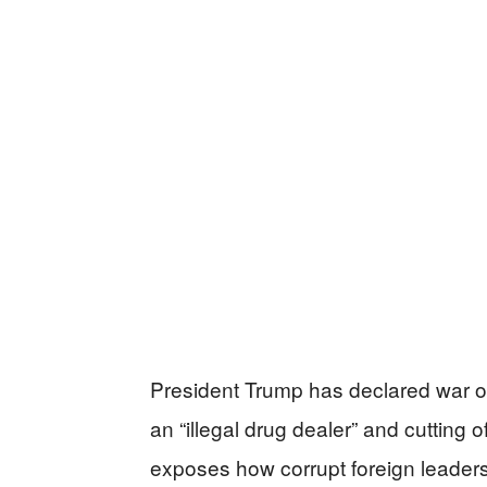
President Trump has declared war on
an “illegal drug dealer” and cutting o
exposes how corrupt foreign leader