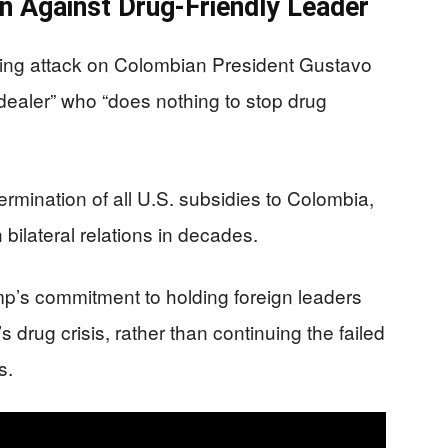
n Against Drug-Friendly Leader
ring attack on Colombian President Gustavo
g dealer” who “does nothing to stop drug
mination of all U.S. subsidies to Colombia,
bilateral relations in decades.
mp’s commitment to holding foreign leaders
s drug crisis, rather than continuing the failed
s.