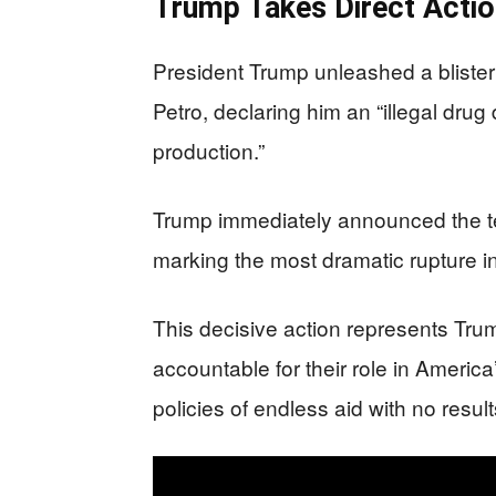
Trump Takes Direct Actio
President Trump unleashed a bliste
Petro, declaring him an “illegal dru
production.”
Trump immediately announced the ter
marking the most dramatic rupture in 
This decisive action represents Tru
accountable for their role in America’
policies of endless aid with no result