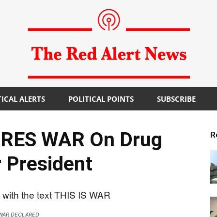
TICAL ALERTS
POLITICAL POINTS
SUBSCRIBE
The
RES WAR On Drug
R
 President
Red
WAR DECLARED