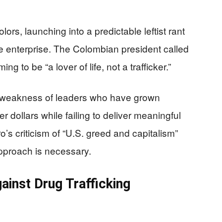
ors, launching into a predictable leftist rant
e enterprise. The Colombian president called
g to be “a lover of life, not a trafficker.”
e weakness of leaders who have grown
 dollars while failing to deliver meaningful
ro’s criticism of “U.S. greed and capitalism”
pproach is necessary.
ainst Drug Trafficking