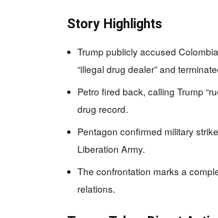
Story Highlights
Trump publicly accused Colombia
“illegal drug dealer” and terminate
Petro fired back, calling Trump “r
drug record.
Pentagon confirmed military strik
Liberation Army.
The confrontation marks a compl
relations.