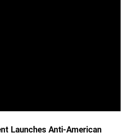
ent Launches Anti-American