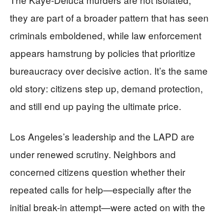
they are part of a broader pattern that has seen
criminals emboldened, while law enforcement
appears hamstrung by policies that prioritize
bureaucracy over decisive action. It’s the same
old story: citizens step up, demand protection,
and still end up paying the ultimate price.
Los Angeles’s leadership and the LAPD are
under renewed scrutiny. Neighbors and
concerned citizens question whether their
repeated calls for help—especially after the
initial break-in attempt—were acted on with the