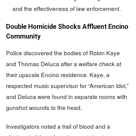
and the effectiveness of law enforcement.
Double Homicide Shocks Affluent Encino
Community
Police discovered the bodies of Robin Kaye
and Thomas Deluca after a welfare check at
their upscale Encino residence. Kaye, a
respected music supervisor for “American Idol,”
and Deluca were found in separate rooms with
gunshot wounds to the head.
Investigators noted a trail of blood and a