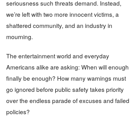
seriousness such threats demand. Instead,
we’re left with two more innocent victims, a
shattered community, and an industry in
mourning.
The entertainment world and everyday
Americans alike are asking: When will enough
finally be enough? How many warnings must
go ignored before public safety takes priority
over the endless parade of excuses and failed
policies?