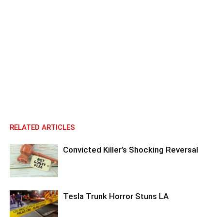
RELATED ARTICLES
Convicted Killer’s Shocking Reversal
Tesla Trunk Horror Stuns LA