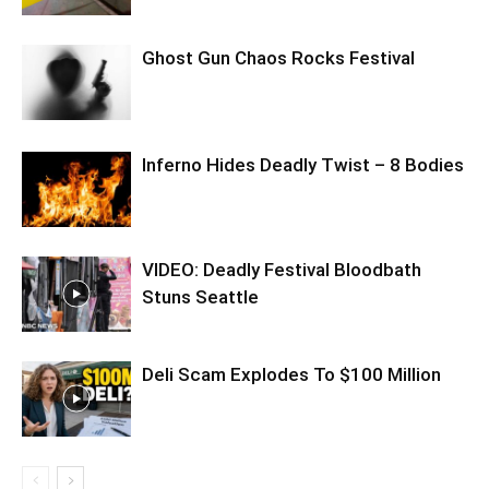
Ghost Gun Chaos Rocks Festival
Inferno Hides Deadly Twist – 8 Bodies
VIDEO: Deadly Festival Bloodbath
Stuns Seattle
Deli Scam Explodes To $100 Million