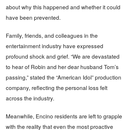
about why this happened and whether it could
have been prevented.
Family, friends, and colleagues in the
entertainment industry have expressed
profound shock and grief. “We are devastated
to hear of Robin and her dear husband Tom’s
passing,” stated the “American Idol” production
company, reflecting the personal loss felt
across the industry.
Meanwhile, Encino residents are left to grapple
with the reality that even the most proactive