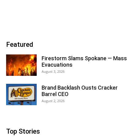
Featured
Firestorm Slams Spokane — Mass
Evacuations
August 3, 2026
Brand Backlash Ousts Cracker
Barrel CEO
August 2, 2026
Top Stories