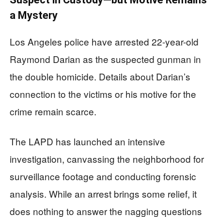
a Mystery
Los Angeles police have arrested 22-year-old
Raymond Darian as the suspected gunman in
the double homicide. Details about Darian’s
connection to the victims or his motive for the
crime remain scarce.
The LAPD has launched an intensive
investigation, canvassing the neighborhood for
surveillance footage and conducting forensic
analysis. While an arrest brings some relief, it
does nothing to answer the nagging questions