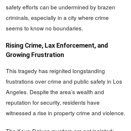
safety efforts can be undermined by brazen
criminals, especially in a city where crime
seems to know no boundaries.
Rising Crime, Lax Enforcement, and
Growing Frustration
This tragedy has reignited longstanding
frustrations over crime and public safety in Los
Angeles. Despite the area’s wealth and
reputation for security, residents have
witnessed a rise in property crime and violence.
The Kaye-Deluca murders are not isolated;