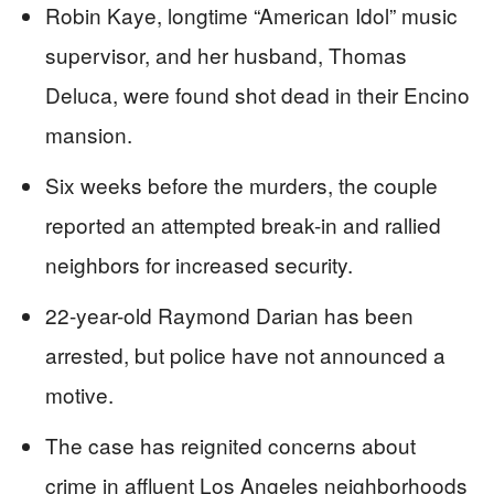
Robin Kaye, longtime “American Idol” music
supervisor, and her husband, Thomas
Deluca, were found shot dead in their Encino
mansion.
Six weeks before the murders, the couple
reported an attempted break-in and rallied
neighbors for increased security.
22-year-old Raymond Darian has been
arrested, but police have not announced a
motive.
The case has reignited concerns about
crime in affluent Los Angeles neighborhoods