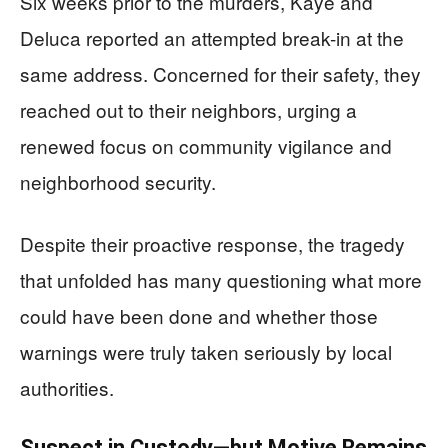
Six weeks prior to the murders, Kaye and
Deluca reported an attempted break-in at the
same address. Concerned for their safety, they
reached out to their neighbors, urging a
renewed focus on community vigilance and
neighborhood security.
Despite their proactive response, the tragedy
that unfolded has many questioning what more
could have been done and whether those
warnings were truly taken seriously by local
authorities.
Suspect in Custody—but Motive Remains