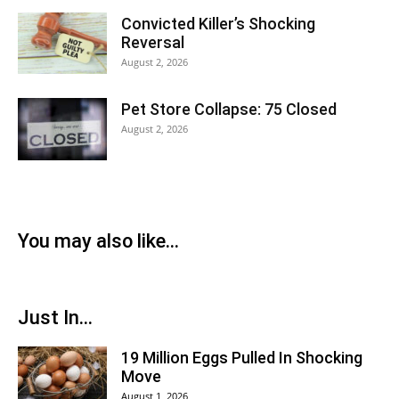
Convicted Killer’s Shocking
Reversal
August 2, 2026
Pet Store Collapse: 75 Closed
August 2, 2026
You may also like...
Just In...
19 Million Eggs Pulled In Shocking
Move
August 1, 2026