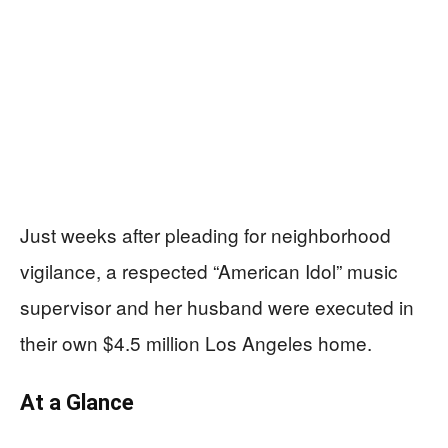
Just weeks after pleading for neighborhood
vigilance, a respected “American Idol” music
supervisor and her husband were executed in
their own $4.5 million Los Angeles home.
At a Glance