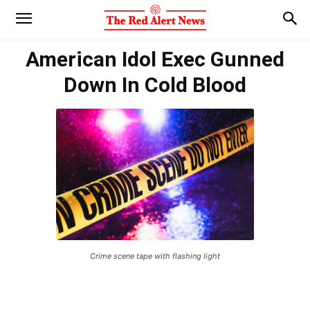
American Idol Exec Gunned
Down In Cold Blood
Crime scene tape with flashing light