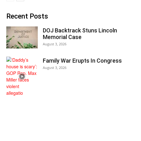
Recent Posts
DOJ Backtrack Stuns Lincoln
Memorial Case
August 3, 2026
Family War Erupts In Congress
August 3, 2026