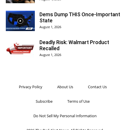
Dems Dump THIS Once-Important
State
August 1, 2026
Deadly Risk: Walmart Product
Recalled
August 1, 2026
Privacy Policy
About Us
Contact Us
Subscribe
Terms of Use
Do Not Sell My Personal Information