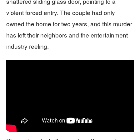
shattered sliding glass door, pointing to a
violent forced entry. The couple had only
owned the home for two years, and this murder
has left their neighbors and the entertainment
industry reeling.