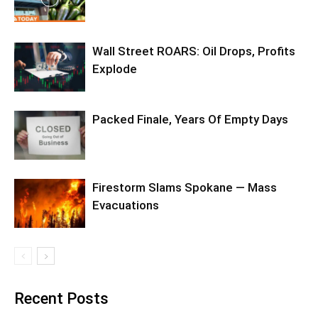
Wall Street ROARS: Oil Drops, Profits
Explode
Packed Finale, Years Of Empty Days
Firestorm Slams Spokane — Mass
Evacuations
Recent Posts