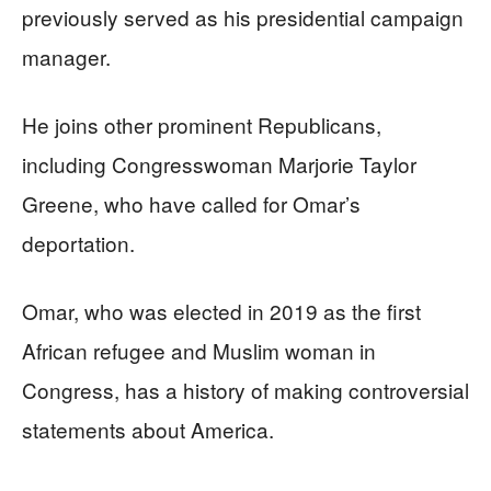
previously served as his presidential campaign
manager.
He joins other prominent Republicans,
including Congresswoman Marjorie Taylor
Greene, who have called for Omar’s
deportation.
Omar, who was elected in 2019 as the first
African refugee and Muslim woman in
Congress, has a history of making controversial
statements about America.