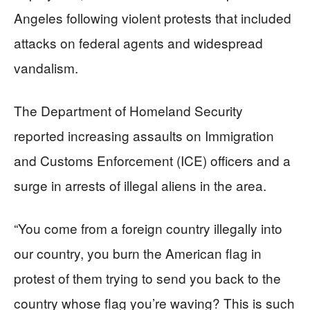
Angeles following violent protests that included
attacks on federal agents and widespread
vandalism.
The Department of Homeland Security
reported increasing assaults on Immigration
and Customs Enforcement (ICE) officers and a
surge in arrests of illegal aliens in the area.
“You come from a foreign country illegally into
our country, you burn the American flag in
protest of them trying to send you back to the
country whose flag you’re waving? This is such