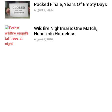
Packed Finale, Years Of Empty Days
August 4, 2026
Wildfire Nightmare: One Match,
Hundreds Homeless
August 4, 2026