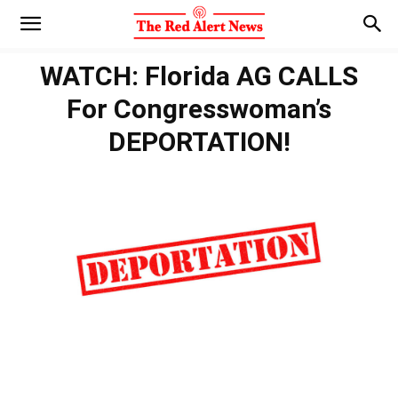
WATCH: Florida AG CALLS
For Congresswoman’s
DEPORTATION!