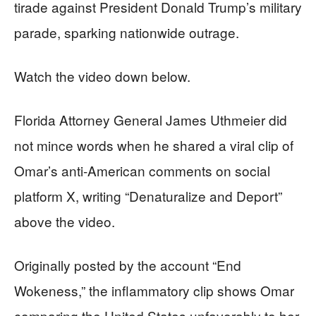
tirade against President Donald Trump’s military
parade, sparking nationwide outrage.
Watch the video down below.
Florida Attorney General James Uthmeier did
not mince words when he shared a viral clip of
Omar’s anti-American comments on social
platform X, writing “Denaturalize and Deport”
above the video.
Originally posted by the account “End
Wokeness,” the inflammatory clip shows Omar
comparing the United States unfavorably to her