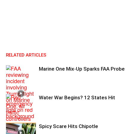
RELATED ARTICLES
Marine One Mix-Up Sparks FAA Probe
Water War Begins? 12 States Hit
Spicy Scare Hits Chipotle