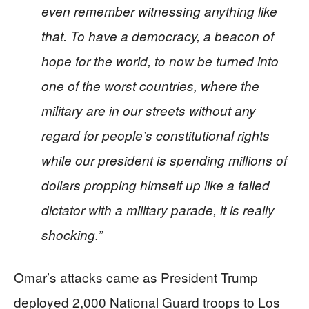
even remember witnessing anything like
that. To have a democracy, a beacon of
hope for the world, to now be turned into
one of the worst countries, where the
military are in our streets without any
regard for people’s constitutional rights
while our president is spending millions of
dollars propping himself up like a failed
dictator with a military parade, it is really
shocking.”
Omar’s attacks came as President Trump
deployed 2,000 National Guard troops to Los