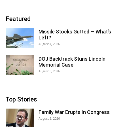
Featured
Missile Stocks Gutted — What’s
Left?
August 4, 2026
DOJ Backtrack Stuns Lincoln
Memorial Case
August 3, 2026
Top Stories
Family War Erupts In Congress
August 3, 2026