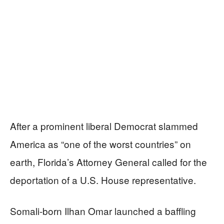
After a prominent liberal Democrat slammed
America as “one of the worst countries” on
earth, Florida’s Attorney General called for the
deportation of a U.S. House representative.
Somali-born Ilhan Omar launched a baffling