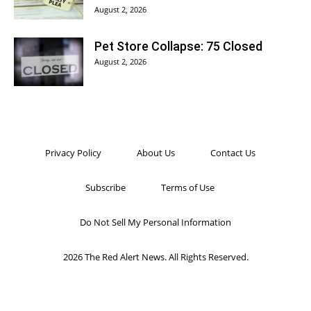
August 2, 2026
Pet Store Collapse: 75 Closed
August 2, 2026
Privacy Policy
About Us
Contact Us
Subscribe
Terms of Use
Do Not Sell My Personal Information
2026 The Red Alert News. All Rights Reserved.