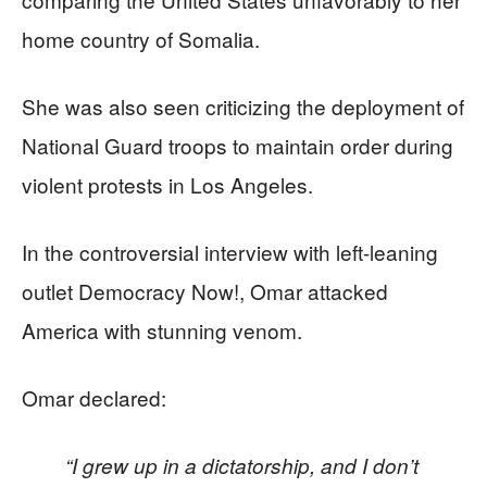
home country of Somalia.
She was also seen criticizing the deployment of
National Guard troops to maintain order during
violent protests in Los Angeles.
In the controversial interview with left-leaning
outlet Democracy Now!, Omar attacked
America with stunning venom.
Omar declared:
“I grew up in a dictatorship, and I don’t