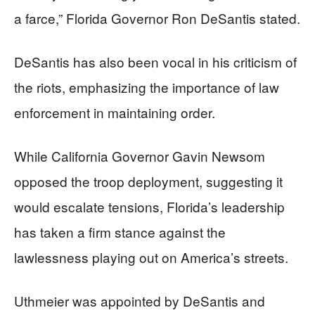
a farce,” Florida Governor Ron DeSantis stated.
DeSantis has also been vocal in his criticism of
the riots, emphasizing the importance of law
enforcement in maintaining order.
While California Governor Gavin Newsom
opposed the troop deployment, suggesting it
would escalate tensions, Florida’s leadership
has taken a firm stance against the
lawlessness playing out on America’s streets.
Uthmeier was appointed by DeSantis and