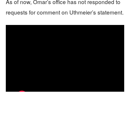
As of now, Omar’s office has not responded to
requests for comment on Uthmeier’s statement.