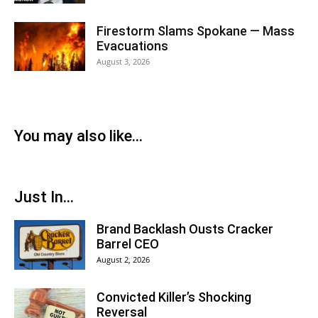
Firestorm Slams Spokane — Mass
Evacuations
August 3, 2026
You may also like...
Just In...
Brand Backlash Ousts Cracker
Barrel CEO
August 2, 2026
Convicted Killer’s Shocking
Reversal