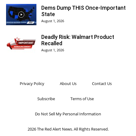
Dems Dump THIS Once-Important
State
August 1, 2026
Deadly Risk: Walmart Product
Recalled
August 1, 2026
Privacy Policy
About Us
Contact Us
Subscribe
Terms of Use
Do Not Sell My Personal Information
2026 The Red Alert News. All Rights Reserved.