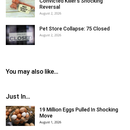
Convicted Killer’s Shocking
Reversal
August 2, 2026
Pet Store Collapse: 75 Closed
August 2, 2026
You may also like...
Just In...
19 Million Eggs Pulled In Shocking
Move
August 1, 2026