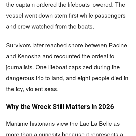
the captain ordered the lifeboats lowered. The
vessel went down stern first while passengers
and crew watched from the boats.
Survivors later reached shore between Racine
and Kenosha and recounted the ordeal to
journalists. One lifeboat capsized during the
dangerous trip to land, and eight people died in
the icy, violent seas.
Why the Wreck Still Matters in 2026
Maritime historians view the Lac La Belle as
more than a curiosity because it represents a