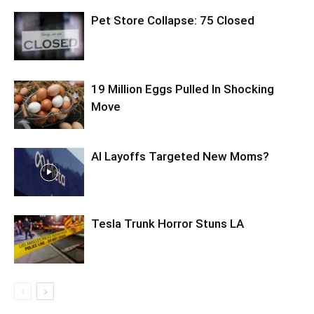
Pet Store Collapse: 75 Closed
19 Million Eggs Pulled In Shocking
Move
AI Layoffs Targeted New Moms?
Tesla Trunk Horror Stuns LA