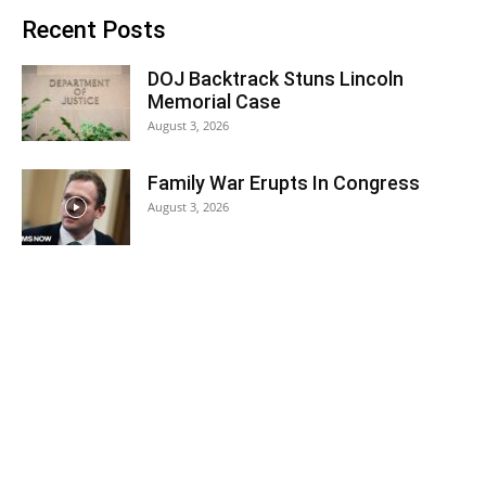
Recent Posts
DOJ Backtrack Stuns Lincoln
Memorial Case
August 3, 2026
Family War Erupts In Congress
August 3, 2026