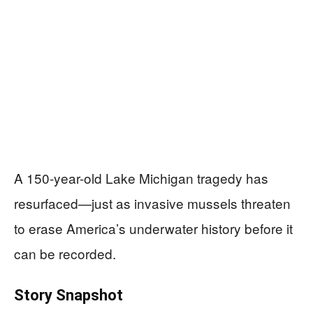
A 150-year-old Lake Michigan tragedy has
resurfaced—just as invasive mussels threaten
to erase America’s underwater history before it
can be recorded.
Story Snapshot