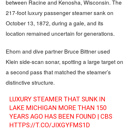
between Racine and Kenosha, Wisconsin. The
217-foot luxury passenger steamer sank on
October 13, 1872, during a gale, and its
location remained uncertain for generations.
Ehorn and dive partner Bruce Bittner used
Klein side-scan sonar, spotting a large target on
a second pass that matched the steamer’s
distinctive structure.
LUXURY STEAMER THAT SUNK IN
LAKE MICHIGAN MORE THAN 150
YEARS AGO HAS BEEN FOUND | CBS
HTTPS://T.CO/JIXGYFMS1D