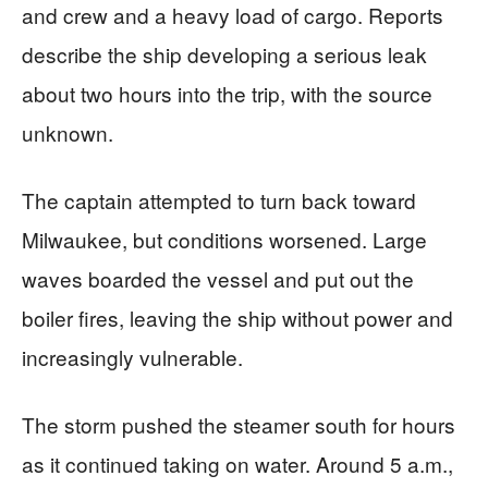
and crew and a heavy load of cargo. Reports
describe the ship developing a serious leak
about two hours into the trip, with the source
unknown.
The captain attempted to turn back toward
Milwaukee, but conditions worsened. Large
waves boarded the vessel and put out the
boiler fires, leaving the ship without power and
increasingly vulnerable.
The storm pushed the steamer south for hours
as it continued taking on water. Around 5 a.m.,