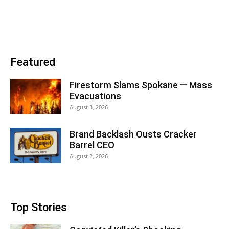
Featured
Firestorm Slams Spokane — Mass
Evacuations
August 3, 2026
Brand Backlash Ousts Cracker
Barrel CEO
August 2, 2026
Top Stories