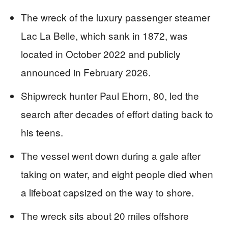
The wreck of the luxury passenger steamer
Lac La Belle, which sank in 1872, was
located in October 2022 and publicly
announced in February 2026.
Shipwreck hunter Paul Ehorn, 80, led the
search after decades of effort dating back to
his teens.
The vessel went down during a gale after
taking on water, and eight people died when
a lifeboat capsized on the way to shore.
The wreck sits about 20 miles offshore