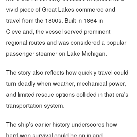
vivid piece of Great Lakes commerce and
travel from the 1800s. Built in 1864 in
Cleveland, the vessel served prominent
regional routes and was considered a popular
passenger steamer on Lake Michigan.
The story also reflects how quickly travel could
turn deadly when weather, mechanical power,
and limited rescue options collided in that era’s
transportation system.
The ship’s earlier history underscores how
hard-won survival could be on inland