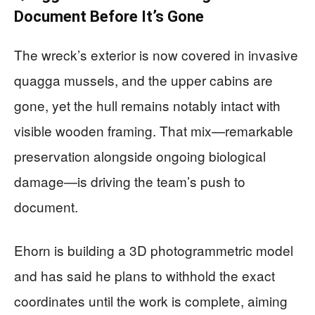
Document Before It’s Gone
The wreck’s exterior is now covered in invasive
quagga mussels, and the upper cabins are
gone, yet the hull remains notably intact with
visible wooden framing. That mix—remarkable
preservation alongside ongoing biological
damage—is driving the team’s push to
document.
Ehorn is building a 3D photogrammetric model
and has said he plans to withhold the exact
coordinates until the work is complete, aiming