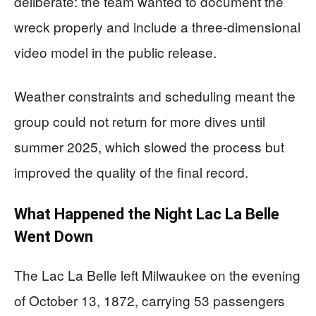
deliberate: the team wanted to document the
wreck properly and include a three-dimensional
video model in the public release.
Weather constraints and scheduling meant the
group could not return for more dives until
summer 2025, which slowed the process but
improved the quality of the final record.
What Happened the Night Lac La Belle
Went Down
The Lac La Belle left Milwaukee on the evening
of October 13, 1872, carrying 53 passengers