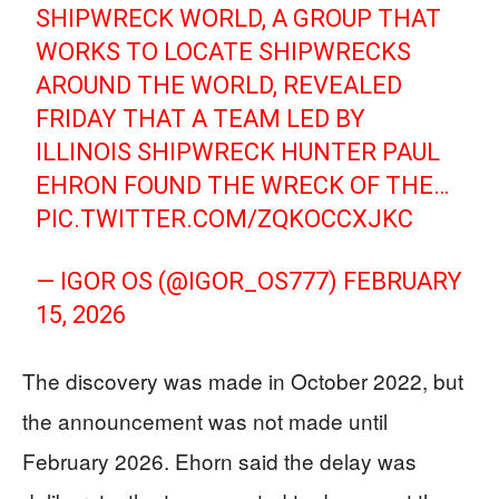
SHIPWRECK WORLD, A GROUP THAT
WORKS TO LOCATE SHIPWRECKS
AROUND THE WORLD, REVEALED
FRIDAY THAT A TEAM LED BY
ILLINOIS SHIPWRECK HUNTER PAUL
EHRON FOUND THE WRECK OF THE…
PIC.TWITTER.COM/ZQKOCCXJKC
— IGOR OS (@IGOR_OS777)
FEBRUARY
15, 2026
The discovery was made in October 2022, but
the announcement was not made until
February 2026. Ehorn said the delay was