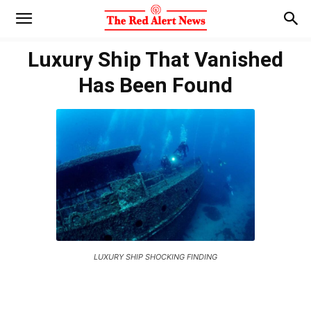
Luxury Ship That Vanished
Has Been Found
LUXURY SHIP SHOCKING FINDING