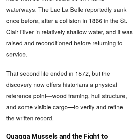
waterways. The Lac La Belle reportedly sank
once before, after a collision in 1866 in the St.
Clair River in relatively shallow water, and it was
raised and reconditioned before returning to
service.
That second life ended in 1872, but the
discovery now offers historians a physical
reference point—wood framing, hull structure,
and some visible cargo—to verify and refine
the written record.
Quagga Mussels and the Fight to