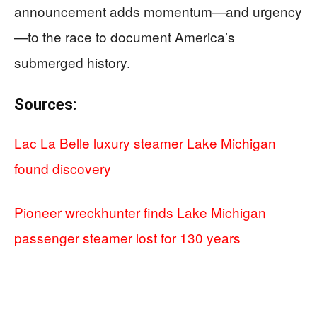
announcement adds momentum—and urgency
—to the race to document America’s
submerged history.
Sources:
Lac La Belle luxury steamer Lake Michigan
found discovery
Pioneer wreckhunter finds Lake Michigan
passenger steamer lost for 130 years