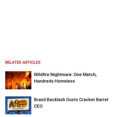
RELATED ARTICLES
Wildfire Nightmare: One Match,
Hundreds Homeless
Brand Backlash Ousts Cracker Barrel
CEO