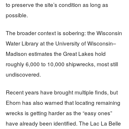
to preserve the site’s condition as long as
possible.
The broader context is sobering: the Wisconsin
Water Library at the University of Wisconsin–
Madison estimates the Great Lakes hold
roughly 6,000 to 10,000 shipwrecks, most still
undiscovered.
Recent years have brought multiple finds, but
Ehorn has also warned that locating remaining
wrecks is getting harder as the “easy ones”
have already been identified. The Lac La Belle