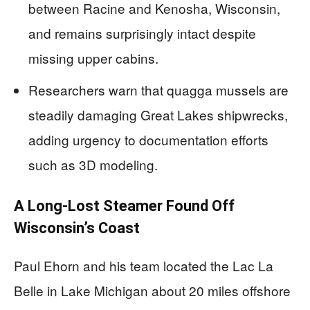
between Racine and Kenosha, Wisconsin,
and remains surprisingly intact despite
missing upper cabins.
Researchers warn that quagga mussels are
steadily damaging Great Lakes shipwrecks,
adding urgency to documentation efforts
such as 3D modeling.
A Long-Lost Steamer Found Off
Wisconsin’s Coast
Paul Ehorn and his team located the Lac La
Belle in Lake Michigan about 20 miles offshore