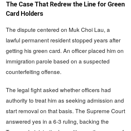
The Case That Redrew the Line for Green
Card Holders
The dispute centered on Muk Choi Lau, a
lawful permanent resident stopped years after
getting his green card. An officer placed him on
immigration parole based on a suspected
counterfeiting offense.
The legal fight asked whether officers had
authority to treat him as seeking admission and
start removal on that basis. The Supreme Court
answered yes in a 6-3 ruling, backing the