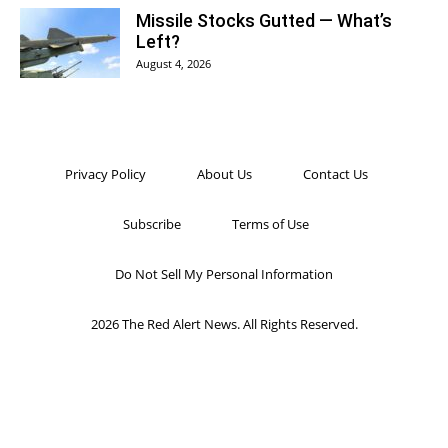
Missile Stocks Gutted — What’s
Left?
August 4, 2026
Privacy Policy
About Us
Contact Us
Subscribe
Terms of Use
Do Not Sell My Personal Information
2026 The Red Alert News. All Rights Reserved.