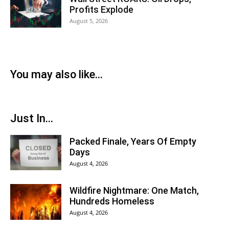
Profits Explode
August 5, 2026
You may also like...
Just In...
Packed Finale, Years Of Empty
Days
August 4, 2026
Wildfire Nightmare: One Match,
Hundreds Homeless
August 4, 2026