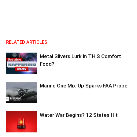
RELATED ARTICLES
Metal Slivers Lurk In THIS Comfort
Food?!
Marine One Mix-Up Sparks FAA Probe
Water War Begins? 12 States Hit