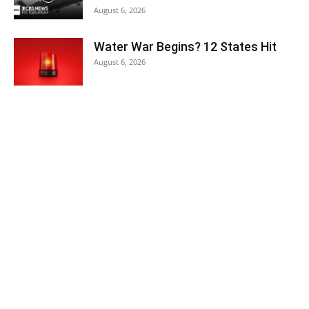
August 6, 2026
Water War Begins? 12 States Hit
August 6, 2026