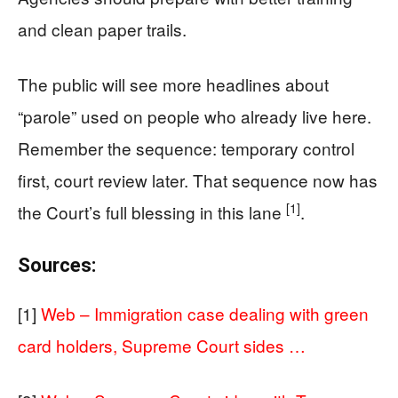
and clean paper trails.
The public will see more headlines about
“parole” used on people who already live here.
Remember the sequence: temporary control
first, court review later. That sequence now has
[1]
the Court’s full blessing in this lane
.
Sources:
[1]
Web – Immigration case dealing with green
card holders, Supreme Court sides …