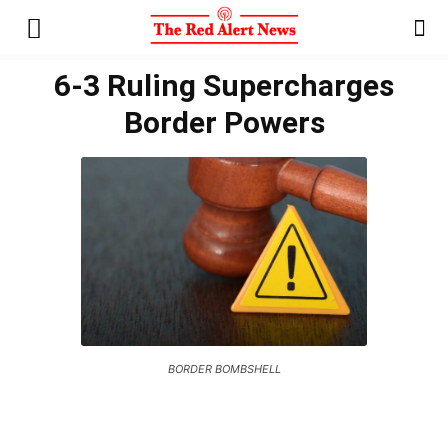
6-3 Ruling Supercharges
Border Powers
BORDER BOMBSHELL