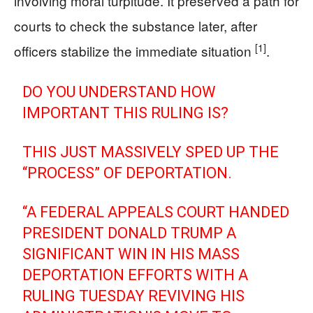
involving moral turpitude. It preserved a path for
courts to check the substance later, after
[1]
officers stabilize the immediate situation
.
DO YOU UNDERSTAND HOW
IMPORTANT THIS RULING IS?
THIS JUST MASSIVELY SPED UP THE
“PROCESS” OF DEPORTATION.
“A FEDERAL APPEALS COURT HANDED
PRESIDENT DONALD TRUMP A
SIGNIFICANT WIN IN HIS MASS
DEPORTATION EFFORTS WITH A
RULING TUESDAY REVIVING HIS