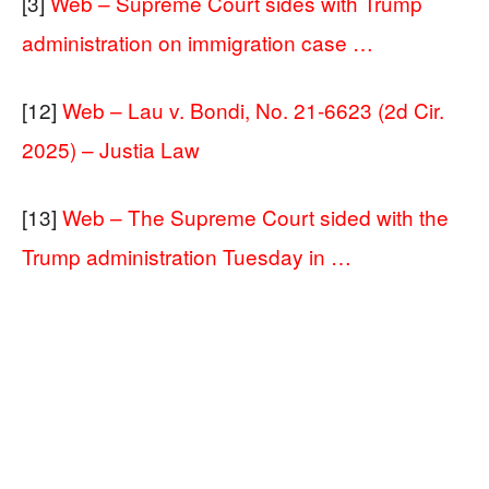
[3]
Web – Supreme Court sides with Trump
administration on immigration case …
[12]
Web – Lau v. Bondi, No. 21-6623 (2d Cir.
2025) – Justia Law
[13]
Web – The Supreme Court sided with the
Trump administration Tuesday in …