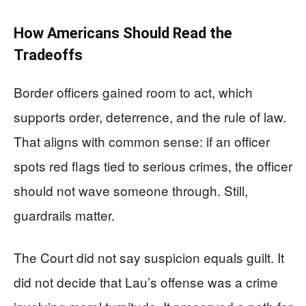
How Americans Should Read the
Tradeoffs
Border officers gained room to act, which
supports order, deterrence, and the rule of law.
That aligns with common sense: if an officer
spots red flags tied to serious crimes, the officer
should not wave someone through. Still,
guardrails matter.
The Court did not say suspicion equals guilt. It
did not decide that Lau’s offense was a crime