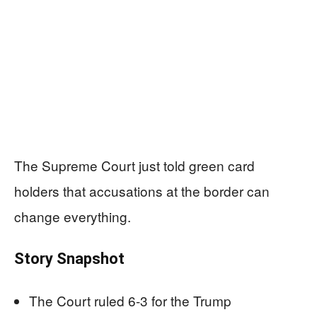
The Supreme Court just told green card
holders that accusations at the border can
change everything.
Story Snapshot
The Court ruled 6-3 for the Trump