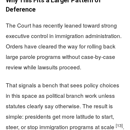
Why This Fits a Larger Pattern of
Deference
The Court has recently leaned toward strong
executive control in immigration administration.
Orders have cleared the way for rolling back
large parole programs without case-by-case
review while lawsuits proceed.
That signals a bench that sees policy choices
in this space as political branch work unless
statutes clearly say otherwise. The result is
simple: presidents get more latitude to start,
[13]
steer, or stop immigration programs at scale
.