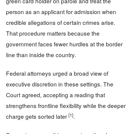
green card holder on parole and treat the
person as an applicant for admission when
credible allegations of certain crimes arise.
That procedure matters because the
government faces fewer hurdles at the border
line than inside the country.
Federal attorneys urged a broad view of
executive discretion in these settings. The
Court agreed, accepting a reading that
strengthens frontline flexibility while the deeper
[1]
charge gets sorted later
.