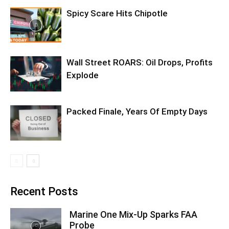
Spicy Scare Hits Chipotle
Wall Street ROARS: Oil Drops, Profits
Explode
Packed Finale, Years Of Empty Days
Recent Posts
Marine One Mix-Up Sparks FAA
Probe