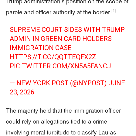
Trump administration’s position on the scope of
[1]
parole and officer authority at the border
.
SUPREME COURT SIDES WITH TRUMP
ADMIN IN GREEN CARD HOLDERS
IMMIGRATION CASE
HTTPS://T.CO/QQTTEQFX2Z
PIC.TWITTER.COM/XN5A5FANCJ
— NEW YORK POST (@NYPOST)
JUNE
23, 2026
The majority held that the immigration officer
could rely on allegations tied to a crime
involving moral turpitude to classify Lau as