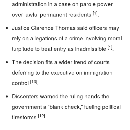
administration in a case on parole power
[1]
over lawful permanent residents
.
Justice Clarence Thomas said officers may
rely on allegations of a crime involving moral
[1]
turpitude to treat entry as inadmissible
.
The decision fits a wider trend of courts
deferring to the executive on immigration
[13]
control
.
Dissenters warned the ruling hands the
government a “blank check,” fueling political
[12]
firestorms
.