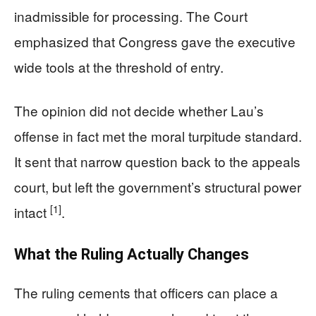
inadmissible for processing. The Court
emphasized that Congress gave the executive
wide tools at the threshold of entry.
The opinion did not decide whether Lau’s
offense in fact met the moral turpitude standard.
It sent that narrow question back to the appeals
court, but left the government’s structural power
[1]
intact
.
What the Ruling Actually Changes
The ruling cements that officers can place a