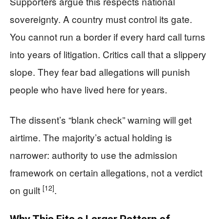
Supporters argue this respects national
sovereignty. A country must control its gate.
You cannot run a border if every hard call turns
into years of litigation. Critics call that a slippery
slope. They fear bad allegations will punish
people who have lived here for years.
The dissent’s “blank check” warning will get
airtime. The majority’s actual holding is
narrower: authority to use the admission
framework on certain allegations, not a verdict
[12]
on guilt
.