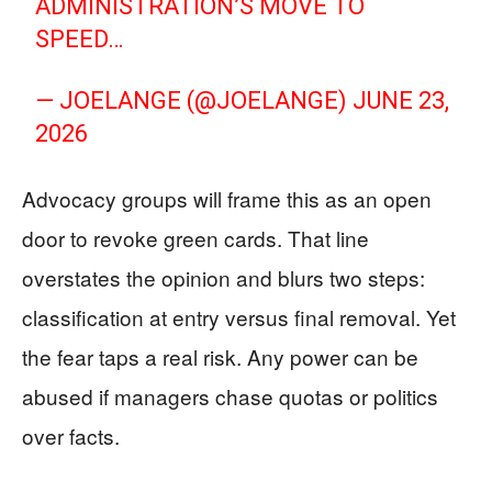
ADMINISTRATION’S MOVE TO
SPEED…
— JOELANGE (@JOELANGE)
JUNE 23,
2026
Advocacy groups will frame this as an open
door to revoke green cards. That line
overstates the opinion and blurs two steps:
classification at entry versus final removal. Yet
the fear taps a real risk. Any power can be
abused if managers chase quotas or politics
over facts.