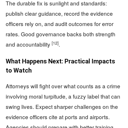
The durable fix is sunlight and standards:
publish clear guidance, record the evidence
officers rely on, and audit outcomes for error
rates. Good governance backs both strength
[12]
and accountability
.
What Happens Next: Practical Impacts
to Watch
Attorneys will fight over what counts as a crime
involving moral turpitude, a fuzzy label that can
swing lives. Expect sharper challenges on the
evidence officers cite at ports and airports.
Agencies should prepare with better training