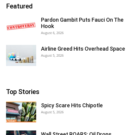
Featured
Pardon Gambit Puts Fauci On The
Hook
August 6, 2026
Airline Greed Hits Overhead Space
August 5, 2026
Top Stories
Spicy Scare Hits Chipotle
August 5, 2026
Wall Street ROARS: Oil Drops,