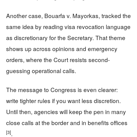
Another case, Bouarfa v. Mayorkas, tracked the
same idea by reading visa revocation language
as discretionary for the Secretary. That theme
shows up across opinions and emergency
orders, where the Court resists second-
guessing operational calls.
The message to Congress is even clearer:
write tighter rules if you want less discretion.
Until then, agencies will keep the pen in many
close calls at the border and in benefits offices
[3]
.