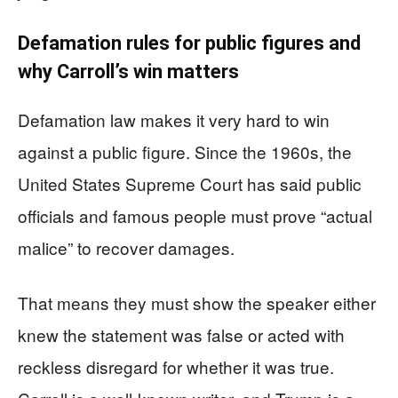
Defamation rules for public figures and
why Carroll’s win matters
Defamation law makes it very hard to win
against a public figure. Since the 1960s, the
United States Supreme Court has said public
officials and famous people must prove “actual
malice” to recover damages.
That means they must show the speaker either
knew the statement was false or acted with
reckless disregard for whether it was true.