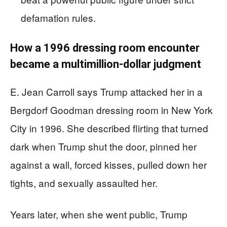
defamation rules.
How a 1996 dressing room encounter
became a multimillion-dollar judgment
E. Jean Carroll says Trump attacked her in a
Bergdorf Goodman dressing room in New York
City in 1996. She described flirting that turned
dark when Trump shut the door, pinned her
against a wall, forced kisses, pulled down her
tights, and sexually assaulted her.
Years later, when she went public, Trump