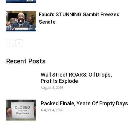
Fauci’s STUNNING Gambit Freezes
Senate
Recent Posts
Wall Street ROARS: Oil Drops,
Profits Explode
August 5, 2026
Packed Finale, Years Of Empty Days
August 4, 2026