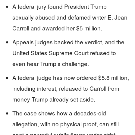
A federal jury found President Trump
sexually abused and defamed writer E. Jean
Carroll and awarded her $5 million.
Appeals judges backed the verdict, and the
United States Supreme Court refused to
even hear Trump’s challenge.
A federal judge has now ordered $5.8 million,
including interest, released to Carroll from
money Trump already set aside.
The case shows how a decades-old
allegation, with no physical proof, can still
beat a powerful public figure under strict