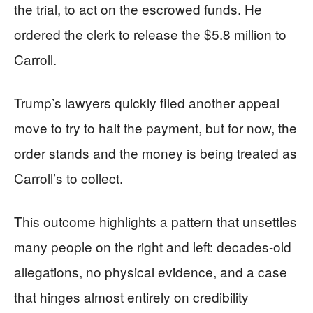
the trial, to act on the escrowed funds. He
ordered the clerk to release the $5.8 million to
Carroll.
Trump’s lawyers quickly filed another appeal
move to try to halt the payment, but for now, the
order stands and the money is being treated as
Carroll’s to collect.
This outcome highlights a pattern that unsettles
many people on the right and left: decades-old
allegations, no physical evidence, and a case
that hinges almost entirely on credibility