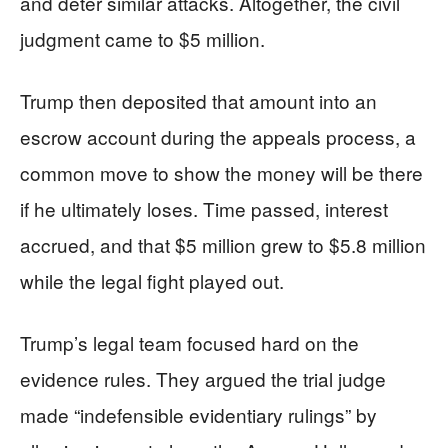
and deter similar attacks. Altogether, the civil
judgment came to $5 million.
Trump then deposited that amount into an
escrow account during the appeals process, a
common move to show the money will be there
if he ultimately loses. Time passed, interest
accrued, and that $5 million grew to $5.8 million
while the legal fight played out.
Trump’s legal team focused hard on the
evidence rules. They argued the trial judge
made “indefensible evidentiary rulings” by