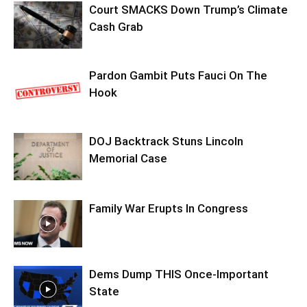
Court SMACKS Down Trump’s Climate
Cash Grab
Pardon Gambit Puts Fauci On The
Hook
DOJ Backtrack Stuns Lincoln
Memorial Case
Family War Erupts In Congress
Dems Dump THIS Once-Important
State