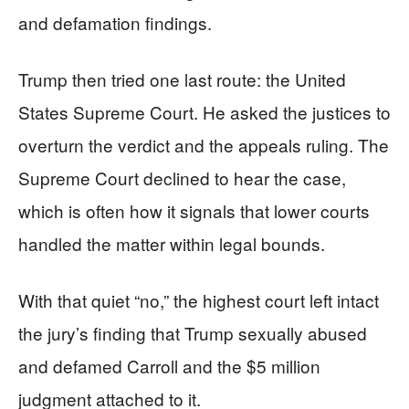
and defamation findings.
Trump then tried one last route: the United
States Supreme Court. He asked the justices to
overturn the verdict and the appeals ruling. The
Supreme Court declined to hear the case,
which is often how it signals that lower courts
handled the matter within legal bounds.
With that quiet “no,” the highest court left intact
the jury’s finding that Trump sexually abused
and defamed Carroll and the $5 million
judgment attached to it.