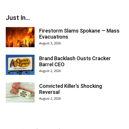
Just In...
Firestorm Slams Spokane — Mass
Evacuations
August 3, 2026
Brand Backlash Ousts Cracker
Barrel CEO
August 2, 2026
Convicted Killer’s Shocking
Reversal
August 2, 2026