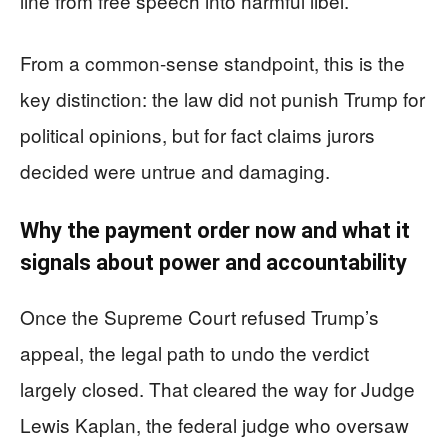
line from free speech into harmful libel.
From a common-sense standpoint, this is the
key distinction: the law did not punish Trump for
political opinions, but for fact claims jurors
decided were untrue and damaging.
Why the payment order now and what it
signals about power and accountability
Once the Supreme Court refused Trump’s
appeal, the legal path to undo the verdict
largely closed. That cleared the way for Judge
Lewis Kaplan, the federal judge who oversaw