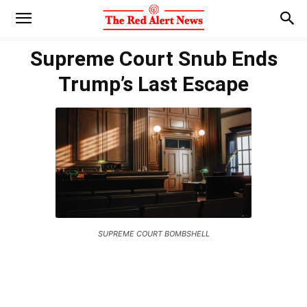
Supreme Court Snub Ends
Trump’s Last Escape
SUPREME COURT BOMBSHELL