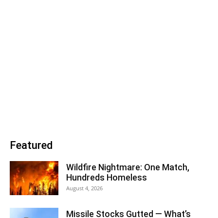
Featured
Wildfire Nightmare: One Match,
Hundreds Homeless
August 4, 2026
Missile Stocks Gutted — What’s