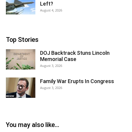
Left?
August 4, 2026
Top Stories
DOJ Backtrack Stuns Lincoln
Memorial Case
August 3, 2026
Family War Erupts In Congress
August 3, 2026
You may also like...