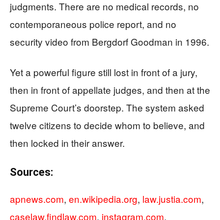
judgments. There are no medical records, no
contemporaneous police report, and no
security video from Bergdorf Goodman in 1996.
Yet a powerful figure still lost in front of a jury,
then in front of appellate judges, and then at the
Supreme Court’s doorstep. The system asked
twelve citizens to decide whom to believe, and
then locked in their answer.
Sources:
apnews.com
,
en.wikipedia.org
,
law.justia.com
,
caselaw.findlaw.com
,
instagram.com
,