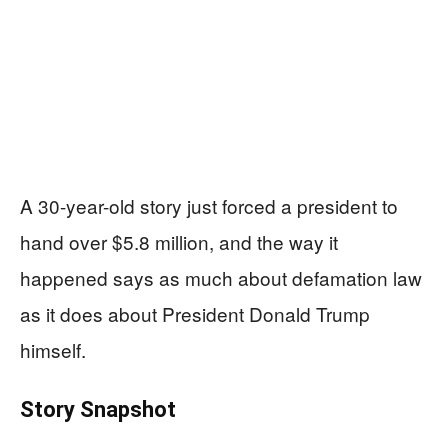
A 30-year-old story just forced a president to
hand over $5.8 million, and the way it
happened says as much about defamation law
as it does about President Donald Trump
himself.
Story Snapshot