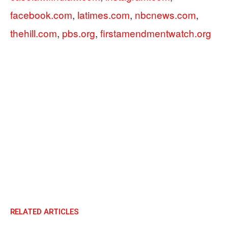
facebook.com
,
latimes.com
,
nbcnews.com
,
thehill.com
,
pbs.org
,
firstamendmentwatch.org
RELATED ARTICLES