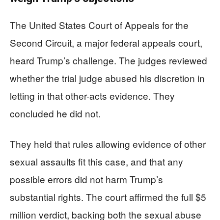
The United States Court of Appeals for the
Second Circuit, a major federal appeals court,
heard Trump’s challenge. The judges reviewed
whether the trial judge abused his discretion in
letting in that other-acts evidence. They
concluded he did not.
They held that rules allowing evidence of other
sexual assaults fit this case, and that any
possible errors did not harm Trump’s
substantial rights. The court affirmed the full $5
million verdict, backing both the sexual abuse