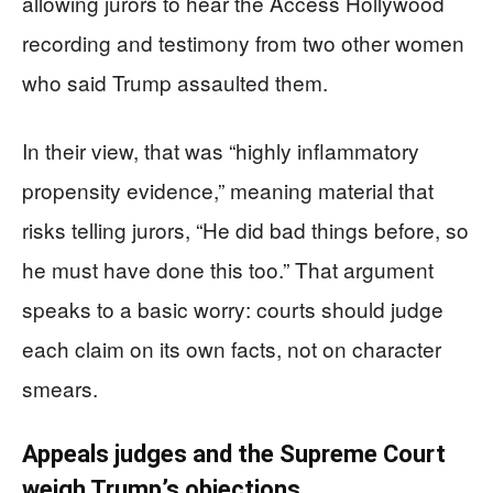
allowing jurors to hear the Access Hollywood
recording and testimony from two other women
who said Trump assaulted them.
In their view, that was “highly inflammatory
propensity evidence,” meaning material that
risks telling jurors, “He did bad things before, so
he must have done this too.” That argument
speaks to a basic worry: courts should judge
each claim on its own facts, not on character
smears.
Appeals judges and the Supreme Court
weigh Trump’s objections