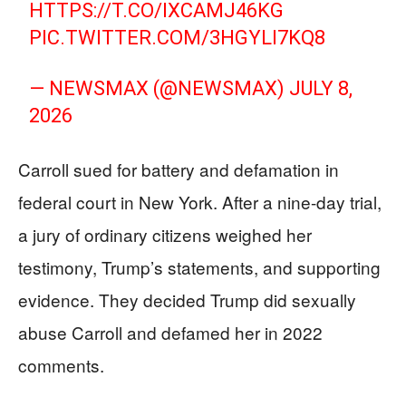
HTTPS://T.CO/IXCAMJ46KG
PIC.TWITTER.COM/3HGYLI7KQ8
— NEWSMAX (@NEWSMAX)
JULY 8,
2026
Carroll sued for battery and defamation in
federal court in New York. After a nine-day trial,
a jury of ordinary citizens weighed her
testimony, Trump’s statements, and supporting
evidence. They decided Trump did sexually
abuse Carroll and defamed her in 2022
comments.