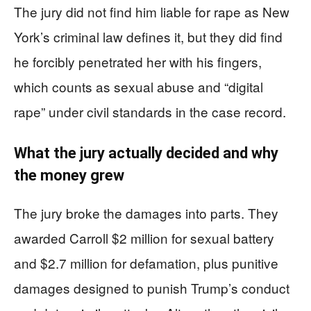
The jury did not find him liable for rape as New
York’s criminal law defines it, but they did find
he forcibly penetrated her with his fingers,
which counts as sexual abuse and “digital
rape” under civil standards in the case record.
What the jury actually decided and why
the money grew
The jury broke the damages into parts. They
awarded Carroll $2 million for sexual battery
and $2.7 million for defamation, plus punitive
damages designed to punish Trump’s conduct