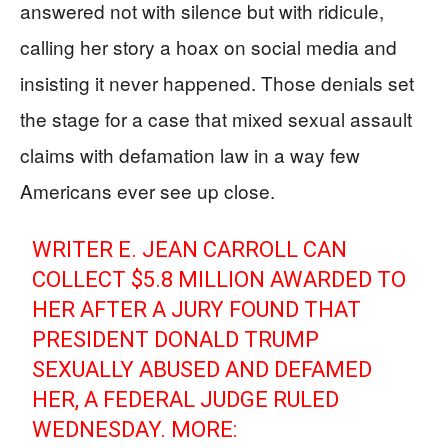
answered not with silence but with ridicule,
calling her story a hoax on social media and
insisting it never happened. Those denials set
the stage for a case that mixed sexual assault
claims with defamation law in a way few
Americans ever see up close.
WRITER E. JEAN CARROLL CAN
COLLECT $5.8 MILLION AWARDED TO
HER AFTER A JURY FOUND THAT
PRESIDENT DONALD TRUMP
SEXUALLY ABUSED AND DEFAMED
HER, A FEDERAL JUDGE RULED
WEDNESDAY. MORE: