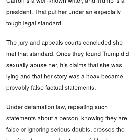
Carroll is a well-known writer, and Trump is a
president. That put her under an especially
tough legal standard.
The jury and appeals courts concluded she
met that standard. Once they found Trump did
sexually abuse her, his claims that she was
lying and that her story was a hoax became
provably false factual statements.
Under defamation law, repeating such
statements about a person, knowing they are
false or ignoring serious doubts, crosses the