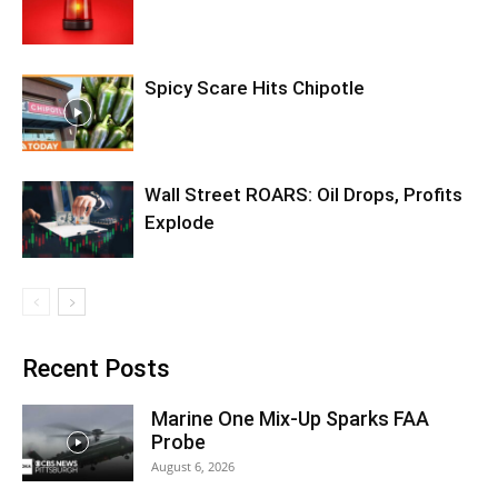
Spicy Scare Hits Chipotle
Wall Street ROARS: Oil Drops, Profits
Explode
Recent Posts
Marine One Mix-Up Sparks FAA
Probe
August 6, 2026