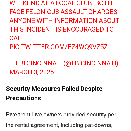
WEEKEND AT A LOCAL CLUB. BOTH
FACE FELONIOUS ASSAULT CHARGES.
ANYONE WITH INFORMATION ABOUT
THIS INCIDENT IS ENCOURAGED TO
CALL…
PIC.TWITTER.COM/EZ4WQ9VZ5Z
— FBI CINCINNATI (@FBICINCINNATI)
MARCH 3, 2026
Security Measures Failed Despite
Precautions
Riverfront Live owners provided security per
the rental agreement, including pat-downs,