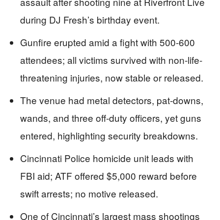
assault after shooting nine at Riverfront Live
during DJ Fresh’s birthday event.
Gunfire erupted amid a fight with 500-600
attendees; all victims survived with non-life-
threatening injuries, now stable or released.
The venue had metal detectors, pat-downs,
wands, and three off-duty officers, yet guns
entered, highlighting security breakdowns.
Cincinnati Police homicide unit leads with
FBI aid; ATF offered $5,000 reward before
swift arrests; no motive released.
One of Cincinnati’s largest mass shootings