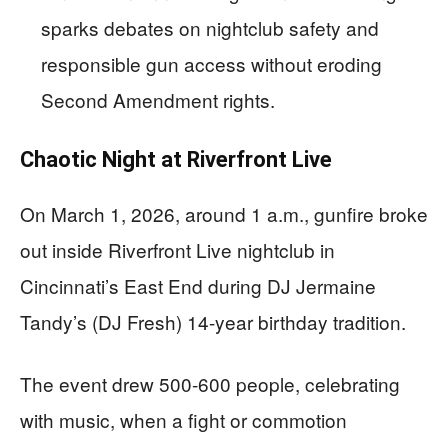
sparks debates on nightclub safety and
responsible gun access without eroding
Second Amendment rights.
Chaotic Night at Riverfront Live
On March 1, 2026, around 1 a.m., gunfire broke
out inside Riverfront Live nightclub in
Cincinnati’s East End during DJ Jermaine
Tandy’s (DJ Fresh) 14-year birthday tradition.
The event drew 500-600 people, celebrating
with music, when a fight or commotion