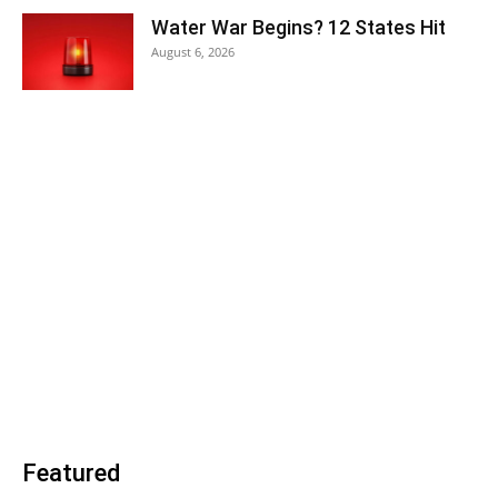
Water War Begins? 12 States Hit
August 6, 2026
Featured