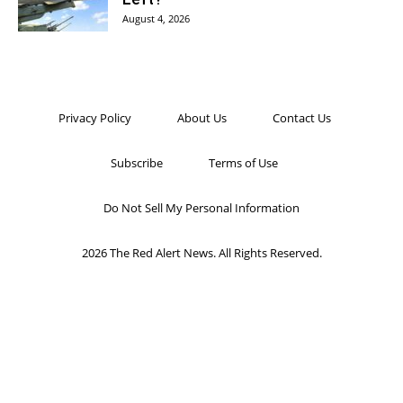
August 4, 2026
Privacy Policy
About Us
Contact Us
Subscribe
Terms of Use
Do Not Sell My Personal Information
2026 The Red Alert News. All Rights Reserved.