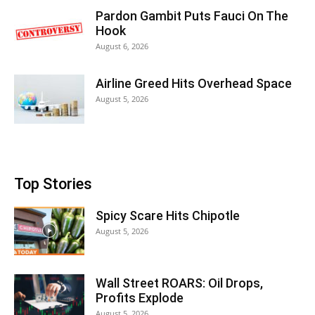
Pardon Gambit Puts Fauci On The
Hook
August 6, 2026
Airline Greed Hits Overhead Space
August 5, 2026
Top Stories
Spicy Scare Hits Chipotle
August 5, 2026
Wall Street ROARS: Oil Drops,
Profits Explode
August 5, 2026