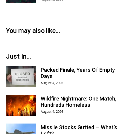
You may also like...
Just In...
Packed Finale, Years Of Empty
Days
August 4, 2026
Wildfire Nightmare: One Match,
Hundreds Homeless
August 4, 2026
Missile Stocks Gutted — What’s
Left?