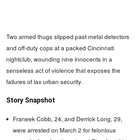
Two armed thugs slipped past metal detectors
and off-duty cops at a packed Cincinnati
nightclub, wounding nine innocents in a
senseless act of violence that exposes the
failures of lax urban security.
Story Snapshot
Franeek Cobb, 24, and Derrick Long, 29,
were arrested on March 2 for felonious