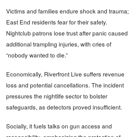
Victims and families endure shock and trauma;
East End residents fear for their safety.
Nightclub patrons lose trust after panic caused
additional trampling injuries, with cries of
“nobody wanted to die.”
Economically, Riverfront Live suffers revenue
loss and potential cancellations. The incident
pressures the nightlife sector to bolster
safeguards, as detectors proved insufficient.
Socially, it fuels talks on gun access and
responsibility, emphasizing the protection of