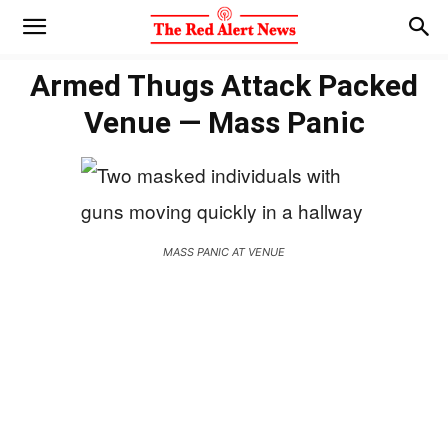
Armed Thugs Attack Packed
Venue — Mass Panic
MASS PANIC AT VENUE