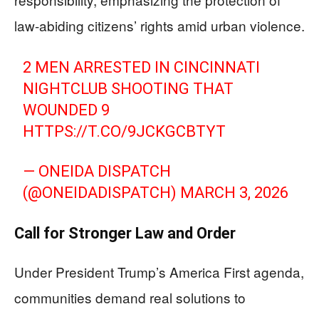
law-abiding citizens’ rights amid urban violence.
2 MEN ARRESTED IN CINCINNATI
NIGHTCLUB SHOOTING THAT
WOUNDED 9
HTTPS://T.CO/9JCKGCBTYT
— ONEIDA DISPATCH
(@ONEIDADISPATCH)
MARCH 3, 2026
Call for Stronger Law and Order
Under President Trump’s America First agenda,
communities demand real solutions to