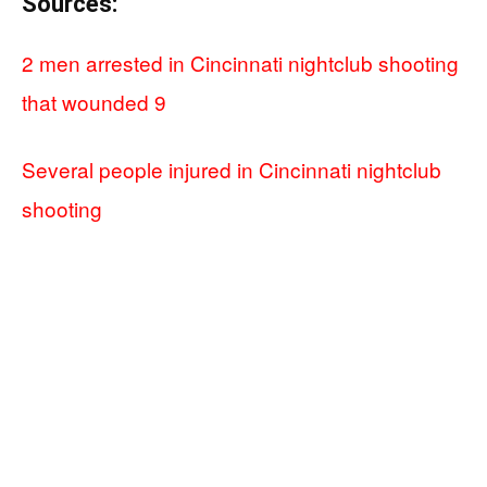
Sources:
2 men arrested in Cincinnati nightclub shooting
that wounded 9
Several people injured in Cincinnati nightclub
shooting