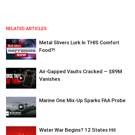
RELATED ARTICLES
Metal Slivers Lurk In THIS Comfort
Food?!
Air-Gapped Vaults Cracked — $89M
Vanishes
Marine One Mix-Up Sparks FAA Probe
Water War Begins? 12 States Hit