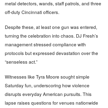
metal detectors, wands, staff patrols, and three
off-duty Cincinnati officers.
Despite these, at least one gun was entered,
turning the celebration into chaos. DJ Fresh’s
management stressed compliance with
protocols but expressed devastation over the
“senseless act.”
Witnesses like Tyra Moore sought simple
Saturday fun, underscoring how violence
disrupts everyday American pursuits. This
lapse raises questions for venues nationwide