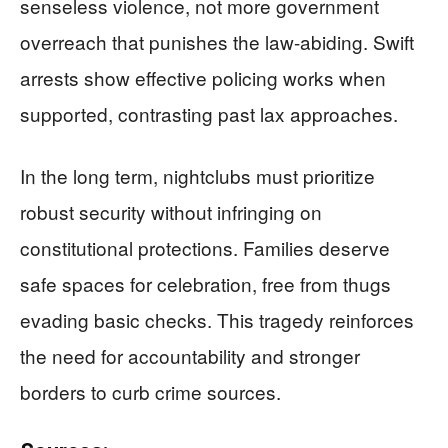
senseless violence, not more government
overreach that punishes the law-abiding. Swift
arrests show effective policing works when
supported, contrasting past lax approaches.
In the long term, nightclubs must prioritize
robust security without infringing on
constitutional protections. Families deserve
safe spaces for celebration, free from thugs
evading basic checks. This tragedy reinforces
the need for accountability and stronger
borders to curb crime sources.