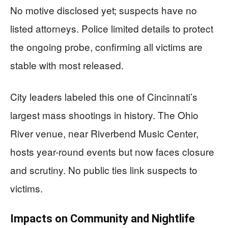
No motive disclosed yet; suspects have no
listed attorneys. Police limited details to protect
the ongoing probe, confirming all victims are
stable with most released.
City leaders labeled this one of Cincinnati’s
largest mass shootings in history. The Ohio
River venue, near Riverbend Music Center,
hosts year-round events but now faces closure
and scrutiny. No public ties link suspects to
victims.
Impacts on Community and Nightlife