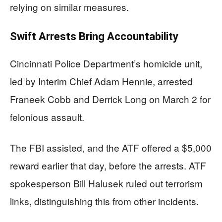
relying on similar measures.
Swift Arrests Bring Accountability
Cincinnati Police Department’s homicide unit,
led by Interim Chief Adam Hennie, arrested
Franeek Cobb and Derrick Long on March 2 for
felonious assault.
The FBI assisted, and the ATF offered a $5,000
reward earlier that day, before the arrests. ATF
spokesperson Bill Halusek ruled out terrorism
links, distinguishing this from other incidents.