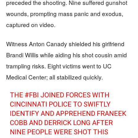
preceded the shooting. Nine suffered gunshot
wounds, prompting mass panic and exodus,
captured on video.
Witness Anton Canady shielded his girlfriend
Brandi Willis while aiding his shot cousin amid
trampling risks. Eight victims went to UC
Medical Center; all stabilized quickly.
THE
#FBI
JOINED FORCES WITH
CINCINNATI POLICE TO SWIFTLY
IDENTIFY AND APPREHEND FRANEEK
COBB AND DERRICK LONG AFTER
NINE PEOPLE WERE SHOT THIS