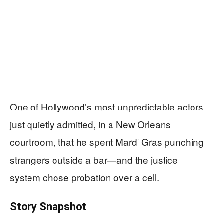
One of Hollywood’s most unpredictable actors
just quietly admitted, in a New Orleans
courtroom, that he spent Mardi Gras punching
strangers outside a bar—and the justice
system chose probation over a cell.
Story Snapshot