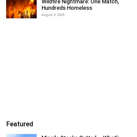
Wildfire Nightmare: One Match,
Hundreds Homeless
August 4, 2026
Featured