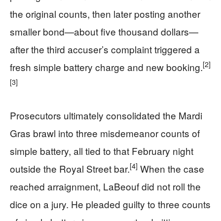
the original counts, then later posting another
smaller bond—about five thousand dollars—
after the third accuser’s complaint triggered a
[2]
fresh simple battery charge and new booking.
[3]
Prosecutors ultimately consolidated the Mardi
Gras brawl into three misdemeanor counts of
simple battery, all tied to that February night
[4]
outside the Royal Street bar.
When the case
reached arraignment, LaBeouf did not roll the
dice on a jury. He pleaded guilty to three counts