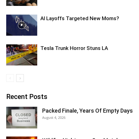
AI Layoffs Targeted New Moms?
Tesla Trunk Horror Stuns LA
Recent Posts
Packed Finale, Years Of Empty Days
August 4, 2026