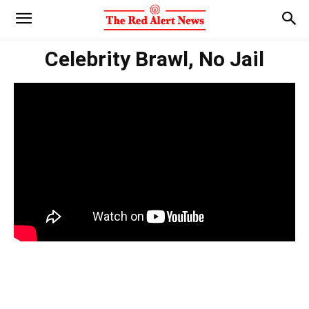
Celebrity Brawl, No Jail