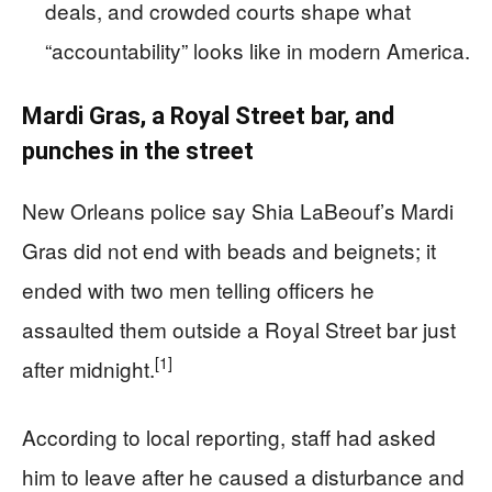
deals, and crowded courts shape what
“accountability” looks like in modern America.
Mardi Gras, a Royal Street bar, and
punches in the street
New Orleans police say Shia LaBeouf’s Mardi
Gras did not end with beads and beignets; it
ended with two men telling officers he
assaulted them outside a Royal Street bar just
[1]
after midnight.
According to local reporting, staff had asked
him to leave after he caused a disturbance and