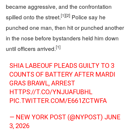
became aggressive, and the confrontation
[1]
[2]
spilled onto the street.
Police say he
punched one man, then hit or punched another
in the nose before bystanders held him down
[1]
until officers arrived.
SHIA LABEOUF PLEADS GUILTY TO 3
COUNTS OF BATTERY AFTER MARDI
GRAS BRAWL, ARREST
HTTPS://T.CO/YNJUAFUBHL
PIC.TWITTER.COM/E661ZCTWFA
— NEW YORK POST (@NYPOST)
JUNE
3, 2026