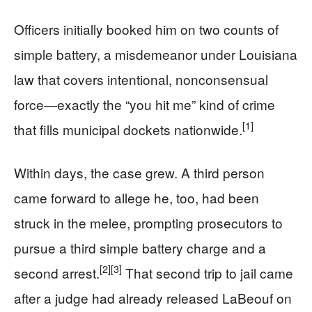
Officers initially booked him on two counts of
simple battery, a misdemeanor under Louisiana
law that covers intentional, nonconsensual
force—exactly the “you hit me” kind of crime
[1]
that fills municipal dockets nationwide.
Within days, the case grew. A third person
came forward to allege he, too, had been
struck in the melee, prompting prosecutors to
pursue a third simple battery charge and a
[2]
[3]
second arrest.
That second trip to jail came
after a judge had already released LaBeouf on