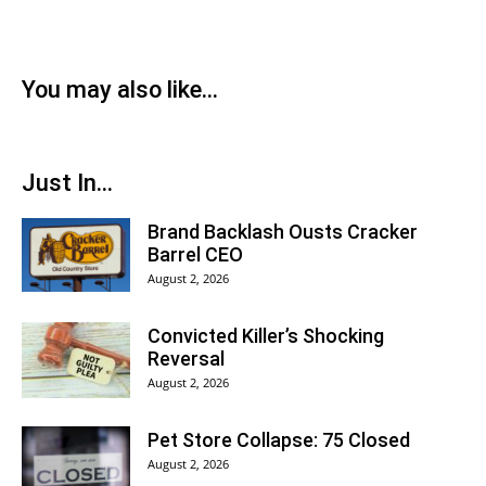
You may also like...
Just In...
Brand Backlash Ousts Cracker
Barrel CEO
August 2, 2026
Convicted Killer’s Shocking
Reversal
August 2, 2026
Pet Store Collapse: 75 Closed
August 2, 2026