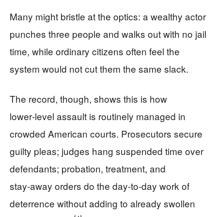
Many might bristle at the optics: a wealthy actor
punches three people and walks out with no jail
time, while ordinary citizens often feel the
system would not cut them the same slack.
The record, though, shows this is how
lower‑level assault is routinely managed in
crowded American courts. Prosecutors secure
guilty pleas; judges hang suspended time over
defendants; probation, treatment, and
stay‑away orders do the day‑to‑day work of
deterrence without adding to already swollen