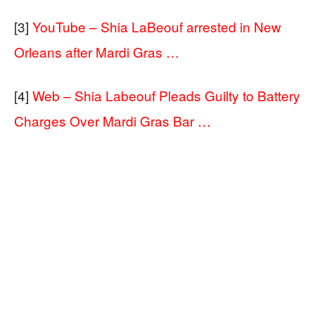
[3]
YouTube – Shia LaBeouf arrested in New
Orleans after Mardi Gras …
[4]
Web – Shia Labeouf Pleads Guilty to Battery
Charges Over Mardi Gras Bar …