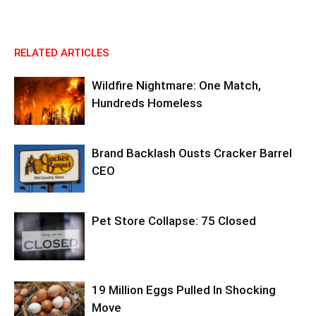
RELATED ARTICLES
Wildfire Nightmare: One Match,
Hundreds Homeless
Brand Backlash Ousts Cracker Barrel
CEO
Pet Store Collapse: 75 Closed
19 Million Eggs Pulled In Shocking
Move