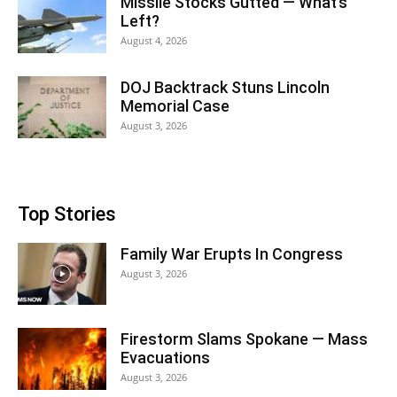
Missile Stocks Gutted — What’s
Left?
August 4, 2026
DOJ Backtrack Stuns Lincoln
Memorial Case
August 3, 2026
Top Stories
Family War Erupts In Congress
August 3, 2026
Firestorm Slams Spokane — Mass
Evacuations
August 3, 2026