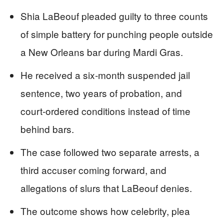
Shia LaBeouf pleaded guilty to three counts
of simple battery for punching people outside
a New Orleans bar during Mardi Gras.
He received a six‑month suspended jail
sentence, two years of probation, and
court‑ordered conditions instead of time
behind bars.
The case followed two separate arrests, a
third accuser coming forward, and
allegations of slurs that LaBeouf denies.
The outcome shows how celebrity, plea