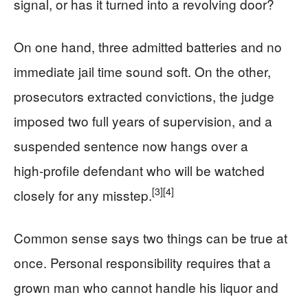
signal, or has it turned into a revolving door?
On one hand, three admitted batteries and no
immediate jail time sound soft. On the other,
prosecutors extracted convictions, the judge
imposed two full years of supervision, and a
suspended sentence now hangs over a
high‑profile defendant who will be watched
[3]
[4]
closely for any misstep.
Common sense says two things can be true at
once. Personal responsibility requires that a
grown man who cannot handle his liquor and