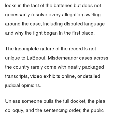
locks in the fact of the batteries but does not
necessarily resolve every allegation swirling
around the case, including disputed language
and why the fight began in the first place.
The incomplete nature of the record is not
unique to LaBeouf. Misdemeanor cases across
the country rarely come with neatly packaged
transcripts, video exhibits online, or detailed
judicial opinions.
Unless someone pulls the full docket, the plea
colloquy, and the sentencing order, the public