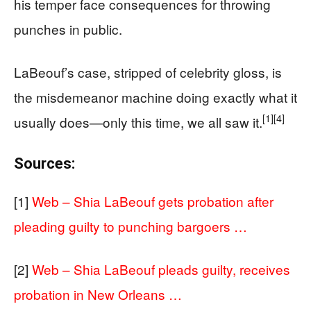
his temper face consequences for throwing
punches in public.
LaBeouf’s case, stripped of celebrity gloss, is
the misdemeanor machine doing exactly what it
[1]
[4]
usually does—only this time, we all saw it.
Sources:
[1]
Web – Shia LaBeouf gets probation after
pleading guilty to punching bargoers …
[2]
Web – Shia LaBeouf pleads guilty, receives
probation in New Orleans …