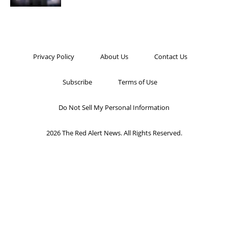
Privacy Policy
About Us
Contact Us
Subscribe
Terms of Use
Do Not Sell My Personal Information
2026 The Red Alert News. All Rights Reserved.