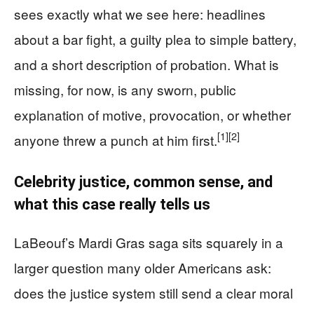
sees exactly what we see here: headlines
about a bar fight, a guilty plea to simple battery,
and a short description of probation. What is
missing, for now, is any sworn, public
explanation of motive, provocation, or whether
[1]
[2]
anyone threw a punch at him first.
Celebrity justice, common sense, and
what this case really tells us
LaBeouf’s Mardi Gras saga sits squarely in a
larger question many older Americans ask:
does the justice system still send a clear moral