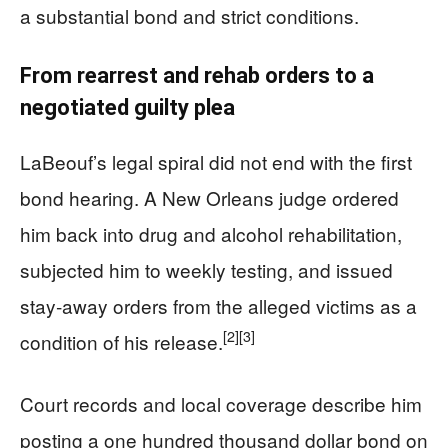
a substantial bond and strict conditions.
From rearrest and rehab orders to a
negotiated guilty plea
LaBeouf’s legal spiral did not end with the first
bond hearing. A New Orleans judge ordered
him back into drug and alcohol rehabilitation,
subjected him to weekly testing, and issued
stay‑away orders from the alleged victims as a
[2]
[3]
condition of his release.
Court records and local coverage describe him
posting a one hundred thousand dollar bond on