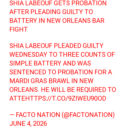
SHIA LABEOUF GETS PROBATION
AFTER PLEADING GUILTY TO
BATTERY IN NEW ORLEANS BAR
FIGHT
SHIA LABEOUF PLEADED GUILTY
WEDNESDAY TO THREE COUNTS OF
SIMPLE BATTERY AND WAS
SENTENCED TO PROBATION FOR A
MARDI GRAS BRAWL IN NEW
ORLEANS. HE WILL BE REQUIRED TO
ATTE
HTTPS://T.CO/9ZIWEU90OD
— FACTO NATION (@FACTONATION)
JUNE 4, 2026