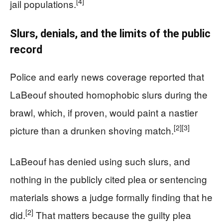
[4]
jail populations.
Slurs, denials, and the limits of the public
record
Police and early news coverage reported that
LaBeouf shouted homophobic slurs during the
brawl, which, if proven, would paint a nastier
[2]
[3]
picture than a drunken shoving match.
LaBeouf has denied using such slurs, and
nothing in the publicly cited plea or sentencing
materials shows a judge formally finding that he
[2]
did.
That matters because the guilty plea