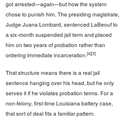
got arrested—again—but how the system
chose to punish him. The presiding magistrate,
Judge Juana Lombard, sentenced LaBeouf to
a six‑month suspended jail term and placed
him on two years of probation rather than
[4]
[3]
ordering immediate incarceration.
That structure means there is a real jail
sentence hanging over his head, but he only
serves it if he violates probation terms. For a
non‑felony, first‑time Louisiana battery case,
that sort of deal fits a familiar pattern.