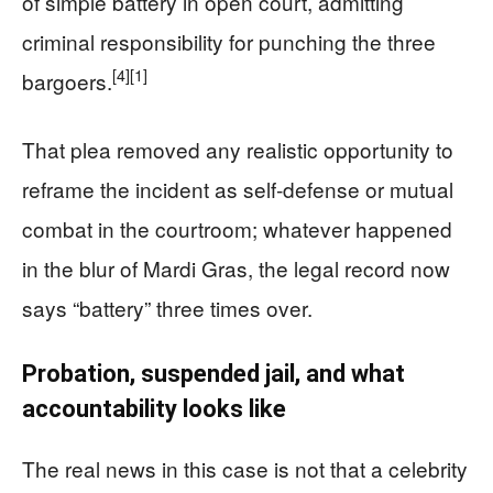
of simple battery in open court, admitting
criminal responsibility for punching the three
[4]
[1]
bargoers.
That plea removed any realistic opportunity to
reframe the incident as self‑defense or mutual
combat in the courtroom; whatever happened
in the blur of Mardi Gras, the legal record now
says “battery” three times over.
Probation, suspended jail, and what
accountability looks like
The real news in this case is not that a celebrity