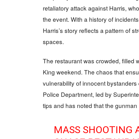
retaliatory attack against Harris, wh
the event. With a history of incidents
Harris’s story reflects a pattern of st
spaces.
The restaurant was crowded, filled
King weekend. The chaos that ensue
vulnerability of innocent bystanders
Police Department, led by Superinte
tips and has noted that the gunma
MASS SHOOTING A