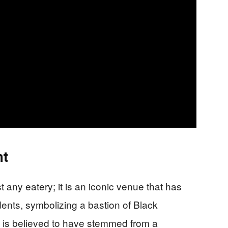
nt
 any eatery; it is an iconic venue that has
dents, symbolizing a bastion of Black
g is believed to have stemmed from a