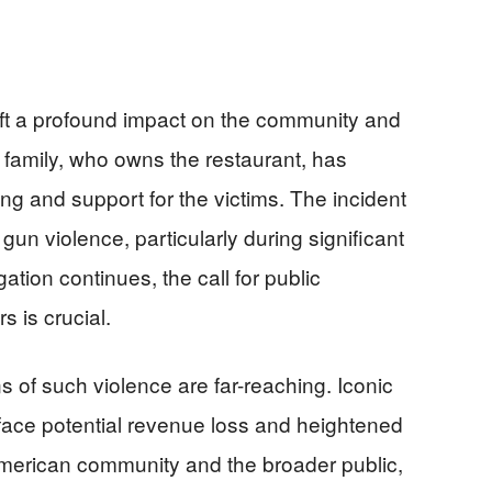
eft a profound impact on the community and
 family, who owns the restaurant, has
g and support for the victims. The incident
un violence, particularly during significant
gation continues, the call for public
s is crucial.
 of such violence are far-reaching. Iconic
face potential revenue loss and heightened
American community and the broader public,