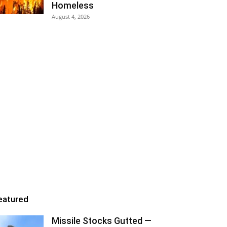
Homeless
August 4, 2026
eatured
Missile Stocks Gutted —