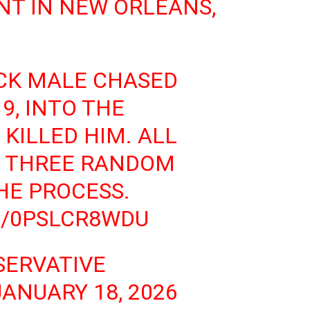
T IN NEW ORLEANS,
CK MALE CHASED
9, INTO THE
KILLED HIM. ALL
 THREE RANDOM
HE PROCESS.
M/0PSLCR8WDU
SERVATIVE
JANUARY 18, 2026