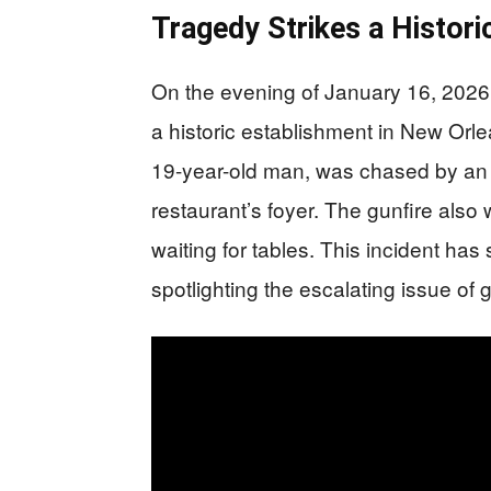
Tragedy Strikes a Histor
On the evening of January 16, 2026
a historic establishment in New Orl
19-year-old man, was chased by an 
restaurant’s foyer. The gunfire als
waiting for tables. This incident h
spotlighting the escalating issue of 