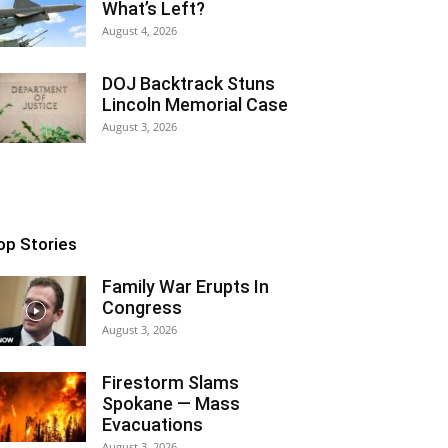
What’s Left?
August 4, 2026
DOJ Backtrack Stuns
Lincoln Memorial Case
August 3, 2026
op Stories
Family War Erupts In
Congress
August 3, 2026
Firestorm Slams
Spokane — Mass
Evacuations
August 3, 2026