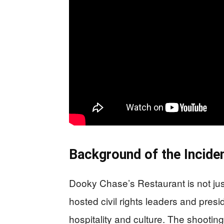
Background of the Incide
Dooky Chase’s Restaurant is not just
hosted civil rights leaders and presi
hospitality and culture. The shootin