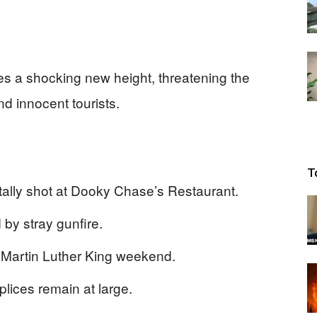
s a shocking new height, threatening the
nd innocent tourists.
T
tally shot at Dooky Chase’s Restaurant.
 by stray gunfire.
 Martin Luther King weekend.
ices remain at large.