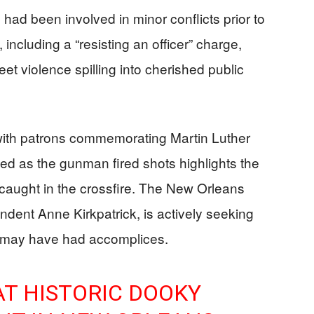
o had been involved in minor conflicts prior to
, including a “resisting an officer” charge,
reet violence spilling into cherished public
 with patrons commemorating Martin Luther
d as the gunman fired shots highlights the
 caught in the crossfire. The New Orleans
ndent Anne Kirkpatrick, is actively seeking
n may have had accomplices.
T HISTORIC DOOKY