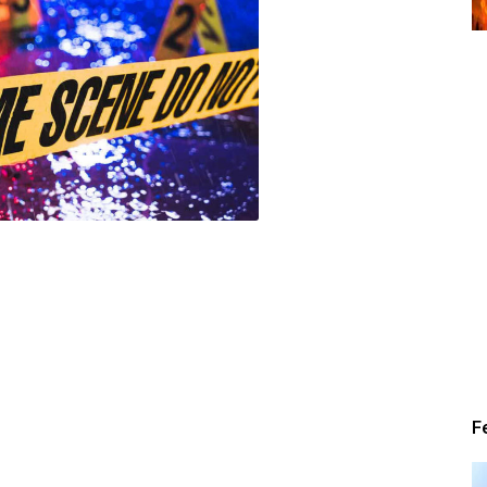
Alert
News
F