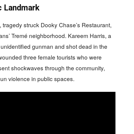
ic Landmark
, tragedy struck Dooky Chase’s Restaurant,
eans’ Tremé neighborhood. Kareem Harris, a
unidentified gunman and shot dead in the
o wounded three female tourists who were
as sent shockwaves through the community,
gun violence in public spaces.