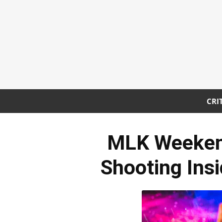
CRI
MLK Weekend
Shooting Ins