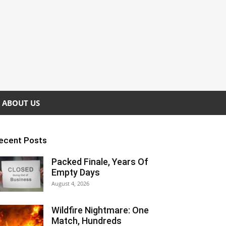
ABOUT US
ecent Posts
Packed Finale, Years Of
Empty Days
August 4, 2026
Wildfire Nightmare: One
Match, Hundreds