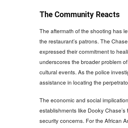
The Community Reacts
The aftermath of the shooting has l
the restaurant’s patrons. The Chase
expressed their commitment to healin
underscores the broader problem of g
cultural events. As the police investi
assistance in locating the perpetrator
The economic and social implications
establishments like Dooky Chase’s 
security concerns. For the African 