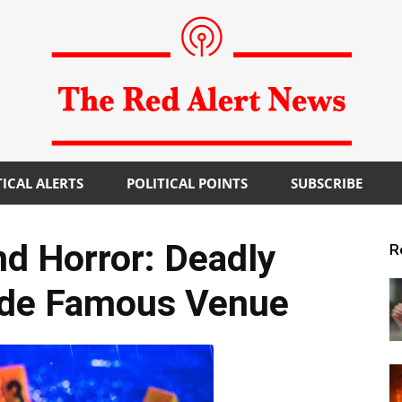
TICAL ALERTS
POLITICAL POINTS
SUBSCRIBE
The
 Horror: Deadly
R
ide Famous Venue
Red