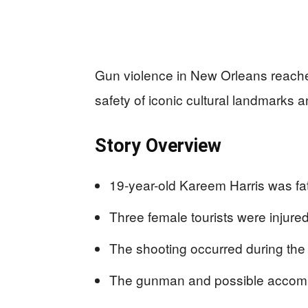
Gun violence in New Orleans reache
safety of iconic cultural landmarks a
Story Overview
19-year-old Kareem Harris was fa
Three female tourists were injured
The shooting occurred during the
The gunman and possible accompl