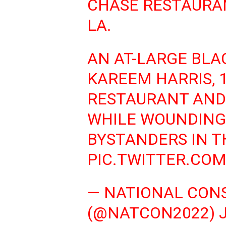
CHASE RESTAURAN
LA.
AN AT-LARGE BLA
KAREEM HARRIS, 1
RESTAURANT AND 
WHILE WOUNDING
BYSTANDERS IN T
PIC.TWITTER.CO
— NATIONAL CON
(@NATCON2022)