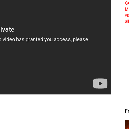
Alert
News
F