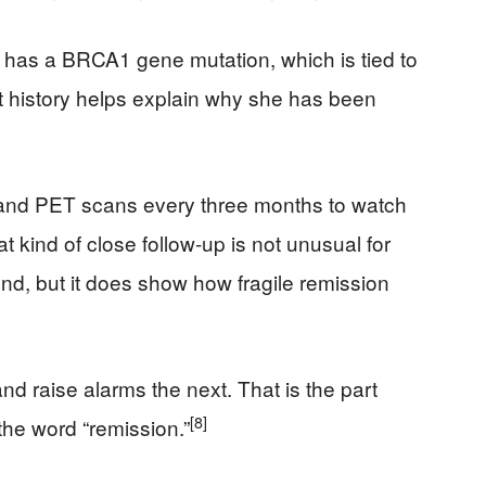
 has a BRCA1 gene mutation, which is tied to
at history helps explain why she has been
 and PET scans every three months to watch
at kind of close follow-up is not unusual for
d, but it does show how fragile remission
d raise alarms the next. That is the part
[8]
he word “remission.”