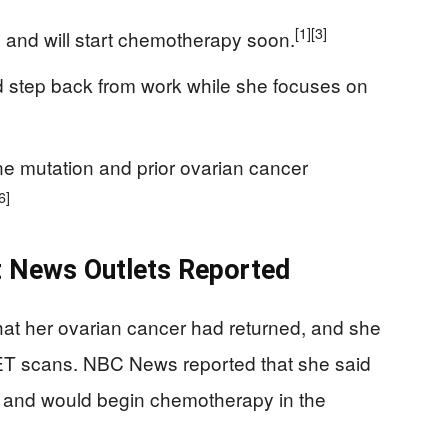
[1]
[3]
 and will start chemotherapy soon.
 step back from work while she focuses on
e mutation and prior ovarian cancer
6]
t News Outlets Reported
hat her ovarian cancer had returned, and she
ET scans. NBC News reported that she said
 and would begin chemotherapy in the