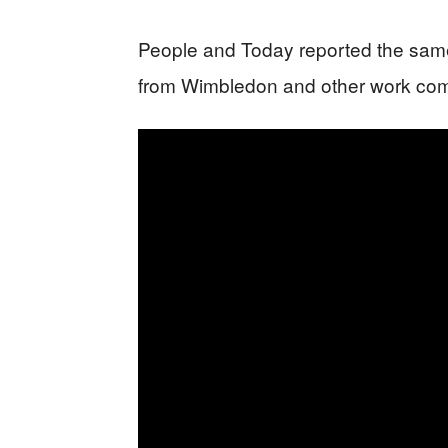
People and Today reported the same 
from Wimbledon and other work com