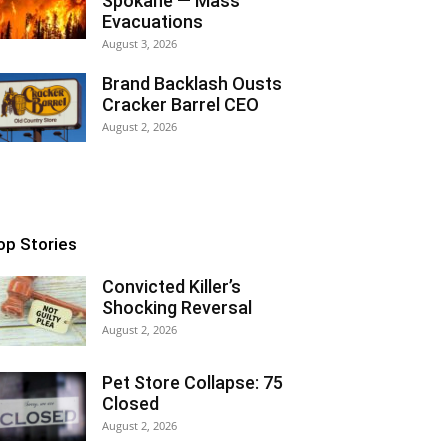
Spokane — Mass
Evacuations
August 3, 2026
Brand Backlash Ousts
Cracker Barrel CEO
August 2, 2026
op Stories
Convicted Killer’s
Shocking Reversal
August 2, 2026
Pet Store Collapse: 75
Closed
August 2, 2026