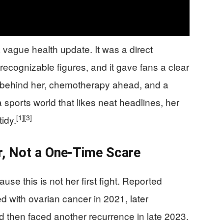
 vague health update. It was a direct
recognizable figures, and it gave fans a clear
y behind her, chemotherapy ahead, and a
a sports world that likes neat headlines, her
[1]
[3]
idy.
r, Not a One-Time Scare
use this is not her first fight. Reported
d with ovarian cancer in 2021, later
d then faced another recurrence in late 2023.