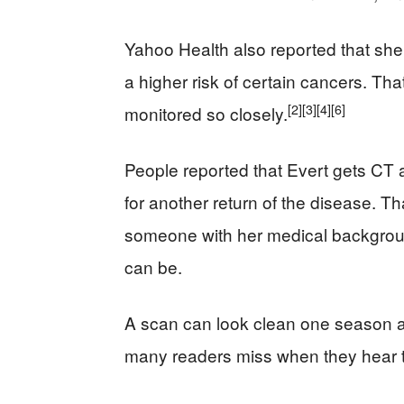
Yahoo Health also reported that she
a higher risk of certain cancers. Th
[2]
[3]
[4]
[6]
monitored so closely.
People reported that Evert gets CT
for another return of the disease. Th
someone with her medical backgroun
can be.
A scan can look clean one season an
many readers miss when they hear t