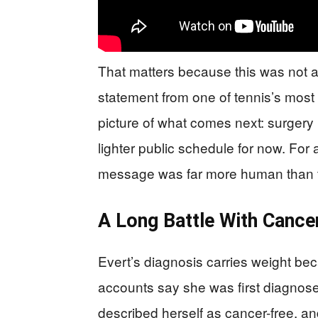
That matters because this was not a
statement from one of tennis’s most 
picture of what comes next: surger
lighter public schedule for now. For 
message was far more human than t
A Long Battle With Cance
Evert’s diagnosis carries weight beca
accounts say she was first diagnose
described herself as cancer-free, an