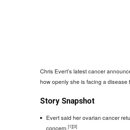
Chris Evert’s latest cancer announce
how openly she is facing a disease 
Story Snapshot
Evert said her ovarian cancer re
[1]
[3]
concern.