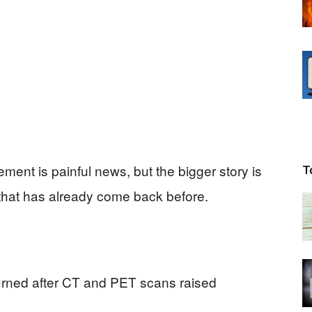
ment is painful news, but the bigger story is
T
that has already come back before.
turned after CT and PET scans raised