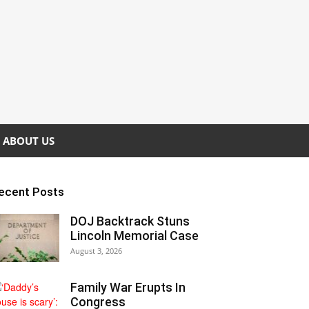
ABOUT US
ecent Posts
DOJ Backtrack Stuns
Lincoln Memorial Case
August 3, 2026
Family War Erupts In
Congress