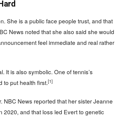
Hard
. She is a public face people trust, and that
 NBC News noted that she also said she would
nnouncement feel immediate and real rather
l. It is also symbolic. One of tennis’s
[1]
to put health first.
er. NBC News reported that her sister Jeanne
n 2020, and that loss led Evert to genetic