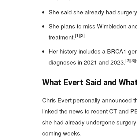
She said she already had surgery
She plans to miss Wimbledon and
[1]
[3]
treatment.
Her history includes a BRCA1 gen
[2]
[3]
[
diagnoses in 2021 and 2023.
What Evert Said and Wha
Chris Evert personally announced t
linked the news to recent CT and P
she had already undergone surgery
coming weeks.