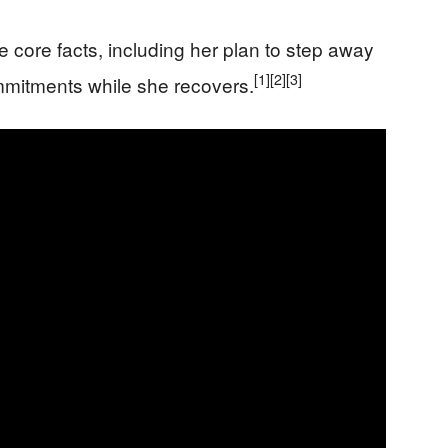
core facts, including her plan to step away
[1]
[2]
[3]
mitments while she recovers.