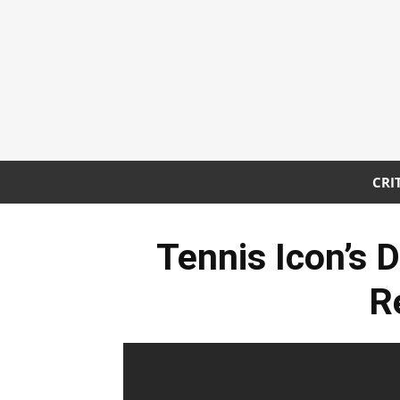
CRI
Tennis Icon’s 
R