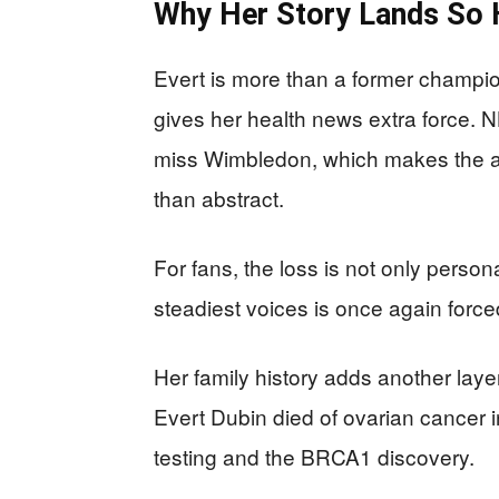
Why Her Story Lands So 
Evert is more than a former champion
gives her health news extra force.
miss Wimbledon, which makes the a
than abstract.
For fans, the loss is not only persona
steadiest voices is once again forced 
Her family history adds another lay
Evert Dubin died of ovarian cancer i
testing and the BRCA1 discovery.