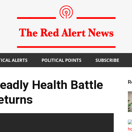
TICAL ALERTS
POLITICAL POINTS
SUBSCRIBE
The
Deadly Health Battle
R
eturns
Red