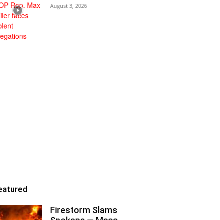
August 3, 2026
eatured
Firestorm Slams