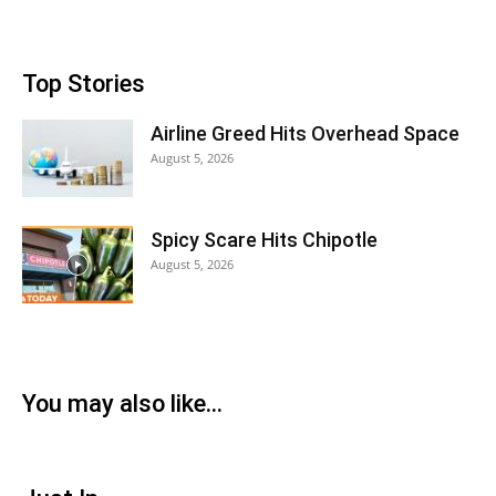
Top Stories
Airline Greed Hits Overhead Space
August 5, 2026
Spicy Scare Hits Chipotle
August 5, 2026
You may also like...