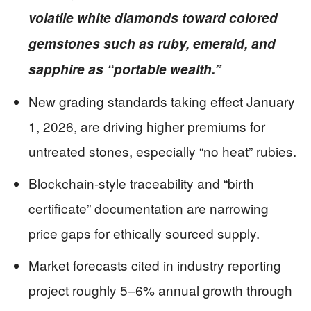
volatile white diamonds toward colored
gemstones such as ruby, emerald, and
sapphire as “portable wealth.”
New grading standards taking effect January
1, 2026, are driving higher premiums for
untreated stones, especially “no heat” rubies.
Blockchain-style traceability and “birth
certificate” documentation are narrowing
price gaps for ethically sourced supply.
Market forecasts cited in industry reporting
project roughly 5–6% annual growth through