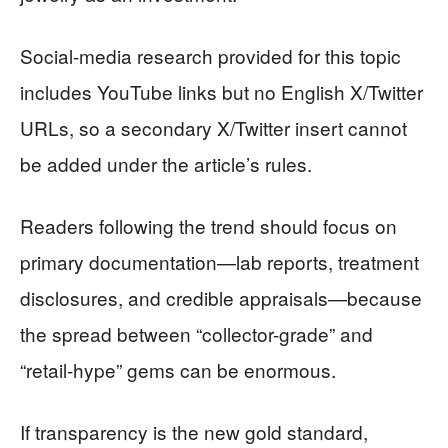
Social-media research provided for this topic
includes YouTube links but no English X/Twitter
URLs, so a secondary X/Twitter insert cannot
be added under the article’s rules.
Readers following the trend should focus on
primary documentation—lab reports, treatment
disclosures, and credible appraisals—because
the spread between “collector-grade” and
“retail-hype” gems can be enormous.
If transparency is the new gold standard,