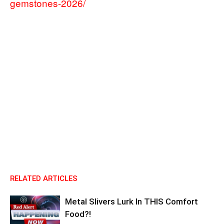
gemstones-2026/
RELATED ARTICLES
Metal Slivers Lurk In THIS Comfort
Food?!