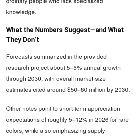
ordinary people who lack specialized
knowledge.
What the Numbers Suggest—and What
They Don’t
Forecasts summarized in the provided
research project about 5–6% annual growth
through 2030, with overall market-size
estimates cited around $50–80 million by 2030.
Other notes point to short-term appreciation
expectations of roughly 5–12% in 2026 for rare
colors, while also emphasizing supply