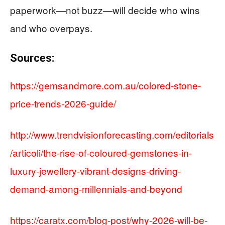
paperwork—not buzz—will decide who wins
and who overpays.
Sources:
https://gemsandmore.com.au/colored-stone-
price-trends-2026-guide/
http://www.trendvisionforecasting.com/editorials
/articoli/the-rise-of-coloured-gemstones-in-
luxury-jewellery-vibrant-designs-driving-
demand-among-millennials-and-beyond
https://caratx.com/blog-post/why-2026-will-be-