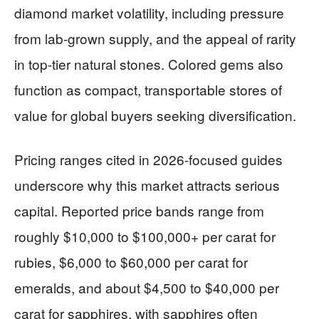
diamond market volatility, including pressure
from lab-grown supply, and the appeal of rarity
in top-tier natural stones. Colored gems also
function as compact, transportable stores of
value for global buyers seeking diversification.
Pricing ranges cited in 2026-focused guides
underscore why this market attracts serious
capital. Reported price bands range from
roughly $10,000 to $100,000+ per carat for
rubies, $6,000 to $60,000 per carat for
emeralds, and about $4,500 to $40,000 per
carat for sapphires, with sapphires often