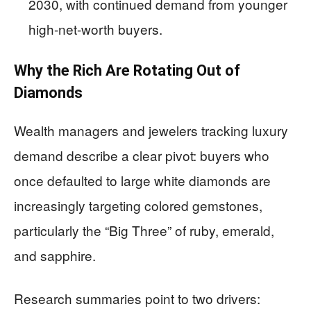
2030, with continued demand from younger
high-net-worth buyers.
Why the Rich Are Rotating Out of
Diamonds
Wealth managers and jewelers tracking luxury
demand describe a clear pivot: buyers who
once defaulted to large white diamonds are
increasingly targeting colored gemstones,
particularly the “Big Three” of ruby, emerald,
and sapphire.
Research summaries point to two drivers: