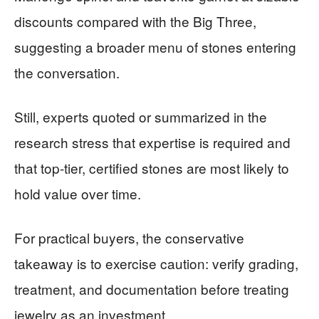
discounts compared with the Big Three,
suggesting a broader menu of stones entering
the conversation.
Still, experts quoted or summarized in the
research stress that expertise is required and
that top-tier, certified stones are most likely to
hold value over time.
For practical buyers, the conservative
takeaway is to exercise caution: verify grading,
treatment, and documentation before treating
jewelry as an investment.