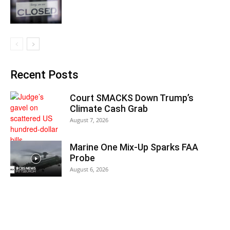
Recent Posts
Court SMACKS Down Trump’s
Climate Cash Grab
August 7, 2026
Marine One Mix-Up Sparks FAA
Probe
August 6, 2026