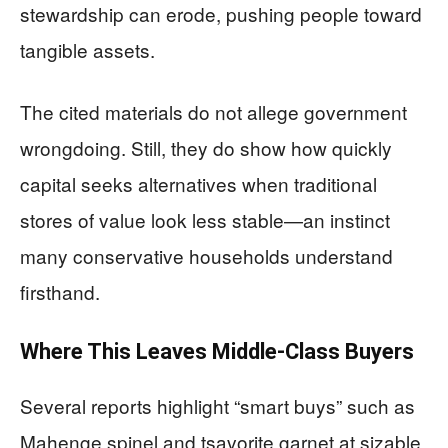
stewardship can erode, pushing people toward
tangible assets.
The cited materials do not allege government
wrongdoing. Still, they do show how quickly
capital seeks alternatives when traditional
stores of value look less stable—an instinct
many conservative households understand
firsthand.
Where This Leaves Middle-Class Buyers
Several reports highlight “smart buys” such as
Mahenge spinel and tsavorite garnet at sizable