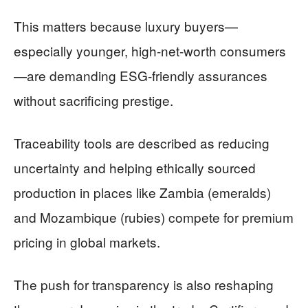
This matters because luxury buyers—
especially younger, high-net-worth consumers
—are demanding ESG-friendly assurances
without sacrificing prestige.
Traceability tools are described as reducing
uncertainty and helping ethically sourced
production in places like Zambia (emeralds)
and Mozambique (rubies) compete for premium
pricing in global markets.
The push for transparency is also reshaping