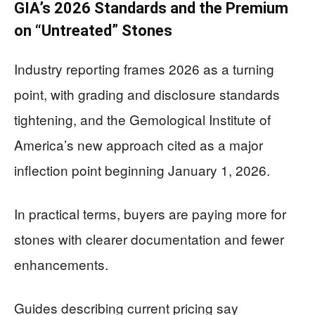
GIA’s 2026 Standards and the Premium
on “Untreated” Stones
Industry reporting frames 2026 as a turning
point, with grading and disclosure standards
tightening, and the Gemological Institute of
America’s new approach cited as a major
inflection point beginning January 1, 2026.
In practical terms, buyers are paying more for
stones with clearer documentation and fewer
enhancements.
Guides describing current pricing say