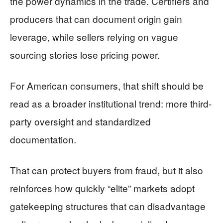
the power dynamics in the trade. Certifiers and
producers that can document origin gain
leverage, while sellers relying on vague
sourcing stories lose pricing power.
For American consumers, that shift should be
read as a broader institutional trend: more third-
party oversight and standardized
documentation.
That can protect buyers from fraud, but it also
reinforces how quickly “elite” markets adopt
gatekeeping structures that can disadvantage