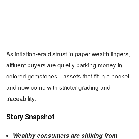
As inflation-era distrust in paper wealth lingers,
affluent buyers are quietly parking money in
colored gemstones—assets that fit in a pocket
and now come with stricter grading and
traceability.
Story Snapshot
Wealthy consumers are shifting from