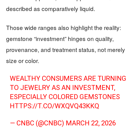
described as comparatively liquid.
Those wide ranges also highlight the reality:
gemstone “investment” hinges on quality,
provenance, and treatment status, not merely
size or color.
WEALTHY CONSUMERS ARE TURNING
TO JEWELRY AS AN INVESTMENT,
ESPECIALLY COLORED GEMSTONES
HTTPS://T.CO/WXQVQ43KKQ
— CNBC (@CNBC)
MARCH 22, 2026