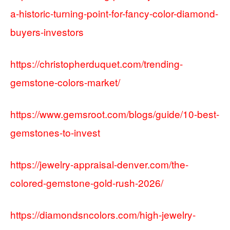
a-historic-turning-point-for-fancy-color-diamond-
buyers-investors
https://christopherduquet.com/trending-
gemstone-colors-market/
https://www.gemsroot.com/blogs/guide/10-best-
gemstones-to-invest
https://jewelry-appraisal-denver.com/the-
colored-gemstone-gold-rush-2026/
https://diamondsncolors.com/high-jewelry-