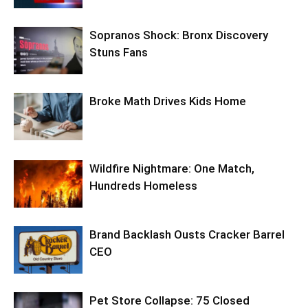
Sopranos Shock: Bronx Discovery
Stuns Fans
Broke Math Drives Kids Home
Wildfire Nightmare: One Match,
Hundreds Homeless
Brand Backlash Ousts Cracker Barrel
CEO
Pet Store Collapse: 75 Closed