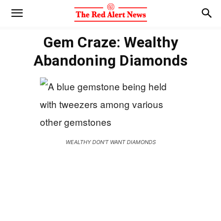
Gem Craze: Wealthy
Abandoning Diamonds
WEALTHY DON'T WANT DIAMONDS