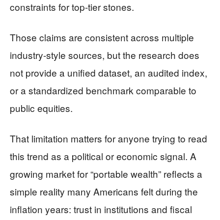
constraints for top-tier stones.
Those claims are consistent across multiple
industry-style sources, but the research does
not provide a unified dataset, an audited index,
or a standardized benchmark comparable to
public equities.
That limitation matters for anyone trying to read
this trend as a political or economic signal. A
growing market for “portable wealth” reflects a
simple reality many Americans felt during the
inflation years: trust in institutions and fiscal