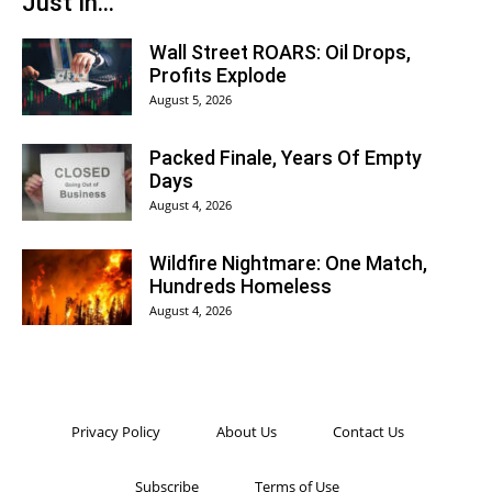
Just In...
Wall Street ROARS: Oil Drops,
Profits Explode
August 5, 2026
Packed Finale, Years Of Empty
Days
August 4, 2026
Wildfire Nightmare: One Match,
Hundreds Homeless
August 4, 2026
Privacy Policy
About Us
Contact Us
Subscribe
Terms of Use