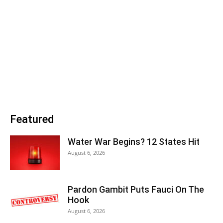
Featured
Water War Begins? 12 States Hit
August 6, 2026
Pardon Gambit Puts Fauci On The
Hook
August 6, 2026