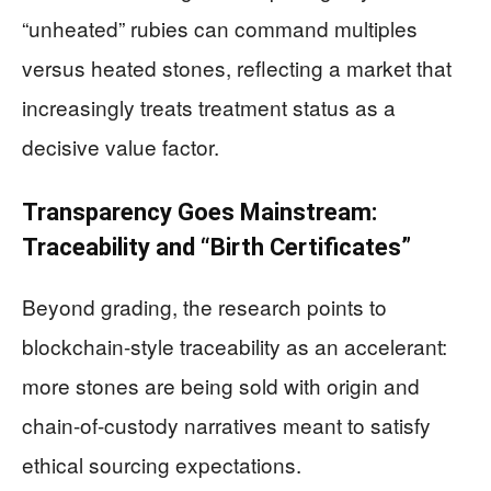
“unheated” rubies can command multiples
versus heated stones, reflecting a market that
increasingly treats treatment status as a
decisive value factor.
Transparency Goes Mainstream:
Traceability and “Birth Certificates”
Beyond grading, the research points to
blockchain-style traceability as an accelerant:
more stones are being sold with origin and
chain-of-custody narratives meant to satisfy
ethical sourcing expectations.